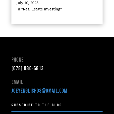
July 10, 2023
In "Real Estate Investing"
Phone
(678) 986-6813
Email
joeyenglish03@gmail.com
Subscribe to the Blog