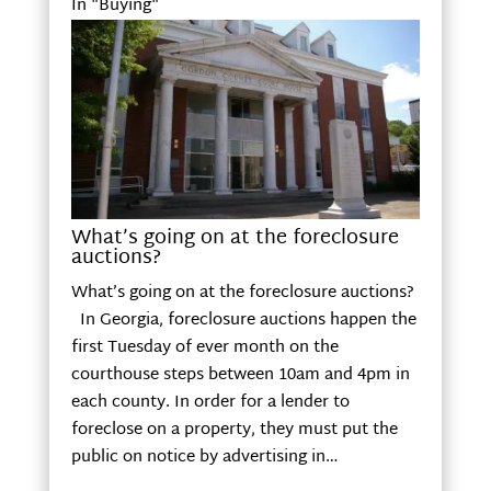
In "Buying"
What’s going on at the foreclosure
auctions?
What’s going on at the foreclosure auctions?
In Georgia, foreclosure auctions happen the
first Tuesday of ever month on the
courthouse steps between 10am and 4pm in
each county. In order for a lender to
foreclose on a property, they must put the
public on notice by advertising in…