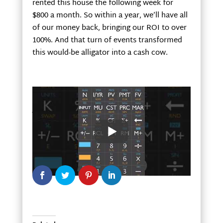
rented this house the following week for
$800 a month. So within a year, we’ll have all
of our money back, bringing our ROI to over
100%. And that turn of events transformed
this would-be alligator into a cash cow.
Joe and Ashley English buy houses and
mobile homes in Northwest Georgia. For
more information or to ask a question, go to
www.cashflowwithjoe.com
or call Joe at 678-
986-6813.