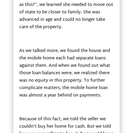
as this?”, we learned she needed to move out
of state to be closer to family. She was
advanced in age and could no longer take
care of the property.
As we talked more, we found the house and
the mobile home each had separate loans
against them. And when we found out what
those loan balances were, we realized there
was no equity in this property. To further
complicate matters, the mobile home loan
was almost a year behind on payments.
Because of this fact, we told the seller we
couldn’t buy her home for cash. But we told