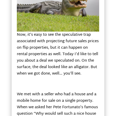
Now, it’s easy to see the speculative trap
associated with projecting future sales prices
on flip properties, but it can happen on
rental properties as well. Today I’d like to tell
you about a deal we speculated on. On the
surface, the deal looked like an alligator. But
when we got done, well… you’ll see.
We met with a seller who had a house and a
mobile home for sale on a single property.
When we asked her Pete Fortunato’s famous
question “Why would sell such a nice house