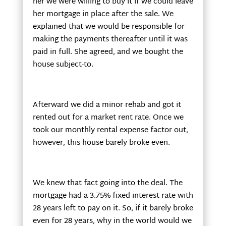
her we were willing to buy it if we could leave
her mortgage in place after the sale. We
explained that we would be responsible for
making the payments thereafter until it was
paid in full. She agreed, and we bought the
house subject-to.
Afterward we did a minor rehab and got it
rented out for a market rent rate. Once we
took our monthly rental expense factor out,
however, this house barely broke even.
We knew that fact going into the deal. The
mortgage had a 3.75% fixed interest rate with
28 years left to pay on it. So, if it barely broke
even for 28 years, why in the world would we