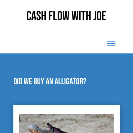
Cash Flow With Joe
Did we buy an alligator?