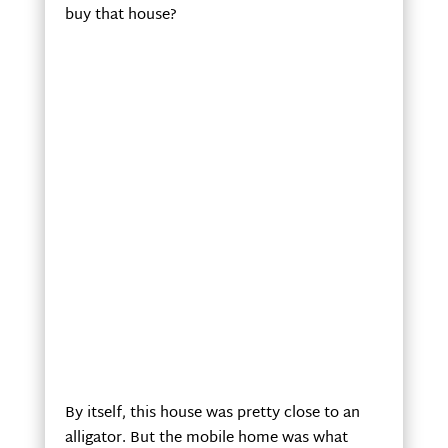
buy that house?
By itself, this house was pretty close to an
alligator. But the mobile home was what