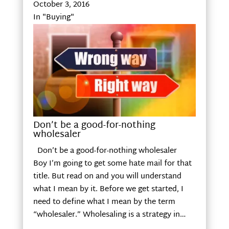
October 3, 2016
In "Buying"
Don’t be a good-for-nothing
wholesaler
Don’t be a good-for-nothing wholesaler
Boy I’m going to get some hate mail for that
title. But read on and you will understand
what I mean by it. Before we get started, I
need to define what I mean by the term
“wholesaler.” Wholesaling is a strategy in…