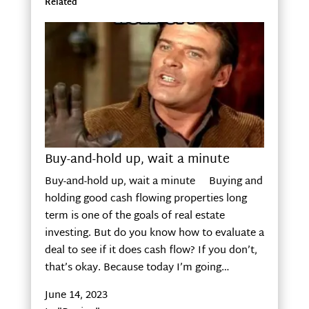
Related
Buy-and-hold up, wait a minute
Buy-and-hold up, wait a minute Buying and
holding good cash flowing properties long
term is one of the goals of real estate
investing. But do you know how to evaluate a
deal to see if it does cash flow? If you don’t,
that’s okay. Because today I’m going…
June 14, 2023