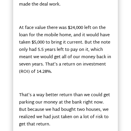
made the deal work.
At face value there was $24,000 left on the
loan for the mobile home, and it would have
taken $5,000 to bring it current. But the note
only had 5.5 years left to pay on it, which
meant we would get all of our money back in
seven years. That’s a return on investment
(ROI) of 14.28%.
That’s a way better return than we could get
parking our money at the bank right now.
But because we had bought two houses, we
realized we had just taken on a lot of risk to
get that return.