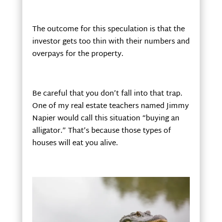
The outcome for this speculation is that the
investor gets too thin with their numbers and
overpays for the property.
Be careful that you don’t fall into that trap.
One of my real estate teachers named Jimmy
Napier would call this situation “buying an
alligator.” That’s because those types of
houses will eat you alive.