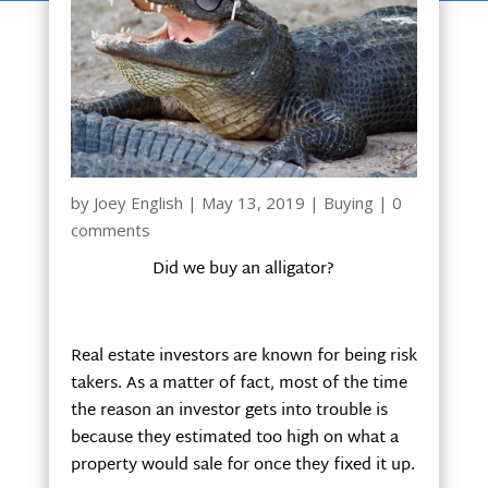
by
Joey English
|
May 13, 2019
|
Buying
|
0
comments
Did we buy an alligator?
Real estate investors are known for being risk
takers. As a matter of fact, most of the time
the reason an investor gets into trouble is
because they estimated too high on what a
property would sale for once they fixed it up.