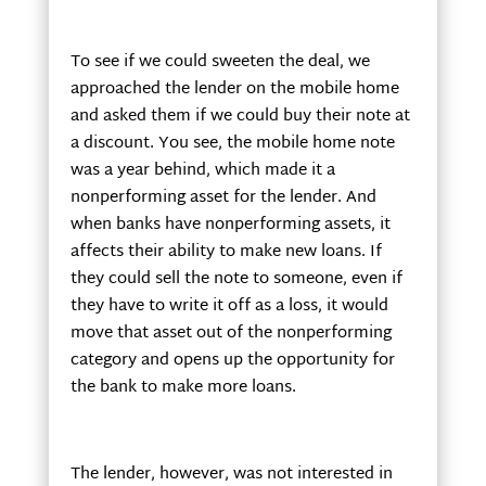
To see if we could sweeten the deal, we
approached the lender on the mobile home
and asked them if we could buy their note at
a discount. You see, the mobile home note
was a year behind, which made it a
nonperforming asset for the lender. And
when banks have nonperforming assets, it
affects their ability to make new loans. If
they could sell the note to someone, even if
they have to write it off as a loss, it would
move that asset out of the nonperforming
category and opens up the opportunity for
the bank to make more loans.
The lender, however, was not interested in