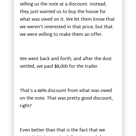
selling us the note at a discount. Instead,
they just wanted us to buy the house for
what was owed on it. We let them know that
we weren’t interested in that price, but that
we were willing to make them an offer.
We went back and forth, and after the dust
settled, we paid $8,000 for the trailer.
That’s a 66% discount from what was owed
on the note. That was pretty good discount,
right?
Even better than that is the fact that we