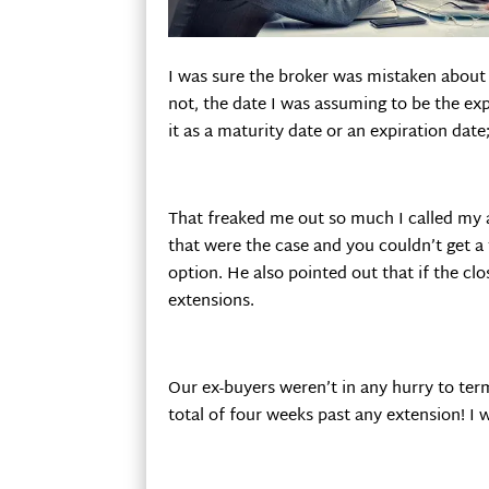
I was sure the broker was mistaken about c
not, the date I was assuming to be the exp
it as a maturity date or an expiration date
That freaked me out so much I called my a
that were the case and you couldn’t get a 
option. He also pointed out that if the cl
extensions.
Our ex-buyers weren’t in any hurry to ter
total of four weeks past any extension! I w