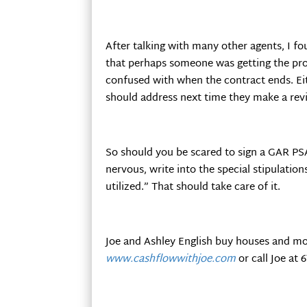
After talking with many other agents, I 
that perhaps someone was getting the pr
confused with when the contract ends. Eit
should address next time they make a revi
So should you be scared to sign a GAR PSA
nervous, write into the special stipulation
utilized.” That should take care of it.
Joe and Ashley English buy houses and mo
www.cashflowwithjoe.com
or call Joe at 