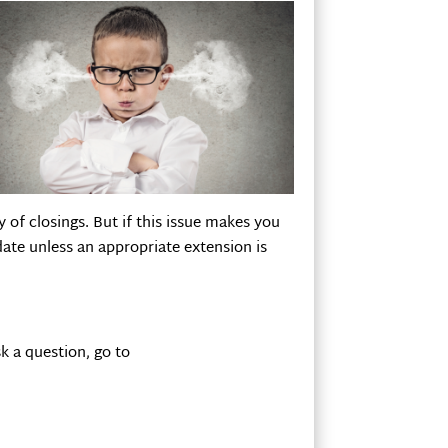
 of closings. But if this issue makes you
 date unless an appropriate extension is
k a question, go to