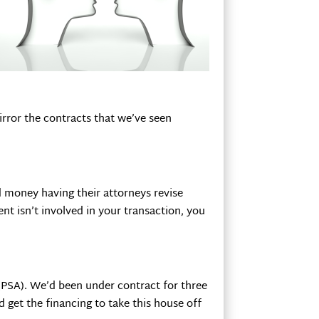
irror the contracts that we’ve seen
d money having their attorneys revise
ent isn’t involved in your transaction, you
PSA). We’d been under contract for three
 get the financing to take this house off