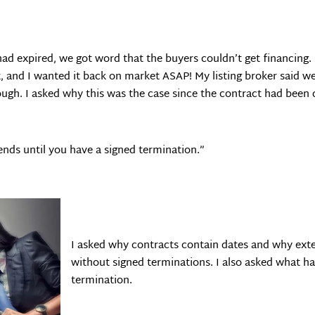
 had expired, we got word that the buyers couldn’t get financing
, and I wanted it back on market ASAP! My listing broker said we
ugh. I asked why this was the case since the contract had been
nds until you have a signed termination.”
I asked why contracts contain dates and why exte
without signed terminations. I also asked what ha
termination.