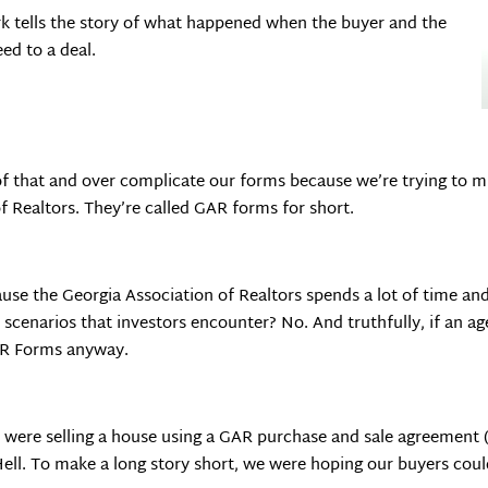
ork tells the story of what happened when the buyer and the
ed to a deal.
of that and over complicate our forms because we’re trying to m
f Realtors. They’re called GAR forms for short.
use the Georgia Association of Realtors spends a lot of time an
 scenarios that investors encounter? No. And truthfully, if an ag
GAR Forms anyway.
ere selling a house using a GAR purchase and sale agreement (
ell. To make a long story short, we were hoping our buyers could