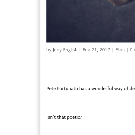
by
Joey English
|
Feb 21, 2017
|
Flips
|
0
Pete Fortunato has a wonderful way of def
Isn’t that poetic?