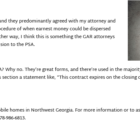
found they predominantly agreed with my attorney and
ocedure of when earnest money could be dispersed
her way, I think this is something the GAR attorneys
sion to the PSA.
? Why no. They’re great forms, and there’re used in the majority
s section a statement like, “This contract expires on the closing
bile homes in Northwest Georgia. For more information or to as
678-986-6813.