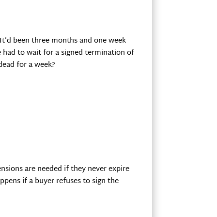
. It’d been three months and one week
 had to wait for a signed termination of
 dead for a week?
nsions are needed if they never expire
ppens if a buyer refuses to sign the