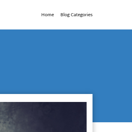
Home
Blog Categories