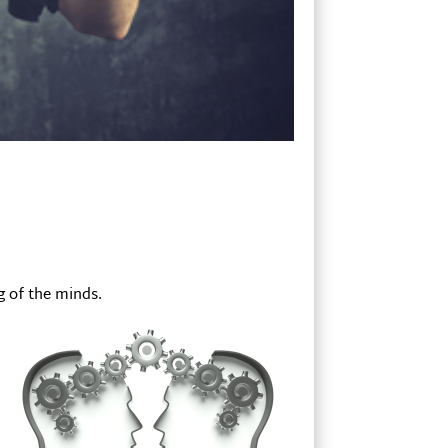
g of the minds.