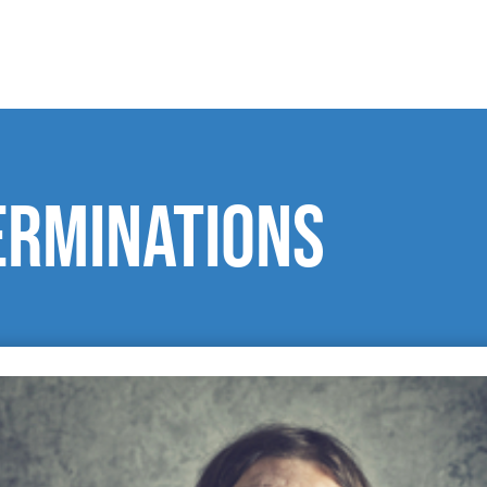
erminations