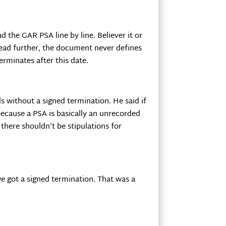
 the GAR PSA line by line. Believer it or
 read further, the document never defines
erminates after this date.
s without a signed termination. He said if
 because a PSA is basically an unrecorded
 there shouldn’t be stipulations for
we got a signed termination. That was a