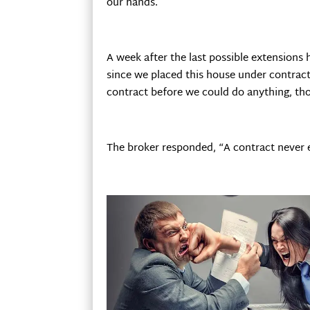
our hands.
A week after the last possible extensions
since we placed this house under contract
contract before we could do anything, tho
The broker responded, “A contract never e