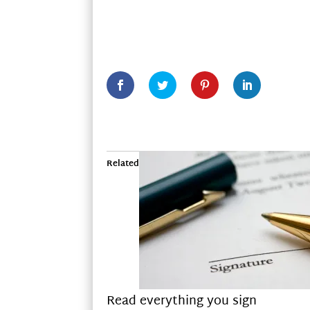
Related
Read everything you sign