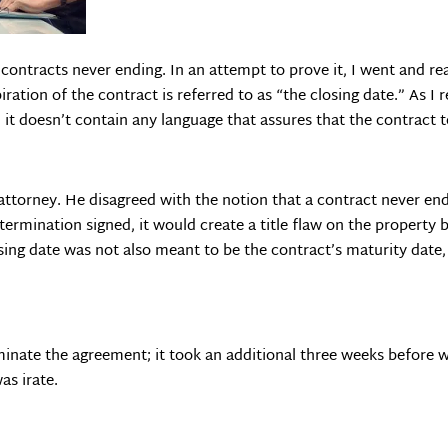
ontracts never ending. In an attempt to prove it, I went and read
iration of the contract is referred to as “the closing date.” As I
; it doesn’t contain any language that assures that the contract t
ttorney. He disagreed with the notion that a contract never end
termination signed, it would create a title flaw on the property
osing date was not also meant to be the contract’s maturity date,
minate the agreement; it took an additional three weeks before 
as irate.