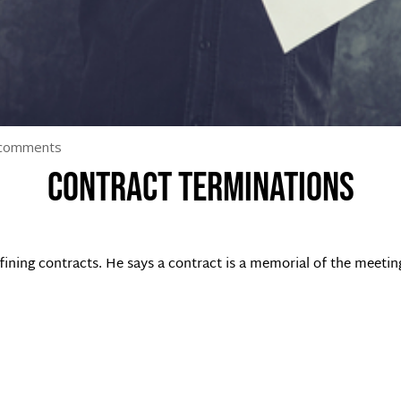
 comments
Contract terminations
ining contracts. He says a contract is a memorial of the meetin