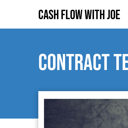
Cash Flow With Joe
Contract t