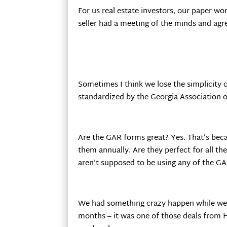
For us real estate investors, our paper w
seller had a meeting of the minds and agre
Sometimes I think we lose the simplicity 
standardized by the Georgia Association o
Are the GAR forms great? Yes. That’s beca
them annually. Are they perfect for all the
aren’t supposed to be using any of the 
We had something crazy happen while we w
months – it was one of those deals from H