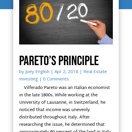
Pareto’s Principle
by
Joey English
|
Apr 2, 2018
|
Real Estate
Investing
| 0 Comments
Vilferado Pareto was an Italian economist
in the late 1800s. While working at the
University of Lausanne, in Switzerland, he
noticed that income was unevenly
distributed throughout Italy. After
researching the issue, he determined that