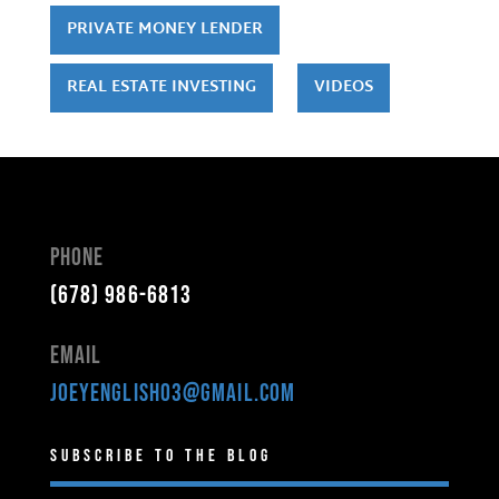
PRIVATE MONEY LENDER
REAL ESTATE INVESTING
VIDEOS
Phone
(678) 986-6813
Email
joeyenglish03@gmail.com
Subscribe to the Blog