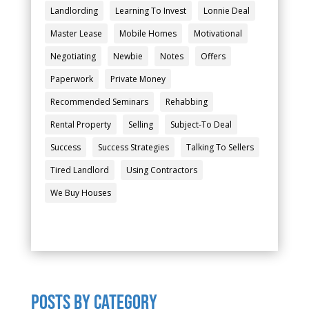
Landlording
Learning To Invest
Lonnie Deal
Master Lease
Mobile Homes
Motivational
Negotiating
Newbie
Notes
Offers
Paperwork
Private Money
Recommended Seminars
Rehabbing
Rental Property
Selling
Subject-To Deal
Success
Success Strategies
Talking To Sellers
Tired Landlord
Using Contractors
We Buy Houses
POSTS by category