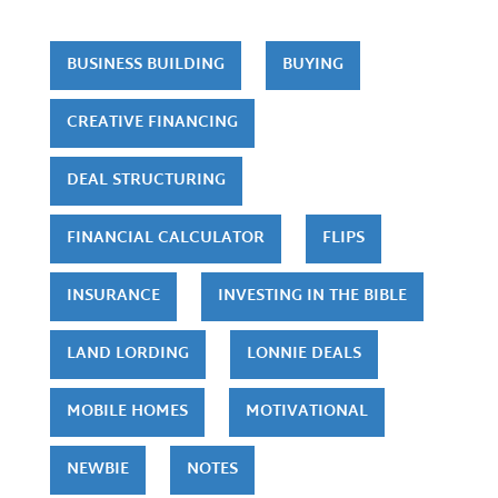
BUSINESS BUILDING
BUYING
CREATIVE FINANCING
DEAL STRUCTURING
FINANCIAL CALCULATOR
FLIPS
INSURANCE
INVESTING IN THE BIBLE
LAND LORDING
LONNIE DEALS
MOBILE HOMES
MOTIVATIONAL
NEWBIE
NOTES