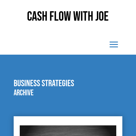
Cash Flow With Joe
business strategies
Archive