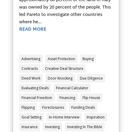
approximately 80 percent of the land in Italy
was owned by 20 percent of the people. This
led Pareto to investigate other countries
where he...
READ MORE
Advertising
Asset Protection
Buying
Contracts
Creative Deal Structure
Deed Work
Door Knocking
Due Diligence
Evaluating Deals
Financial Calculator
Financial Freedom
Financing
Flip House
Flipping
Foreclosures
Funding Deals
Goal Setting
In-Home Interview
Inspiration
Insurance
Investing
Investing In The Bible