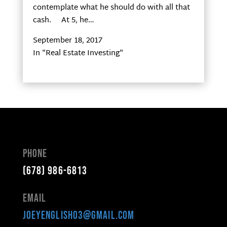
contemplate what he should do with all that
cash. At 5, he…
September 18, 2017
In "Real Estate Investing"
Phone
(678) 986-6813
Email
joeyenglish03@gmail.com