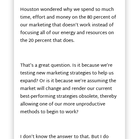
Houston wondered why we spend so much
time, effort and money on the 80 percent of
our marketing that doesn’t work instead of
focusing all of our energy and resources on
the 20 percent that does.
That’s a great question. Is it because we’re
testing new marketing strategies to help us
expand? Or is it because we’re assuming the
market will change and render our current
best-performing strategies obsolete, thereby
allowing one of our more unproductive
methods to begin to work?
I don’t know the answer to that. But I do