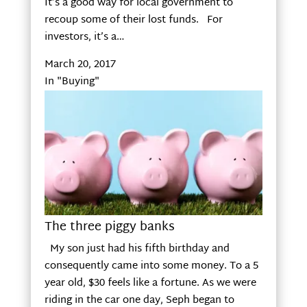
It’s a good way for local government to
recoup some of their lost funds. For
investors, it’s a…
March 20, 2017
In "Buying"
The three piggy banks
My son just had his fifth birthday and
consequently came into some money. To a 5
year old, $30 feels like a fortune. As we were
riding in the car one day, Seph began to