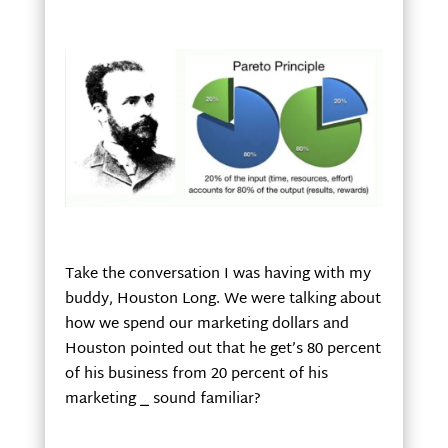
Take the conversation I was having with my
buddy, Houston Long. We were talking about
how we spend our marketing dollars and
Houston pointed out that he get’s 80 percent
of his business from 20 percent of his
marketing
⎯
sound familiar?