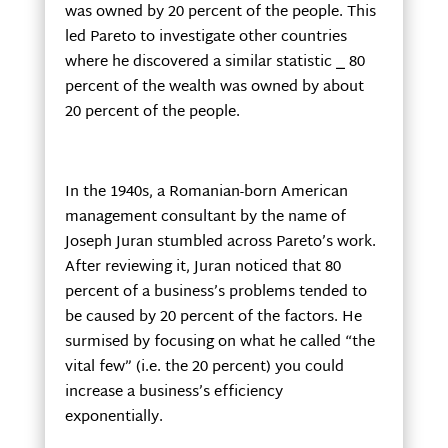
was owned by 20 percent of the people. This
led Pareto to investigate other countries
where he discovered a similar statistic
⎯
80
percent of the wealth was owned by about
20 percent of the people.
In the 1940s, a Romanian-born American
management consultant by the name of
Joseph Juran stumbled across Pareto’s work.
After reviewing it, Juran noticed that 80
percent of a business’s problems tended to
be caused by 20 percent of the factors. He
surmised by focusing on what he called “the
vital few” (i.e. the 20 percent) you could
increase a business’s efficiency
exponentially.