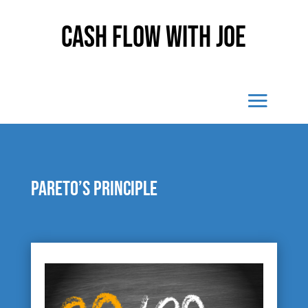
Cash Flow With Joe
Pareto’s Principle