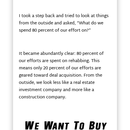
I took a step back and tried to look at things
from the outside and asked, “What do we
spend 80 percent of our effort on?”
It became abundantly clear: 80 percent of
our efforts are spent on rehabbing. This
means only 20 percent of our efforts are
geared toward deal acquisition. From the
outside, we look less like a real estate
investment company and more like a
construction company.