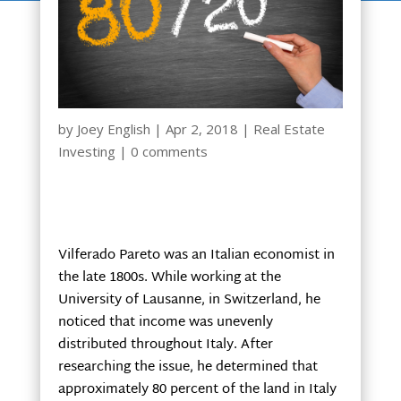
by
Joey English
|
Apr 2, 2018
|
Real Estate
Investing
|
0 comments
Vilferado Pareto was an Italian economist in
the late 1800s. While working at the
University of Lausanne, in Switzerland, he
noticed that income was unevenly
distributed throughout Italy. After
researching the issue, he determined that
approximately 80 percent of the land in Italy