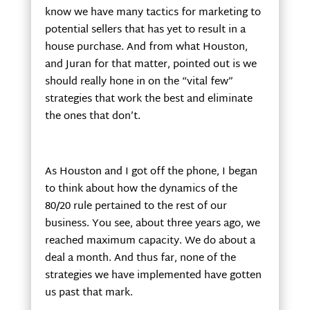
know we have many tactics for marketing to
potential sellers that has yet to result in a
house purchase. And from what Houston,
and Juran for that matter, pointed out is we
should really hone in on the “vital few”
strategies that work the best and eliminate
the ones that don’t.
As Houston and I got off the phone, I began
to think about how the dynamics of the
80/20 rule pertained to the rest of our
business. You see, about three years ago, we
reached maximum capacity. We do about a
deal a month. And thus far, none of the
strategies we have implemented have gotten
us past that mark.