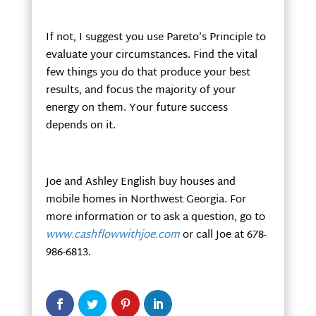
If not, I suggest you use Pareto’s Principle to
evaluate your circumstances. Find the vital
few things you do that produce your best
results, and focus the majority of your
energy on them. Your future success
depends on it.
Joe and Ashley English buy houses and
mobile homes in Northwest Georgia. For
more information or to ask a question, go to
www.cashflowwithjoe.com
or call Joe at 678-
986-6813.