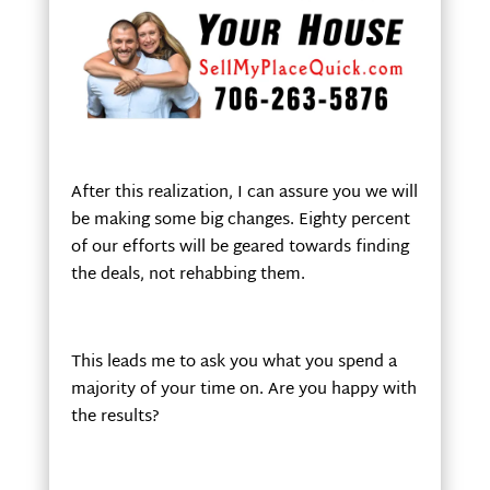
After this realization, I can assure you we will
be making some big changes. Eighty percent
of our efforts will be geared towards finding
the deals, not rehabbing them.
This leads me to ask you what you spend a
majority of your time on. Are you happy with
the results?