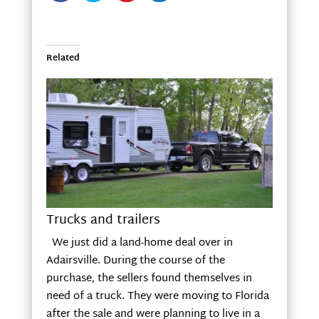
Related
Trucks and trailers
We just did a land-home deal over in
Adairsville. During the course of the
purchase, the sellers found themselves in
need of a truck. They were moving to Florida
after the sale and were planning to live in a