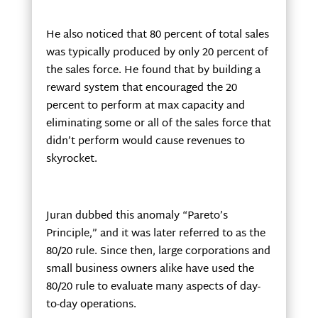
He also noticed that 80 percent of total sales
was typically produced by only 20 percent of
the sales force. He found that by building a
reward system that encouraged the 20
percent to perform at max capacity and
eliminating some or all of the sales force that
didn’t perform would cause revenues to
skyrocket.
Juran dubbed this anomaly “Pareto’s
Principle,” and it was later referred to as the
80/20 rule. Since then, large corporations and
small business owners alike have used the
80/20 rule to evaluate many aspects of day-
to-day operations.