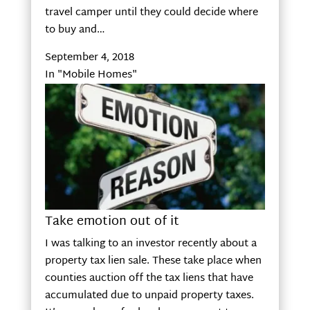
travel camper until they could decide where
to buy and…
September 4, 2018
In "Mobile Homes"
Take emotion out of it
I was talking to an investor recently about a
property tax lien sale. These take place when
counties auction off the tax liens that have
accumulated due to unpaid property taxes.