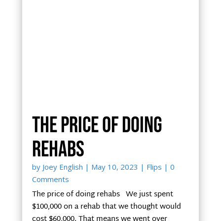
The price of doing
rehabs
by
Joey English
|
May 10, 2023
|
Flips
| 0
Comments
The price of doing rehabs We just spent
$100,000 on a rehab that we thought would
cost $60,000. That means we went over