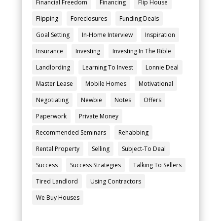
Financial Freedom
Financing
Flip House
Flipping
Foreclosures
Funding Deals
Goal Setting
In-Home Interview
Inspiration
Insurance
Investing
Investing In The Bible
Landlording
Learning To Invest
Lonnie Deal
Master Lease
Mobile Homes
Motivational
Negotiating
Newbie
Notes
Offers
Paperwork
Private Money
Recommended Seminars
Rehabbing
Rental Property
Selling
Subject-To Deal
Success
Success Strategies
Talking To Sellers
Tired Landlord
Using Contractors
We Buy Houses