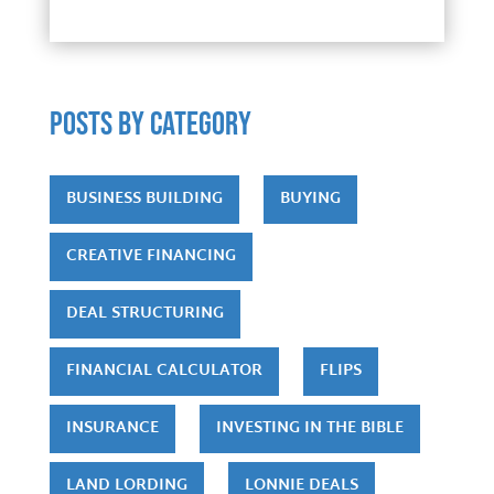
POSTS by category
BUSINESS BUILDING
BUYING
CREATIVE FINANCING
DEAL STRUCTURING
FINANCIAL CALCULATOR
FLIPS
INSURANCE
INVESTING IN THE BIBLE
LAND LORDING
LONNIE DEALS