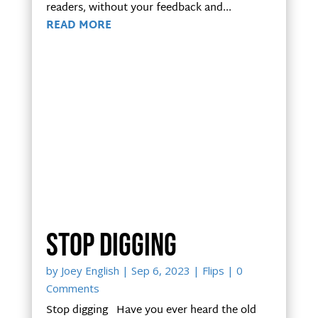
readers, without your feedback and...
READ MORE
Stop digging
by
Joey English
|
Sep 6, 2023
|
Flips
| 0
Comments
Stop digging Have you ever heard the old