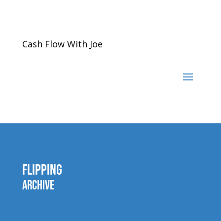
Cash Flow With Joe
Flipping
Archive