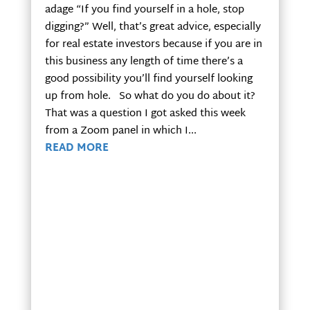
adage “If you find yourself in a hole, stop
digging?” Well, that’s great advice, especially
for real estate investors because if you are in
this business any length of time there’s a
good possibility you’ll find yourself looking
up from hole. So what do you do about it?
That was a question I got asked this week
from a Zoom panel in which I...
READ MORE