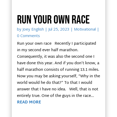
Run your own race
by
Joey English
|
Jul 25, 2023
|
Motivational
|
0 Comments
Run your own race Recently I participated
in my second ever half marathon.
Consequently, it was also the second one I
have done this year. And if you don’t know, a
half marathon consists of running 13.1 miles.
Now you may be asking yourself, “Why in the
world would he do that?” To that I would
answer that I have no idea. Well, that is not
entirely true. One of the guys in the race...
READ MORE