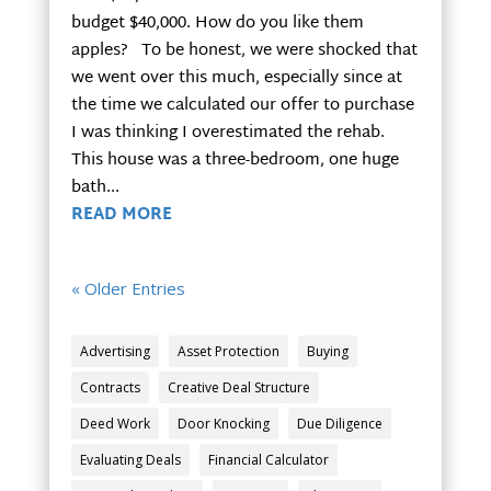
budget $40,000. How do you like them
apples? To be honest, we were shocked that
we went over this much, especially since at
the time we calculated our offer to purchase
I was thinking I overestimated the rehab.
This house was a three-bedroom, one huge
bath...
READ MORE
« Older Entries
Advertising
Asset Protection
Buying
Contracts
Creative Deal Structure
Deed Work
Door Knocking
Due Diligence
Evaluating Deals
Financial Calculator