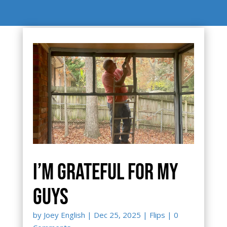
I’m grateful for my
guys
by
Joey English
|
Dec 25, 2025
|
Flips
| 0