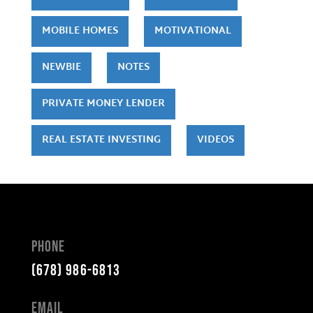
MOBILE HOMES
MOTIVATIONAL
NEWBIE
NOTES
PRIVATE MONEY LENDER
REAL ESTATE INVESTING
VIDEOS
Phone
(678) 986-6813
Email