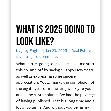
What is 2025 going to
look like?
by
Joey English
|
Jan 23, 2025
|
Real Estate
Investing
| 0 Comments
What is 2025 going to look like? Let me start
this column off by saying “Happy New Year!”
as well as expressing some sincere
appreciation. Today marks the completion of
the eighth year of me writing weekly to you
and is the 415th column I’ve had the privilege
of having published. That is a long time and a
lot of columns. And without you being my