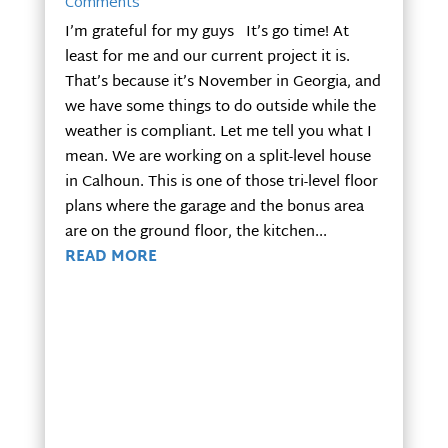
Comments
I’m grateful for my guys It’s go time! At
least for me and our current project it is.
That’s because it’s November in Georgia, and
we have some things to do outside while the
weather is compliant. Let me tell you what I
mean. We are working on a split-level house
in Calhoun. This is one of those tri-level floor
plans where the garage and the bonus area
are on the ground floor, the kitchen...
READ MORE