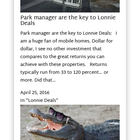
Park manager are the key to Lonnie
Deals
Park manager are the key to Lonnie Deals: I
am a huge fan of mobile homes. Dollar for
dollar, I see no other investment that
compares to the great returns you can
achieve with these properties. Returns
typically run from 33 to 120 percent… or
more. Did that…
April 25, 2016
In "Lonnie Deals"