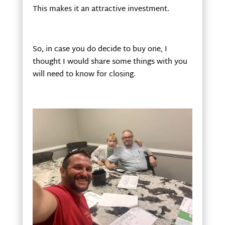
This makes it an attractive investment.
So, in case you do decide to buy one, I
thought I would share some things with you
will need to know for closing.