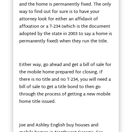
and the home is permanently fixed. The only
way to find out for sure is to have your
attorney look for either an affidavit of
affixation or a T-234 (which is the document
adopted by the state in 2003 to say a home is
permanently fixed) when they run the title.
Either way, go ahead and get a bill of sale for
the mobile home prepared for closing. If
there is no title and no T-234, you will need a
bill of sale to get a title bond to then go
through the process of getting a new mobile
home title issued.
Joe and Ashley English buy houses and