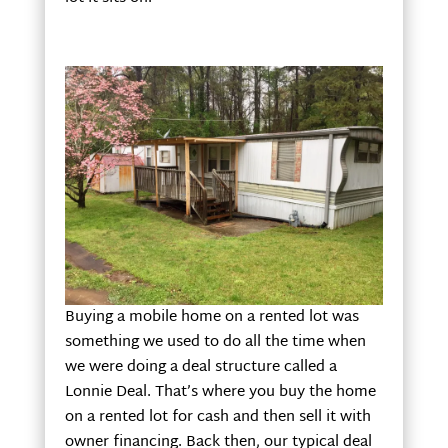
Buying a mobile home on a rented lot was
something we used to do all the time when
we were doing a deal structure called a
Lonnie Deal. That’s where you buy the home
on a rented lot for cash and then sell it with
owner financing. Back then, our typical deal