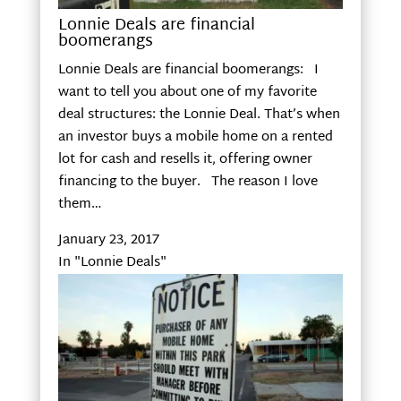
Lonnie Deals are financial
boomerangs
Lonnie Deals are financial boomerangs: I
want to tell you about one of my favorite
deal structures: the Lonnie Deal. That’s when
an investor buys a mobile home on a rented
lot for cash and resells it, offering owner
financing to the buyer. The reason I love
them…
January 23, 2017
In "Lonnie Deals"