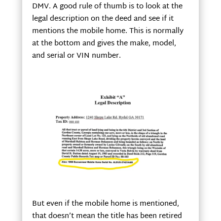
DMV. A good rule of thumb is to look at the
legal description on the deed and see if it
mentions the mobile home. This is normally
at the bottom and gives the make, model,
and serial or VIN number.
But even if the mobile home is mentioned,
that doesn’t mean the title has been retired