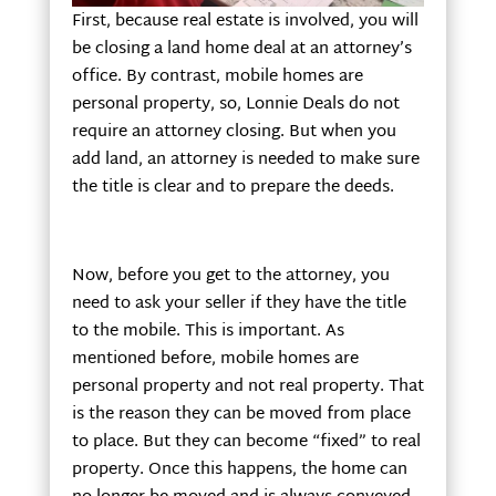
First, because real estate is involved, you will
be closing a land home deal at an attorney’s
office. By contrast, mobile homes are
personal property, so, Lonnie Deals do not
require an attorney closing. But when you
add land, an attorney is needed to make sure
the title is clear and to prepare the deeds.
Now, before you get to the attorney, you
need to ask your seller if they have the title
to the mobile. This is important. As
mentioned before, mobile homes are
personal property and not real property. That
is the reason they can be moved from place
to place. But they can become “fixed” to real
property. Once this happens, the home can