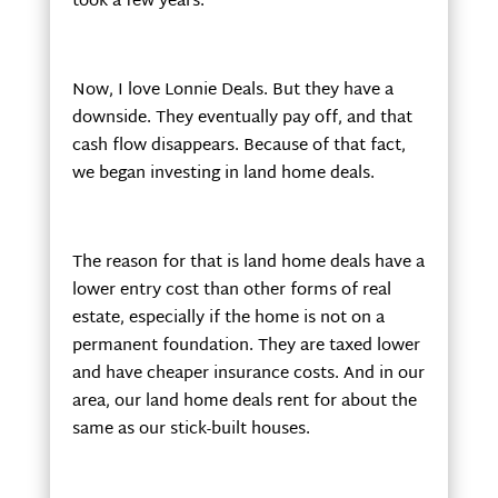
took a few years.
Now, I love Lonnie Deals. But they have a
downside. They eventually pay off, and that
cash flow disappears. Because of that fact,
we began investing in land home deals.
The reason for that is land home deals have a
lower entry cost than other forms of real
estate, especially if the home is not on a
permanent foundation. They are taxed lower
and have cheaper insurance costs. And in our
area, our land home deals rent for about the
same as our stick-built houses.