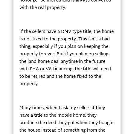
no longer be moved and is always conveyed
with the real property.
If the sellers have a DMV type title, the home
is not fixed to the property. This isn’t a bad
thing, especially if you plan on keeping the
property forever. But if you plan on selling
the land home deal anytime in the future
with FHA or VA financing, the title will need
to be retired and the home fixed to the
property.
Many times, when I ask my sellers if they
have a title to the mobile home, they
produce the deed they got when they bought
the house instead of something from the