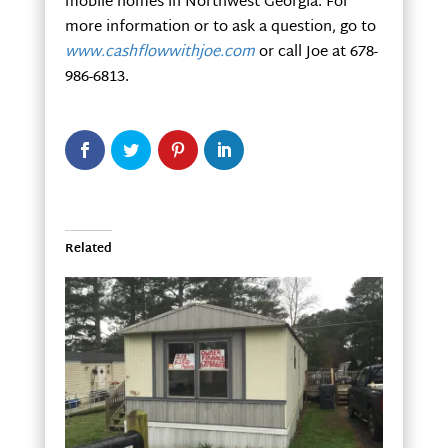
mobile homes in Northwest Georgia. For
more information or to ask a question, go to
www.cashflowwithjoe.com
or call Joe at 678-
986-6813.
Related