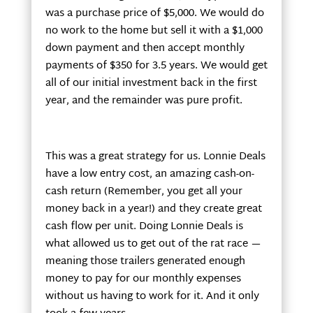
was a purchase price of $5,000. We would do
no work to the home but sell it with a $1,000
down payment and then accept monthly
payments of $350 for 3.5 years. We would get
all of our initial investment back in the first
year, and the remainder was pure profit.
This was a great strategy for us. Lonnie Deals
have a low entry cost, an amazing cash-on-
cash return (Remember, you get all your
money back in a year!) and they create great
cash flow per unit. Doing Lonnie Deals is
what allowed us to get out of the rat race —
meaning those trailers generated enough
money to pay for our monthly expenses
without us having to work for it. And it only