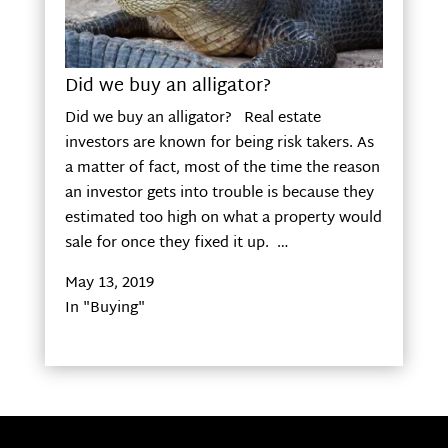
Did we buy an alligator?
Did we buy an alligator? Real estate
investors are known for being risk takers. As
a matter of fact, most of the time the reason
an investor gets into trouble is because they
estimated too high on what a property would
sale for once they fixed it up. …
May 13, 2019
In "Buying"