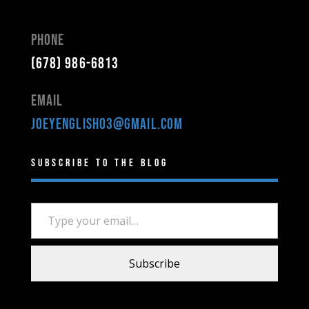
Phone
(678) 986-6813
Email
joeyenglish03@gmail.com
Subscribe to the Blog
Type your email…
Subscribe