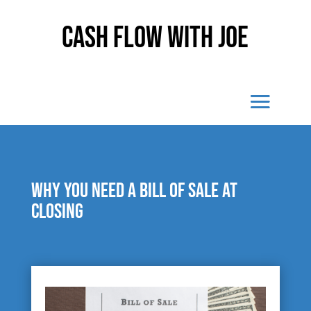
Cash Flow With Joe
Why you need a bill of sale at
closing