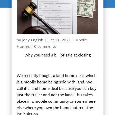
by
Joey English
|
Oct 21, 2021
|
Mobile
Homes
|
0 comments
Why you need a bill of sale at closing
We recently bought a land home deal, which
is a mobile home being sold with land. We
call it a land home deal because you can buy
just the trailer and not the land. This takes
place in a mobile community or somewhere
else where you own the home but rent the
lot it sits on.