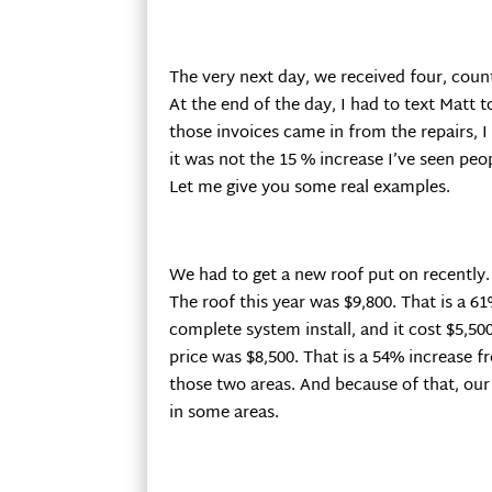
The very next day, we received four, count
At the end of the day, I had to text Matt t
those invoices came in from the repairs,
it was not the 15 % increase I’ve seen pe
Let me give you some real examples.
We had to get a new roof put on recently. L
The roof this year was $9,800. That is a 61
complete system install, and it cost $5,500.
price was $8,500. That is a 54% increase f
those two areas. And because of that, our
in some areas.