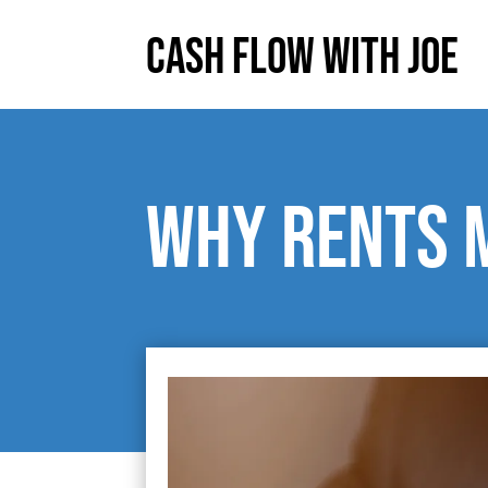
Cash Flow With Joe
Why rents 