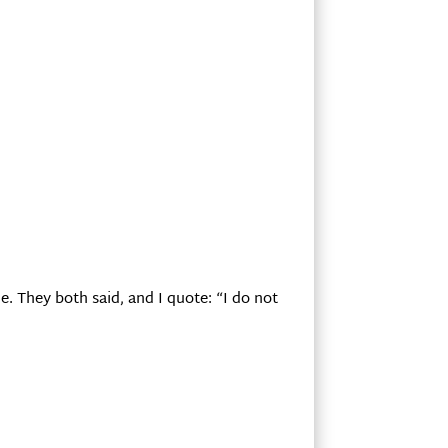
e. They both said, and I quote: “I do not