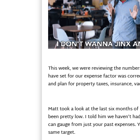
This week, we were reviewing the numbers
have set for our expense factor was correc
and plan for property taxes, insurance, va
Matt took a look at the last six months of
been pretty low. I told him we haven’t ha
can gauge from just your past expenses. Yo
same target.