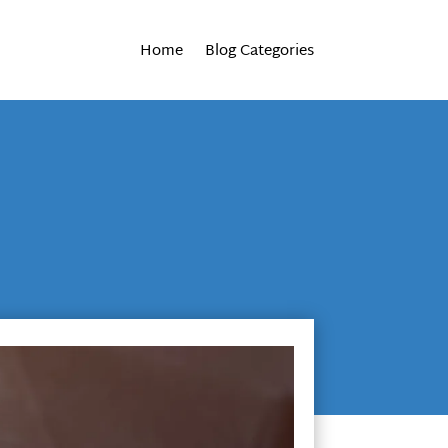
Home
Blog Categories