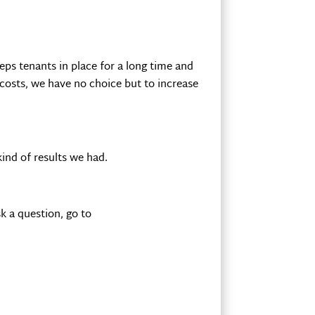
eps tenants in place for a long time and
 costs, we have no choice but to increase
ind of results we had.
k a question, go to