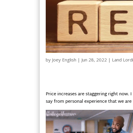
by
Joey English
|
Jun 28, 2022
|
Land Lord
Price increases are staggering right now. 
say from personal experience that we are fe