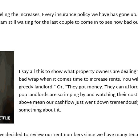
feeling the increases. Every insurance policy we have has gone u
m still waiting for the last couple to come in to see how bad our t
I say all this to show what property owners are dealing
bad wrap when it comes time to increase rents. You will
greedy landlord.” Or, “They got money. They can afford i
pop landlords are scrimping by and watching their cost
above mean our cashflow just went down tremendously 
something about it.
we decided to review our rent numbers since we have many tenant