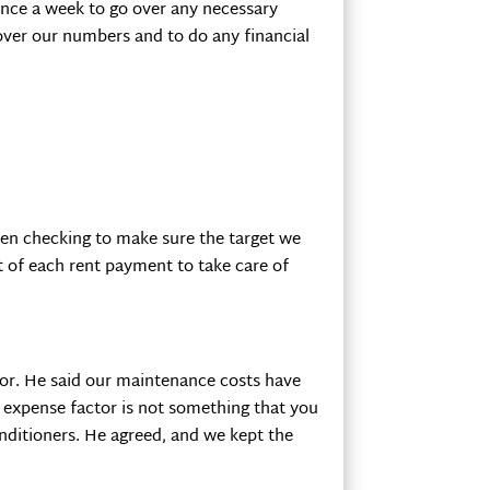
 once a week to go over any necessary
 over our numbers and to do any financial
en checking to make sure the target we
t of each rent payment to take care of
ctor. He said our maintenance costs have
e expense factor is not something that you
onditioners. He agreed, and we kept the