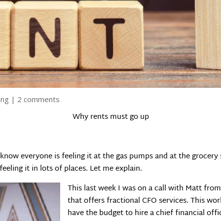
ing
|
2 comments
Why rents must go up
I know everyone is feeling it at the gas pumps and at the grocery
eling it in lots of places. Let me explain.
This last week I was on a call with Matt fr
that offers fractional CFO services. This wo
have the budget to hire a chief financial offi