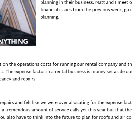
planning in their business. Matt and I meet
financial issues from the previous week, go
planning.
 on the operations costs for running our rental company and th
t. The expense factor in a rental business is money set aside ou
cancy and repairs.
 repairs and felt like we were over allocating for the expense fa
d a tremendous amount of service calls yet this year but that th
u also have to think into the future to plan for roofs and air c