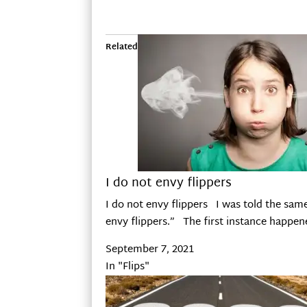
Related
I do not envy flippers
I do not envy flippers I was told the same
envy flippers.” The first instance happe
September 7, 2021
In "Flips"