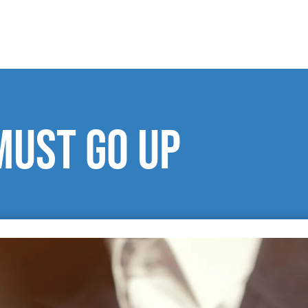
must go up