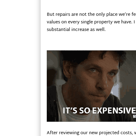
But repairs are not the only place we’re 
values on every single property we have. I a
substantial increase as well.
After reviewing our new projected costs, 