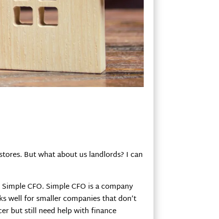
 stores. But what about us landlords? I can
om Simple CFO. Simple CFO is a company
rks well for smaller companies that don’t
cer but still need help with finance