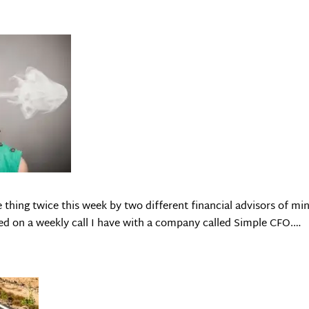
 thing twice this week by two different financial advisors of min
ned on a weekly call I have with a company called Simple CFO.…