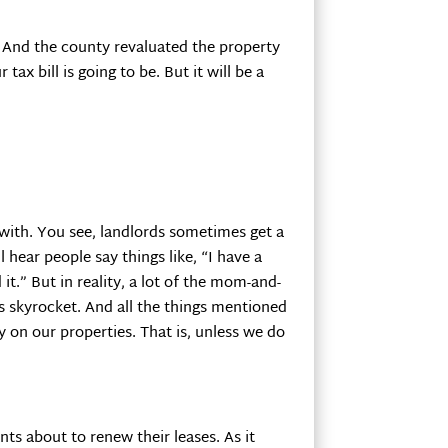
p. And the county revaluated the property
ax bill is going to be. But it will be a
 with. You see, landlords sometimes get a
 hear people say things like, “I have a
t.” But in reality, a lot of the mom-and-
s skyrocket. And all the things mentioned
on our properties. That is, unless we do
s about to renew their leases. As it