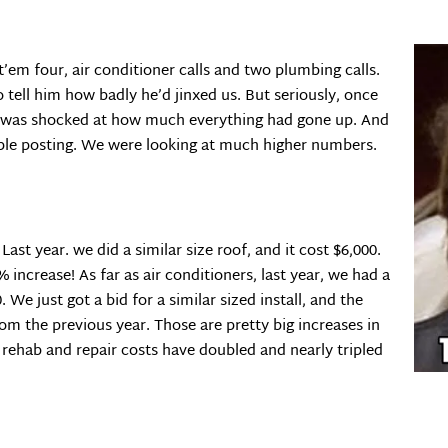
’em four, air conditioner calls and two plumbing calls.
o tell him how badly he’d jinxed us. But seriously, once
 I was shocked at how much everything had gone up. And
ople posting. We were looking at much higher numbers.
ast year. we did a similar size roof, and it cost $6,000.
% increase! As far as air conditioners, last year, we had a
 We just got a bid for a similar sized install, and the
rom the previous year. Those are pretty big increases in
 rehab and repair costs have doubled and nearly tripled