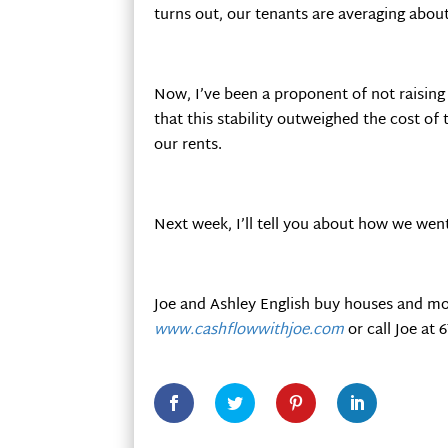
turns out, our tenants are averaging abou
Now, I’ve been a proponent of not raising
that this stability outweighed the cost of
our rents.
Next week, I’ll tell you about how we wen
Joe and Ashley English buy houses and mo
www.cashflowwithjoe.com
or call Joe at 