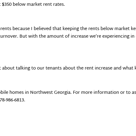
t $350 below market rent rates.
 rents because I believed that keeping the rents below market ke
 turnover. But with the amount of increase we’re experiencing in
t about talking to our tenants about the rent increase and what k
bile homes in Northwest Georgia. For more information or to as
678-986-6813.