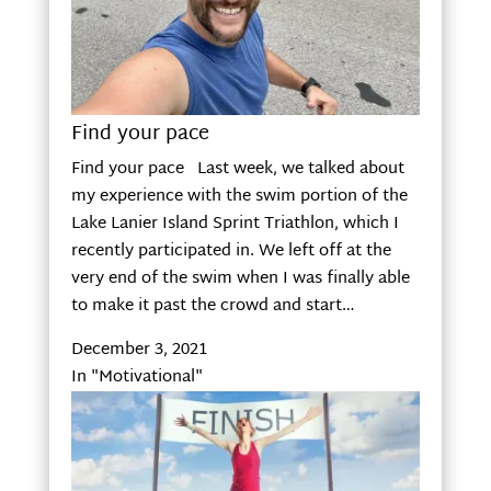
Find your pace
Find your pace Last week, we talked about
my experience with the swim portion of the
Lake Lanier Island Sprint Triathlon, which I
recently participated in. We left off at the
very end of the swim when I was finally able
to make it past the crowd and start…
December 3, 2021
In "Motivational"