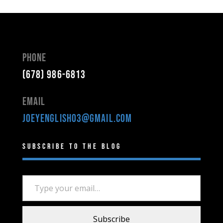
Phone
(678) 986-6813
Email
joeyenglish03@gmail.com
Subscribe to the Blog
Type your email…
Subscribe