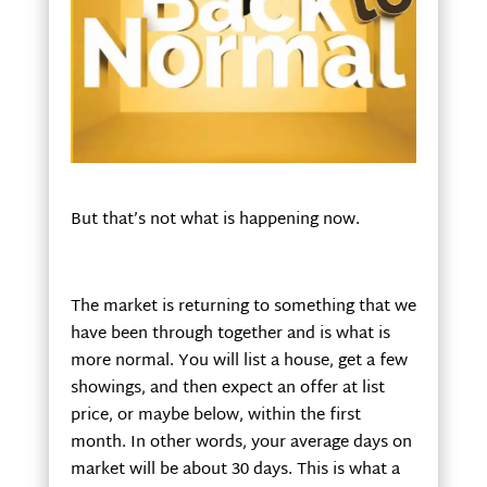
But that’s not what is happening now.
The market is returning to something that we
have been through together and is what is
more normal. You will list a house, get a few
showings, and then expect an offer at list
price, or maybe below, within the first
month. In other words, your average days on
market will be about 30 days. This is what a