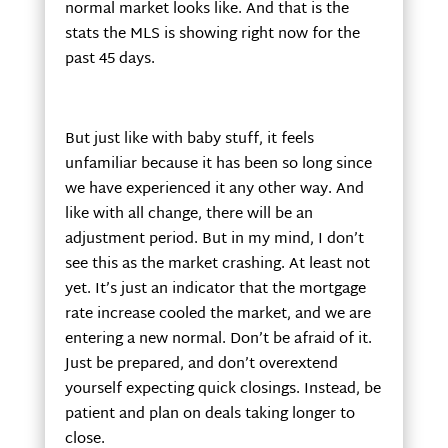
normal market looks like. And that is the
stats the MLS is showing right now for the
past 45 days.
But just like with baby stuff, it feels
unfamiliar because it has been so long since
we have experienced it any other way. And
like with all change, there will be an
adjustment period. But in my mind, I don’t
see this as the market crashing. At least not
yet. It’s just an indicator that the mortgage
rate increase cooled the market, and we are
entering a new normal. Don’t be afraid of it.
Just be prepared, and don’t overextend
yourself expecting quick closings. Instead, be
patient and plan on deals taking longer to
close.