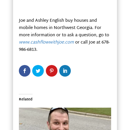
Joe and Ashley English buy houses and
mobile homes in Northwest Georgia. For
more information or to ask a question, go to
www.cashflowwithjoe.com
or call Joe at 678-
986-6813.
Related