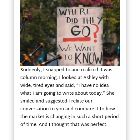
Suddenly, I snapped to and realized it was
column morning. I looked at Ashley with
wide, tired eyes and said, “I have no idea
what I am going to write about today.” She
smiled and suggested I relate our
conversation to you and compare it to how
the market is changing in such a short period
of time. And I thought that was perfect.