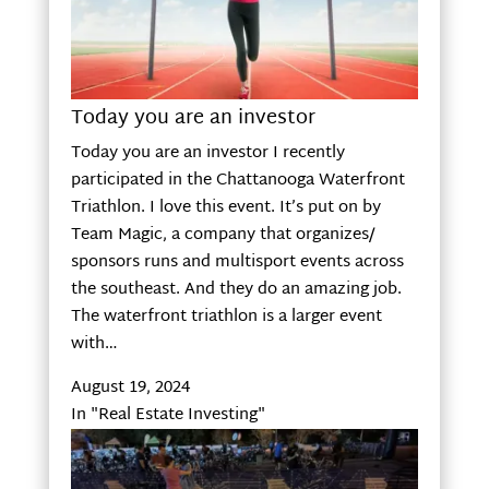
Today you are an investor
Today you are an investor I recently
participated in the Chattanooga Waterfront
Triathlon. I love this event. It’s put on by
Team Magic, a company that organizes/
sponsors runs and multisport events across
the southeast. And they do an amazing job.
The waterfront triathlon is a larger event
with…
August 19, 2024
In "Real Estate Investing"