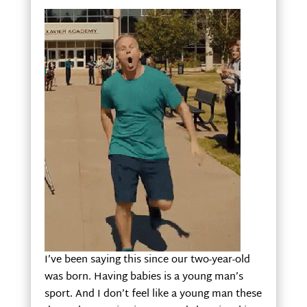
I’ve been saying this since our two-year-old
was born. Having babies is a young man’s
sport. And I don’t feel like a young man these