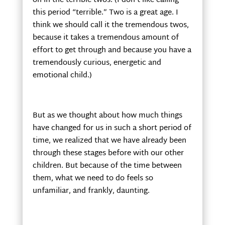
on in the terrible twos. (I don’t like calling
this period “terrible.” Two is a great age. I
think we should call it the tremendous twos,
because it takes a tremendous amount of
effort to get through and because you have a
tremendously curious, energetic and
emotional child.)
But as we thought about how much things
have changed for us in such a short period of
time, we realized that we have already been
through these stages before with our other
children. But because of the time between
them, what we need to do feels so
unfamiliar, and frankly, daunting.