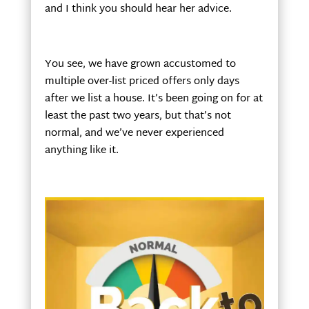
and I think you should hear her advice.
You see, we have grown accustomed to
multiple over-list priced offers only days
after we list a house. It’s been going on for at
least the past two years, but that’s not
normal, and we’ve never experienced
anything like it.