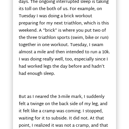
days. The ongoing interrupted sleep is taking
its toll on the both of us. For example, on
Tuesday I was doing a brick workout
preparing for my next triathlon, which is this
weekend. A “brick” is where you put two of
the three triathlon sports (swim, bike or run)
together in one workout. Tuesday, I swam
almost a mile and then intended to run a 10k.
I was doing really well, too, especially since I
had worked legs the day before and hadn’t
had enough sleep.
But as I neared the 3-mile mark, I suddenly
felt a twinge on the back side of my leg, and
it felt like a cramp was coming. I stopped,
waiting for it to subside. It did not. At that
point, I realized it was not a cramp, and that