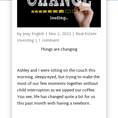
by
Joey English
|
Nov 2, 2022
|
Real Estate
Investing
|
1 comment
Things are changing
Ashley and I were sitting on the couch this
morning, sleepy-eyed, but trying to make the
most of our few moments together without
child interruption as we sipped our coffee.
You see, life has changed quite a bit for us
this past month with having a newborn.