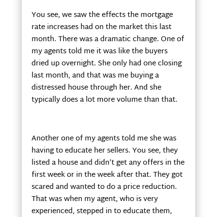
You see, we saw the effects the mortgage
rate increases had on the market this last
month. There was a dramatic change. One of
my agents told me it was like the buyers
dried up overnight. She only had one closing
last month, and that was me buying a
distressed house through her. And she
typically does a lot more volume than that.
Another one of my agents told me she was
having to educate her sellers. You see, they
listed a house and didn’t get any offers in the
first week or in the week after that. They got
scared and wanted to do a price reduction.
That was when my agent, who is very
experienced, stepped in to educate them,