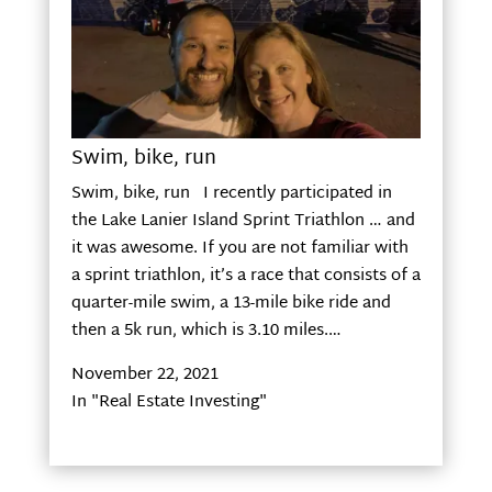
Swim, bike, run
Swim, bike, run I recently participated in
the Lake Lanier Island Sprint Triathlon … and
it was awesome. If you are not familiar with
a sprint triathlon, it’s a race that consists of a
quarter-mile swim, a 13-mile bike ride and
then a 5k run, which is 3.10 miles.…
November 22, 2021
In "Real Estate Investing"