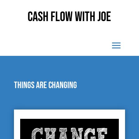
Cash Flow With Joe
Things are changing