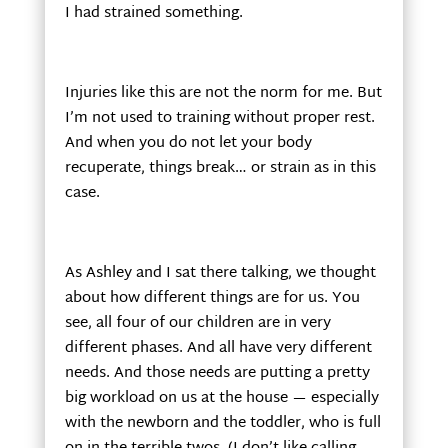
I had strained something.
Injuries like this are not the norm for me. But
I’m not used to training without proper rest.
And when you do not let your body
recuperate, things break… or strain as in this
case.
As Ashley and I sat there talking, we thought
about how different things are for us. You
see, all four of our children are in very
different phases. And all have very different
needs. And those needs are putting a pretty
big workload on us at the house — especially
with the newborn and the toddler, who is full