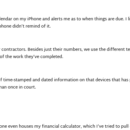
lendar on my iPhone and alerts me as to when things are due. I 
phone didn’t remind of it.
 contractors. Besides just their numbers, we use the different 
s of the work they’ve completed.
t of time-stamped and dated information on that devices that ha
han once in court.
ne even houses my financial calculator, which I’ve tried to pull o