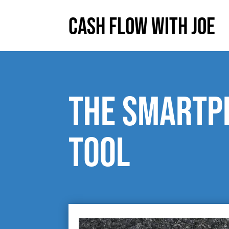
Cash Flow With Joe
The smartp
tool