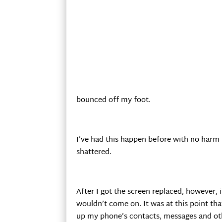
bounced off my foot.
I’ve had this happen before with no harm
shattered.
After I got the screen replaced, however
wouldn’t come on. It was at this point th
up my phone’s contacts, messages and ot