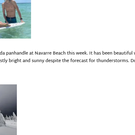
da panhandle at Navarre Beach this week. It has been beautiful 
ostly bright and sunny despite the forecast for thunderstorms. 