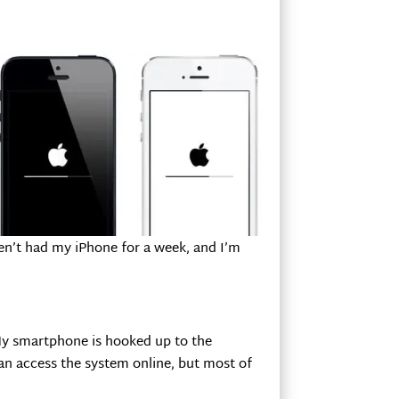
aven’t had my iPhone for a week, and I’m
 My smartphone is hooked up to the
an access the system online, but most of