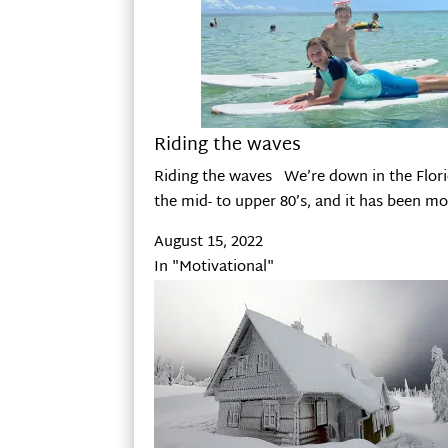
Riding the waves
Riding the waves We’re down in the Flori
the mid- to upper 80’s, and it has been m
August 15, 2022
In "Motivational"