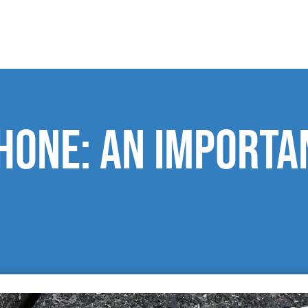
hone: an importa