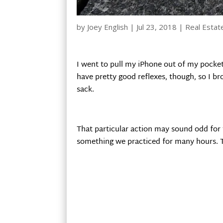
by
Joey English
|
Jul 23, 2018
|
Real Estat
I went to pull my iPhone out of my pocket
have pretty good reflexes, though, so I b
sack.
That particular action may sound odd for t
something we practiced for many hours. T