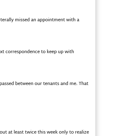
literally missed an appointment with a
text correspondence to keep up with
s passed between our tenants and me. That
ut at least twice this week only to realize