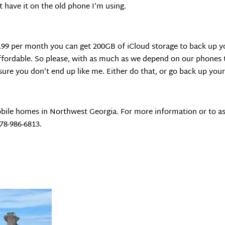
’t have it on the old phone I’m using.
.99 per month you can get 200GB of iCloud storage to back up you
ffordable. So please, with as much as we depend on our phones t
ure you don’t end up like me. Either do that, or go back up yo
bile homes in Northwest Georgia. For more information or to as
678-986-6813.