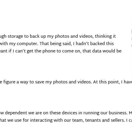
gh storage to back up my photos and videos, thinking it
with my computer. That being said, I hadn’t backed this
t if I can’t get the phone to come on, that data would be
 we figure a way to save my photos and videos. At this point, I h
how dependent we are on these devices in running our business.
 we use for interacting with our team, tenants and sellers. I c