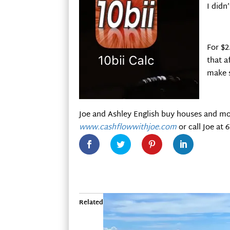
I didn
For $2
that a
make s
Joe and Ashley English buy houses and mo
www.cashflowwithjoe.com
or call Joe at 
Related