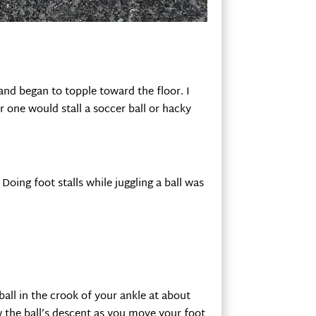
nd began to topple toward the floor. I
 one would stall a soccer ball or hacky
Doing foot stalls while juggling a ball was
ball in the crook of your ankle at about
 the ball’s descent as you move your foot