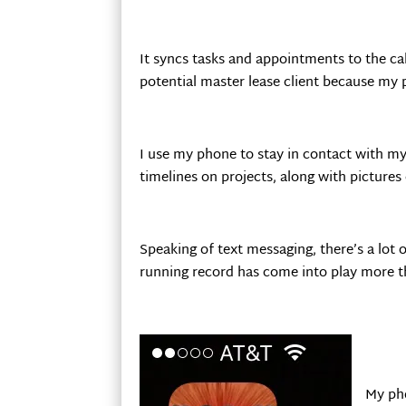
It syncs tasks and appointments to the ca
potential master lease client because my 
I use my phone to stay in contact with my
timelines on projects, along with picture
Speaking of text messaging, there’s a lo
running record has come into play more t
My pho