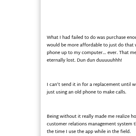
What I had failed to do was purchase enou
would be more affordable to just do that 
phone up to my computer… ever. That mean
eternally lost. Dun dun duuuuuhhh!
I can’t send it in for a replacement until
just using an old phone to make calls.
Being without it really made me realize 
customer relations management system that
the time I use the app while in the field.