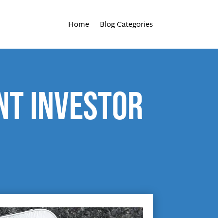
Home
Blog Categories
nt investor