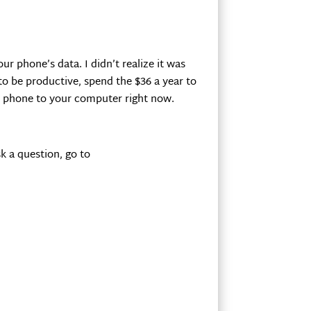
r phone’s data. I didn’t realize it was
o be productive, spend the $36 a year to
ur phone to your computer right now.
k a question, go to