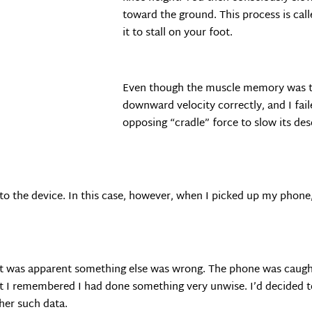
toward the ground. This process is call
it to stall on your foot.
Even though the muscle memory was the
downward velocity correctly, and I fai
opposing “cradle” force to slow its de
 to the device. In this case, however, when I picked up my phon
, it was apparent something else was wrong. The phone was caugh
at I remembered I had done something very unwise. I’d decided t
her such data.