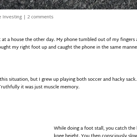
e Investing
|
2 comments
 at a house the other day. My phone tumbled out of my fingers a
rought my right foot up and caught the phone in the same manner
his situation, but I grew up playing both soccer and hacky sack. 
ruthfully it was just muscle memory.
While doing a foot stall, you catch the 
knee height. You then consciously slow