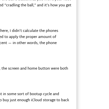
ed “cradling the ball,” and it’s how you get
re, I didn’t calculate the phones
led to apply the proper amount of
scent — in other words, the phone
e, the screen and home button were both
t in some sort of bootup cycle and
o buy just enough iCloud storage to back