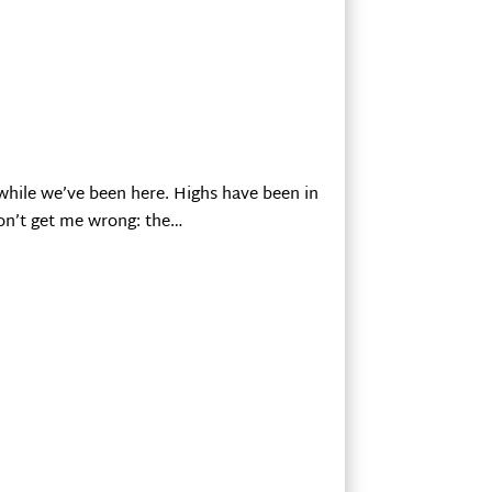
while we’ve been here. Highs have been in
Don’t get me wrong: the…