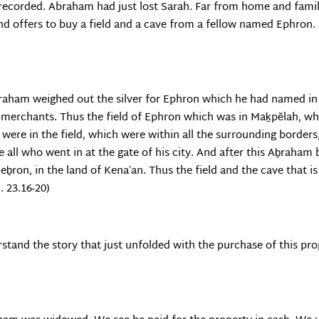
recorded. Abraham had just lost Sarah. Far from home and family,
and offers to buy a field and a cave from a fellow named Ephron.
raham weighed out the silver for Ephron which he had named in t
e merchants. Thus the field of Ephron which was in Maḵpĕlah, w
at were in the field, which were within all the surrounding borde
e all who went in at the gate of his city. And after this Aḇraham 
̣eḇron, in the land of Kenaʽan. Thus the field and the cave that 
. 23.16-20)
erstand the story that just unfolded with the purchase of this pr
.