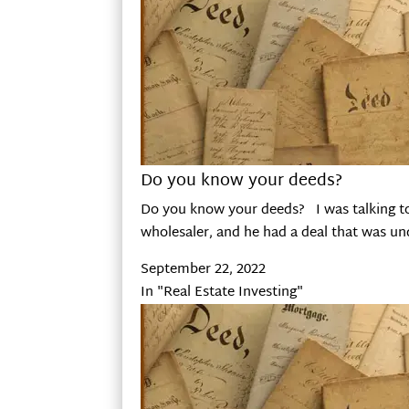
Do you know your deeds?
Do you know your deeds? I was talking to 
wholesaler, and he had a deal that was u
September 22, 2022
In "Real Estate Investing"