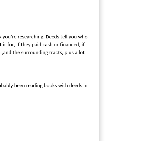
ty you’re researching. Deeds tell you who
 for, if they paid cash or financed, if
 ,and the surrounding tracts, plus a lot
probably been reading books with deeds in