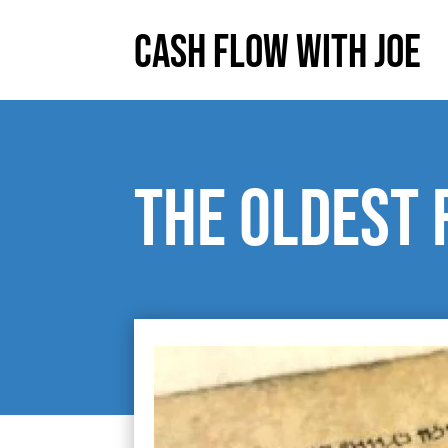
Cash Flow With Joe
The Oldest 