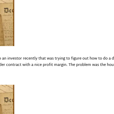
an investor recently that was trying to figure out how to do a d
nder contract with a nice profit margin. The problem was the ho