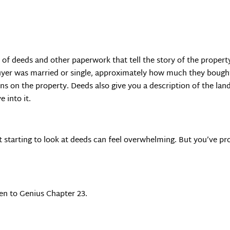
s of deeds and other paperwork that tell the story of the proper
er was married or single, approximately how much they bought it
ens on the property. Deeds also give you a description of the land
e into it.
ust starting to look at deeds can feel overwhelming. But you’ve 
en to Genius Chapter 23.