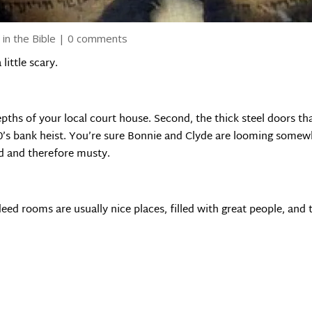
 in the Bible
|
0 comments
little scary.
e depths of your local court house. Second, the thick steel doors 
0’s bank heist. You’re sure Bonnie and Clyde are looming somew
ted and therefore musty.
eed rooms are usually nice places, filled with great people, and 