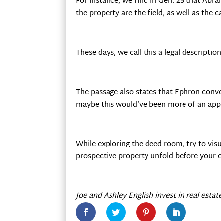
For instance, we find in Gen. 23 that Abr
the property are the field, as well as the 
These days, we call this a legal description
The passage also states that Ephron conve
maybe this would’ve been more of an appu
While exploring the deed room, try to visu
prospective property unfold before your e
Joe and Ashley English invest in real estat