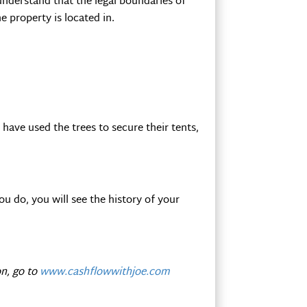
understand that the legal boundaries of
e property is located in.
have used the trees to secure their tents,
ou do, you will see the history of your
n, go to
www.cashflowwithjoe.com