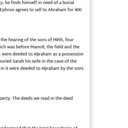
 he finds himself in need of a burial
 Ephron agrees to sell to Abraham for 400
he hearing of the sons of Ḥĕth, four
hich was before Mamrĕ, the field and the
rs, were deeded to Aḇraham as a possession
buried Sarah his wife in the cave of the
is in it were deeded to Aḇraham by the sons
operty. The deeds we read in the deed