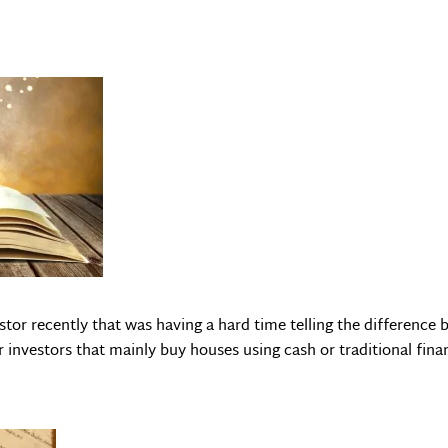
estor recently that was having a hard time telling the differenc
investors that mainly buy houses using cash or traditional fina