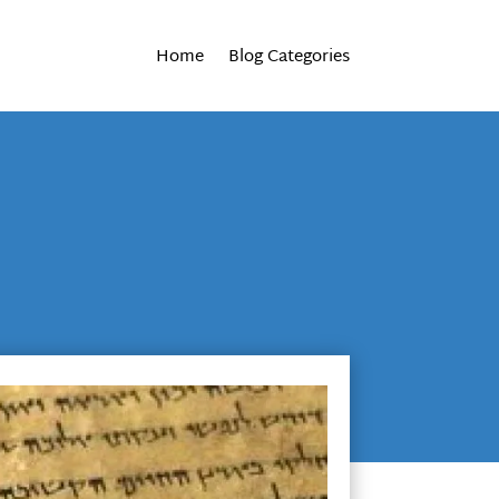
Home
Blog Categories