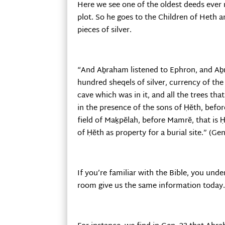
Here we see one of the oldest deeds ever 
plot. So he goes to the Children of Heth 
pieces of silver.
“And Aḇraham listened to Ephron, and Aḇ
hundred sheqels of silver, currency of th
cave which was in it, and all the trees th
in the presence of the sons of Ḥĕth, befor
field of Maḵpĕlah, before Mamrĕ, that is H
of Ḥĕth as property for a burial site.” (Gen
If you’re familiar with the Bible, you und
room give us the same information today