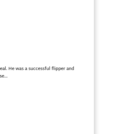
eal. He was a successful flipper and
use…