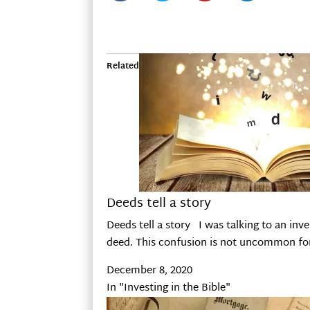
Related
Deeds tell a story
Deeds tell a story I was talking to an inv
deed. This confusion is not uncommon for 
December 8, 2020
In "Investing in the Bible"