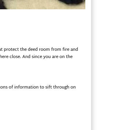
that protect the deed room from fire and
here close. And since you are on the
tons of information to sift through on