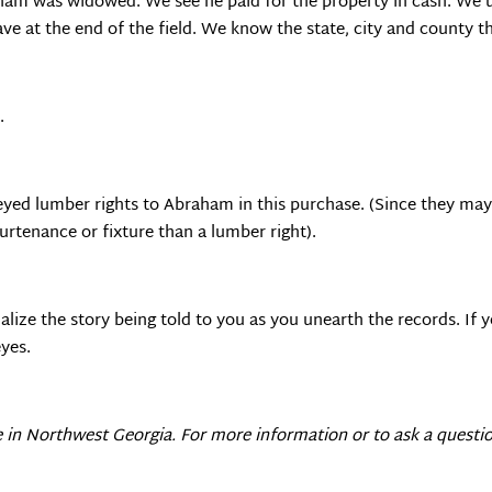
aham was widowed. We see he paid for the property in cash. We 
cave at the end of the field. We know the state, city and county th
.
yed lumber rights to Abraham in this purchase. (Since they may 
rtenance or fixture than a lumber right).
alize the story being told to you as you unearth the records. If y
yes.
e in
Northwest Georgia
. For more information or to ask a questio