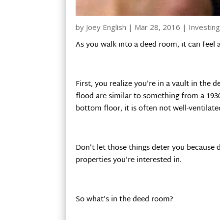
by
Joey English
|
Mar 28, 2016
|
Investing
As you walk into a deed room, it can feel a 
First, you realize you’re in a vault in th
flood are similar to something from a 193
bottom floor, it is often not well-ventila
Don’t let those things deter you because d
properties you’re interested in.
So what’s in the deed room?