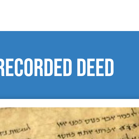
Recorded Deed