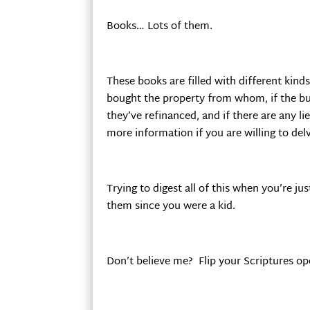
Books… Lots of them.
These books are filled with different kind
bought the property from whom, if the buy
they’ve refinanced, and if there are any li
more information if you are willing to delv
Trying to digest all of this when you’re j
them since you were a kid.
Don’t believe me? Flip your Scriptures op