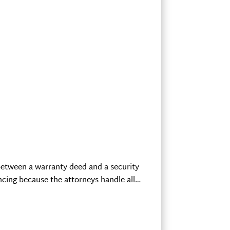
e between a warranty deed and a security
ncing because the attorneys handle all…