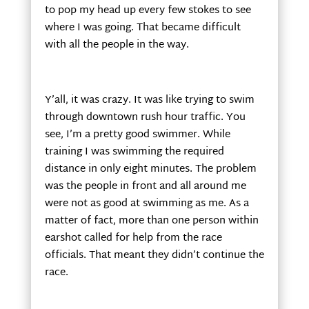
to pop my head up every few stokes to see
where I was going. That became difficult
with all the people in the way.
Y’all, it was crazy. It was like trying to swim
through downtown rush hour traffic. You
see, I’m a pretty good swimmer. While
training I was swimming the required
distance in only eight minutes. The problem
was the people in front and all around me
were not as good at swimming as me. As a
matter of fact, more than one person within
earshot called for help from the race
officials. That meant they didn’t continue the
race.