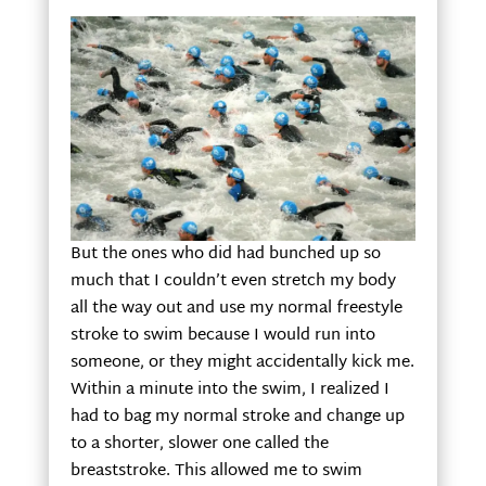
But the ones who did had bunched up so
much that I couldn’t even stretch my body
all the way out and use my normal freestyle
stroke to swim because I would run into
someone, or they might accidentally kick me.
Within a minute into the swim, I realized I
had to bag my normal stroke and change up
to a shorter, slower one called the
breaststroke. This allowed me to swim