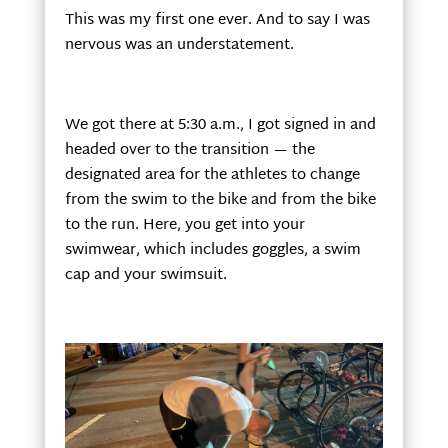
This was my first one ever. And to say I was
nervous was an understatement.
We got there at 5:30 a.m., I got signed in and
headed over to the transition — the
designated area for the athletes to change
from the swim to the bike and from the bike
to the run. Here, you get into your
swimwear, which includes goggles, a swim
cap and your swimsuit.