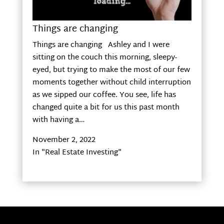
Things are changing
Things are changing Ashley and I were
sitting on the couch this morning, sleepy-
eyed, but trying to make the most of our few
moments together without child interruption
as we sipped our coffee. You see, life has
changed quite a bit for us this past month
with having a…
November 2, 2022
In "Real Estate Investing"