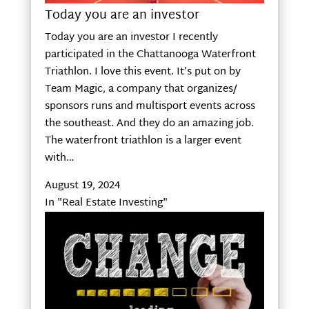
Today you are an investor
Today you are an investor I recently
participated in the Chattanooga Waterfront
Triathlon. I love this event. It’s put on by
Team Magic, a company that organizes/
sponsors runs and multisport events across
the southeast. And they do an amazing job.
The waterfront triathlon is a larger event
with…
August 19, 2024
In "Real Estate Investing"