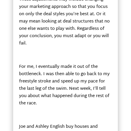
your marketing approach so that you focus
on only the deal styles you’re best at. Or it
may mean looking at deal structures that no
one else wants to play with. Regardless of
your conclusion, you must adapt or you will
fail.
For me, I eventually made it out of the
bottleneck. I was then able to go back to my
freestyle stroke and speed up my pace for
the last leg of the swim. Next week, I’ll tell
you about what happened during the rest of
the race.
Joe and Ashley English buy houses and