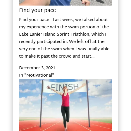
Find your pace
Find your pace Last week, we talked about
my experience with the swim portion of the
Lake Lanier Island Sprint Triathlon, which I
recently participated in. We left off at the
very end of the swim when I was finally able
to make it past the crowd and start…
December 3, 2021
In "Motivational"