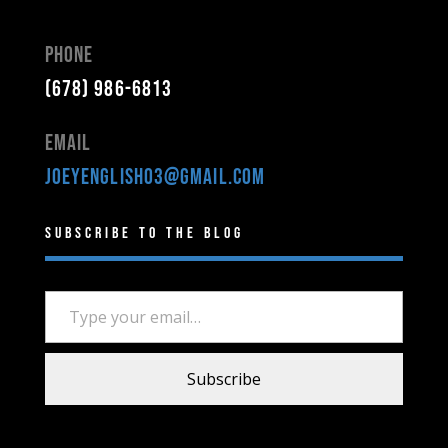
Phone
(678) 986-6813
Email
joeyenglish03@gmail.com
Subscribe to the Blog
Type your email…
Subscribe