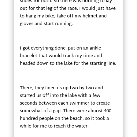
shoes for both. So there was nothing to lay
out for that leg of the race. I would just have
to hang my bike, take off my helmet and
gloves and start running.
I got everything done, put on an ankle
bracelet that would track my time and
headed down to the lake for the starting line.
There, they lined us up two by two and
started us off into the lake with a few
seconds between each swimmer to create
somewhat of a gap. There were almost 400
hundred people on the beach, so it took a
while for me to reach the water.