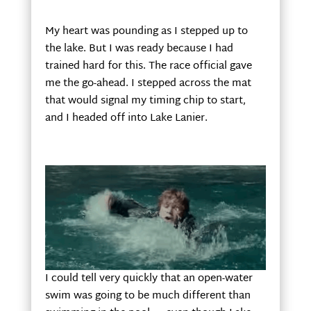
My heart was pounding as I stepped up to
the lake. But I was ready because I had
trained hard for this. The race official gave
me the go-ahead. I stepped across the mat
that would signal my timing chip to start,
and I headed off into Lake Lanier.
I could tell very quickly that an open-water
swim was going to be much different than