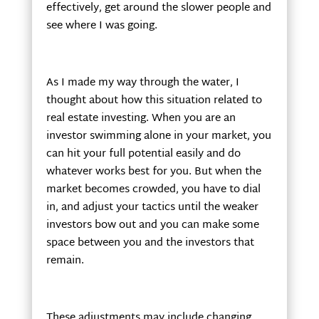
effectively, get around the slower people and
see where I was going.
As I made my way through the water, I
thought about how this situation related to
real estate investing. When you are an
investor swimming alone in your market, you
can hit your full potential easily and do
whatever works best for you. But when the
market becomes crowded, you have to dial
in, and adjust your tactics until the weaker
investors bow out and you can make some
space between you and the investors that
remain.
These adjustments may include changing