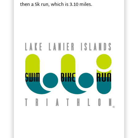
then a 5k run, which is 3.10 miles.