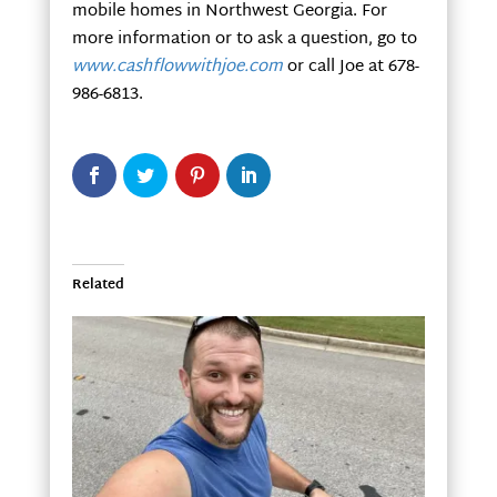
mobile homes in Northwest Georgia. For
more information or to ask a question, go to
www.cashflowwithjoe.com
or call Joe at 678-
986-6813.
Related