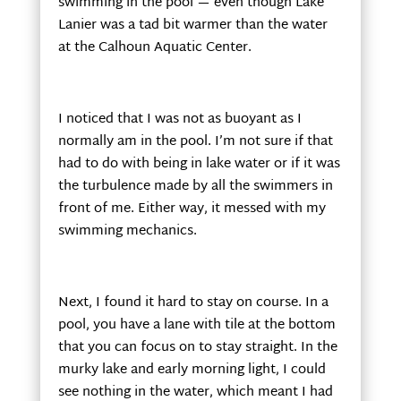
swimming in the pool — even though Lake
Lanier was a tad bit warmer than the water
at the Calhoun Aquatic Center.
I noticed that I was not as buoyant as I
normally am in the pool. I’m not sure if that
had to do with being in lake water or if it was
the turbulence made by all the swimmers in
front of me. Either way, it messed with my
swimming mechanics.
Next, I found it hard to stay on course. In a
pool, you have a lane with tile at the bottom
that you can focus on to stay straight. In the
murky lake and early morning light, I could
see nothing in the water, which meant I had