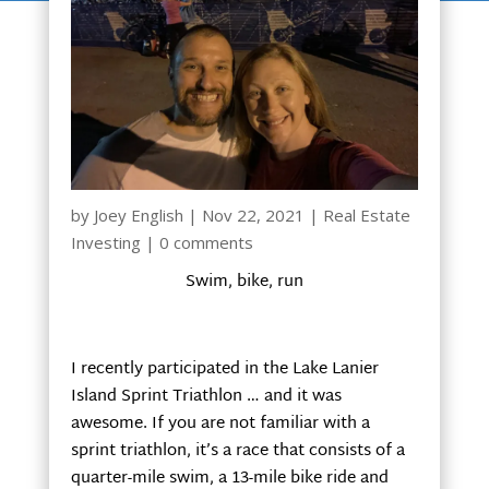
by
Joey English
|
Nov 22, 2021
|
Real Estate
Investing
|
0 comments
Swim, bike, run
I recently participated in the Lake Lanier
Island Sprint Triathlon … and it was
awesome. If you are not familiar with a
sprint triathlon, it’s a race that consists of a
quarter-mile swim, a 13-mile bike ride and