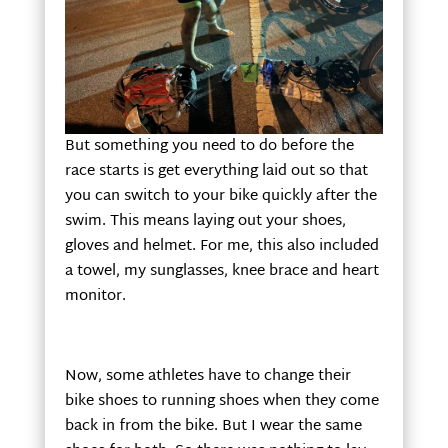
But something you need to do before the
race starts is get everything laid out so that
you can switch to your bike quickly after the
swim. This means laying out your shoes,
gloves and helmet. For me, this also included
a towel, my sunglasses, knee brace and heart
monitor.
Now, some athletes have to change their
bike shoes to running shoes when they come
back in from the bike. But I wear the same