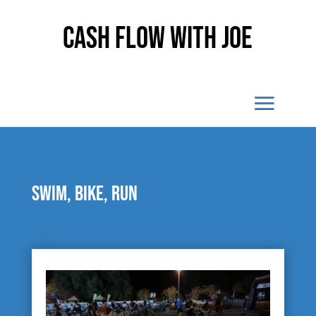
Cash Flow With Joe
Swim, bike, run