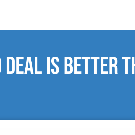
o deal is better 