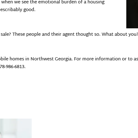
get when we see the emotional burden of a housing
indescribably good.
rt sale? These people and their agent thought so. What about you
bile homes in Northwest Georgia. For more information or to as
678-986-6813.