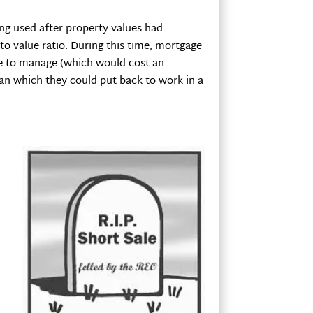
ing used after property values had
o value ratio. During this time, mortgage
use to manage (which would cost an
oan which they could put back to work in a