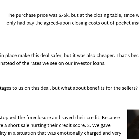
The purchase price was $75k, but at the closing table, since w
only had pay the agreed-upon closing costs out of pocket inst
.
in place make this deal safer, but it was also cheaper. That’s be
instead of the rates we see on our investor loans.
ages to us on this deal, but what about benefits for the sellers?
stopped the foreclosure and saved their credit. Because
e a short sale hurting their credit score. 2. We gave
ity in a situation that was emotionally charged and very