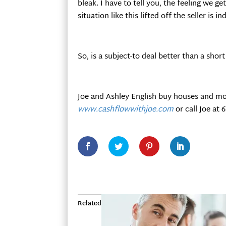
bleak. I have to tell you, the feeling we 
situation like this lifted off the seller is 
So, is a subject-to deal better than a sho
Joe and Ashley English buy houses and mo
www.cashflowwithjoe.com
or call Joe at 
Related