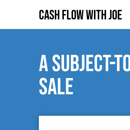
Cash Flow With Joe
A subject-t
sale