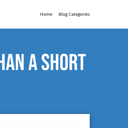
Home
Blog Categories
than a short