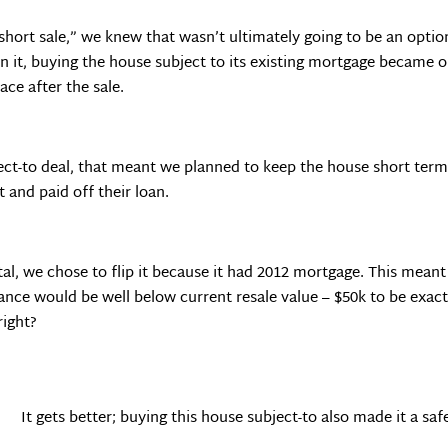
 short sale,” we knew that wasn’t ultimately going to be an opti
 it, buying the house subject to its existing mortgage became o
ace after the sale.
bject-to deal, that meant we planned to keep the house short ter
t and paid off their loan.
ntal, we chose to flip it because it had 2012 mortgage. This meant
ance would be well below current resale value – $50k to be exact
right?
It gets better; buying this house subject-to also made it a safe