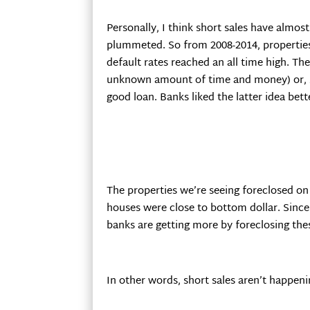
Personally, I think short sales have almo
plummeted. So from 2008-2014, properties 
default rates reached an all time high. T
unknown amount of time and money) or, sel
good loan. Banks liked the latter idea be
The properties we’re seeing foreclosed o
houses were close to bottom dollar. Since
banks are getting more by foreclosing the
In other words, short sales aren’t happeni