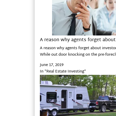
A reason why agents forget about
A reason why agents forget about investo
While out door knocking on the pre-forecl
June 17, 2019
In "Real Estate Investing"