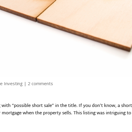
e Investing
|
2 comments
 with “possible short sale” in the title. If you don’t know, a sh
mortgage when the property sells. This listing was intriguing to