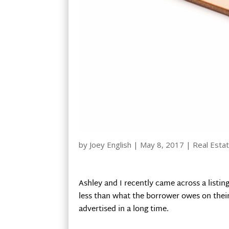
by
Joey English
|
May 8, 2017
|
Real Estat
Ashley and I recently came across a listing
less than what the borrower owes on their 
advertised in a long time.