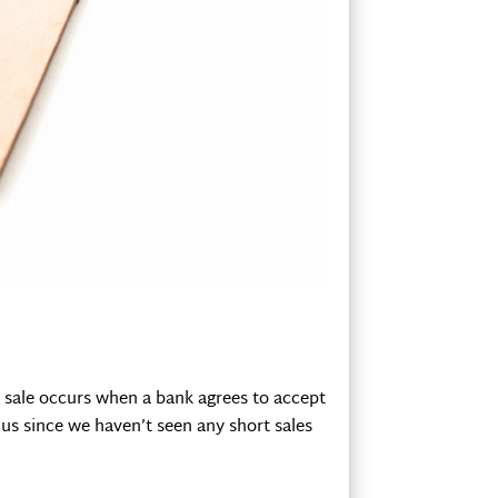
ort sale occurs when a bank agrees to accept
 us since we haven’t seen any short sales