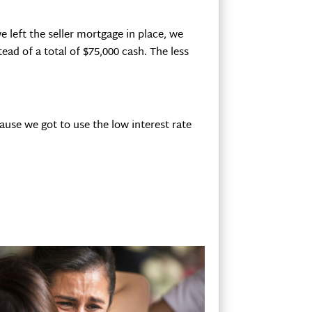
e left the seller mortgage in place, we
ead of a total of $75,000 cash. The less
cause we got to use the low interest rate