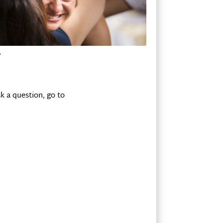
?
k a question, go to