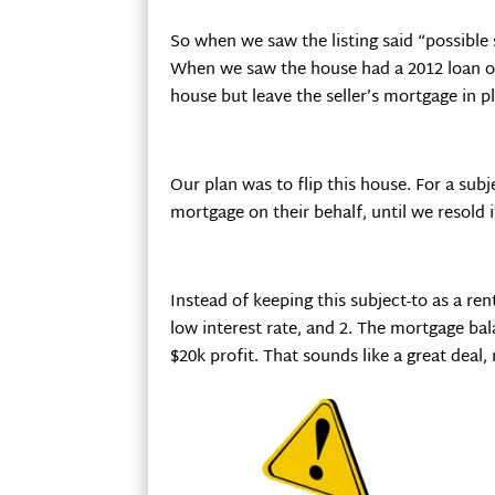
So when we saw the listing said “possible
When we saw the house had a 2012 loan on
house but leave the seller’s mortgage in pl
Our plan was to flip this house. For a su
mortgage on their behalf, until we resold i
Instead of keeping this subject-to as a re
low interest rate, and 2. The mortgage bal
$20k profit. That sounds like a great deal, 