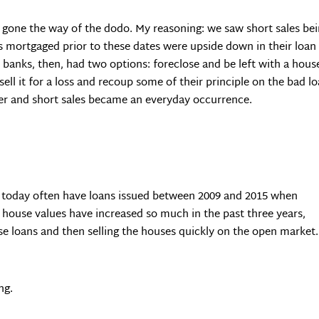
st gone the way of the dodo. My reasoning: we saw short sales be
mortgaged prior to these dates were upside down in their loan t
he banks, then, had two options: foreclose and be left with a ho
l it for a loss and recoup some of their principle on the bad l
tter and short sales became an everyday occurrence.
n today often have loans issued between 2009 and 2015 when
 house values have increased so much in the past three years,
se loans and then selling the houses quickly on the open market.
ng.