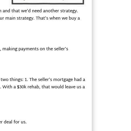
on and that we’d need another strategy.
ur main strategy. That’s when we buy a
m, making payments on the seller’s
 two things: 1. The seller’s mortgage had a
. With a $30k rehab, that would leave us a
r deal for us.