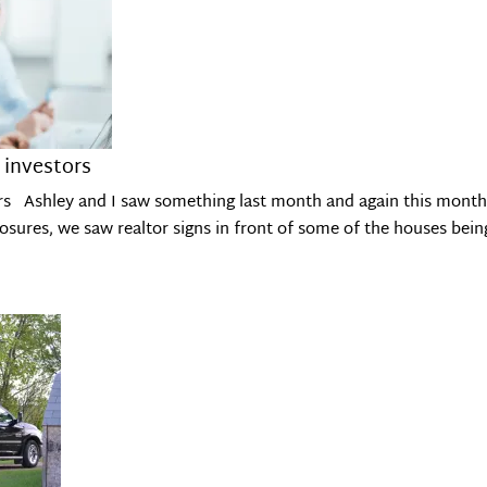
 investors
rs Ashley and I saw something last month and again this month 
osures, we saw realtor signs in front of some of the houses bei