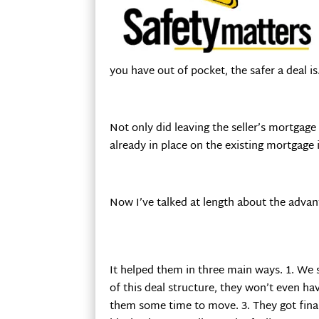
you have out of pocket, the safer a deal is
Not only did leaving the seller’s mortgage 
already in place on the existing mortgage 
Now I’ve talked at length about the advant
It helped them in three main ways. 1. We 
of this deal structure, they won’t even hav
them some time to move. 3. They got final