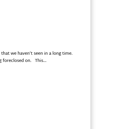
that we haven’t seen in a long time.
ng foreclosed on. This…