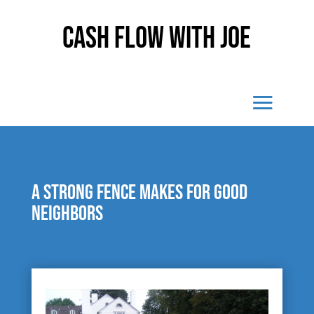
Cash Flow With Joe
A strong fence makes for good
neighbors