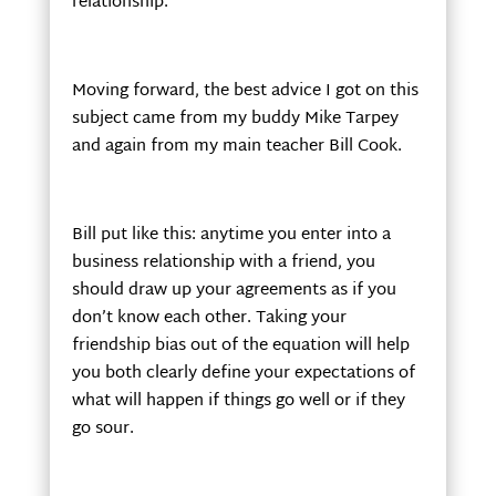
relationship.
Moving forward, the best advice I got on this
subject came from my buddy Mike Tarpey
and again from my main teacher Bill Cook.
Bill put like this: anytime you enter into a
business relationship with a friend, you
should draw up your agreements as if you
don’t know each other. Taking your
friendship bias out of the equation will help
you both clearly define your expectations of
what will happen if things go well or if they
go sour.