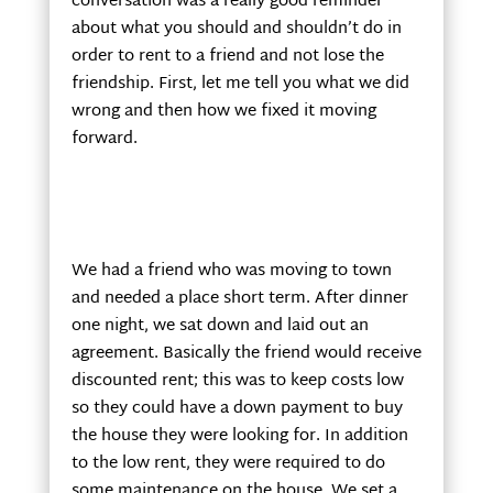
conversation was a really good reminder
about what you should and shouldn’t do in
order to rent to a friend and not lose the
friendship. First, let me tell you what we did
wrong and then how we fixed it moving
forward.
We had a friend who was moving to town
and needed a place short term. After dinner
one night, we sat down and laid out an
agreement. Basically the friend would receive
discounted rent; this was to keep costs low
so they could have a down payment to buy
the house they were looking for. In addition
to the low rent, they were required to do
some maintenance on the house. We set a