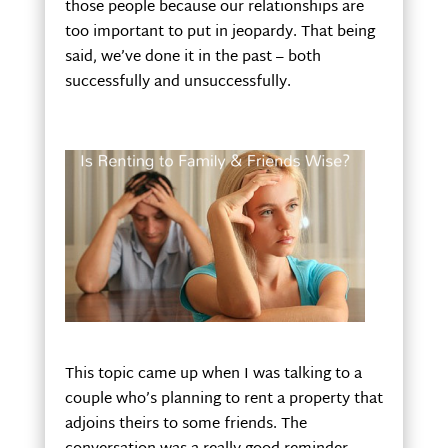
those people because our relationships are
too important to put in jeopardy. That being
said, we’ve done it in the past – both
successfully and unsuccessfully.
This topic came up when I was talking to a
couple who’s planning to rent a property that
adjoins theirs to some friends. The