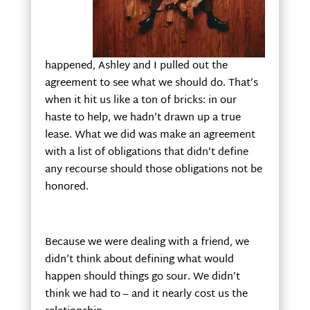
happened, Ashley and I pulled out the
agreement to see what we should do. That’s
when it hit us like a ton of bricks: in our
haste to help, we hadn’t drawn up a true
lease. What we did was make an agreement
with a list of obligations that didn’t define
any recourse should those obligations not be
honored.
Because we were dealing with a friend, we
didn’t think about defining what would
happen should things go sour. We didn’t
think we had to – and it nearly cost us the