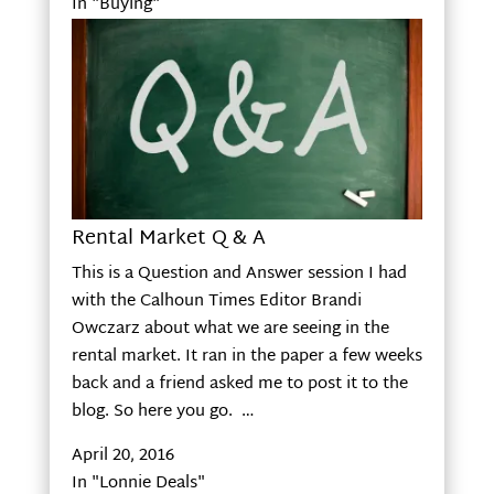
In "Buying"
Rental Market Q & A
This is a Question and Answer session I had
with the Calhoun Times Editor Brandi
Owczarz about what we are seeing in the
rental market. It ran in the paper a few weeks
back and a friend asked me to post it to the
blog. So here you go. …
April 20, 2016
In "Lonnie Deals"