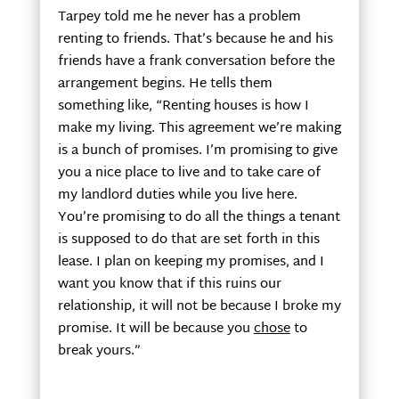
Tarpey told me he never has a problem
renting to friends. That’s because he and his
friends have a frank conversation before the
arrangement begins. He tells them
something like, “Renting houses is how I
make my living. This agreement we’re making
is a bunch of promises. I’m promising to give
you a nice place to live and to take care of
my landlord duties while you live here.
You’re promising to do all the things a tenant
is supposed to do that are set forth in this
lease. I plan on keeping my promises, and I
want you know that if this ruins our
relationship, it will not be because I broke my
promise. It will be because you
chose
to
break yours.”