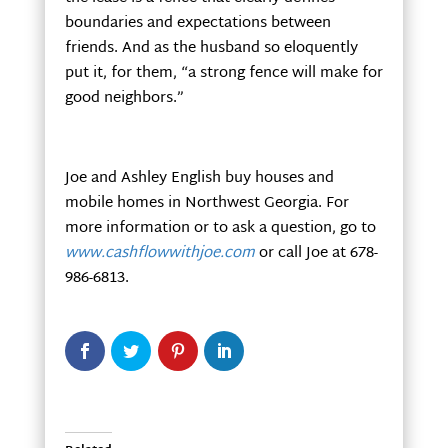
boundaries and expectations between
friends. And as the husband so eloquently
put it, for them, “a strong fence will make for
good neighbors.”
Joe and Ashley English buy houses and
mobile homes in Northwest Georgia. For
more information or to ask a question, go to
www.cashflowwithjoe.com
or call Joe at 678-
986-6813.