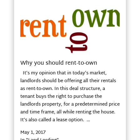
Why you should rent-to-own
It’s my opinion that in today’s market,
landlords should be offering all their rentals
as rent-to-own. In this deal structure, a
tenant buys the right to purchase the
landlords property, for a predetermined price
and time frame, all while renting the house.
It’s also called a lease option. …
May 1, 2017