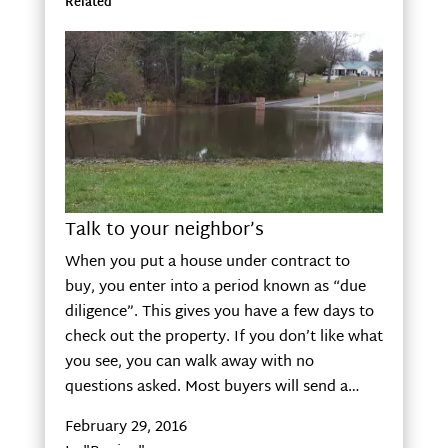
Related
Talk to your neighbor’s
When you put a house under contract to
buy, you enter into a period known as “due
diligence”. This gives you have a few days to
check out the property. If you don’t like what
you see, you can walk away with no
questions asked. Most buyers will send a…
February 29, 2016