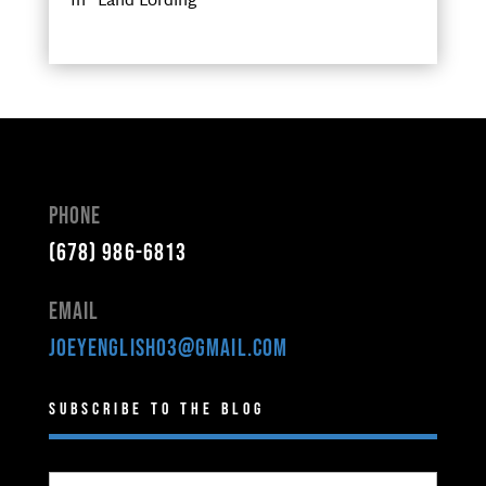
In "Land Lording"
Phone
(678) 986-6813
Email
joeyenglish03@gmail.com
Subscribe to the Blog
Type your email…