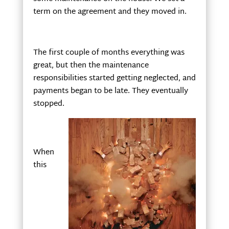
term on the agreement and they moved in.
The first couple of months everything was
great, but then the maintenance
responsibilities started getting neglected, and
payments began to be late. They eventually
stopped.
When
this