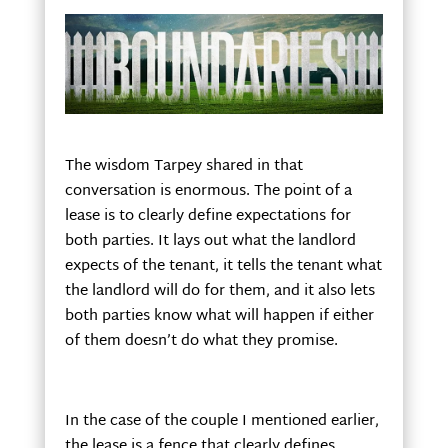
The wisdom Tarpey shared in that
conversation is enormous. The point of a
lease is to clearly define expectations for
both parties. It lays out what the landlord
expects of the tenant, it tells the tenant what
the landlord will do for them, and it also lets
both parties know what will happen if either
of them doesn’t do what they promise.
In the case of the couple I mentioned earlier,
the lease is a fence that clearly defines