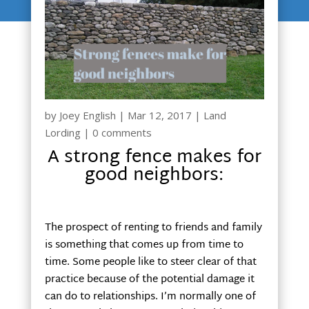
by
Joey English
|
Mar 12, 2017
|
Land
Lording
|
0 comments
A strong fence makes for
good neighbors:
The prospect of renting to friends and family
is something that comes up from time to
time. Some people like to steer clear of that
practice because of the potential damage it
can do to relationships. I’m normally one of