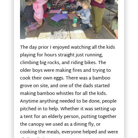
The day prior I enjoyed watching all the kids
playing for hours straight just running,
climbing big rocks, and riding bikes. The
older boys were making fires and trying to
cook their own eggs. There was a bamboo
grove on site, and one of the dads started
making bamboo whistles for all the kids.
Anytime anything needed to be done, people
pitched in to help. Whether it was setting up
a tent for an elderly person, putting together
the canopy we used as a dining fly, or
cooking the meals, everyone helped and were