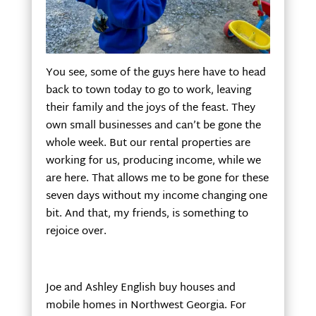
You see, some of the guys here have to head
back to town today to go to work, leaving
their family and the joys of the feast. They
own small businesses and can’t be gone the
whole week. But our rental properties are
working for us, producing income, while we
are here. That allows me to be gone for these
seven days without my income changing one
bit. And that, my friends, is something to
rejoice over.
Joe and Ashley English buy houses and
mobile homes in Northwest Georgia. For