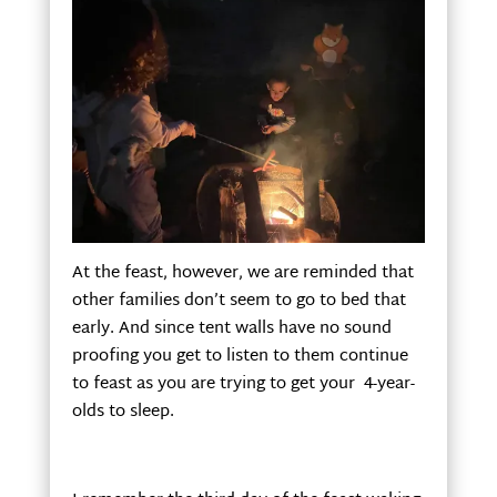
At the feast, however, we are reminded that
other families don’t seem to go to bed that
early. And since tent walls have no sound
proofing you get to listen to them continue
to feast as you are trying to get your 4-year-
olds to sleep.