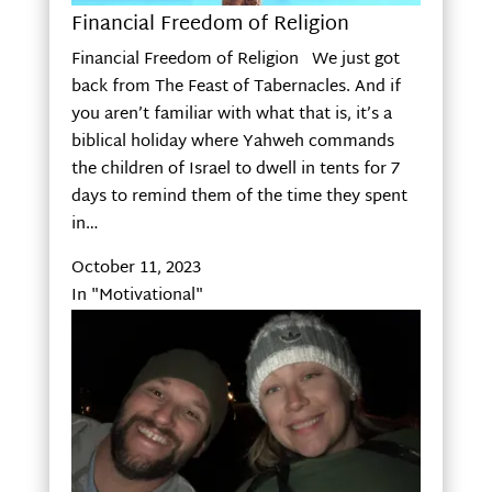
Financial Freedom of Religion
Financial Freedom of Religion We just got
back from The Feast of Tabernacles. And if
you aren’t familiar with what that is, it’s a
biblical holiday where Yahweh commands
the children of Israel to dwell in tents for 7
days to remind them of the time they spent
in…
October 11, 2023
In "Motivational"