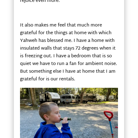
rejoice even more.
It also makes me feel that much more
grateful for the things at home with which
Yahweh has blessed me. I have a home with
insulated walls that stays 72 degrees when it
is freezing out. I have a bedroom that is so
quiet we have to run a fan for ambient noise.
But something else I have at home that I am
grateful for is our rentals.