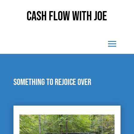
Cash Flow With Joe
Something to rejoice over