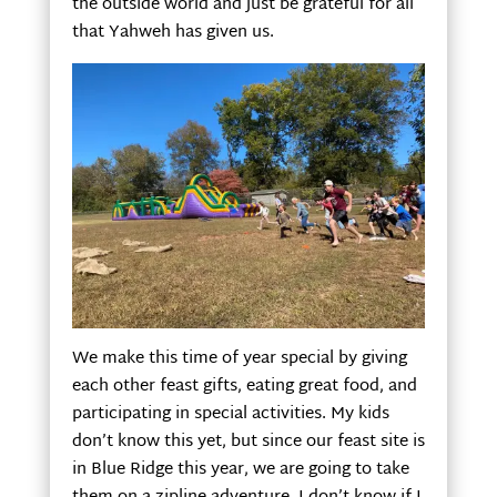
the outside world and just be grateful for all
that Yahweh has given us.
We make this time of year special by giving
each other feast gifts, eating great food, and
participating in special activities. My kids
don’t know this yet, but since our feast site is
in Blue Ridge this year, we are going to take