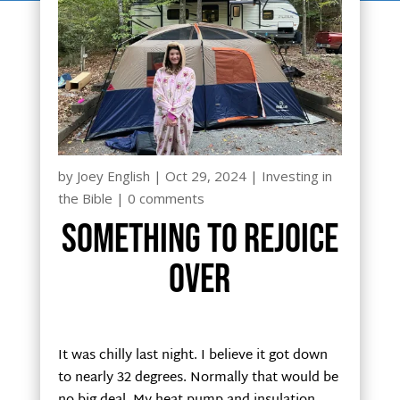
by
Joey English
|
Oct 29, 2024
|
Investing in
the Bible
|
0 comments
Something to rejoice
over
It was chilly last night. I believe it got down
to nearly 32 degrees. Normally that would be