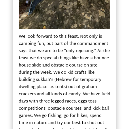
We look forward to this feast. Not only is
camping fun, but part of the commandment
says that we are to be “only rejoicing.” At the
feast we do special things like have a bounce
house slide and obstacle course on site
during the week. We do kid crafts like
building sukkah’s (Hebrew for temporary
dwelling place i.e. tents) out of graham
crackers and all kinds of candy. We have field
days with three legged races, eggs toss
competitions, obstacle courses, and kick ball
games. We go fishing, go for hikes, spend
time in nature and try our best to shut out