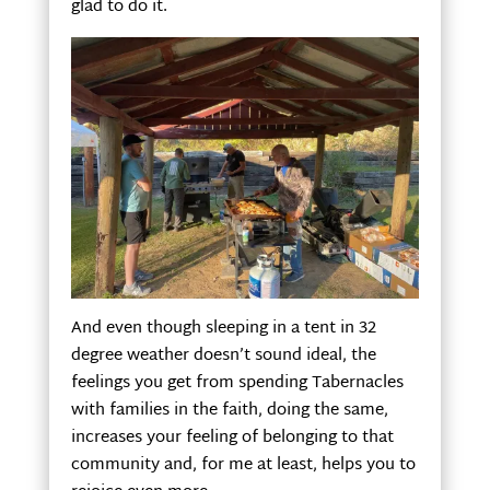
glad to do it.
And even though sleeping in a tent in 32
degree weather doesn’t sound ideal, the
feelings you get from spending Tabernacles
with families in the faith, doing the same,
increases your feeling of belonging to that
community and, for me at least, helps you to