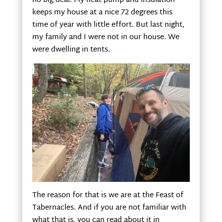
no big deal. My heat pump and insulation
keeps my house at a nice 72 degrees this
time of year with little effort. But last night,
my family and I were not in our house. We
were dwelling in tents.
The reason for that is we are at the Feast of
Tabernacles. And if you are not familiar with
what that is, you can read about it in