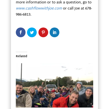
more information or to ask a question, go to
www.cashflowwithjoe.com
or call Joe at 678-
986-6813.
Related