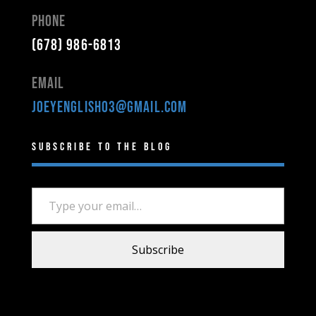
Phone
(678) 986-6813
Email
joeyenglish03@gmail.com
Subscribe to the Blog
Type your email…
Subscribe