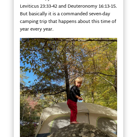
Leviticus 23:33-42 and Deuteronomy 16:13-15.
But basically it is a commanded seven-day
camping trip that happens about this time of
year every year.