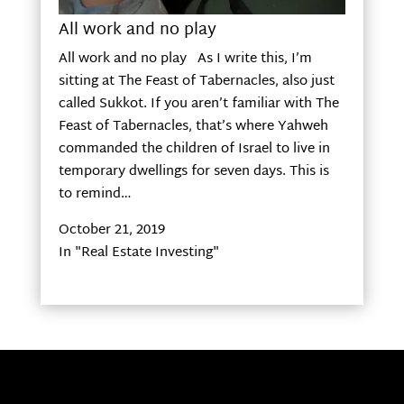
All work and no play
All work and no play As I write this, I’m
sitting at The Feast of Tabernacles, also just
called Sukkot. If you aren’t familiar with The
Feast of Tabernacles, that’s where Yahweh
commanded the children of Israel to live in
temporary dwellings for seven days. This is
to remind…
October 21, 2019
In "Real Estate Investing"