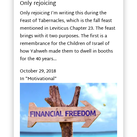
Only rejoicing
Only rejoicing I’m writing this during the
Feast of Tabernacles, which is the fall feast
mentioned in Leviticus Chapter 23. The feast
brings with it two purposes. The first is a
remembrance for the Children of Israel of
how Yahweh made them to dwell in booths
for the 40 years…
October 29, 2018
In "Motivational"