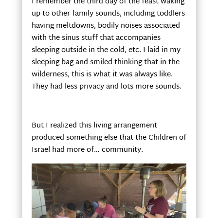
I remember the third day of the feast waking
up to other family sounds, including toddlers
having meltdowns, bodily noises associated
with the sinus stuff that accompanies
sleeping outside in the cold, etc. I laid in my
sleeping bag and smiled thinking that in the
wilderness, this is what it was always like.
They had less privacy and lots more sounds.
But I realized this living arrangement
produced something else that the Children of
Israel had more of… community.