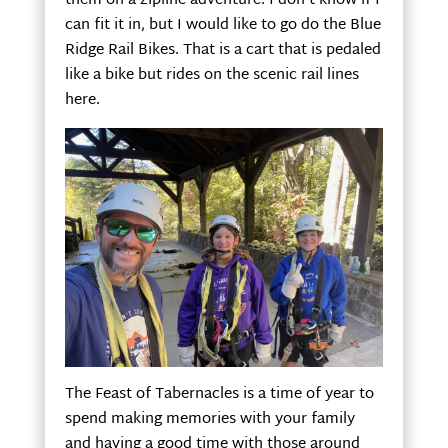
them on a zipline adventure. I don’t know if I
can fit it in, but I would like to go do the Blue
Ridge Rail Bikes. That is a cart that is pedaled
like a bike but rides on the scenic rail lines
here.
The Feast of Tabernacles is a time of year to
spend making memories with your family
and having a good time with those around