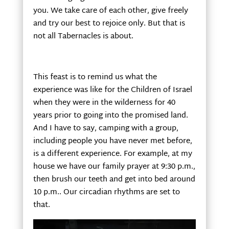
you. We take care of each other, give freely
and try our best to rejoice only. But that is
not all Tabernacles is about.
This feast is to remind us what the
experience was like for the Children of Israel
when they were in the wilderness for 40
years prior to going into the promised land.
And I have to say, camping with a group,
including people you have never met before,
is a different experience. For example, at my
house we have our family prayer at 9:30 p.m.,
then brush our teeth and get into bed around
10 p.m.. Our circadian rhythms are set to
that.