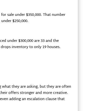
s for sale under $350,000. That number
 under $250,000.
ced under $300,000 are 33 and the
 drops inventory to only 19 houses.
ng what they are asking, but they are often
their offers stronger and more creative.
 even adding an escalation clause that