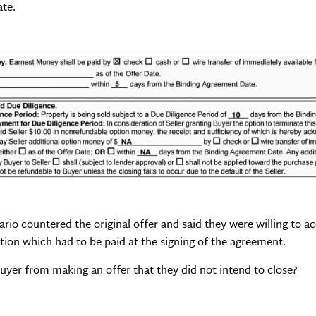
ate.
ario countered the original offer and said they were willing to 
tion which had to be paid at the signing of the agreement.
uyer from making an offer that they did not intend to close?