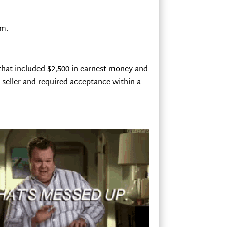
em.
 that included $2,500 in earnest money and
e seller and required acceptance within a