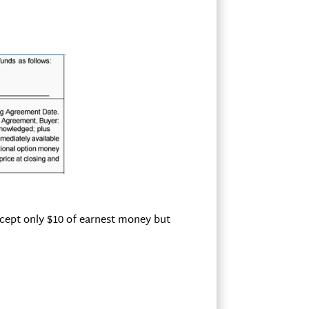
accept only $10 of earnest money but