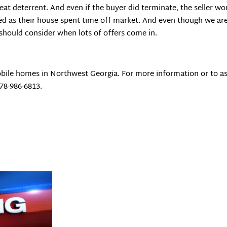
 great deterrent. And even if the buyer did terminate, the seller 
d as their house spent time off market. And even though we are i
should consider when lots of offers come in.
bile homes in Northwest Georgia. For more information or to as
678-986-6813.