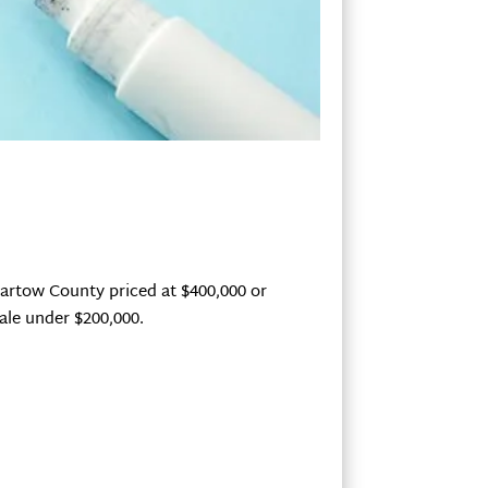
 Bartow County priced at $400,000 or
ale under $200,000.