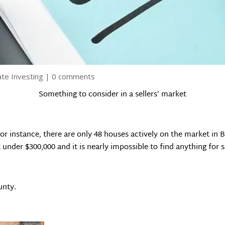
ate Investing
|
0 comments
Something to consider in a sellers’ market
 For instance, there are only 48 houses actively on the market in
under $300,000 and it is nearly impossible to find anything for s
unty.