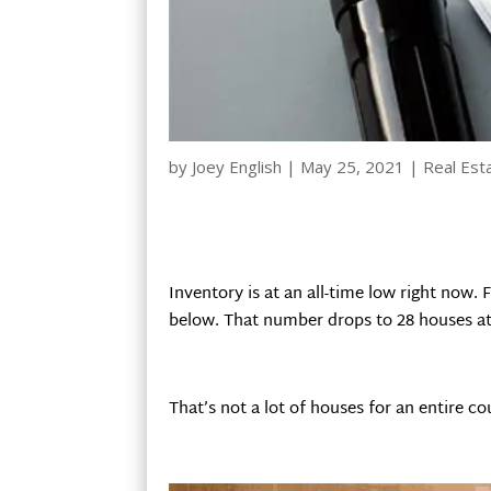
by
Joey English
|
May 25, 2021
|
Real Est
Inventory is at an all-time low right now.
below. That number drops to 28 houses at 
That’s not a lot of houses for an entire co