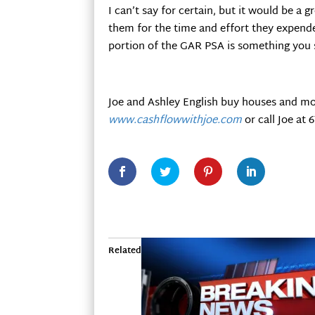
I can’t say for certain, but it would be a
them for the time and effort they expende
portion of the GAR PSA is something you 
Joe and Ashley English buy houses and mo
www.cashflowwithjoe.com
or call Joe at 
Related