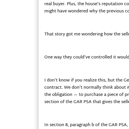
real buyer. Plus, the house’s reputation 
might have wondered why the previous con
That story got me wondering how the sell
One way they could’ve controlled it woul
I don’t know if you realize this, but the
contract. We don’t normally think about it
the obligation — to purchase a piece of pro
section of the GAR PSA that gives the sell
In section 8, paragraph b of the GAR PSA, 