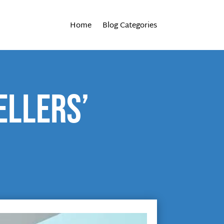
Home
Blog Categories
ellers’