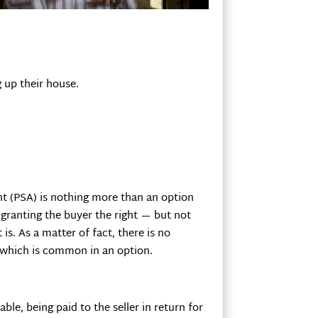
 up their house.
nt (PSA) is nothing more than an option
s granting the buyer the right — but not
is. As a matter of fact, there is no
r, which is common in an option.
le, being paid to the seller in return for