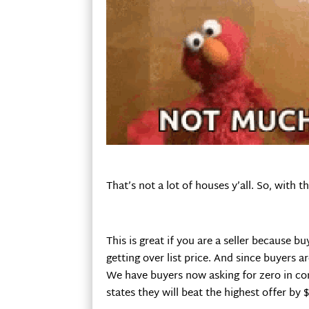
That’s not a lot of houses y’all. So, wit
This is great if you are a seller because b
getting over list price. And since buyers 
We have buyers now asking for zero in con
states they will beat the highest offer by $