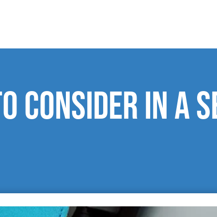
o consider in a s