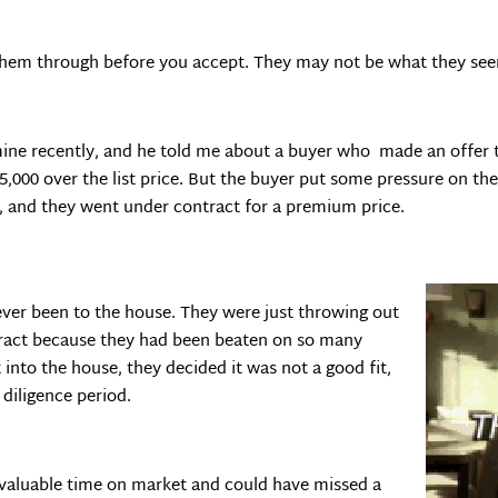
 them through before you accept. They may not be what they se
 mine recently, and he told me about a buyer who made an offer
5,000 over the list price. But the buyer put some pressure on th
pt, and they went under contract for a premium price.
ever been to the house. They were just throwing out
tract because they had been beaten on so many
into the house, they decided it was not a good fit,
diligence period.
t valuable time on market and could have missed a