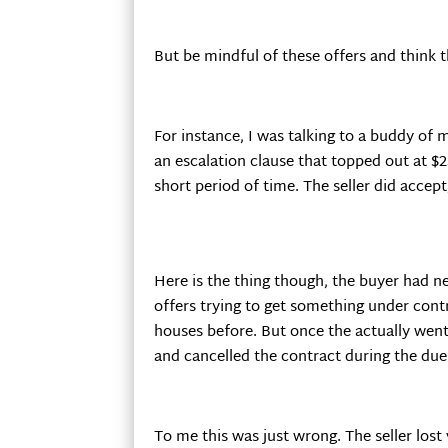
But be mindful of these offers and think
For instance, I was talking to a buddy of
an escalation clause that topped out at $2
short period of time. The seller did acce
Here is the thing though, the buyer had n
offers trying to get something under con
houses before. But once the actually went 
and cancelled the contract during the due 
To me this was just wrong. The seller los