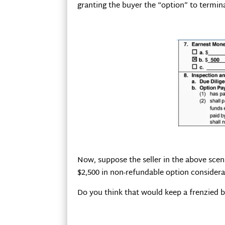
granting the buyer the “option” to termin
Now, suppose the seller in the above scen
$2,500 in non-refundable option considera
Do you think that would keep a frenzied b