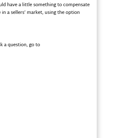
would have a little something to compensate
n a sellers’ market, using the option
k a question, go to