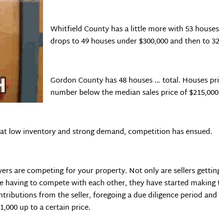
Whitfield County has a little more with 53 house
drops to 49 houses under $300,000 and then to 32
Gordon County has 48 houses … total. Houses pri
number below the median sales price of $215,000
h that low inventory and strong demand, competition has ensued.
uyers are competing for your property. Not only are sellers getti
are having to compete with each other, they have started making 
tributions from the seller, foregoing a due diligence period and
1,000 up to a certain price.