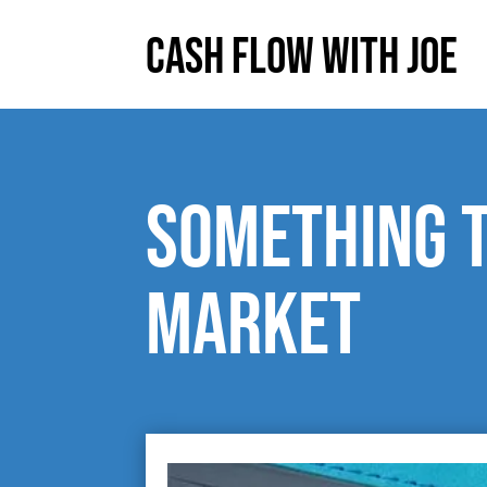
Cash Flow With Joe
Something t
market