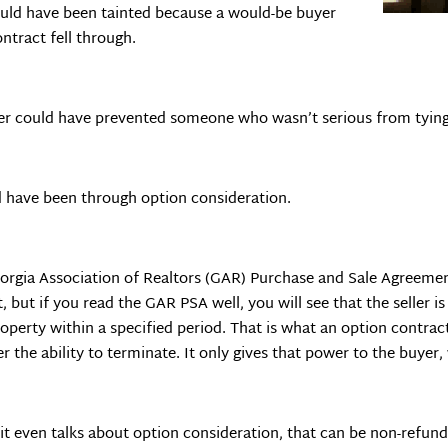
could have been tainted because a would-be buyer
tract fell through.
er could have prevented someone who wasn’t serious from tying
d have been through option consideration.
 Georgia Association of Realtors (GAR) Purchase and Sale Agreeme
, but if you read the GAR PSA well, you will see that the seller i
perty within a specified period. That is what an option contract 
er the ability to terminate. It only gives that power to the buye
it even talks about option consideration, that can be non-refundab