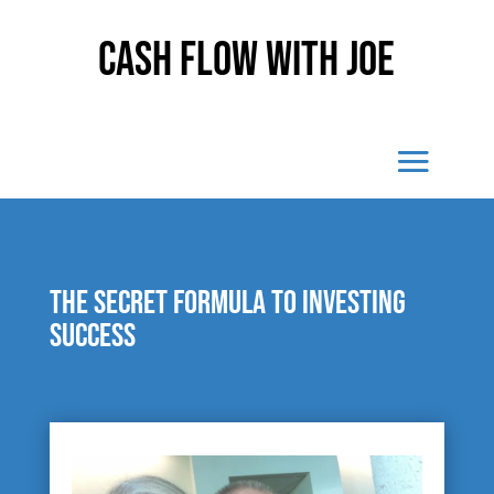
Cash Flow With Joe
The secret formula to investing
success