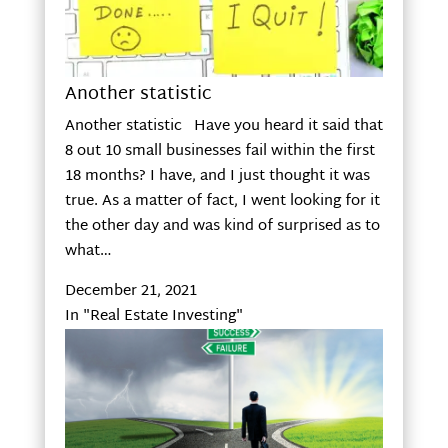
Another statistic
Another statistic Have you heard it said that
8 out 10 small businesses fail within the first
18 months? I have, and I just thought it was
true. As a matter of fact, I went looking for it
the other day and was kind of surprised as to
what…
December 21, 2021
In "Real Estate Investing"