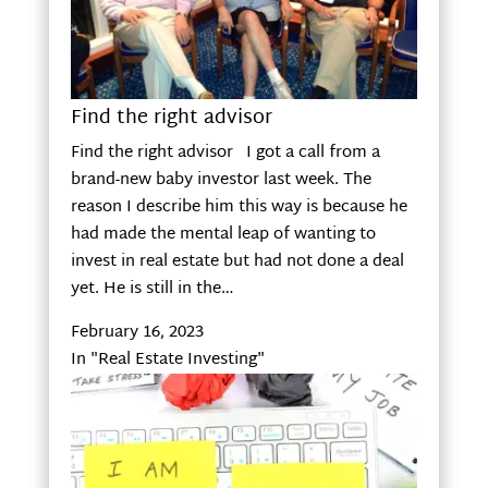
Find the right advisor
Find the right advisor I got a call from a
brand-new baby investor last week. The
reason I describe him this way is because he
had made the mental leap of wanting to
invest in real estate but had not done a deal
yet. He is still in the…
February 16, 2023
In "Real Estate Investing"