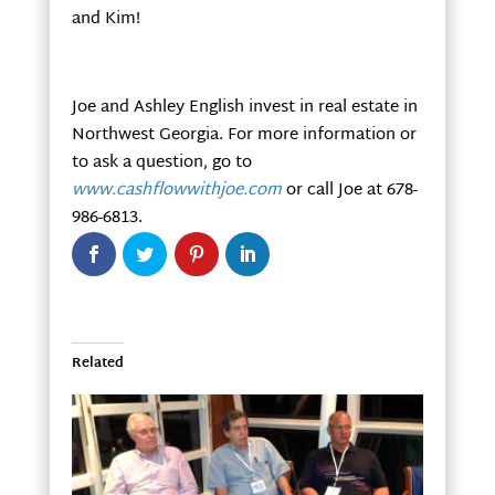
and Kim!
Joe and Ashley English invest in real estate in
Northwest Georgia. For more information or
to ask a question, go to
www.cashflowwithjoe.com
or call Joe at 678-
986-6813.
Related