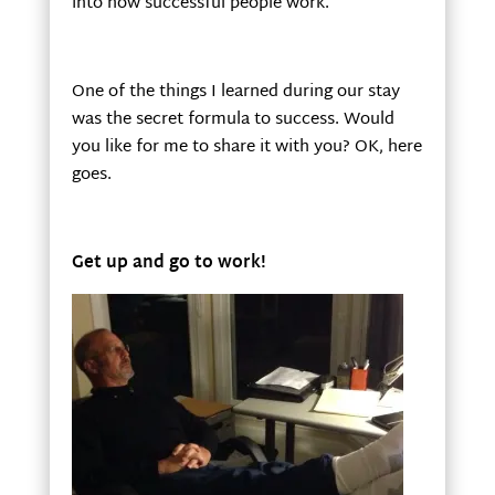
into how successful people work.
One of the things I learned during our stay
was the secret formula to success. Would
you like for me to share it with you? OK, here
goes.
Get up and go to work!