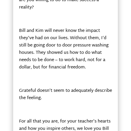
are you willing to do to make success a
reality?
Bill and Kim will never know the impact
they’ve had on our lives. Without them, I’d
still be going door to door pressure washing
houses. They showed us how to do what
needs to be done – to work hard, not for a
dollar, but for financial freedom.
Grateful doesn’t seem to adequately describe
the feeling.
For all that you are, for your teacher’s hearts
and how you inspire others, we love you Bill