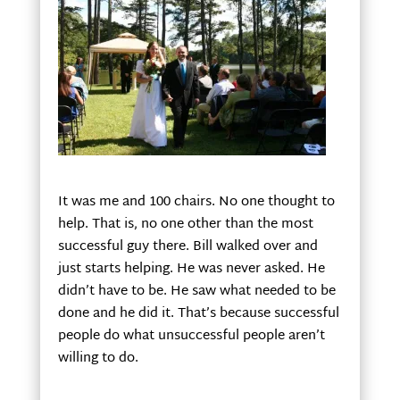
It was me and 100 chairs. No one thought to
help. That is, no one other than the most
successful guy there. Bill walked over and
just starts helping. He was never asked. He
didn’t have to be. He saw what needed to be
done and he did it. That’s because successful
people do what unsuccessful people aren’t
willing to do.