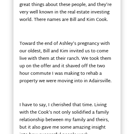
great things about these people, and they’re
very well known in the real estate investing
world. There names are Bill and Kim Cook.
Toward the end of Ashley’s pregnancy with
our oldest, Bill and Kim invited us to come
live with them at their ranch. We took them
up on the offer and it shaved off the two
hour commute I was making to rehab a
property we were moving into in Adairsville.
I have to say, I cherished that time. Living
with the Cook’s not only solidified a family
relationship between my family and theirs,
but it also gave me some amazing insight