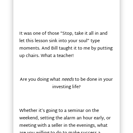
It was one of those “Stop, take it all in and
let this lesson sink into your soul” type
moments. And Bill taught it to me by putting
up chairs. What a teacher!
Are you doing what
needs
to be done in your
investing life?
Whether it’s going to a seminar on the
weekend, setting the alarm an hour early, or
meeting with a seller in the evenings, what