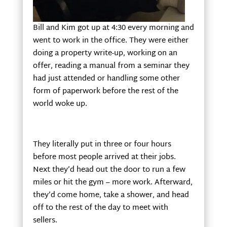
Bill and Kim got up at 4:30 every morning and
went to work in the office. They were either
doing a property write-up, working on an
offer, reading a manual from a seminar they
had just attended or handling some other
form of paperwork before the rest of the
world woke up.
They literally put in three or four hours
before most people arrived at their jobs.
Next they’d head out the door to run a few
miles or hit the gym – more work. Afterward,
they’d come home, take a shower, and head
off to the rest of the day to meet with
sellers.