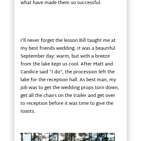
what have made them so successful.
I’ll never forget the lesson Bill taught me at
my best friends wedding. It was a beautiful
September day: warm, but with a breeze
from the lake kept us cool. After Matt and
Candice said “I do”, the procession left the
lake for the reception hall. As best man, my
job was to get the wedding props torn down,
get all the chairs on the trailer and get over
to reception before it was time to give the
toasts.