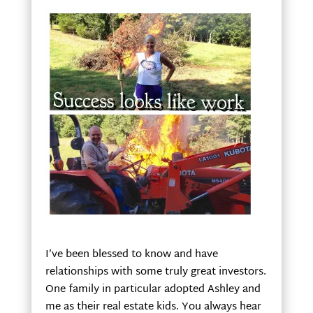
I’ve been blessed to know and have
relationships with some truly great investors.
One family in particular adopted Ashley and
me as their real estate kids. You always hear