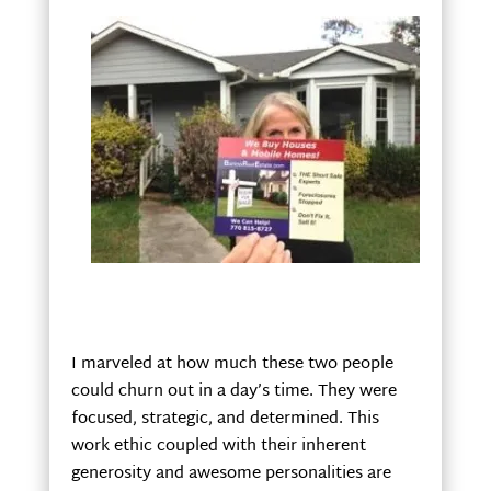
I marveled at how much these two people
could churn out in a day’s time. They were
focused, strategic, and determined. This
work ethic coupled with their inherent
generosity and awesome personalities are