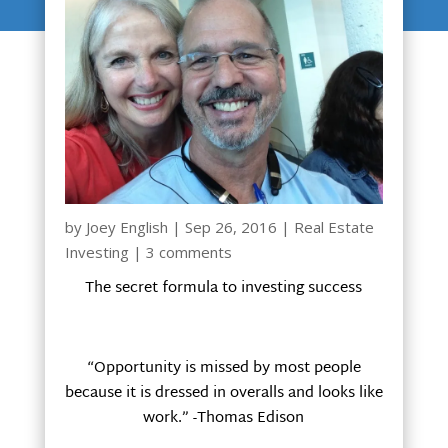
by
Joey English
|
Sep 26, 2016
|
Real Estate
Investing
|
3 comments
The secret formula to investing success
“Opportunity is missed by most people
because it is dressed in overalls and looks like
work.” -Thomas Edison