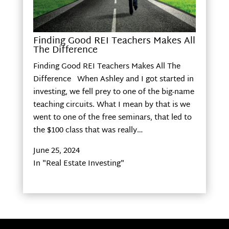
Finding Good REI Teachers Makes All
The Difference
Finding Good REI Teachers Makes All The
Difference When Ashley and I got started in
investing, we fell prey to one of the big-name
teaching circuits. What I mean by that is we
went to one of the free seminars, that led to
the $100 class that was really…
June 25, 2024
In "Real Estate Investing"