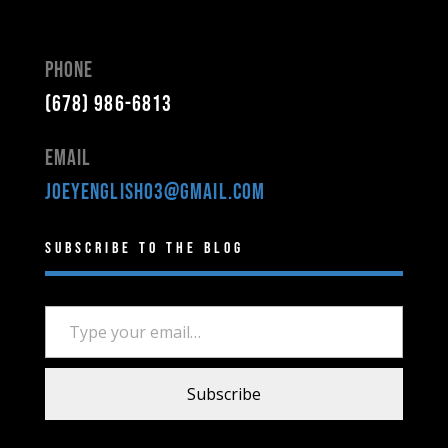
Phone
(678) 986-6813
Email
joeyenglish03@gmail.com
Subscribe to the Blog
Type your email…
Subscribe