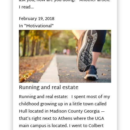
ask you, how are you doing? Another article
I read…
February 19, 2018
In "Motivational"
Running and real estate
Running and real estate: I spent most of my
childhood growing up in a little town called
Hull located in Madison County Georgia —
that’s right next to Athens where the UGA
main campus is located. I went to Colbert