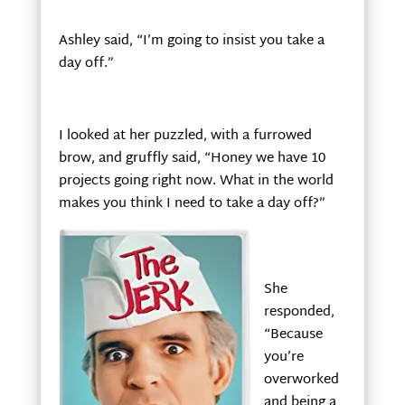
Ashley said, “I’m going to insist you take a
day off.”
I looked at her puzzled, with a furrowed
brow, and gruffly said, “Honey we have 10
projects going right now. What in the world
makes you think I need to take a day off?”
She
responded,
“Because
you’re
overworked
and being a