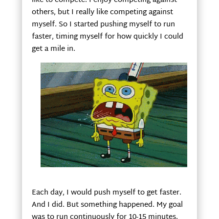
like to compete. I enjoy competing against
others, but I really like competing against
myself. So I started pushing myself to run
faster, timing myself for how quickly I could
get a mile in.
Each day, I would push myself to get faster.
And I did. But something happened. My goal
was to run continuously for 10-15 minutes.