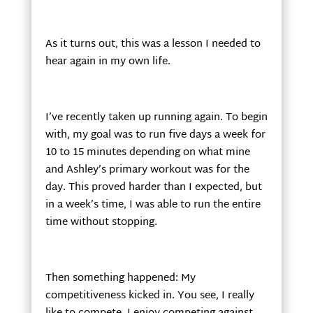
As it turns out, this was a lesson I needed to
hear again in my own life.
I’ve recently taken up running again. To begin
with, my goal was to run five days a week for
10 to 15 minutes depending on what mine
and Ashley’s primary workout was for the
day. This proved harder than I expected, but
in a week’s time, I was able to run the entire
time without stopping.
Then something happened: My
competitiveness kicked in. You see, I really