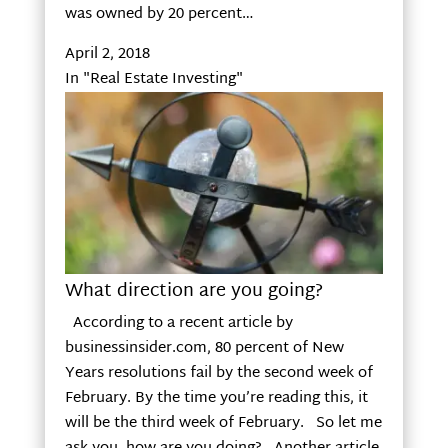
was owned by 20 percent…
April 2, 2018
In "Real Estate Investing"
What direction are you going?
According to a recent article by
businessinsider.com, 80 percent of New
Years resolutions fail by the second week of
February. By the time you’re reading this, it
will be the third week of February. So let me