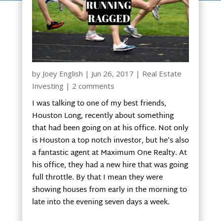
by
Joey English
|
Jun 26, 2017
|
Real Estate
Investing
|
2 comments
I was talking to one of my best friends,
Houston Long, recently about something
that had been going on at his office. Not only
is Houston a top notch investor, but he’s also
a fantastic agent at Maximum One Realty. At
his office, they had a new hire that was going
full throttle. By that I mean they were
showing houses from early in the morning to
late into the evening seven days a week.