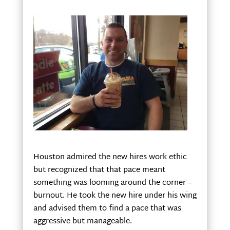
Houston admired the new hires work ethic
but recognized that that pace meant
something was looming around the corner –
burnout. He took the new hire under his wing
and advised them to find a pace that was
aggressive but manageable.