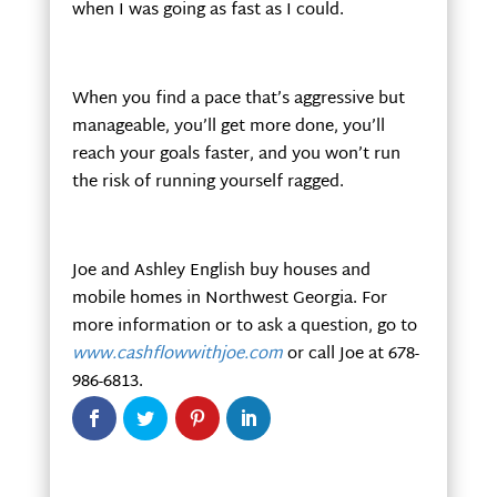
when I was going as fast as I could.
When you find a pace that’s aggressive but
manageable, you’ll get more done, you’ll
reach your goals faster, and you won’t run
the risk of running yourself ragged.
Joe and Ashley English buy houses and
mobile homes in Northwest Georgia. For
more information or to ask a question, go to
www.cashflowwithjoe.com
or call Joe at 678-
986-6813.