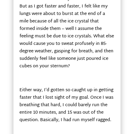
But as I got faster and faster, I felt like my
lungs were about to burst at the end of a
mile because of all the ice crystal that
formed inside them – well I assume the
feeling must be due to ice crystals. What else
would cause you to sweat profusely in 85-
degree weather, gasping for breath, and then
suddenly feel like someone just poured ice
cubes on your sternum?
Either way, I’d gotten so caught up in getting
faster that I lost sight of my goal. Once I was
breathing that hard, I could barely run the
entire 10 minutes, and 15 was out of the
question. Basically, I had run myself ragged.