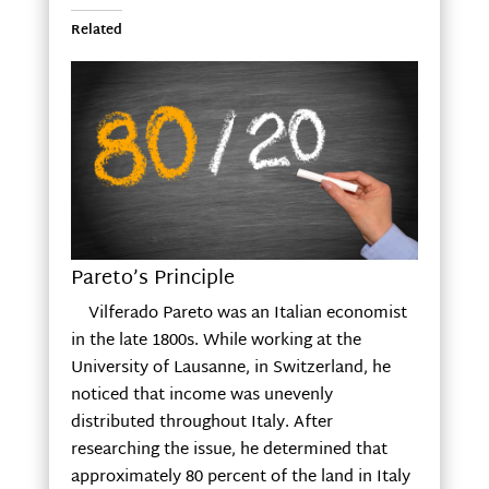
Related
Pareto’s Principle
Vilferado Pareto was an Italian economist
in the late 1800s. While working at the
University of Lausanne, in Switzerland, he
noticed that income was unevenly
distributed throughout Italy. After
researching the issue, he determined that
approximately 80 percent of the land in Italy