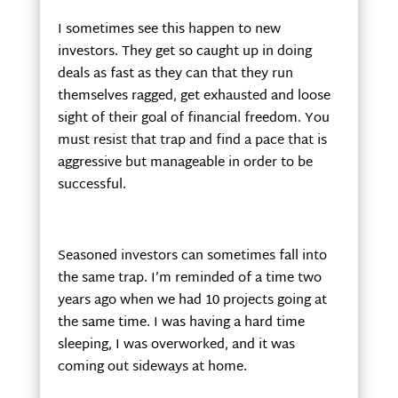
I sometimes see this happen to new
investors. They get so caught up in doing
deals as fast as they can that they run
themselves ragged, get exhausted and loose
sight of their goal of financial freedom. You
must resist that trap and find a pace that is
aggressive but manageable in order to be
successful.
Seasoned investors can sometimes fall into
the same trap. I’m reminded of a time two
years ago when we had 10 projects going at
the same time. I was having a hard time
sleeping, I was overworked, and it was
coming out sideways at home.