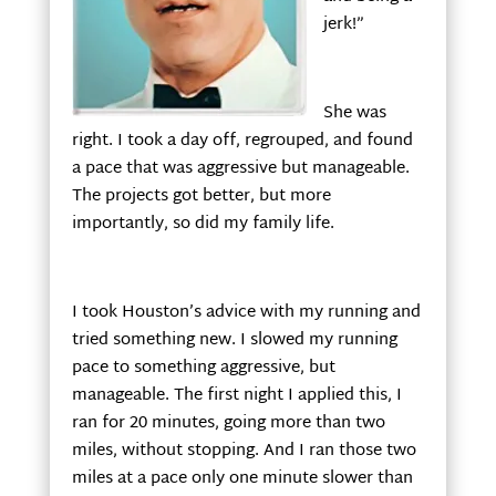
jerk!”
She was
right. I took a day off, regrouped, and found
a pace that was aggressive but manageable.
The projects got better, but more
importantly, so did my family life.
I took Houston’s advice with my running and
tried something new. I slowed my running
pace to something aggressive, but
manageable. The first night I applied this, I
ran for 20 minutes, going more than two
miles, without stopping. And I ran those two
miles at a pace only one minute slower than