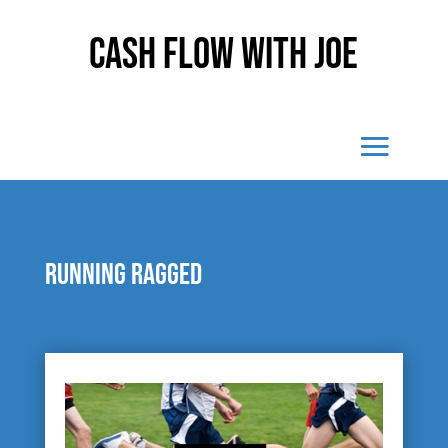
Cash Flow With Joe
Running Ragged