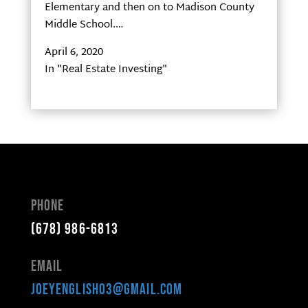
Elementary and then on to Madison County
Middle School.…
April 6, 2020
In "Real Estate Investing"
Phone
(678) 986-6813
Email
joeyenglish03@gmail.com