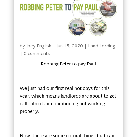
by
Joey English
|
Jun 15, 2020
|
Land Lording
|
0 comments
Robbing Peter to pay Paul
We just had our first real hot days for this
year, which means landlords are about to get
calls about air conditioning not working
properly.
Now, there are some normal things that can