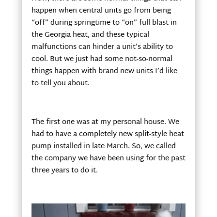
happen when central units go from being
“off” during springtime to “on” full blast in
the Georgia heat, and these typical
malfunctions can hinder a unit’s ability to
cool. But we just had some not-so-normal
things happen with brand new units I’d like
to tell you about.
The first one was at my personal house. We
had to have a completely new split-style heat
pump installed in late March. So, we called
the company we have been using for the past
three years to do it.