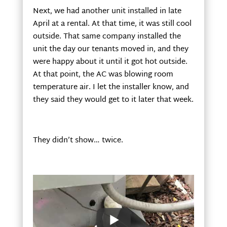
Next, we had another unit installed in late
April at a rental. At that time, it was still cool
outside. That same company installed the
unit the day our tenants moved in, and they
were happy about it until it got hot outside.
At that point, the AC was blowing room
temperature air. I let the installer know, and
they said they would get to it later that week.
They didn’t show… twice.
We discovered the unit had frozen up, so we