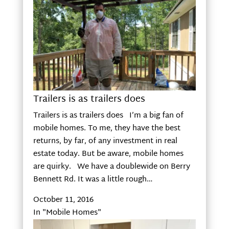
Trailers is as trailers does
Trailers is as trailers does I’m a big fan of
mobile homes. To me, they have the best
returns, by far, of any investment in real
estate today. But be aware, mobile homes
are quirky. We have a doublewide on Berry
Bennett Rd. It was a little rough…
October 11, 2016
In "Mobile Homes"