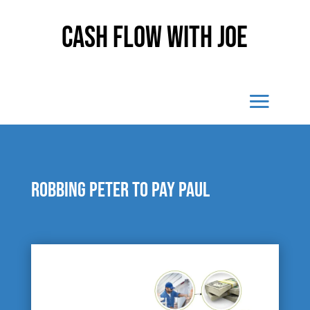
Cash Flow With Joe
Robbing Peter to pay Paul