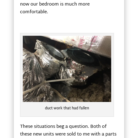
now our bedroom is much more
comfortable.
duct work that had fallen
These situations beg a question. Both of
these new units were sold to me with a parts