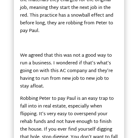
the materials they charged for the original
job, meaning they start the next job in the
red. This practice has a snowball effect and
before long, they are robbing from Peter to
pay Paul.
We agreed that this was not a good way to
run a business. I wondered if that’s what’s
going on with this AC company and they’re
having to run from new job to new job to
stay afloat.
Robbing Peter to pay Paul is an easy trap to
fall into in real estate, especially when
flipping. It’s very easy to overspend your
rehab funds and not have enough to finish
the house. If you ever find yourself digging
that hole, stop digging. You don’t want to fall