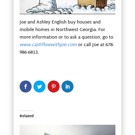
Joe and Ashley English buy houses and
mobile homes in Northwest Georgia. For
more information or to ask a question, go to
www.cashflowwithjoe.com
or call Joe at 678-
986-6813.
Related