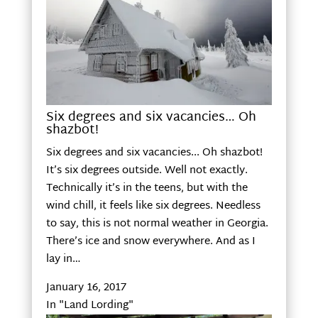
Six degrees and six vacancies… Oh
shazbot!
Six degrees and six vacancies... Oh shazbot!
It’s six degrees outside. Well not exactly.
Technically it’s in the teens, but with the
wind chill, it feels like six degrees. Needless
to say, this is not normal weather in Georgia.
There’s ice and snow everywhere. And as I
lay in…
January 16, 2017
In "Land Lording"