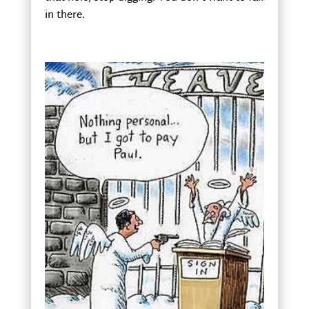
in there.