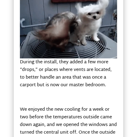
During the install, they added a few more
“drops,” or places where vents are located,
to better handle an area that was once a
carport but is now our master bedroom.
We enjoyed the new cooling for a week or
two before the temperatures outside came
down again, and we opened the windows and
turned the central unit off. Once the outside