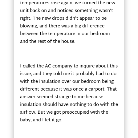
temperatures rose again, we turned the new
unit back on and noticed something wasn’t
right. The new drops didn’t appear to be
blowing, and there was a big difference
between the temperature in our bedroom
and the rest of the house.
I called the AC company to inquire about this
issue, and they told me it probably had to do
with the insulation over our bedroom being
different because it was once a carport. That
answer seemed strange to me because
insulation should have nothing to do with the
airflow. But we got preoccupied with the
baby, and I let it go.