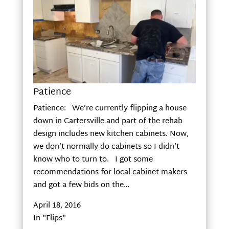
Patience
Patience: We’re currently flipping a house
down in Cartersville and part of the rehab
design includes new kitchen cabinets. Now,
we don’t normally do cabinets so I didn’t
know who to turn to. I got some
recommendations for local cabinet makers
and got a few bids on the…
April 18, 2016
In "Flips"