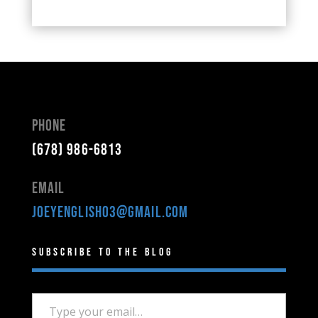
Phone
(678) 986-6813
Email
joeyenglish03@gmail.com
Subscribe to the Blog
Type your email…