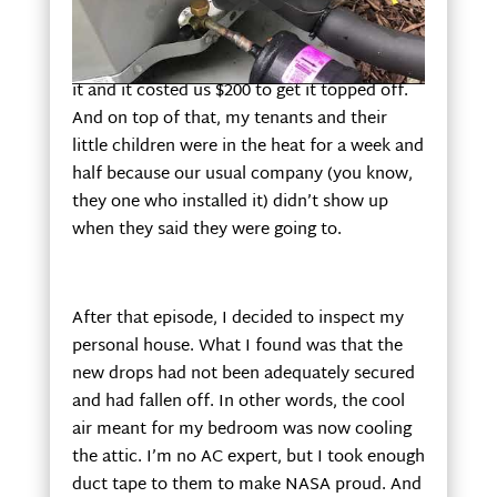
contacted another company to see what the
issue was. To make a long story short, the
brand-new unit didn’t have enough Freon in
it and it costed us $200 to get it topped off.
And on top of that, my tenants and their
little children were in the heat for a week and
half because our usual company (you know,
they one who installed it) didn’t show up
when they said they were going to.
After that episode, I decided to inspect my
personal house. What I found was that the
new drops had not been adequately secured
and had fallen off. In other words, the cool
air meant for my bedroom was now cooling
the attic. I’m no AC expert, but I took enough
duct tape to them to make NASA proud. And