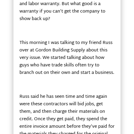
and labor warranty. But what good is a
warranty if you can’t get the company to
show back up?
This morning I was talking to my friend Russ
over at Gordon Building Supply about this
very issue. We started talking about how
guys who have trade skills often try to
branch out on their own and start a business.
Russ said he has seen time and time again
were these contractors will bid jobs, get
them, and then charge their materials on
credit. Once they get paid, they spend the
entire invoice amount before they’ve paid for