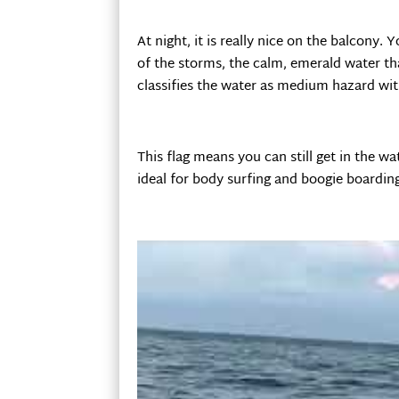
At night, it is really nice on the balcony
of the storms, the calm, emerald water th
classifies the water as medium hazard wi
This flag means you can still get in the w
ideal for body surfing and boogie boardin
On this trip, I thought it would be cool a
outside our condo.