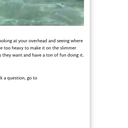
 wait for bigger waves. But the question
o under before you get to the beach?
looking at your overhead and seeing where
be too heavy to make it on the slimmer
 they want and have a ton of fun doing it.
k a question, go to