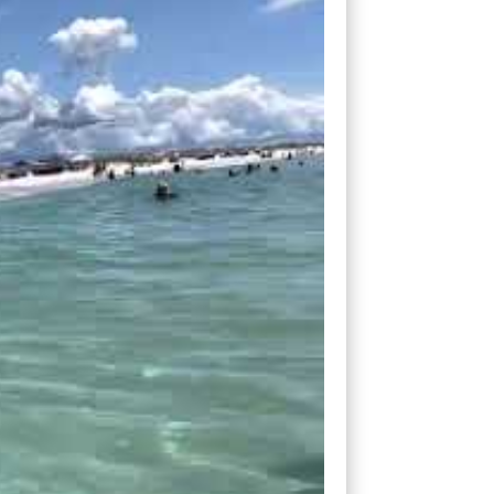
h. But for me, with too small of a wave,
 to be very patient and take fewer waves.
 I thought about how this surf scenario
. You see, deals are still out there
rofit margins than they did before, which
 small overhead, you can ride any of
nvesting company has a heavy budget, those
.