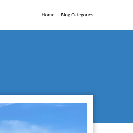
Home
Blog Categories