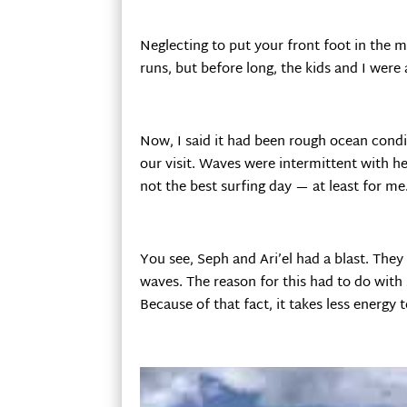
Neglecting to put your front foot in the mi
runs, but before long, the kids and I were 
Now, I said it had been rough ocean condi
our visit. Waves were intermittent with h
not the best surfing day — at least for me
You see, Seph and Ari’el had a blast. They
waves. The reason for this had to do with 
Because of that fact, it takes less energ