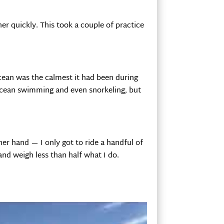
her quickly. This took a couple of practice
ocean was the calmest it had been during
e ocean swimming and even snorkeling, but
her hand — I only got to ride a handful of
and weigh less than half what I do.