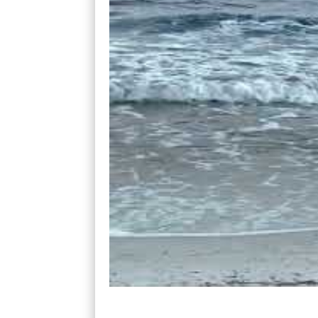
Our instructor’s name was Kia. He was a 1
beach where he showed us how to lay on t