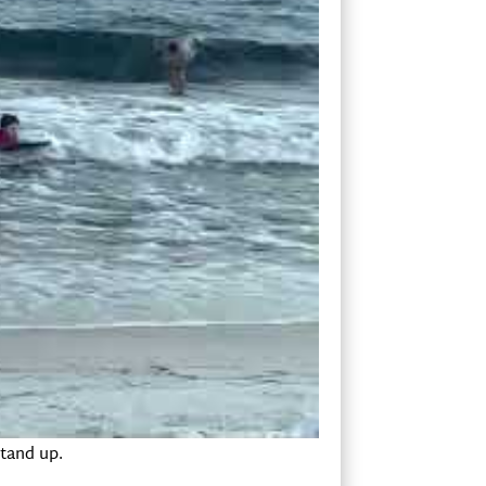
 good with the kids. We started out on the
 board.
have to find. If you’re too far forward on
ose of the board down, and the fins on
g you to miss the wave. If you are too far
e wave.
 This is important when you go to stand
e in a cobra yoga pose, and then slide
stand up.