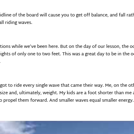
dline of the board will cause you to get off balance, and fall rat
all riding waves.
tions while we’ve been here. But on the day of our lesson, the 
eights of only one to two feet. This was a great day to be in th
.
 got to ride every single wave that came their way. Me, on the ot
size and, ultimately, weight. My kids are a foot shorter than me 
y to propel them forward. And smaller waves equal smaller energy.