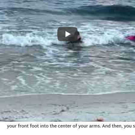
9-year-old guy who was raised in Hawaii. I liked him, and he was
he board and then talked to us about the balance points on the
You see, on a surfboard, there’s a front-to-back balance you 
the board when the wave comes, your weight will push the n
the back of the board will pop up and out of the water causin
back on the board, you kind of just fall out of the back of th
But there’s also a side-to-side balance you have to consider.
up. Kai explained that you should push up with your arms, lik
your front foot into the center of your arms. And then, you 