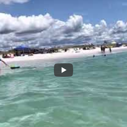
owed them to stand up and ride the wave all the way to the beac
hore.
e biggest waves in order to get a good ride. And that meant I had
As I sat there waiting for my next wave,
corresponds to today’s real estate market
coming in regularly. Many have smaller p
makes them smaller waves. If you have a
those for a long distance. But if your i
smaller waves are not going to carry you