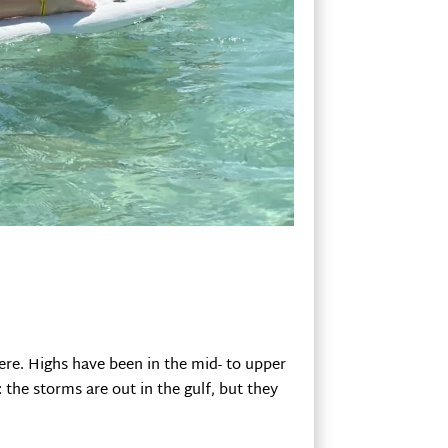
ere. Highs have been in the mid- to upper
the storms are out in the gulf, but they