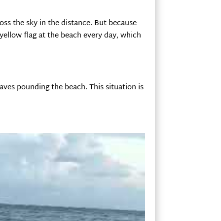
ross the sky in the distance. But because
yellow flag at the beach every day, which
waves pounding the beach. This situation is
al surf shop, and they met us right