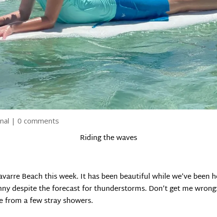
nal
|
0 comments
Riding the waves
varre Beach this week. It has been beautiful while we’ve been h
nny despite the forecast for thunderstorms. Don’t get me wrong: 
e from a few stray showers.