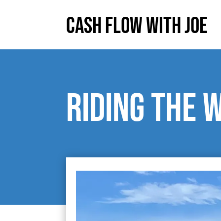
Cash Flow With Joe
Riding the 