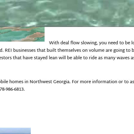
This means you’ll have to be patient and
is, can you wait that long, or will you g
With deal flow slowing, you need to be 
d. REI businesses that built themselves on volume are going to 
stors that have stayed lean will be able to ride as many waves as
bile homes in Northwest Georgia. For more information or to as
678-986-6813.