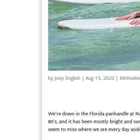
by
Joey English
|
Aug 15, 2022
|
Motivatio
We’re down in the Florida panhandle at Na
80’s, and it has been mostly bright and su
seem to miss where we are every day asid