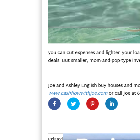
you can cut expenses and lighten your loa
deals. But smaller, mom-and-pop-type inve
Joe and Ashley English buy houses and mo
www.cashflowwithjoe.com
or call Joe at 
Related