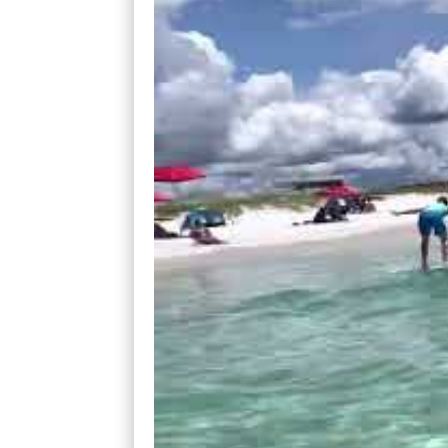
Nearly every wave that came their way all
I’d stand up only to stall mid-way to the s
I figured out that I needed to wait for th