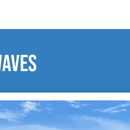
waves