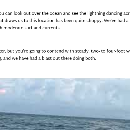
. You can look out over the ocean and see the lightning dancing ac
at draws us to this location has been quite choppy. We’ve had a 
th moderate surf and currents.
ater, but you’re going to contend with steady, two- to four-foot 
g, and we have had a blast out there doing both.
nd memorable to get the kids and me a surf lesson. We hired a loc