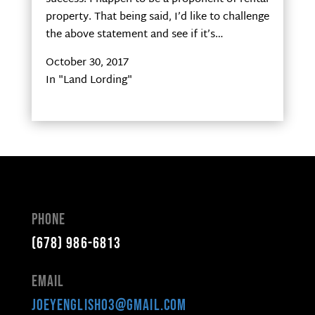
property. That being said, I’d like to challenge
the above statement and see if it’s…
October 30, 2017
In "Land Lording"
Phone
(678) 986-6813
Email
joeyenglish03@gmail.com