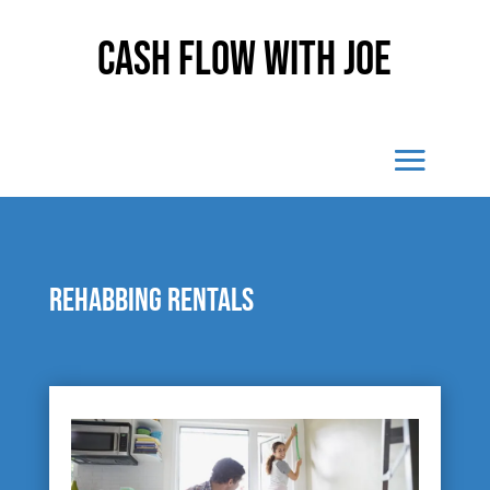
Cash Flow With Joe
Rehabbing rentals