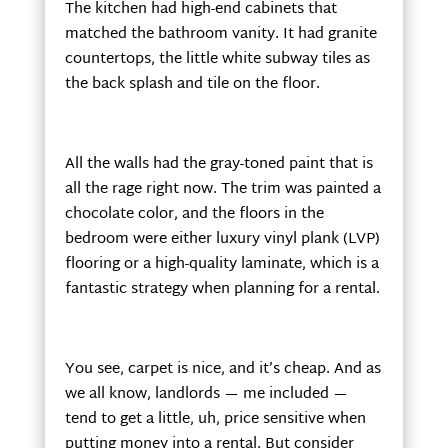
The kitchen had high-end cabinets that
matched the bathroom vanity. It had granite
countertops, the little white subway tiles as
the back splash and tile on the floor.
All the walls had the gray-toned paint that is
all the rage right now. The trim was painted a
chocolate color, and the floors in the
bedroom were either luxury vinyl plank (LVP)
flooring or a high-quality laminate, which is a
fantastic strategy when planning for a rental.
You see, carpet is nice, and it’s cheap. And as
we all know, landlords — me included —
tend to get a little, uh, price sensitive when
putting money into a rental. But consider