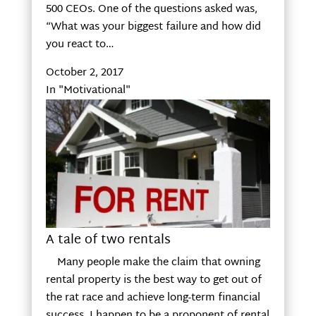
500 CEOs. One of the questions asked was,
“What was your biggest failure and how did
you react to…
October 2, 2017
In "Motivational"
A tale of two rentals
Many people make the claim that owning
rental property is the best way to get out of
the rat race and achieve long-term financial
success. I happen to be a proponent of rental