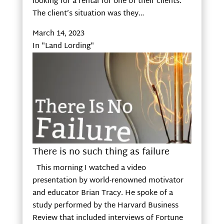
looking for a rental for one of their clients.
The client’s situation was they…
March 14, 2023
In "Land Lording"
There is no such thing as failure
This morning I watched a video
presentation by world-renowned motivator
and educator Brian Tracy. He spoke of a
study performed by the Harvard Business
Review that included interviews of Fortune