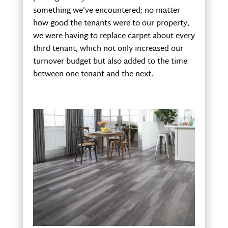
something we’ve encountered; no matter
how good the tenants were to our property,
we were having to replace carpet about every
third tenant, which not only increased our
turnover budget but also added to the time
between one tenant and the next.