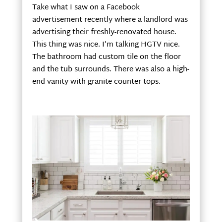
Take what I saw on a Facebook
advertisement recently where a landlord was
advertising their freshly-renovated house.
This thing was nice. I’m talking HGTV nice.
The bathroom had custom tile on the floor
and the tub surrounds. There was also a high-
end vanity with granite counter tops.