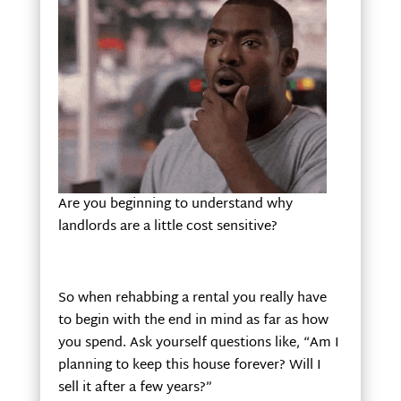
Are you beginning to understand why
landlords are a little cost sensitive?
So when rehabbing a rental you really have
to begin with the end in mind as far as how
you spend. Ask yourself questions like, “Am I
planning to keep this house forever? Will I
sell it after a few years?”