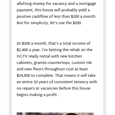
allotting money for vacancy and a mortgage
payment, this house will probably yield a
positive cashflow of less than $200 a month.
But for simplicity, let’s use the $200.
At $200 a month, that’s a total income of
$2,400 a year. I’m betting the rehab on the
HGTV ready rental with new kitchen
cabinets, granite countertops, custom tile
and new floors throughout cost at least
$24,000 to complete. That means it will take
an entire 10 years of consistent tenancy with
no repairs or vacancies before this house
begins making a profit.