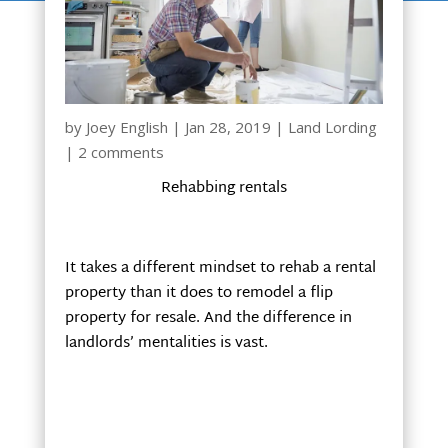
by
Joey English
|
Jan 28, 2019
|
Land Lording
|
2 comments
Rehabbing rentals
It takes a different mindset to rehab a rental
property than it does to remodel a flip
property for resale. And the difference in
landlords’ mentalities is vast.