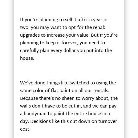
If you’re planning to sell it after a year or
two, you may want to opt for the rehab
upgrades to increase your value. But if you’re
planning to keep it forever, you need to
carefully plan every dollar you put into the
house.
We’ve done things like switched to using the
same color of flat paint on all our rentals.
Because there’s no sheen to worry about, the
walls don’t have to be cut in, and we can pay
a handyman to paint the entire house in a
day. Decisions like this cut down on turnover
cost.