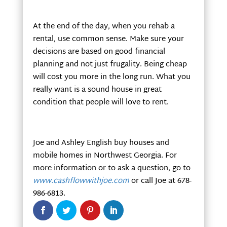
At the end of the day, when you rehab a
rental, use common sense. Make sure your
decisions are based on good financial
planning and not just frugality. Being cheap
will cost you more in the long run. What you
really want is a sound house in great
condition that people will love to rent.
Joe and Ashley English buy houses and
mobile homes in Northwest Georgia. For
more information or to ask a question, go to
www.cashflowwithjoe.com
or call Joe at 678-
986-6813.