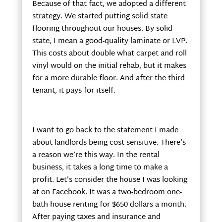
Because of that fact, we adopted a different
strategy. We started putting solid state
flooring throughout our houses. By solid
state, I mean a good-quality laminate or LVP.
This costs about double what carpet and roll
vinyl would on the initial rehab, but it makes
for a more durable floor. And after the third
tenant, it pays for itself.
I want to go back to the statement I made
about landlords being cost sensitive. There’s
a reason we’re this way. In the rental
business, it takes a long time to make a
profit. Let’s consider the house I was looking
at on Facebook. It was a two-bedroom one-
bath house renting for $650 dollars a month.
After paying taxes and insurance and