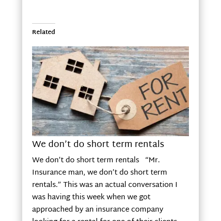
Related
We don’t do short term rentals
We don’t do short term rentals “Mr.
Insurance man, we don’t do short term
rentals.” This was an actual conversation I
was having this week when we got
approached by an insurance company