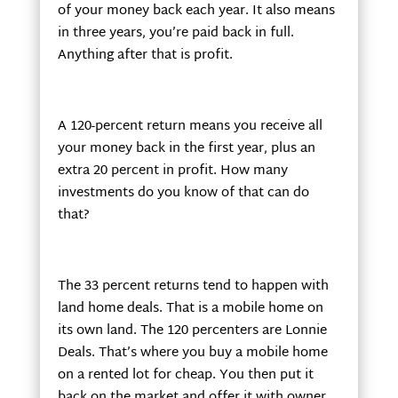
of your money back each year. It also means
in three years, you’re paid back in full.
Anything after that is profit.
A 120-percent return means you receive all
your money back in the first year, plus an
extra 20 percent in profit. How many
investments do you know of that can do
that?
The 33 percent returns tend to happen with
land home deals. That is a mobile home on
its own land. The 120 percenters are Lonnie
Deals. That’s where you buy a mobile home
on a rented lot for cheap. You then put it
back on the market and offer it with owner