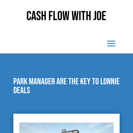
Cash Flow With Joe
Park manager are the key to Lonnie
Deals