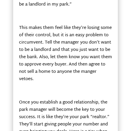
be a landlord in my park.”
This makes them feel like they’re losing some
of their control, but it is an easy problem to
circumvent. Tell the manager you don’t want
to be a landlord and that you just want to be
the bank. Also, let them know you want them
to approve every buyer. And then agree to
not sell a home to anyone the manger
vetoes.
Once you establish a good relationship, the
park manager will become the key to your
success. It is like they’re your park “realtor.”
They’ll start giving people your number and