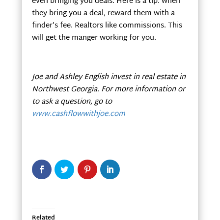
even bringing you deals. Here is a tip: when
they bring you a deal, reward them with a
finder’s fee. Realtors like commissions. This
will get the manger working for you.
Joe and Ashley English invest in real estate in
Northwest Georgia
. For more information or
to ask a question, go to
www.cashflowwithjoe.com
Related