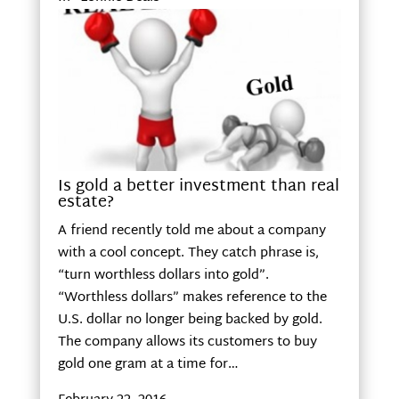
Is gold a better investment than real
estate?
A friend recently told me about a company
with a cool concept. They catch phrase is,
“turn worthless dollars into gold”.
“Worthless dollars” makes reference to the
U.S. dollar no longer being backed by gold.
The company allows its customers to buy
gold one gram at a time for…