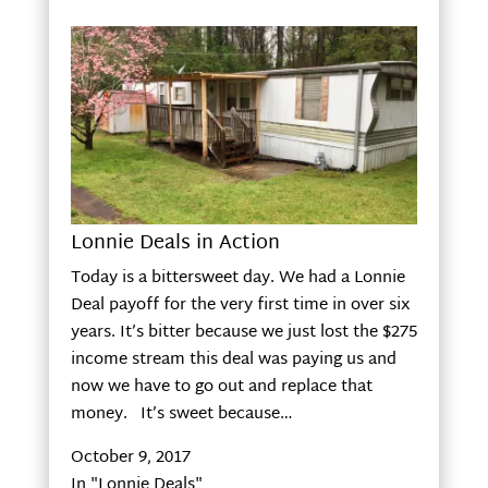
Lonnie Deals in Action
Today is a bittersweet day. We had a Lonnie
Deal payoff for the very first time in over six
years. It’s bitter because we just lost the $275
income stream this deal was paying us and
now we have to go out and replace that
money. It’s sweet because…
October 9, 2017
In "Lonnie Deals"