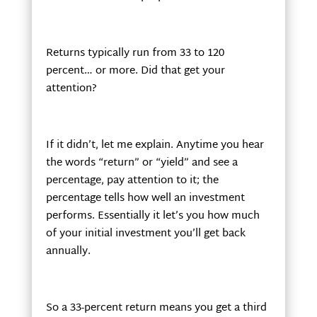
Returns typically run from 33 to 120
percent… or more. Did that get your
attention?
If it didn’t, let me explain. Anytime you hear
the words “return” or “yield” and see a
percentage, pay attention to it; the
percentage tells how well an investment
performs. Essentially it let’s you how much
of your initial investment you’ll get back
annually.
So a 33-percent return means you get a third