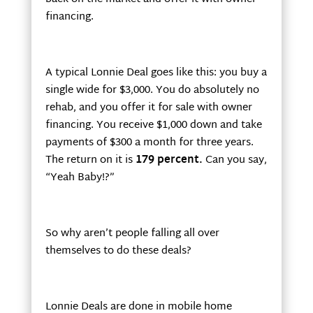
financing.
A typical Lonnie Deal goes like this: you buy a
single wide for $3,000. You do absolutely no
rehab, and you offer it for sale with owner
financing. You receive $1,000 down and take
payments of $300 a month for three years.
The return on it is
179 percent.
Can you say,
“Yeah Baby!?”
So why aren’t people falling all over
themselves to do these deals?
Lonnie Deals are done in mobile home