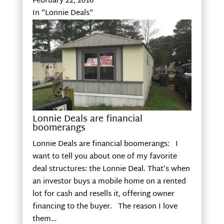
February 22, 2016
In "Lonnie Deals"
Lonnie Deals are financial
boomerangs
Lonnie Deals are financial boomerangs: I
want to tell you about one of my favorite
deal structures: the Lonnie Deal. That’s when
an investor buys a mobile home on a rented
lot for cash and resells it, offering owner
financing to the buyer. The reason I love
them…