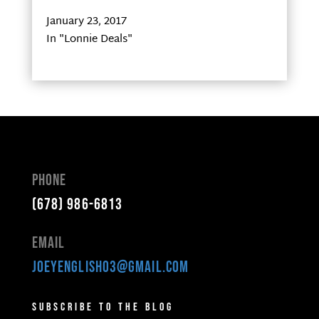
January 23, 2017
In "Lonnie Deals"
Phone
(678) 986-6813
Email
joeyenglish03@gmail.com
Subscribe to the Blog