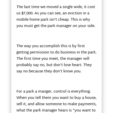
The last time we moved a single wide, it cost
us $7,000. As you can see, an eviction in a
mobile home park isn’t cheap. This is why
you must get the park manager on your side.
The way you accomplish this is by first
getting permission to do business in the park.
The first time you meet, the manager will
probably say no, but don’t lose heart. They
say no because they don’t know you.
For a park a manger, control is everything.
When you tell them you want to buy a house,
sell it, and allow someone to make payments,
what the park manager hears is “you want to