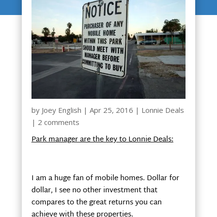
by
Joey English
|
Apr 25, 2016
|
Lonnie Deals
|
2 comments
Park manager are the key to Lonnie Deals:
I am a huge fan of mobile homes. Dollar for
dollar, I see no other investment that
compares to the great returns you can
achieve with these properties.