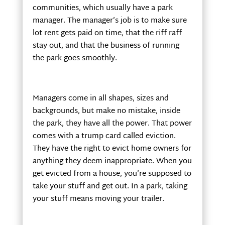
communities, which usually have a park
manager. The manager’s job is to make sure
lot rent gets paid on time, that the riff raff
stay out, and that the business of running
the park goes smoothly.
Managers come in all shapes, sizes and
backgrounds, but make no mistake, inside
the park, they have all the power. That power
comes with a trump card called eviction.
They have the right to evict home owners for
anything they deem inappropriate. When you
get evicted from a house, you’re supposed to
take your stuff and get out. In a park, taking
your stuff means moving your trailer.