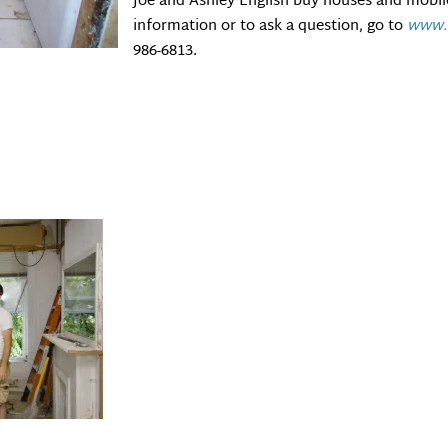
Joe and Ashley English buy houses and mobi
information or to ask a question, go to
www.c
986-6813.