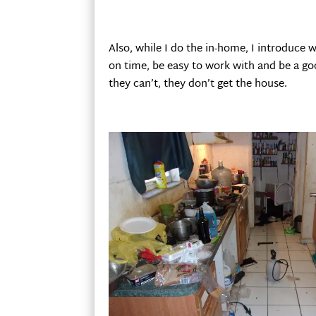
Also, while I do the in-home, I introduce w
on time, be easy to work with and be a goo
they can’t, they don’t get the house.