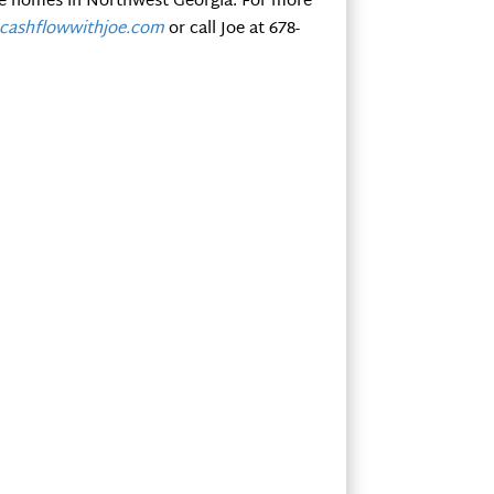
le homes in Northwest Georgia. For more
ashflowwithjoe.com
or call Joe at 678-