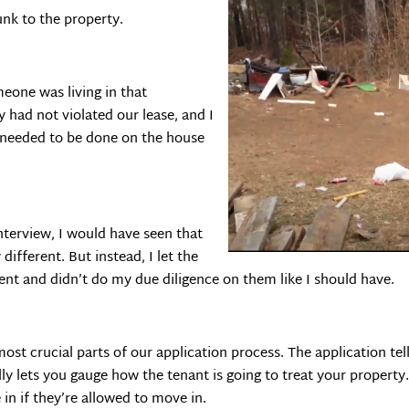
unk to the property.
eone was living in that
y had not violated our lease, and I
 needed to be done on the house
 interview, I would have seen that
different. But instead, I let the
nt and didn’t do my due diligence on them like I should have.
ost crucial parts of our application process. The application tel
lly lets you gauge how the tenant is going to treat your propert
 in if they’re allowed to move in.