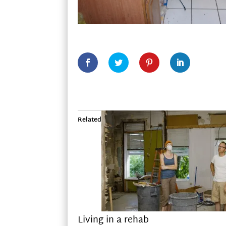
Related
Living in a rehab