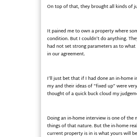
On top of that, they brought all kinds of j
It pained me to own a property where som
condition. But I couldn’t do anything. The
had not set strong parameters as to what
in our agreement.
I’ll just bet that if I had done an in-home
my and their ideas of “fixed up” were very 
thought of a quick buck cloud my judgeme
Doing an in-home interview is one of the m
things of that nature. But the in-home rea
current property is in is what yours will be