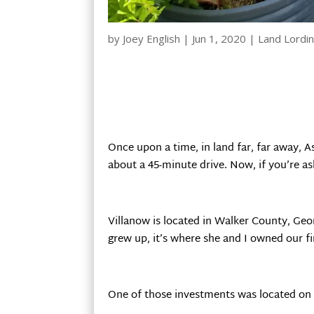
by
Joey English
|
Jun 1, 2020
|
Land Lordi
Once upon a time, in land far, far away, As
about a 45-minute drive. Now, if you’re as
Villanow is located in Walker County, Geo
grew up, it’s where she and I owned our fir
One of those investments was located o