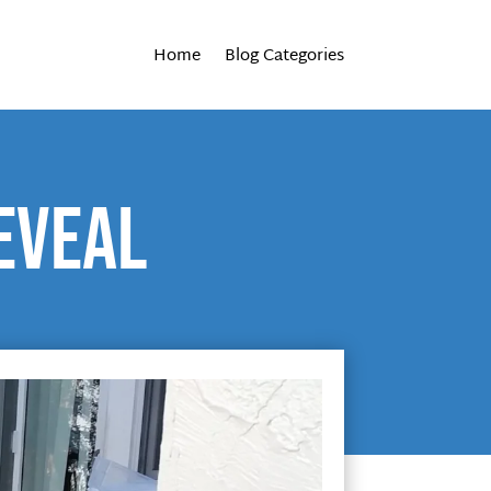
Home
Blog Categories
eveal