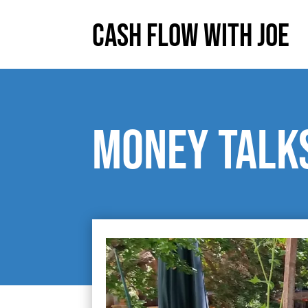
Cash Flow With Joe
Money talks