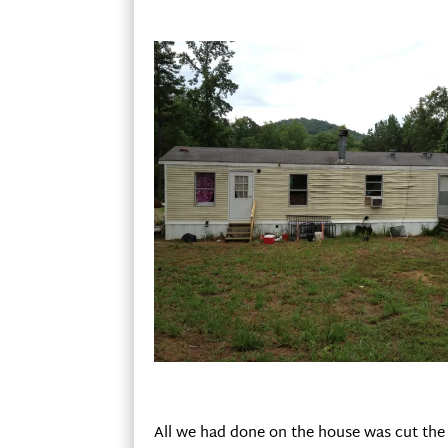
All we had done on the house was cut the 