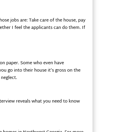
 those jobs are: Take care of the house, pay
ether I feel the applicants can do them. If
k on paper. Some who even have
ou go into their house it’s gross on the
 neglect.
interview reveals what you need to know