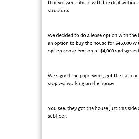
that we went ahead with the deal without do
structure.
We decided to do a lease option with the 
an option to buy the house for $45,000 wi
option consideration of $4,000 and agreed 
We signed the paperwork, got the cash an
stopped working on the house.
You see, they got the house just this side
subfloor.