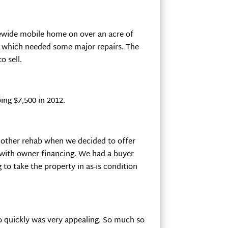
ewide mobile home on over an acre of
y, which needed some major repairs. The
o sell.
ng $7,500 in 2012.
nother rehab when we decided to offer
l with owner financing. We had a buyer
 to take the property in as-is condition
so quickly was very appealing. So much so