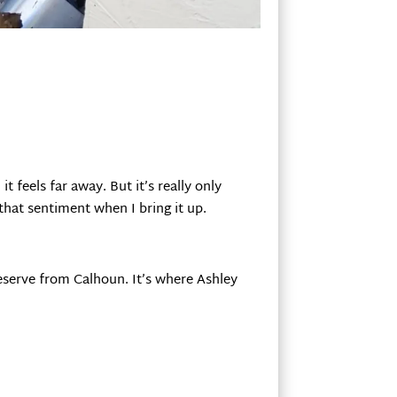
 feels far away. But it’s really only
that sentiment when I bring it up.
Reserve from Calhoun. It’s where Ashley