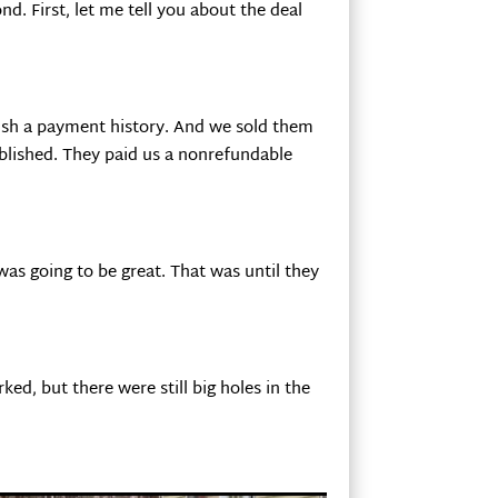
nd. First, let me tell you about the deal
lish a payment history. And we sold them
blished. They paid us a nonrefundable
s going to be great. That was until they
ed, but there were still big holes in the