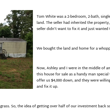
Tom White was a 2-bedroom, 2-bath, singl
land. The seller had inherited the propert
seller didn’t want to fix it and just wanted t
We bought the land and home for a whoppi
Now, Ashley and I were in the middle of a
this house for sale as a handy man specia
offer us $4,000 down, and they were willing
and fix it up.
grass. So, the idea of getting over half of our investment back 