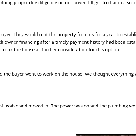
ing proper due diligence on our buyer. I’ll get to that in a seco
buyer. They would rent the property from us for a year to estab
th owner financing after a timely payment history had been esta
to fix the house as further consideration for this option.
d the buyer went to work on the house. We thought everything wa
 of livable and moved in. The power was on and the plumbing work