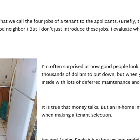
hat we call the four jobs of a tenant to the applicants. (Briefly,
d neighbor.) But I don’t just introduce these jobs. I evaluate wh
I’m often surprised at how good people loo
thousands of dollars to put down, but when y
inside with lots of deferred maintenance and
It is true that money talks. But an in-home 
when making a tenant selection.