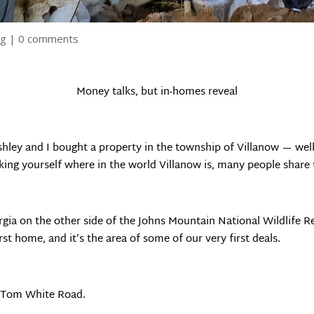
ng
|
0 comments
Money talks, but in-homes reveal
hley and I bought a property in the township of Villanow — well it
king yourself where in the world Villanow is, many people share 
rgia on the other side of the Johns Mountain National Wildlife 
st home, and it’s the area of some of our very first deals.
n Tom White Road.