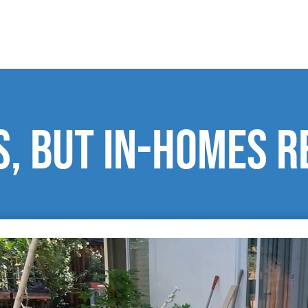
, but in-homes r