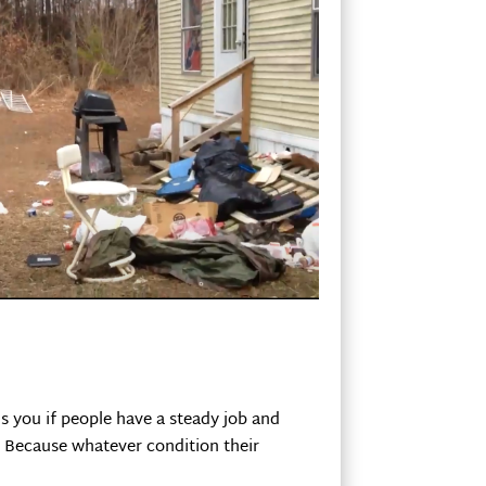
ls you if people have a steady job and
y. Because whatever condition their