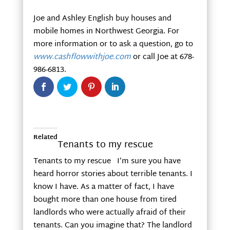
Joe and Ashley English buy houses and
mobile homes in Northwest Georgia. For
more information or to ask a question, go to
www.cashflowwithjoe.com
or call Joe at 678-
986-6813.
Related
Tenants to my rescue
Tenants to my rescue I’m sure you have
heard horror stories about terrible tenants. I
know I have. As a matter of fact, I have
bought more than one house from tired
landlords who were actually afraid of their
tenants. Can you imagine that? The landlord