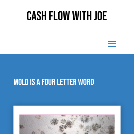
Cash Flow With Joe
Mold is a four letter word