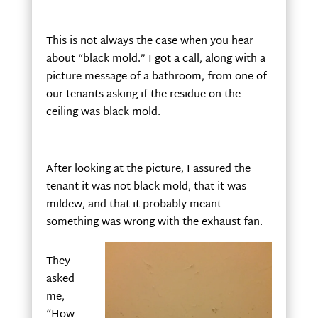
This is not always the case when you hear
about “black mold.” I got a call, along with a
picture message of a bathroom, from one of
our tenants asking if the residue on the
ceiling was black mold.
After looking at the picture, I assured the
tenant it was not black mold, that it was
mildew, and that it probably meant
something was wrong with the exhaust fan.
They
asked
me,
“How