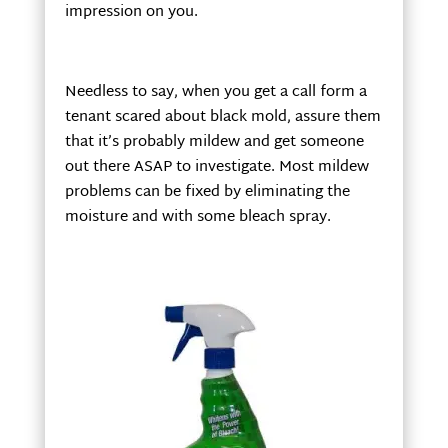
impression on you.
Needless to say, when you get a call form a
tenant scared about black mold, assure them
that it’s probably mildew and get someone
out there ASAP to investigate. Most mildew
problems can be fixed by eliminating the
moisture and with some bleach spray.