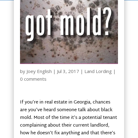
by
Joey English
|
Jul 3, 2017
|
Land Lording
|
0 comments
If you’re in real estate in Georgia, chances
are you’ve heard someone talk about black
mold. Most of the time it’s a potential tenant
complaining about their current landlord,
how he doesn’t fix anything and that there’s