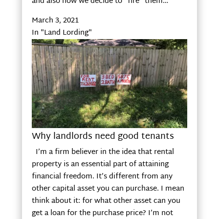
and also how we decide to “fire” them…
March 3, 2021
In "Land Lording"
Why landlords need good tenants
I’m a firm believer in the idea that rental
property is an essential part of attaining
financial freedom. It’s different from any
other capital asset you can purchase. I mean
think about it: for what other asset can you
get a loan for the purchase price? I’m not