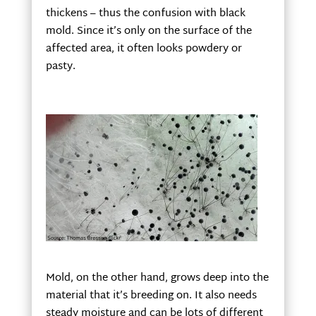
thickens – thus the confusion with black
mold. Since it’s only on the surface of the
affected area, it often looks powdery or
pasty.
Mold, on the other hand, grows deep into the
material that it’s breeding on. It also needs
steady moisture and can be lots of different