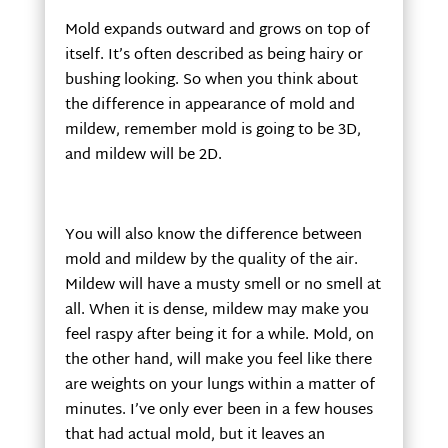
Mold expands outward and grows on top of
itself. It’s often described as being hairy or
bushing looking. So when you think about
the difference in appearance of mold and
mildew, remember mold is going to be 3D,
and mildew will be 2D.
You will also know the difference between
mold and mildew by the quality of the air.
Mildew will have a musty smell or no smell at
all. When it is dense, mildew may make you
feel raspy after being it for a while. Mold, on
the other hand, will make you feel like there
are weights on your lungs within a matter of
minutes. I’ve only ever been in a few houses
that had actual mold, but it leaves an