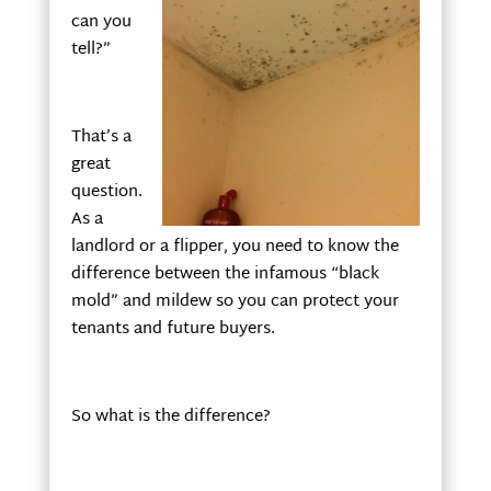
can you
tell?”
That’s a
great
question.
As a
landlord or a flipper, you need to know the
difference between the infamous “black
mold” and mildew so you can protect your
tenants and future buyers.
So what is the difference?