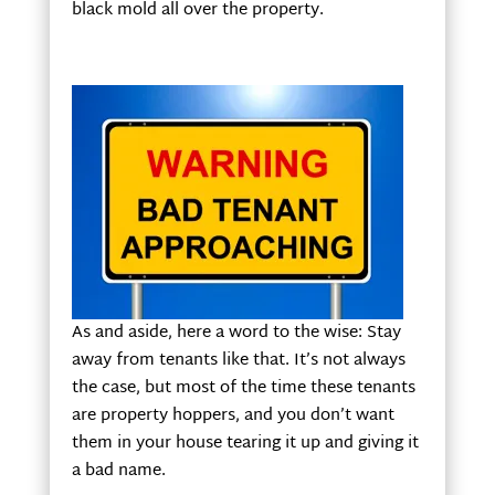
black mold all over the property.
As and aside, here a word to the wise: Stay
away from tenants like that. It’s not always
the case, but most of the time these tenants
are property hoppers, and you don’t want
them in your house tearing it up and giving it
a bad name.