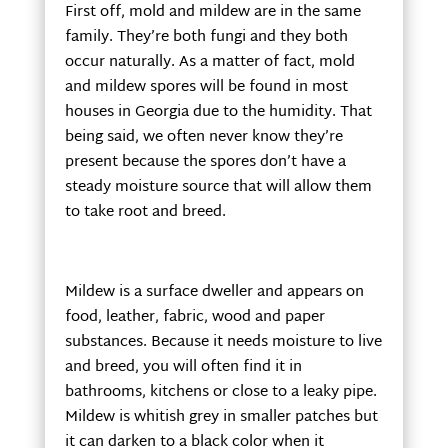
First off, mold and mildew are in the same
family. They’re both fungi and they both
occur naturally. As a matter of fact, mold
and mildew spores will be found in most
houses in Georgia due to the humidity. That
being said, we often never know they’re
present because the spores don’t have a
steady moisture source that will allow them
to take root and breed.
Mildew is a surface dweller and appears on
food, leather, fabric, wood and paper
substances. Because it needs moisture to live
and breed, you will often find it in
bathrooms, kitchens or close to a leaky pipe.
Mildew is whitish grey in smaller patches but
it can darken to a black color when it