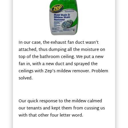
In our case, the exhaust fan duct wasn’t
attached, thus dumping all the moisture on
top of the bathroom ceiling. We put a new
fan in, with a new duct and sprayed the
ceilings with Zep’s mildew remover. Problem
solved.
Our quick response to the mildew calmed
our tenants and kept them from cussing us
with that other four letter word.