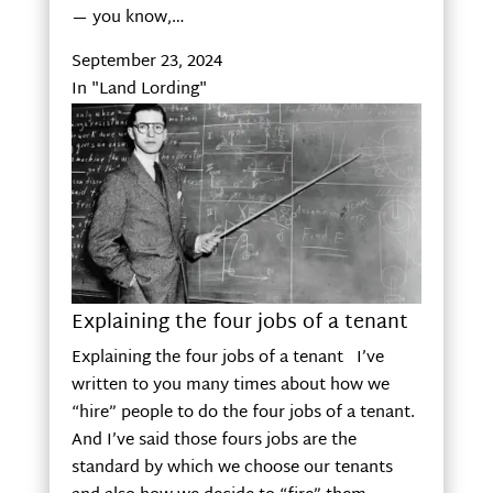
— you know,…
September 23, 2024
In "Land Lording"
Explaining the four jobs of a tenant
Explaining the four jobs of a tenant I’ve
written to you many times about how we
“hire” people to do the four jobs of a tenant.
And I’ve said those fours jobs are the
standard by which we choose our tenants