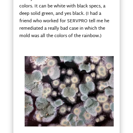
colors. It can be white with black specs, a
deep solid green, and yes black. (I had a
friend who worked for SERVPRO tell me he
remediated a really bad case in which the
mold was all the colors of the rainbow.)