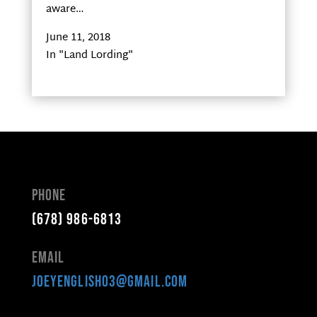
aware…
June 11, 2018
In "Land Lording"
Phone
(678) 986-6813
Email
joeyenglish03@gmail.com