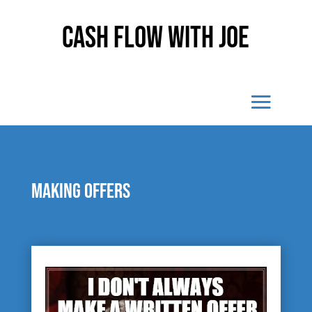
Cash Flow With Joe
Making Offers