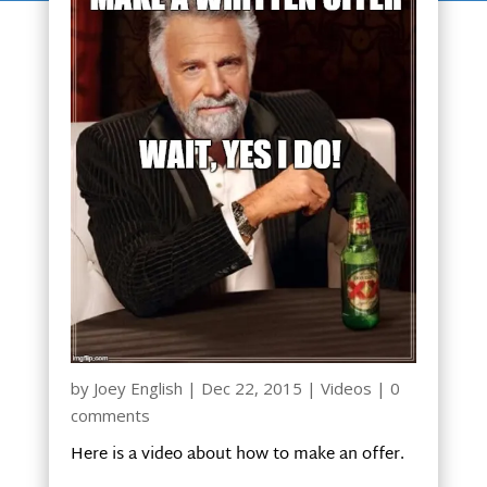
by
Joey English
|
Dec 22, 2015
|
Videos
|
0
comments
Here is a video about how to make an offer.