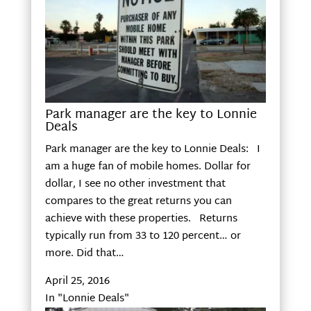
Park manager are the key to Lonnie
Deals
Park manager are the key to Lonnie Deals: I
am a huge fan of mobile homes. Dollar for
dollar, I see no other investment that
compares to the great returns you can
achieve with these properties. Returns
typically run from 33 to 120 percent… or
more. Did that…
April 25, 2016
In "Lonnie Deals"