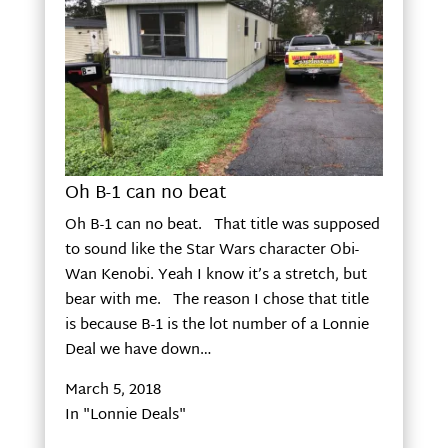
Oh B-1 can no beat
Oh B-1 can no beat. That title was supposed
to sound like the Star Wars character Obi-
Wan Kenobi. Yeah I know it’s a stretch, but
bear with me. The reason I chose that title
is because B-1 is the lot number of a Lonnie
Deal we have down…
March 5, 2018
In "Lonnie Deals"