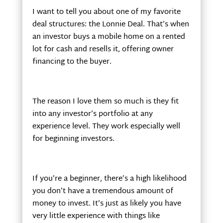
I want to tell you about one of my favorite
deal structures: the Lonnie Deal. That’s when
an investor buys a mobile home on a rented
lot for cash and resells it, offering owner
financing to the buyer.
The reason I love them so much is they fit
into any investor’s portfolio at any
experience level. They work especially well
for beginning investors.
If you’re a beginner, there’s a high likelihood
you don’t have a tremendous amount of
money to invest. It’s just as likely you have
very little experience with things like