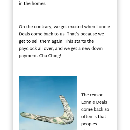
in the homes.
On the contrary, we get excited when Lonnie
Deals come back to us. That’s because we
get to sell them again. This starts the
payclock all over, and we get a new down
payment. Cha Ching!
The reason
Lonnie Deals
come back so
often is that
peoples