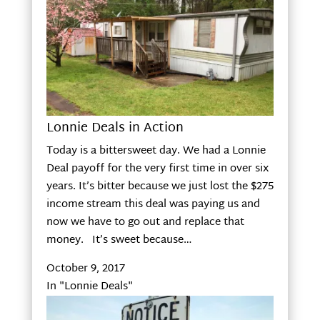
Lonnie Deals in Action
Today is a bittersweet day. We had a Lonnie
Deal payoff for the very first time in over six
years. It’s bitter because we just lost the $275
income stream this deal was paying us and
now we have to go out and replace that
money. It’s sweet because…
October 9, 2017
In "Lonnie Deals"