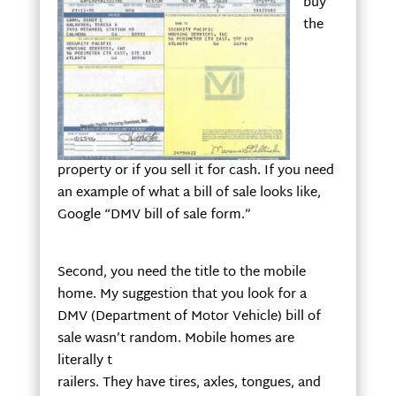
buy
the
property or if you sell it for cash. If you need
an example of what a bill of sale looks like,
Google “DMV bill of sale form.”
Second, you need the title to the mobile
home. My suggestion that you look for a
DMV (Department of Motor Vehicle) bill of
sale wasn’t random. Mobile homes are
literally t
railers. They have tires, axles, tongues, and