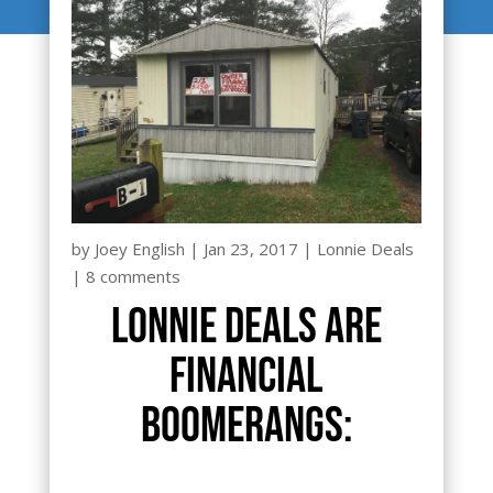
by
Joey English
|
Jan 23, 2017
|
Lonnie Deals
|
8 comments
Lonnie Deals are
financial
boomerangs: