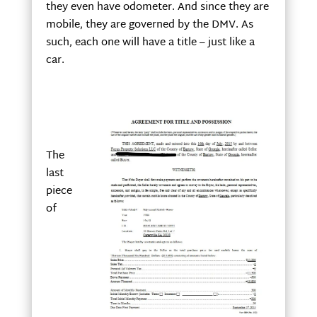
they even have odometer. And since they are
mobile, they are governed by the DMV. As
such, each one will have a title – just like a
car.
The
last
piece
of