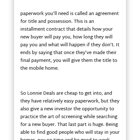
paperwork you’ll need is called an agreement
for title and possession. This is an
installment contract that details how your
new buyer will pay you, how long they will
pay you and what will happen if they don’t. It
ends by saying that once they’ve made their
final payment, you will give them the title to
the mobile home.
So Lonnie Deals are cheap to get into, and
they have relatively easy paperwork, but they
also give a new investor the opportunity to
practice the art of screening while searching
for a new buyer. That last part is huge. Being
able to find good people who will stay in your