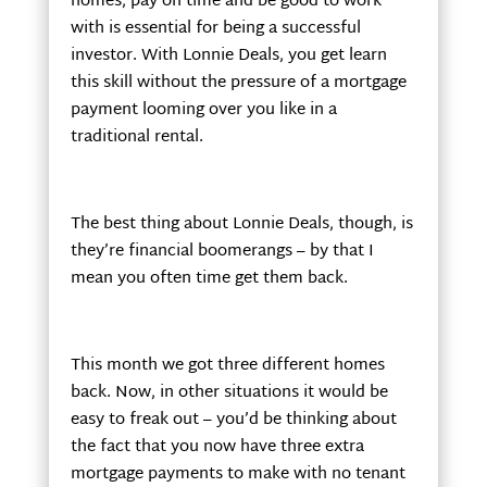
homes, pay on time and be good to work
with is essential for being a successful
investor. With Lonnie Deals, you get learn
this skill without the pressure of a mortgage
payment looming over you like in a
traditional rental.
The best thing about Lonnie Deals, though, is
they’re financial boomerangs – by that I
mean you often time get them back.
This month we got three different homes
back. Now, in other situations it would be
easy to freak out – you’d be thinking about
the fact that you now have three extra
mortgage payments to make with no tenant