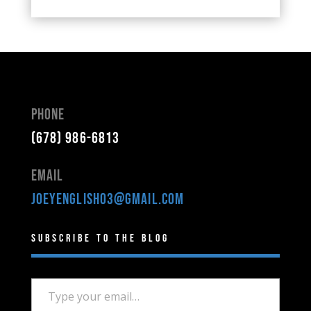
Phone
(678) 986-6813
Email
joeyenglish03@gmail.com
Subscribe to the Blog
Type your email…