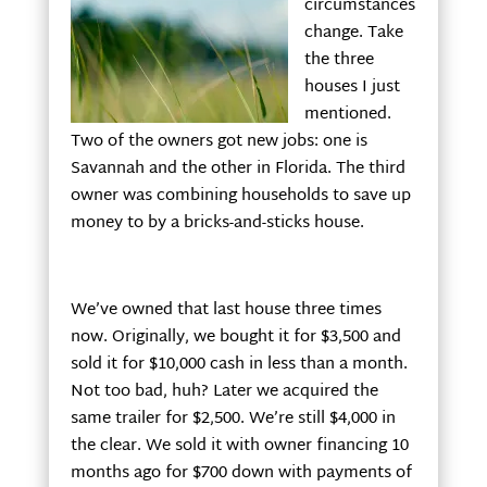
circumstances
change. Take
the three
houses I just
mentioned.
Two of the owners got new jobs: one is
Savannah and the other in Florida. The third
owner was combining households to save up
money to by a bricks-and-sticks house.
We’ve owned that last house three times
now. Originally, we bought it for $3,500 and
sold it for $10,000 cash in less than a month.
Not too bad, huh? Later we acquired the
same trailer for $2,500. We’re still $4,000 in
the clear. We sold it with owner financing 10
months ago for $700 down with payments of