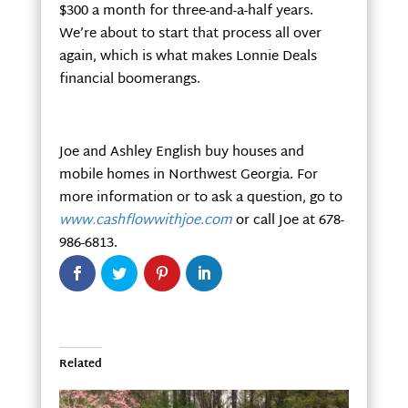
$300 a month for three-and-a-half years.
We’re about to start that process all over
again, which is what makes Lonnie Deals
financial boomerangs.
Joe and Ashley English buy houses and
mobile homes in Northwest Georgia. For
more information or to ask a question, go to
www.cashflowwithjoe.com
or call Joe at 678-
986-6813.
Related