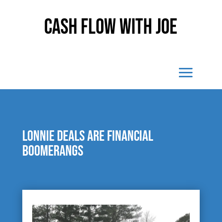
Cash Flow With Joe
Lonnie Deals are financial
boomerangs