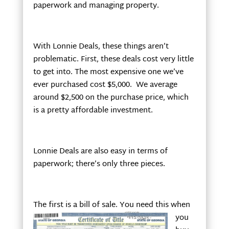
paperwork and managing property.
With Lonnie Deals, these things aren’t
problematic. First, these deals cost very little
to get into. The most expensive one we’ve
ever purchased cost $5,000. We average
around $2,500 on the purchase price, which
is a pretty affordable investment.
Lonnie Deals are also easy in terms of
paperwork; there’s only three pieces.
The first is a
bill of sale. You need this when
you