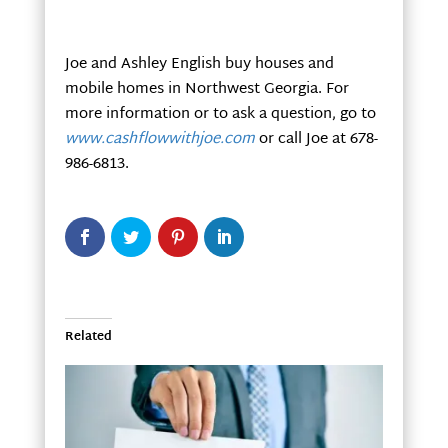
Joe and Ashley English buy houses and
mobile homes in Northwest Georgia. For
more information or to ask a question, go to
www.cashflowwithjoe.com
or call Joe at 678-
986-6813.
Related