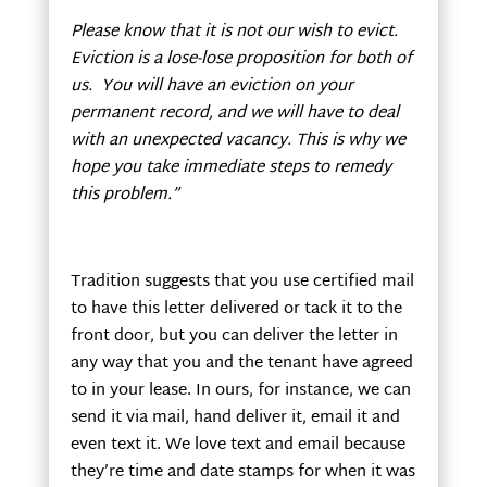
Please know that it is not our wish to evict.
Eviction is a lose-lose proposition for both of
us. You will have an eviction on your
permanent record, and we will have to deal
with an unexpected vacancy. This is why we
hope you take immediate steps to remedy
this problem.”
Tradition suggests that you use certified mail
to have this letter delivered or tack it to the
front door, but you can deliver the letter in
any way that you and the tenant have agreed
to in your lease. In ours, for instance, we can
send it via mail, hand deliver it, email it and
even text it. We love text and email because
they’re time and date stamps for when it was