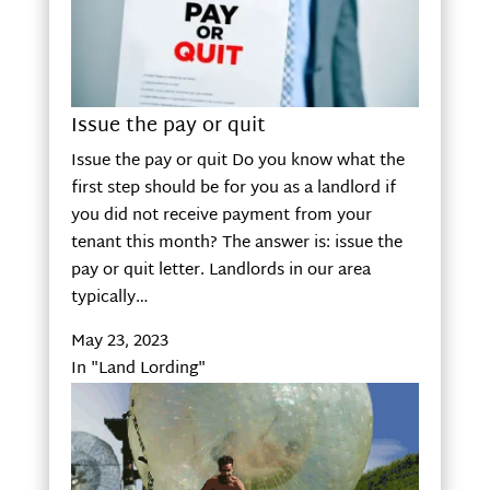
Issue the pay or quit
Issue the pay or quit Do you know what the
first step should be for you as a landlord if
you did not receive payment from your
tenant this month? The answer is: issue the
pay or quit letter. Landlords in our area
typically…
May 23, 2023
In "Land Lording"