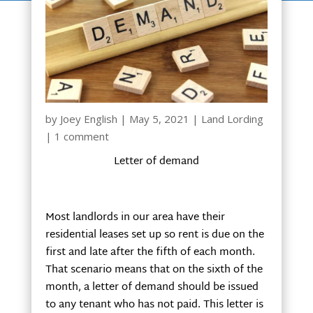
by
Joey English
|
May 5, 2021
|
Land Lording
|
1 comment
Letter of demand
Most landlords in our area have their
residential leases set up so rent is due on the
first and late after the fifth of each month.
That scenario means that on the sixth of the
month, a letter of demand should be issued
to any tenant who has not paid. This letter is