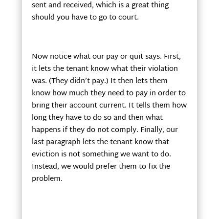
sent and received, which is a great thing
should you have to go to court.
Now notice what our pay or quit says. First,
it lets the tenant know what their violation
was. (They didn’t pay.) It then lets them
know how much they need to pay in order to
bring their account current. It tells them how
long they have to do so and then what
happens if they do not comply. Finally, our
last paragraph lets the tenant know that
eviction is not something we want to do.
Instead, we would prefer them to fix the
problem.