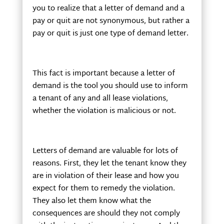
you to realize that a letter of demand and a
pay or quit are not synonymous, but rather a
pay or quit is just one type of demand letter.
This fact is important because a letter of
demand is the tool you should use to inform
a tenant of any and all lease violations,
whether the violation is malicious or not.
Letters of demand are valuable for lots of
reasons. First, they let the tenant know they
are in violation of their lease and how you
expect for them to remedy the violation.
They also let them know what the
consequences are should they not comply