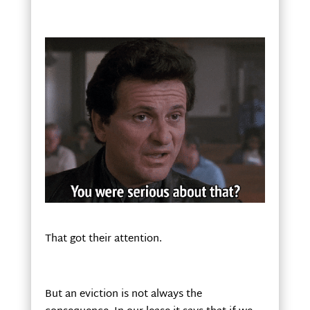
That got their attention.
But an eviction is not always the