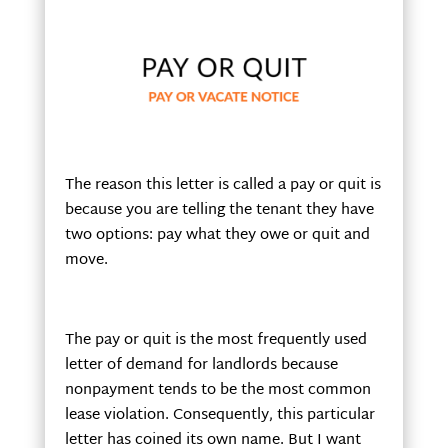
The reason this letter is called a pay or quit is
because you are telling the tenant they have
two options: pay what they owe or quit and
move.
The pay or quit is the most frequently used
letter of demand for landlords because
nonpayment tends to be the most common
lease violation. Consequently, this particular
letter has coined its own name. But I want