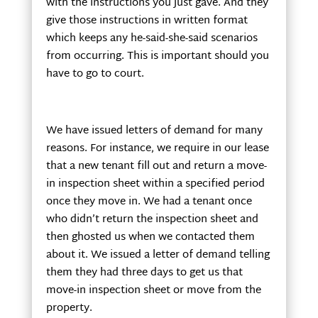
with the instructions you just gave. And they
give those instructions in written format
which keeps any he-said-she-said scenarios
from occurring. This is important should you
have to go to court.
We have issued letters of demand for many
reasons. For instance, we require in our lease
that a new tenant fill out and return a move-
in inspection sheet within a specified period
once they move in. We had a tenant once
who didn’t return the inspection sheet and
then ghosted us when we contacted them
about it. We issued a letter of demand telling
them they had three days to get us that
move-in inspection sheet or move from the
property.