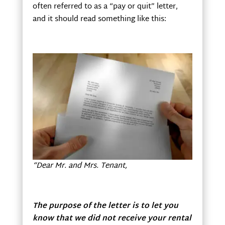
often referred to as a “pay or quit” letter,
and it should read something like this:
“Dear Mr. and Mrs. Tenant,
The purpose of the letter is to let you
know that we did not receive your rental