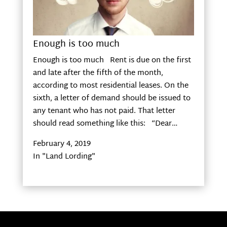
Enough is too much
Enough is too much Rent is due on the first
and late after the fifth of the month,
according to most residential leases. On the
sixth, a letter of demand should be issued to
any tenant who has not paid. That letter
should read something like this: “Dear…
February 4, 2019
In "Land Lording"