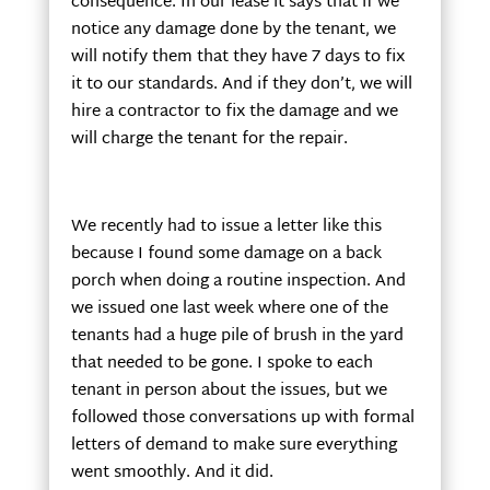
consequence. In our lease it says that if we
notice any damage done by the tenant, we
will notify them that they have 7 days to fix
it to our standards. And if they don’t, we will
hire a contractor to fix the damage and we
will charge the tenant for the repair.
We recently had to issue a letter like this
because I found some damage on a back
porch when doing a routine inspection. And
we issued one last week where one of the
tenants had a huge pile of brush in the yard
that needed to be gone. I spoke to each
tenant in person about the issues, but we
followed those conversations up with formal
letters of demand to make sure everything
went smoothly. And it did.