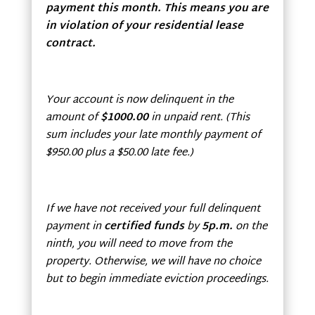
payment this month. This means you are
in violation of your residential lease
contract.
Your account is now delinquent in the
amount of
$1000.00
in unpaid rent. (This
sum includes your late monthly payment of
$950.00 plus a $50.00 late fee.)
If we have not received your full delinquent
payment in
certified funds
by
5p.m.
on the
ninth, you will need to move from the
property. Otherwise, we will have no choice
but to begin immediate eviction proceedings.