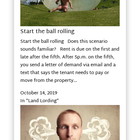
Start the ball rolling
Start the ball rolling Does this scenario
sounds familiar? Rent is due on the first and
late after the fifth. After 5p.m. on the fifth,
you send a letter of demand via email and a
text that says the tenant needs to pay or
move from the property…
October 14, 2019
In "Land Lording"