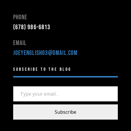
Phone
(678) 986-6813
Email
joeyenglish03@gmail.com
Subscribe to the Blog
Type your email…
Subscribe