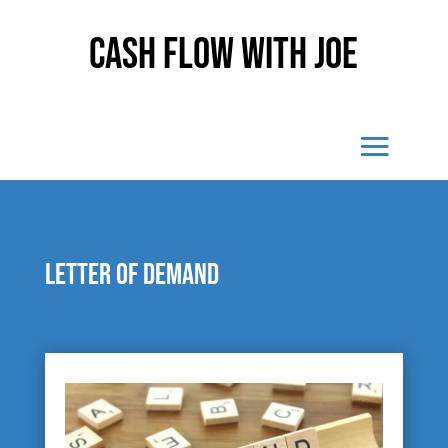
Cash Flow With Joe
Letter of demand