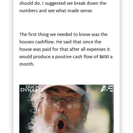
should do. I suggested we break down the
numbers and see what made sense.
The first thing we needed to know was the
houses cashflow. He said that since the
house was paid for that after all expenses it
would produce a positive cash flow of $650 a
month.