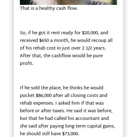
That is a healthy cash flow.
So, if he got it rent ready for $20,000, and
received $650 a month, he would recoup all
of his rehab cost in just over 2 1/2 years.
After that, the cashflow would be pure
profit.
If he sold the place, he thinks he would
pocket $86,000 after all closing costs and
rehab expenses. I asked him if that was
before or after taxes. He said it was before,
but that he had called his accountant and
she said after paying long term capital gains,
he should still have $73,000.