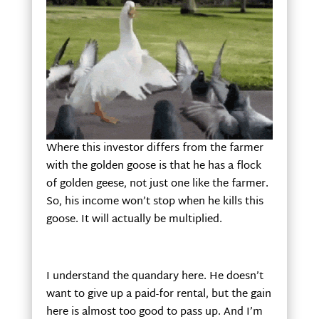
Where this investor differs from the farmer
with the golden goose is that he has a flock
of golden geese, not just one like the farmer.
So, his income won’t stop when he kills this
goose. It will actually be multiplied.
I understand the quandary here. He doesn’t
want to give up a paid-for rental, but the gain
here is almost too good to pass up. And I’m