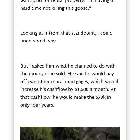
want paid-for rental property, I’m having a
hard time not killing this goose.”
Looking at it from that standpoint, I could
understand why.
But I asked him what he planned to do with
the money if he sold. He said he would pay
off two other rental mortgages, which would
increase his cashflow by $1,500 a month. At
that cashflow, he would make the $73k in
only four years.