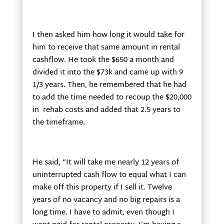
I then asked him how long it would take for
him to receive that same amount in rental
cashflow. He took the $650 a month and
divided it into the $73k and came up with 9
1/3 years. Then, he remembered that he had
to add the time needed to recoup the $20,000
in rehab costs and added that 2.5 years to
the timeframe.
He said, “It will take me nearly 12 years of
uninterrupted cash flow to equal what I can
make off this property if I sell it. Twelve
years of no vacancy and no big repairs is a
long time. I have to admit, even though I