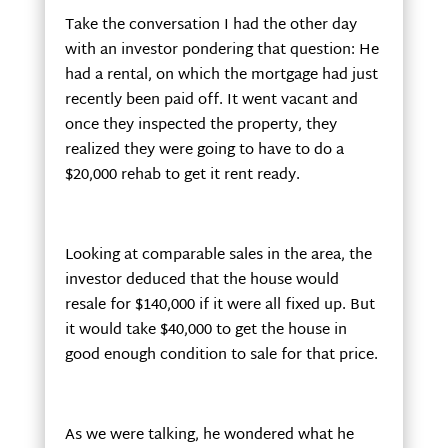
Take the conversation I had the other day
with an investor pondering that question: He
had a rental, on which the mortgage had just
recently been paid off. It went vacant and
once they inspected the property, they
realized they were going to have to do a
$20,000 rehab to get it rent ready.
Looking at comparable sales in the area, the
investor deduced that the house would
resale for $140,000 if it were all fixed up. But
it would take $40,000 to get the house in
good enough condition to sale for that price.
As we were talking, he wondered what he