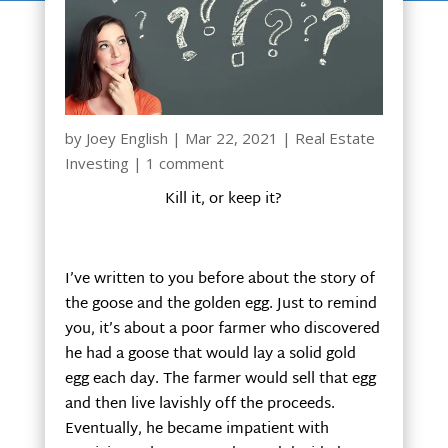
by
Joey English
|
Mar 22, 2021
|
Real Estate
Investing
|
1 comment
Kill it, or keep it?
I’ve written to you before about the story of
the goose and the golden egg. Just to remind
you, it’s about a poor farmer who discovered
he had a goose that would lay a solid gold
egg each day. The farmer would sell that egg
and then live lavishly off the proceeds.
Eventually, he became impatient with