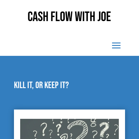
Cash Flow With Joe
Kill it, or keep it?