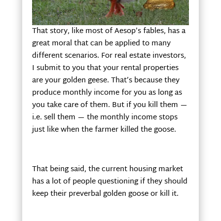
That story, like most of Aesop’s fables, has a
great moral that can be applied to many
different scenarios. For real estate investors,
I submit to you that your rental properties
are your golden geese. That’s because they
produce monthly income for you as long as
you take care of them. But if you kill them —
i.e. sell them — the monthly income stops
just like when the farmer killed the goose.
That being said, the current housing market
has a lot of people questioning if they should
keep their preverbal golden goose or kill it.