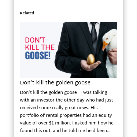
Related
Don’t kill the golden goose
Don’t kill the golden goose I was talking
with an investor the other day who had just
received some really great news. His
portfolio of rental properties had an equity
value of over $1 million. I asked him how he
found this out, and he told me he’d been…