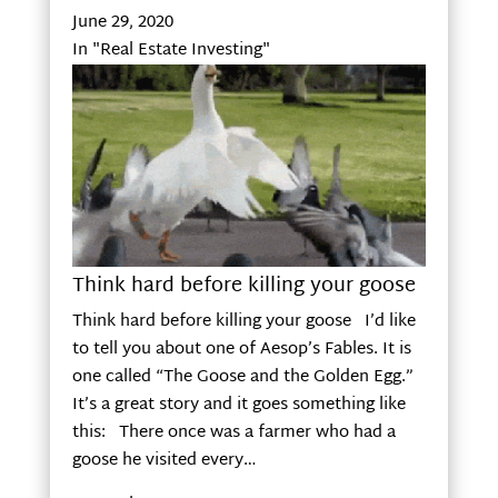
June 29, 2020
In "Real Estate Investing"
Think hard before killing your goose
Think hard before killing your goose I’d like
to tell you about one of Aesop’s Fables. It is
one called “The Goose and the Golden Egg.”
It’s a great story and it goes something like
this: There once was a farmer who had a
goose he visited every…