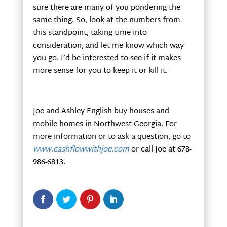
sure there are many of you pondering the
same thing. So, look at the numbers from
this standpoint, taking time into
consideration, and let me know which way
you go. I’d be interested to see if it makes
more sense for you to keep it or kill it.
Joe and Ashley English buy houses and
mobile homes in Northwest Georgia. For
more information or to ask a question, go to
www.cashflowwithjoe.com
or call Joe at 678-
986-6813.