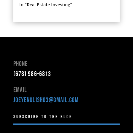
In "Real Estate Investing"
Phone
(678) 986-6813
Email
joeyenglish03@gmail.com
Subscribe to the Blog