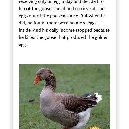
receiving only an egg a day and decided to
lop of the goose’s head and retrieve all the
eggs out of the goose at once. But when he
did, he found there were no more eggs
inside. And his daily income stopped because
he killed the goose that produced the golden
egg.