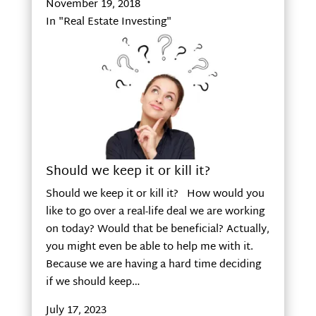
November 19, 2018
In "Real Estate Investing"
Should we keep it or kill it?
Should we keep it or kill it? How would you
like to go over a real-life deal we are working
on today? Would that be beneficial? Actually,
you might even be able to help me with it.
Because we are having a hard time deciding
if we should keep…
July 17, 2023