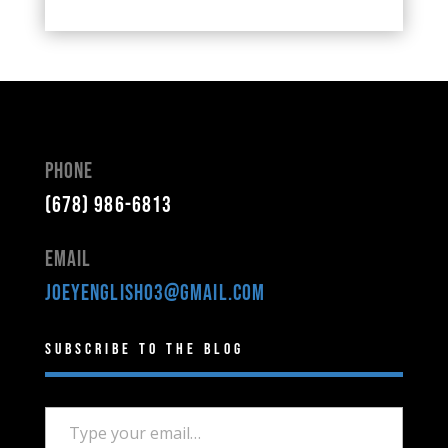
Phone
(678) 986-6813
Email
joeyenglish03@gmail.com
Subscribe to the Blog
Type your email…