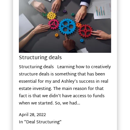
Structuring deals
Structuring deals Learning how to creatively
structure deals is something that has been
essential for my and Ashley’s success in real
estate investing. The main reason for that
fact is that we didn’t have access to funds
when we started. So, we had…
April 28, 2022
In "Deal Structuring"