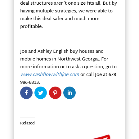
deal structures aren’t one size fits all. But by
having multiple strategies, we were able to
make this deal safer and much more
profitable.
Joe and Ashley English buy houses and
mobile homes in Northwest Georgia. For
more information or to ask a question, go to
www.cashflowwithjoe.com
or call Joe at 678-
986-6813.
Related