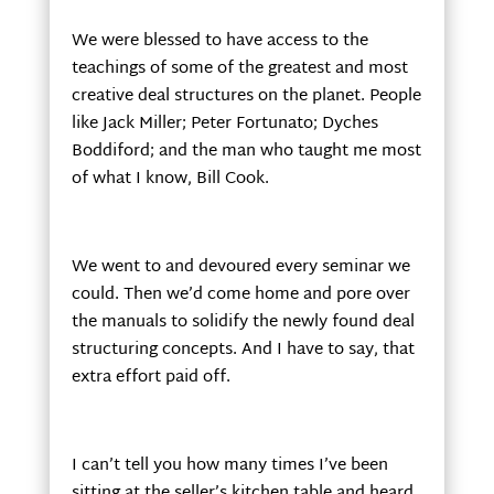
We were blessed to have access to the
teachings of some of the greatest and most
creative deal structures on the planet. People
like Jack Miller; Peter Fortunato; Dyches
Boddiford; and the man who taught me most
of what I know, Bill Cook.
We went to and devoured every seminar we
could. Then we’d come home and pore over
the manuals to solidify the newly found deal
structuring concepts. And I have to say, that
extra effort paid off.
I can’t tell you how many times I’ve been
sitting at the seller’s kitchen table and heard