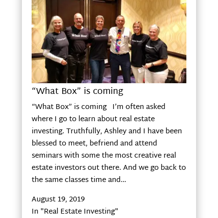
“What Box” is coming
“What Box” is coming I’m often asked
where I go to learn about real estate
investing. Truthfully, Ashley and I have been
blessed to meet, befriend and attend
seminars with some the most creative real
estate investors out there. And we go back to
the same classes time and…
August 19, 2019
In "Real Estate Investing"