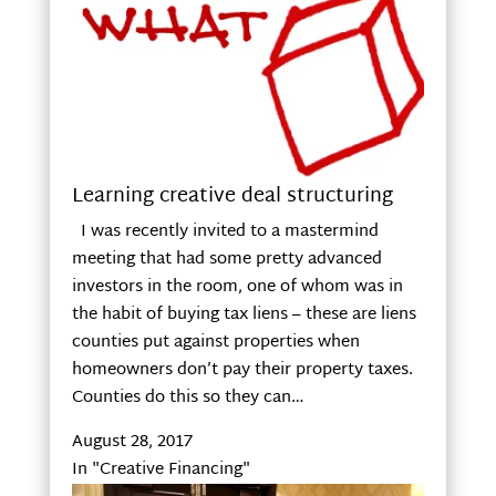
Learning creative deal structuring
I was recently invited to a mastermind
meeting that had some pretty advanced
investors in the room, one of whom was in
the habit of buying tax liens – these are liens
counties put against properties when
homeowners don’t pay their property taxes.
Counties do this so they can…
August 28, 2017
In "Creative Financing"