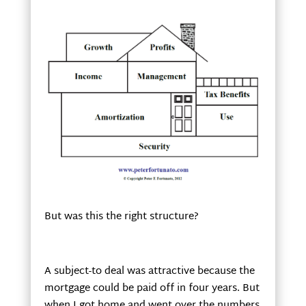
But was this the right structure?
A subject-to deal was attractive because the
mortgage could be paid off in four years. But
when I got home and went over the numbers