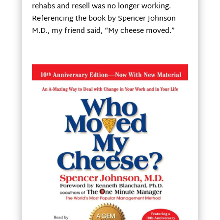
rehabs and resell was no longer working.
Referencing the book by Spencer Johnson
M.D., my friend said, “My cheese moved.”