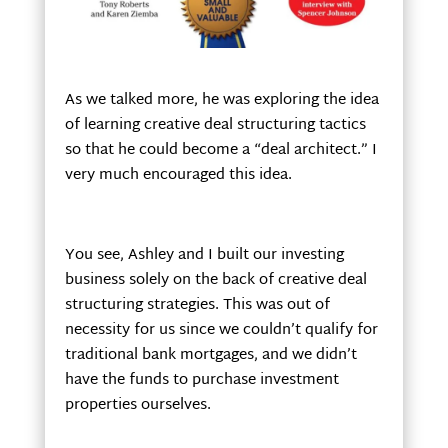
As we talked more, he was exploring the idea
of learning creative deal structuring tactics
so that he could become a “deal architect.” I
very much encouraged this idea.
You see, Ashley and I built our investing
business solely on the back of creative deal
structuring strategies. This was out of
necessity for us since we couldn’t qualify for
traditional bank mortgages, and we didn’t
have the funds to purchase investment
properties ourselves.