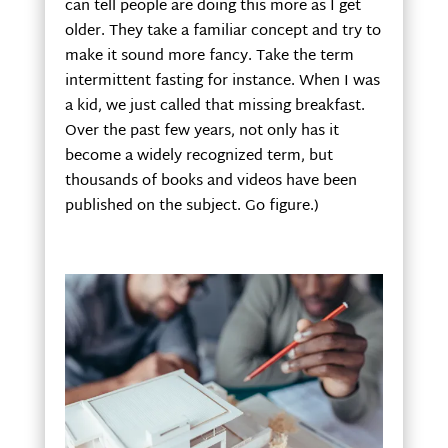
can tell people are doing this more as I get
older. They take a familiar concept and try to
make it sound more fancy. Take the term
intermittent fasting for instance. When I was
a kid, we just called that missing breakfast.
Over the past few years, not only has it
become a widely recognized term, but
thousands of books and videos have been
published on the subject. Go figure.)