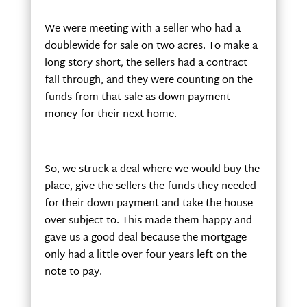
We were meeting with a seller who had a
doublewide for sale on two acres. To make a
long story short, the sellers had a contract
fall through, and they were counting on the
funds from that sale as down payment
money for their next home.
So, we struck a deal where we would buy the
place, give the sellers the funds they needed
for their down payment and take the house
over subject-to. This made them happy and
gave us a good deal because the mortgage
only had a little over four years left on the
note to pay.