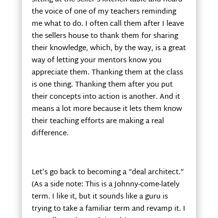
the voice of one of my teachers reminding
me what to do. I often call them after I leave
the sellers house to thank them for sharing
their knowledge, which, by the way, is a great
way of letting your mentors know you
appreciate them. Thanking them at the class
is one thing. Thanking them after you put
their concepts into action is another. And it
means a lot more because it lets them know
their teaching efforts are making a real
difference.
Let’s go back to becoming a “deal architect.”
(As a side note: This is a Johnny-come-lately
term. I like it, but it sounds like a guru is
trying to take a familiar term and revamp it. I