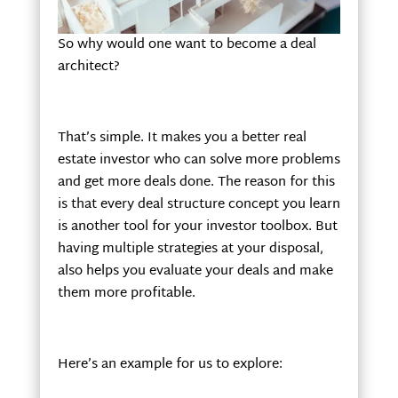
So why would one want to become a deal
architect?
That’s simple. It makes you a better real
estate investor who can solve more problems
and get more deals done. The reason for this
is that every deal structure concept you learn
is another tool for your investor toolbox. But
having multiple strategies at your disposal,
also helps you evaluate your deals and make
them more profitable.
Here’s an example for us to explore: