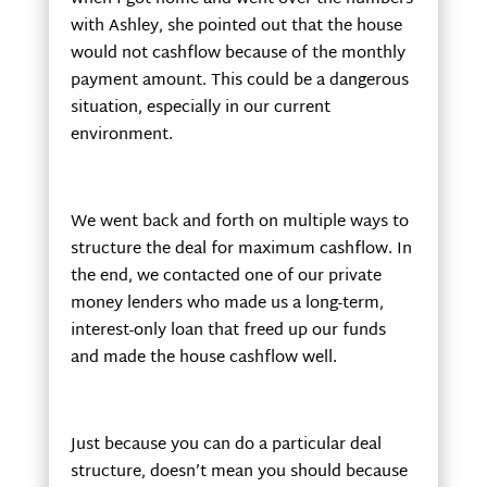
with Ashley, she pointed out that the house
would not cashflow because of the monthly
payment amount. This could be a dangerous
situation, especially in our current
environment.
We went back and forth on multiple ways to
structure the deal for maximum cashflow. In
the end, we contacted one of our private
money lenders who made us a long-term,
interest-only loan that freed up our funds
and made the house cashflow well.
Just because you can do a particular deal
structure, doesn’t mean you should because