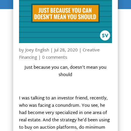
by
Joey English
|
Jul 28, 2020
|
Creative
Financing
|
0 comments
Just because you can, doesn’t mean you
should
I was talking to an investor friend, recently,
who was facing a conundrum. You see, he
had become very specialized in one area of
real estate. And the strategy he’d been using
to buy on auction platforms, do minimum