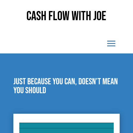
Cash Flow With Joe
Just because you can, doesn’t mean
you should