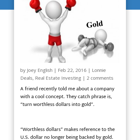
by
Joey English
|
Feb 22, 2016
|
Lonnie
Deals
,
Real Estate Investing
|
2 comments
A friend recently told me about a company
with a cool concept. They catch phrase is,
“turn worthless dollars into gold”.
“Worthless dollars” makes reference to the
U.S. dollar no longer being backed by gold.