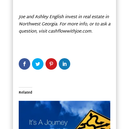
Joe and Ashley English invest in real estate in
Northwest Georgia
. For more info, or to ask a
question, visit cashflowwithjoe.com.
Related