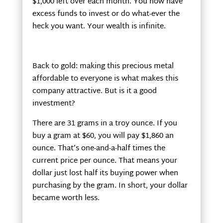
$1,000 left over each month. You now have
excess funds to invest or do what-ever the
heck you want. Your wealth is infinite.
Back to gold: making this precious metal
affordable to everyone is what makes this
company attractive. But is it a good
investment?
There are 31 grams in a troy ounce. If you
buy a gram at $60, you will pay $1,860 an
ounce. That’s one-and-a-half times the
current price per ounce. That means your
dollar just lost half its buying power when
purchasing by the gram. In short, your dollar
became worth less.