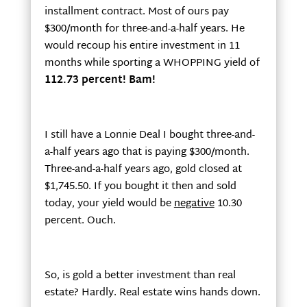
installment contract. Most of ours pay
$300/month for three-and-a-half years. He
would recoup his entire investment in 11
months while sporting a WHOPPING yield of
112.73 percent! Bam!
I still have a Lonnie Deal I bought three-and-
a-half years ago that is paying $300/month.
Three-and-a-half years ago, gold closed at
$1,745.50. If you bought it then and sold
today, your yield would be
negative
10.30
percent. Ouch.
So, is gold a better investment than real
estate? Hardly. Real estate wins hands down.