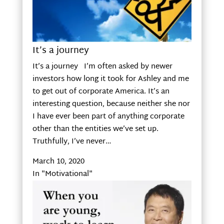
It’s a journey
It’s a journey I’m often asked by newer
investors how long it took for Ashley and me
to get out of corporate America. It’s an
interesting question, because neither she nor
I have ever been part of anything corporate
other than the entities we’ve set up.
Truthfully, I’ve never…
March 10, 2020
In "Motivational"