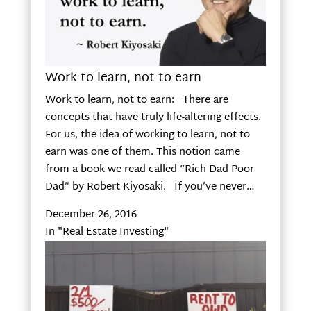
Work to learn, not to earn
Work to learn, not to earn: There are
concepts that have truly life-altering effects.
For us, the idea of working to learn, not to
earn was one of them. This notion came
from a book we read called “Rich Dad Poor
Dad” by Robert Kiyosaki. If you’ve never…
December 26, 2016
In "Real Estate Investing"