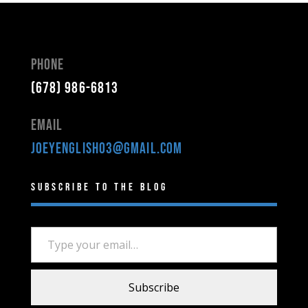
Phone
(678) 986-6813
Email
joeyenglish03@gmail.com
Subscribe to the Blog
Type your email…
Subscribe