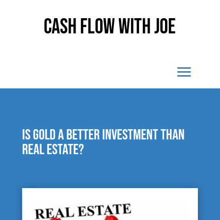
Cash Flow With Joe
Is gold a better investment than
real estate?