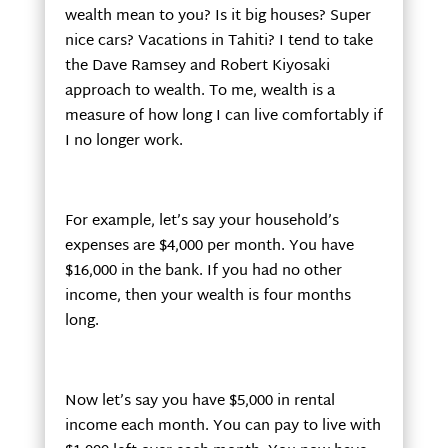
wealth mean to you? Is it big houses? Super
nice cars? Vacations in Tahiti? I tend to take
the Dave Ramsey and Robert Kiyosaki
approach to wealth. To me, wealth is a
measure of how long I can live comfortably if
I no longer work.
For example, let’s say your household’s
expenses are $4,000 per month. You have
$16,000 in the bank. If you had no other
income, then your wealth is four months
long.
Now let’s say you have $5,000 in rental
income each month. You can pay to live with