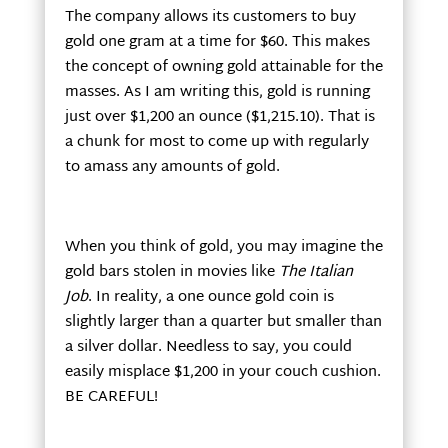
The company allows its customers to buy
gold one gram at a time for $60. This makes
the concept of owning gold attainable for the
masses. As I am writing this, gold is running
just over $1,200 an ounce ($1,215.10). That is
a chunk for most to come up with regularly
to amass any amounts of gold.
When you think of gold, you may imagine the
gold bars stolen in movies like
The Italian
Job
. In reality, a one ounce gold coin is
slightly larger than a quarter but smaller than
a silver dollar. Needless to say, you could
easily misplace $1,200 in your couch cushion.
BE CAREFUL!