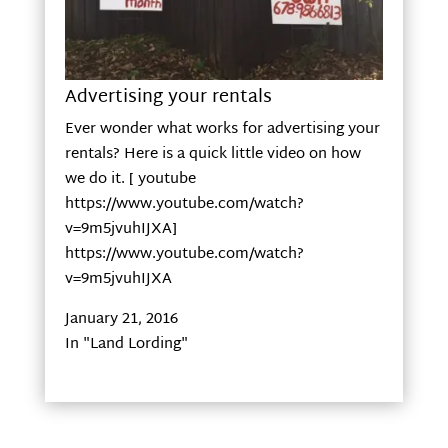
Advertising your rentals
Ever wonder what works for advertising your
rentals? Here is a quick little video on how
we do it. [ youtube
https://www.youtube.com/watch?
v=9m5jvuhIJXA]
https://www.youtube.com/watch?
v=9m5jvuhIJXA
January 21, 2016
In "Land Lording"