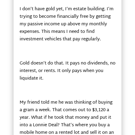
I don’t have gold yet, I’m estate building. I’m
trying to become financially free by getting
my passive income up above my monthly
expenses. This means I need to find
investment vehicles that pay regularly.
Gold doesn’t do that. It pays no dividends, no
interest, or rents. It only pays when you
liquidate it.
My friend told me he was thinking of buying
a gram a week. That comes out to $3,120 a
year. What if he took that money and put it
into a Lonnie Deal? That’s where you buy a
mobile home on a rented lot and sell it on an