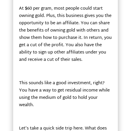
At $60 per gram, most people could start
owning gold. Plus, this business gives you the
opportunity to be an affiliate. You can share
the benefits of owning gold with others and
show them how to purchase it. In return, you
get a cut of the profit. You also have the
ability to sign up other affiliates under you
and receive a cut of their sales.
This sounds like a good investment, right?
You have a way to get residual income while
using the medium of gold to hold your
wealth.
Let’s take a quick side trip here. What does