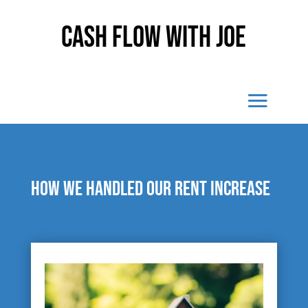
Cash Flow With Joe
How we handled our rent increase