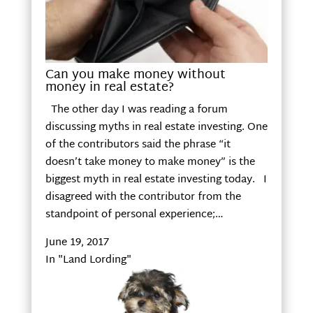
Can you make money without
money in real estate?
The other day I was reading a forum
discussing myths in real estate investing. One
of the contributors said the phrase “it
doesn’t take money to make money” is the
biggest myth in real estate investing today. I
disagreed with the contributor from the
standpoint of personal experience;…
June 19, 2017
In "Land Lording"