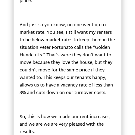
place.
And just so you know, no one went up to
market rate. You see, I still want my renters
to be below market rates to keep them in the
situation Peter Fortunato calls the “Golden
Handcuffs.” That’s were they don’t want to
move because they love the house, but they
couldn’t move for the same price if they
wanted to. This keeps our tenants happy,
allows us to have a vacancy rate of less than
3% and cuts down on our turnover costs.
So, this is how we made our rent increases,
and we are we are very pleased with the
results.