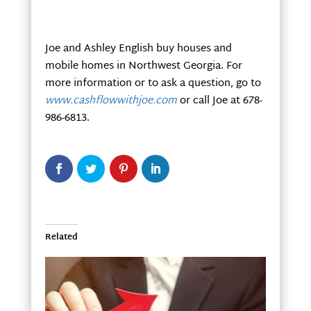
Joe and Ashley English buy houses and
mobile homes in Northwest Georgia. For
more information or to ask a question, go to
www.cashflowwithjoe.com
or call Joe at 678-
986-6813.
Related