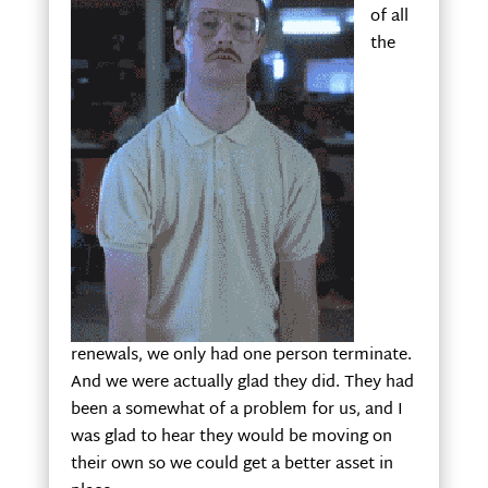
of all
the
renewals, we only had one person terminate.
And we were actually glad they did. They had
been a somewhat of a problem for us, and I
was glad to hear they would be moving on
their own so we could get a better asset in