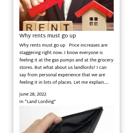
Why rents must go up
Why rents must go up Price increases are
staggering right now. I know everyone is
feeling it at the gas pumps and at the grocery
stores. But what about us landlords? I can
say from personal experience that we are
feeling it in lots of places. Let me explain.…
June 28, 2022
In "Land Lording"