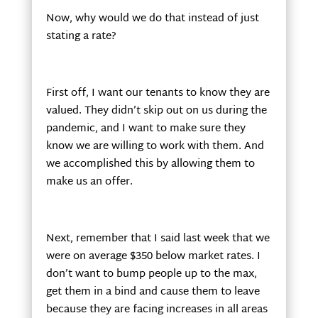
Now, why would we do that instead of just
stating a rate?
First off, I want our tenants to know they are
valued. They didn’t skip out on us during the
pandemic, and I want to make sure they
know we are willing to work with them. And
we accomplished this by allowing them to
make us an offer.
Next, remember that I said last week that we
were on average $350 below market rates. I
don’t want to bump people up to the max,
get them in a bind and cause them to leave
because they are facing increases in all areas