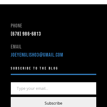
Phone
(678) 986-6813
Email
joeyenglish03@gmail.com
Subscribe to the Blog
Type your email…
Subscribe