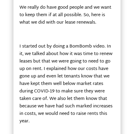
We really do have good people and we want
to keep them if at all possible. So, here is
what we did with our lease renewals.
I started out by doing a BomBomb video. In
it, we talked about how it was time to renew
leases but that we were going to need to go
up on rent. I explained how our costs have
gone up and even let tenants know that we
have kept them well below market rates
during COVID-19 to make sure they were
taken care of. We also let them know that
because we have had such marked increases
in costs, we would need to raise rents this
year.