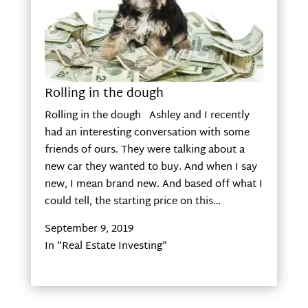
Rolling in the dough
Rolling in the dough Ashley and I recently
had an interesting conversation with some
friends of ours. They were talking about a
new car they wanted to buy. And when I say
new, I mean brand new. And based off what I
could tell, the starting price on this…
September 9, 2019
In "Real Estate Investing"