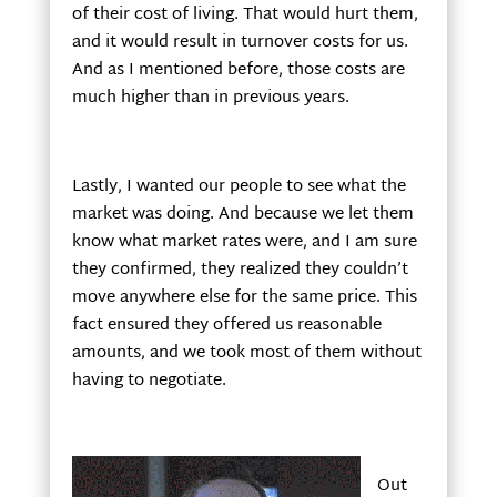
of their cost of living. That would hurt them,
and it would result in turnover costs for us.
And as I mentioned before, those costs are
much higher than in previous years.
Lastly, I wanted our people to see what the
market was doing. And because we let them
know what market rates were, and I am sure
they confirmed, they realized they couldn’t
move anywhere else for the same price. This
fact ensured they offered us reasonable
amounts, and we took most of them without
having to negotiate.
Out