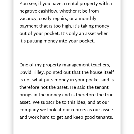
You see, if you have a rental property with a
negative cashflow, whether it be from
vacancy, costly repairs, or a monthly
payment that is too high, it’s taking money
out of your pocket. It’s only an asset when
it’s putting money into your pocket.
One of my property management teachers,
David Tilley, pointed out that the house itself
is not what puts money in your pocket and is
therefore not the asset. He said the tenant
brings in the money and is therefore the true
asset. We subscribe to this idea, and at our
company we look at our renters as our assets
and work hard to get and keep good tenants.