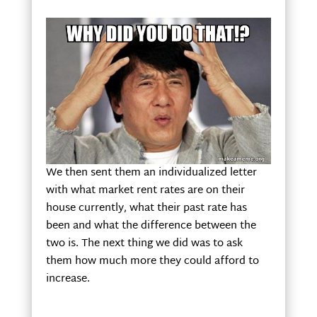
We then sent them an individualized letter
with what market rent rates are on their
house currently, what their past rate has
been and what the difference between the
two is. The next thing we did was to ask
them how much more they could afford to
increase.