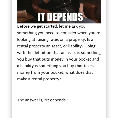
Before we get started, let me ask you
something you need to consider when you’re
looking at raising rates on a property: Is a
rental property an asset, or liability? Going
with the definition that an asset is something
you buy that puts money in your pocket and
a liability is something you buy that takes
money from your pocket, what does that
make a rental property?
The answer is, “It depends.”