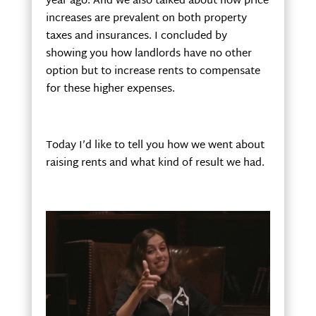
year ago. And we also talked about how price
increases are prevalent on both property
taxes and insurances. I concluded by
showing you how landlords have no other
option but to increase rents to compensate
for these higher expenses.
Today I’d like to tell you how we went about
raising rents and what kind of result we had.