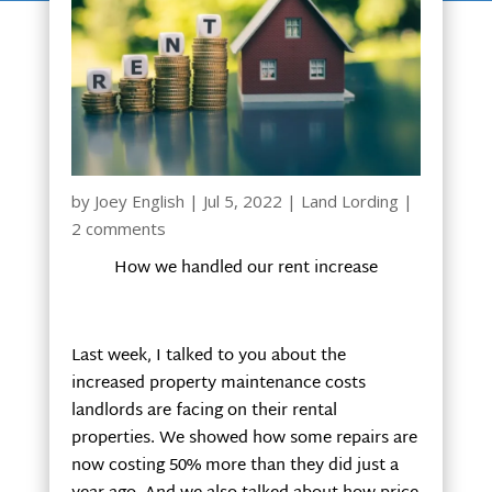
by
Joey English
|
Jul 5, 2022
|
Land Lording
|
2 comments
How we handled our rent increase
Last week, I talked to you about the
increased property maintenance costs
landlords are facing on their rental
properties. We showed how some repairs are
now costing 50% more than they did just a