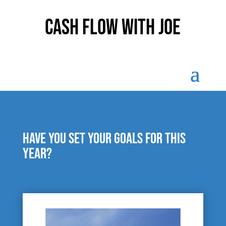
Cash Flow With Joe
Have you set your goals for this
year?