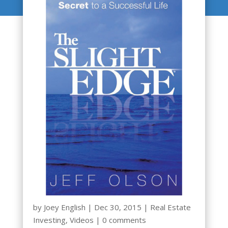
by
Joey English
|
Dec 30, 2015
|
Real Estate
Investing
,
Videos
|
0 comments