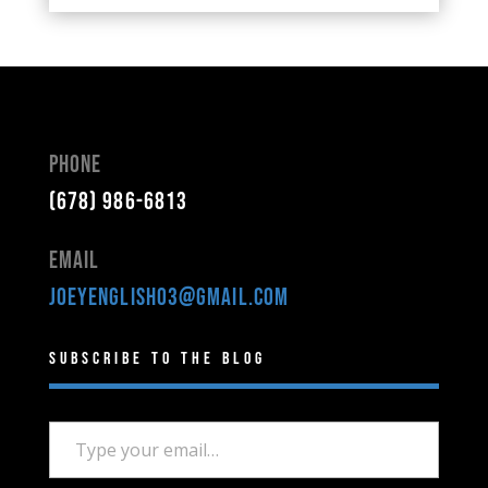
Phone
(678) 986-6813
Email
joeyenglish03@gmail.com
Subscribe to the Blog
Type your email…