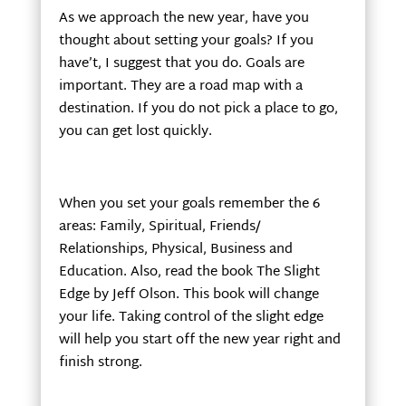
As we approach the new year, have you
thought about setting your goals? If you
have’t, I suggest that you do. Goals are
important. They are a road map with a
destination. If you do not pick a place to go,
you can get lost quickly.
When you set your goals remember the 6
areas: Family, Spiritual, Friends/
Relationships, Physical, Business and
Education. Also, read the book The Slight
Edge by Jeff Olson. This book will change
your life. Taking control of the slight edge
will help you start off the new year right and
finish strong.