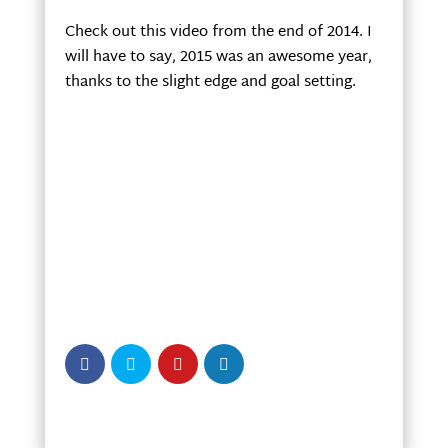
Check out this video from the end of 2014. I
will have to say, 2015 was an awesome year,
thanks to the slight edge and goal setting.