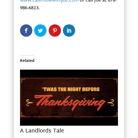
www.cashflowwithjoe.com
or call Joe at 678-
986-6813.
Related
A Landlords Tale