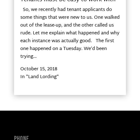
So, we recently had tenant applicants do
some things that were new to us. One walked
out of the lease-up, and the other called us
rude. Let me explain what happened and why
each instance was actually good. The first
one happened on a Tuesday. We’d been
trying…
October 15, 2018
In "Land Lording"
Phone