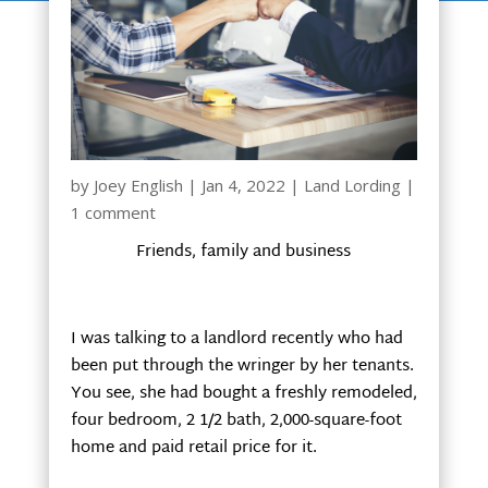
by
Joey English
|
Jan 4, 2022
|
Land Lording
|
1 comment
Friends, family and business
I was talking to a landlord recently who had
been put through the wringer by her tenants.
You see, she had bought a freshly remodeled,
four bedroom, 2 1/2 bath, 2,000-square-foot
home and paid retail price for it.