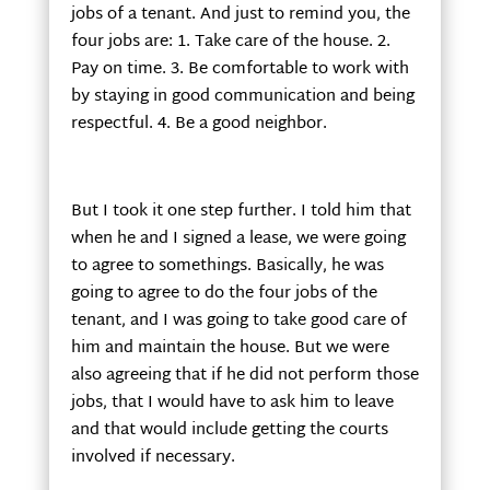
jobs of a tenant. And just to remind you, the
four jobs are: 1. Take care of the house. 2.
Pay on time. 3. Be comfortable to work with
by staying in good communication and being
respectful. 4. Be a good neighbor.
But I took it one step further. I told him that
when he and I signed a lease, we were going
to agree to somethings. Basically, he was
going to agree to do the four jobs of the
tenant, and I was going to take good care of
him and maintain the house. But we were
also agreeing that if he did not perform those
jobs, that I would have to ask him to leave
and that would include getting the courts
involved if necessary.