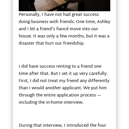
Personally, I have not had great success
doing business with friends. One time, Ashley
and I let a friend’s fiancé move into our
house. It was only a few months, but it was a
disaster that hurt our friendship.
I did have success renting to a friend one
time after that. But I set it up very carefully.
First, I did not treat my friend any differently
than I would another applicant. We put him
through the entire application process —
including the in-home interview.
During that interview, I introduced the four