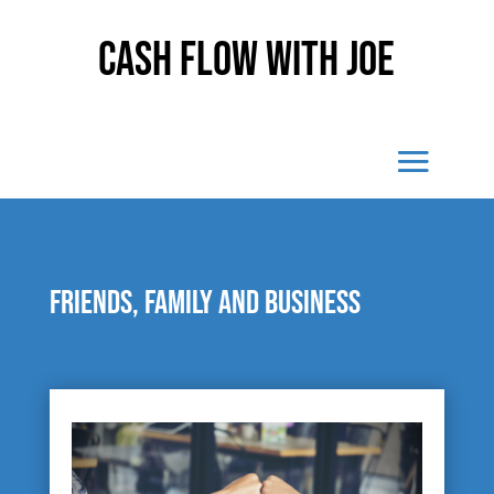
Cash Flow With Joe
Friends, family and business