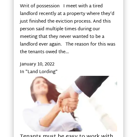
Writ of possession I meet with a tired
landlord recently at a property where they’d
just finished the eviction process. And this
person said multiple times during our
meeting that they never wanted to be a
landlord ever again. The reason for this was
the tenants owed the…
January 10, 2022
In "Land Lording"
Tenants must be easy to work with