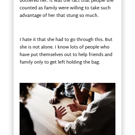
bothered her. It was the fact that people she
counted as family were willing to take such
advantage of her that stung so much.
I hate it that she had to go through this. But
she is not alone. I know lots of people who
have put themselves out to help friends and
family only to get left holding the bag.