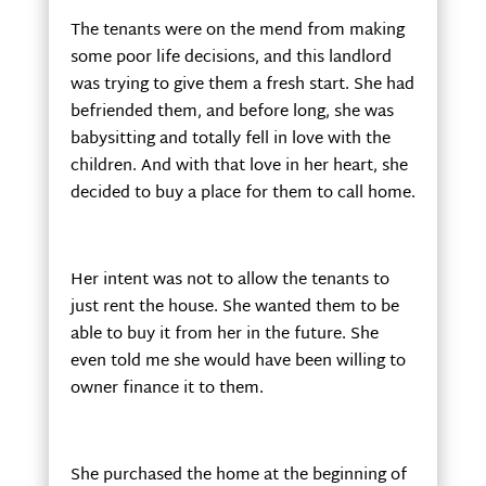
The tenants were on the mend from making
some poor life decisions, and this landlord
was trying to give them a fresh start. She had
befriended them, and before long, she was
babysitting and totally fell in love with the
children. And with that love in her heart, she
decided to buy a place for them to call home.
Her intent was not to allow the tenants to
just rent the house. She wanted them to be
able to buy it from her in the future. She
even told me she would have been willing to
owner finance it to them.
She purchased the home at the beginning of