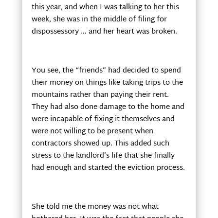
this year, and when I was talking to her this
week, she was in the middle of filing for
dispossessory … and her heart was broken.
You see, the “friends” had decided to spend
their money on things like taking trips to the
mountains rather than paying their rent.
They had also done damage to the home and
were incapable of fixing it themselves and
were not willing to be present when
contractors showed up. This added such
stress to the landlord’s life that she finally
had enough and started the eviction process.
She told me the money was not what