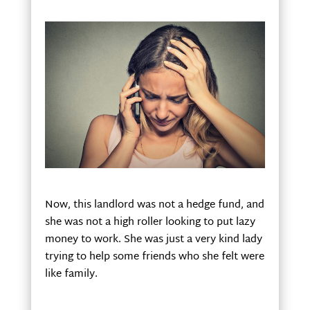
Now, this landlord was not a hedge fund, and
she was not a high roller looking to put lazy
money to work. She was just a very kind lady
trying to help some friends who she felt were
like family.