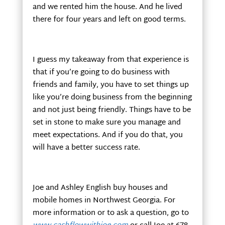
and we rented him the house. And he lived
there for four years and left on good terms.
I guess my takeaway from that experience is
that if you’re going to do business with
friends and family, you have to set things up
like you’re doing business from the beginning
and not just being friendly. Things have to be
set in stone to make sure you manage and
meet expectations. And if you do that, you
will have a better success rate.
Joe and Ashley English buy houses and
mobile homes in Northwest Georgia. For
more information or to ask a question, go to