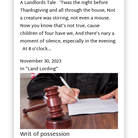
A Landlords Tale ‘Twas the night before
Thanksgiving and all through the house, Not
a creature was stirring, not even a mouse.
Now you know that’s not true, cause
children of four have we, And there’s nary a
moment of silence, especially in the evening.
At 8 o’clock…
November 30, 2023
In "Land Lording"
Writ of possession