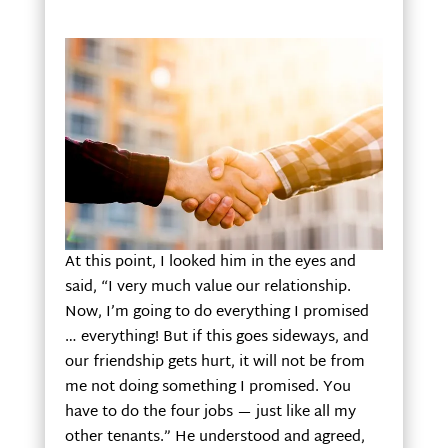
At this point, I looked him in the eyes and
said, “I very much value our relationship.
Now, I’m going to do everything I promised
… everything! But if this goes sideways, and
our friendship gets hurt, it will not be from
me not doing something I promised. You
have to do the four jobs — just like all my
other tenants.” He understood and agreed,