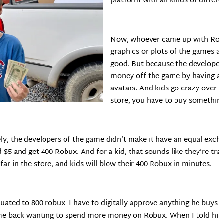
platform with all kinds of diffe
Now, whoever came up with Rob
graphics or plots of the games a
good. But because the develope
money off the game by having a 
avatars. And kids go crazy over 
store, you have to buy somethi
ly, the developers of the game didn’t make it have an equal exc
$5 and get 400 Robux. And for a kid, that sounds like they’re trad
ar in the store, and kids will blow their 400 Robux in minutes.
quated to 800 robux. I have to digitally approve anything he buy
ame back wanting to spend more money on Robux. When I told him 