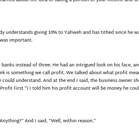
learned about the idea of taking a portion of your income and sett
ady understands giving 10% to Yahweh and has tithed since he wa
g was important.
 banks instead of three. He had an intrigued look on his face, an
bank is something we call profit. We talked about what profit mean
e could understand. And at the end I said, the business owner sh
 “Profit First.”) I told him his profit account will be money he 
Anything?” And I said, “Well, within reason.”