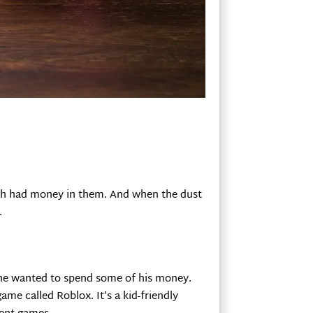
hich had money in them. And when the dust
.
y he wanted to spend some of his money.
ame called Roblox. It’s a kid-friendly