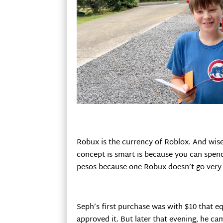
Robux is the currency of Roblox. And wise
concept is smart is because you can spend 
pesos because one Robux doesn’t go very f
Seph’s first purchase was with $10 that e
approved it. But later that evening, he c