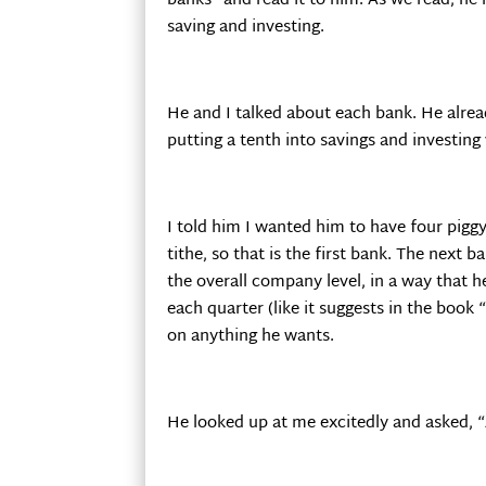
banks” and read it to him. As we read, he 
saving and investing.
He and I talked about each bank. He alre
putting a tenth into savings and investin
I told him I wanted him to have four piggy
tithe, so that is the first bank. The next 
the overall company level, in a way that h
each quarter (like it suggests in the book
on anything he wants.
He looked up at me excitedly and asked, “