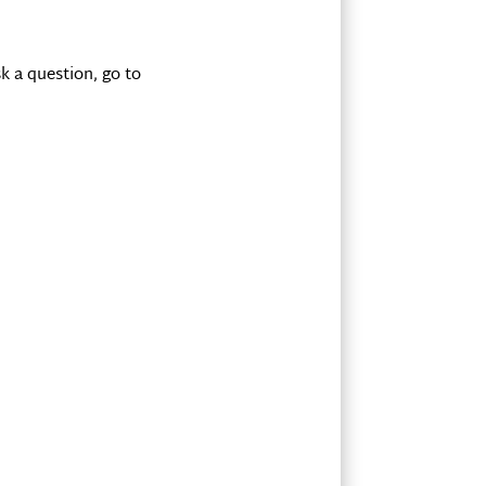
k a question, go to