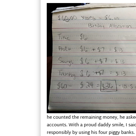
he counted the remaining money, he asked 
accounts. With a proud daddy smile, I sai
responsibly by using his four piggy banks.