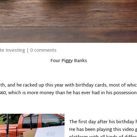
te Investing
|
0 comments
Four Piggy Banks
nth, and he racked up this year with birthday cards, most of w
$60, which is more money than he has ever had in his possession
The first day after his birthda
He has been playing this video g