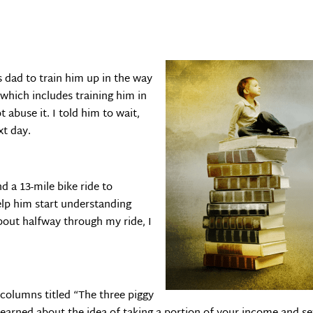
s dad to train him up in the way
 which includes training him in
abuse it. I told him to wait,
xt day.
d a 13-mile bike ride to
lp him start understanding
out halfway through my ride, I
columns titled “The three piggy