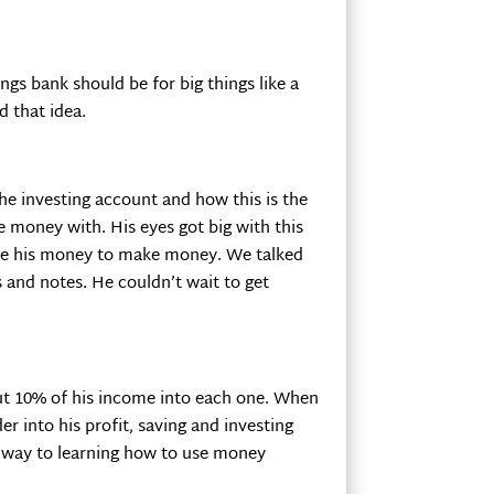
ngs bank should be for big things like a
d that idea.
the investing account and how this is the
 money with. His eyes got big with this
se his money to make money. We talked
 and notes. He couldn’t wait to get
ut 10% of his income into each one. When
 into his profit, saving and investing
is way to learning how to use money