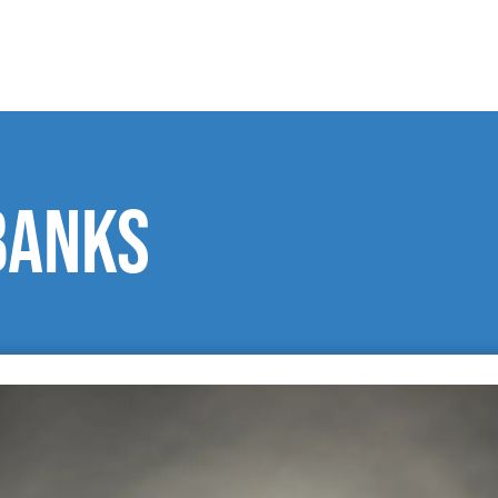
Banks