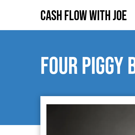
Cash Flow With Joe
Four Piggy 