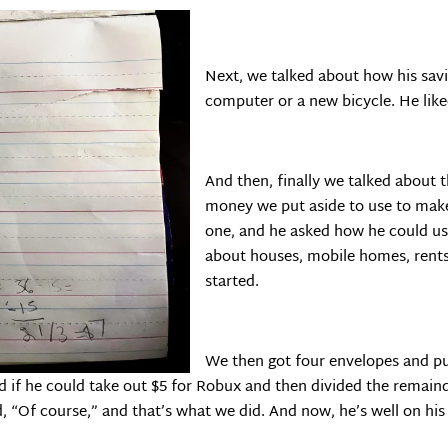
Next, we talked about how his savi
computer or a new bicycle. He like
And then, finally we talked about 
money we put aside to use to make
one, and he asked how he could u
about houses, mobile homes, rents
started.
We then got four envelopes and p
if he could take out $5 for Robux and then divided the remainder
d, “Of course,” and that’s what we did. And now, he’s well on h