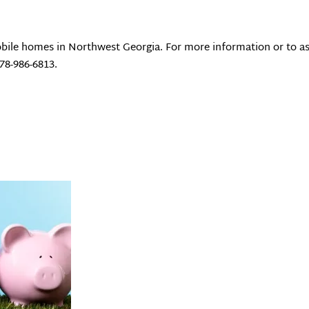
bile homes in Northwest Georgia. For more information or to as
678-986-6813.