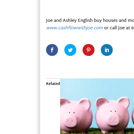
Joe and Ashley English buy houses and mo
www.cashflowwithjoe.com
or call Joe at 
Related