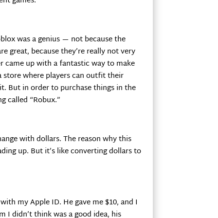
rent games.
lox was a genius — not because the
re great, because they’re really not very
r came up with a fantastic way to make
store where players can outfit their
it. But in order to purchase things in the
ng called “Robux.”
hange with dollars. The reason why this
ing up. But it’s like converting dollars to
s with my Apple ID. He gave me $10, and I
I didn’t think was a good idea, his