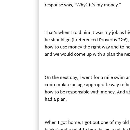
response was, “Why? It’s my money.”
That’s when I told him it was my job as hi
he should go (I referenced Proverbs 22:6),
how to use money the right way and to not 
and we would come up with a plan the ne
On the next day, I went for a mile swim an
contemplate an age appropriate way to he
how to be responsible with money. And ab
had a plan.
When I got home, I got out one of my old 