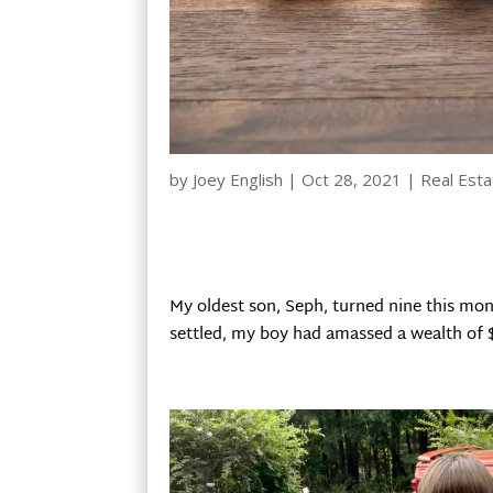
by
Joey English
|
Oct 28, 2021
|
Real Esta
My oldest son, Seph, turned nine this mo
settled, my boy had amassed a wealth of 