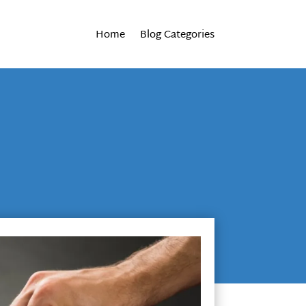
Home
Blog Categories