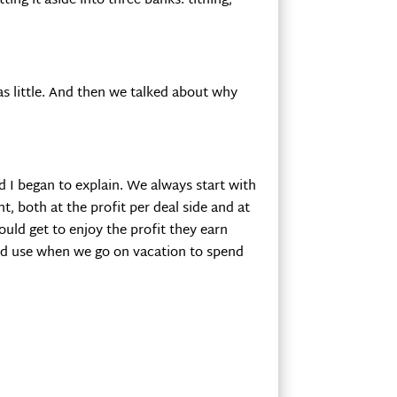
ing it aside into three banks: tithing,
s little. And then we talked about why
d I began to explain. We always start with
t, both at the profit per deal side and at
ould get to enjoy the profit they earn
could use when we go on vacation to spend