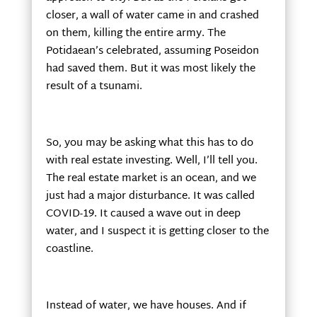
closer, a wall of water came in and crashed
on them, killing the entire army. The
Potidaean’s celebrated, assuming Poseidon
had saved them. But it was most likely the
result of a tsunami.
So, you may be asking what this has to do
with real estate investing. Well, I’ll tell you.
The real estate market is an ocean, and we
just had a major disturbance. It was called
COVID-19. It caused a wave out in deep
water, and I suspect it is getting closer to the
coastline.
Instead of water, we have houses. And if