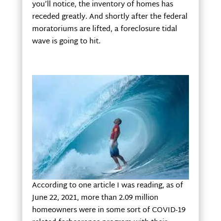
you’ll notice, the inventory of homes has
receded greatly. And shortly after the federal
moratoriums are lifted, a foreclosure tidal
wave is going to hit.
According to one article I was reading, as of
June 22, 2021, more than 2.09 million
homeowners were in some sort of COVID-19