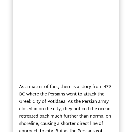
As a matter of fact, there is a story from 479
BC where the Persians went to attack the
Greek City of Potidaea. As the Persian army
closed in on the city, they noticed the ocean
retreated back much further than normal on
shoreline, causing a shorter direct line of
approach to city. But as the Persians got