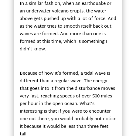
In a similar fashion, when an earthquake or
an underwater volcano erupts, the water
above gets pushed up with a lot of force. And
as the water tries to smooth itself back out,
waves are formed. And more than one is
formed at this time, which is something I
didn’t know.
Because of how it’s formed, a tidal wave is
different than a regular wave. The energy
that goes into it from the disturbance moves
very fast, reaching speeds of over 500 miles
per hour in the open ocean. What’s
interesting is that if you were to encounter
one out there, you would probably not notice
it because it would be less than three feet
tall.