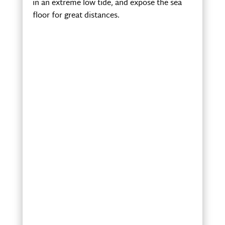
in an extreme low tide, and expose the sea
floor for great distances.