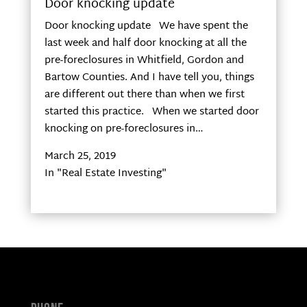
Door knocking update
Door knocking update We have spent the
last week and half door knocking at all the
pre-foreclosures in Whitfield, Gordon and
Bartow Counties. And I have tell you, things
are different out there than when we first
started this practice. When we started door
knocking on pre-foreclosures in…
March 25, 2019
In "Real Estate Investing"