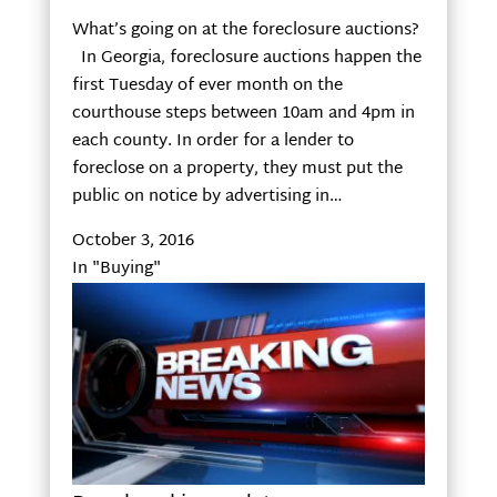
What’s going on at the foreclosure auctions?
In Georgia, foreclosure auctions happen the
first Tuesday of ever month on the
courthouse steps between 10am and 4pm in
each county. In order for a lender to
foreclose on a property, they must put the
public on notice by advertising in…
October 3, 2016
In "Buying"