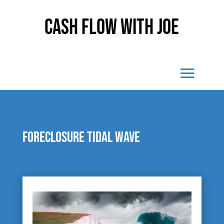
Cash Flow With Joe
Foreclosure Tidal Wave