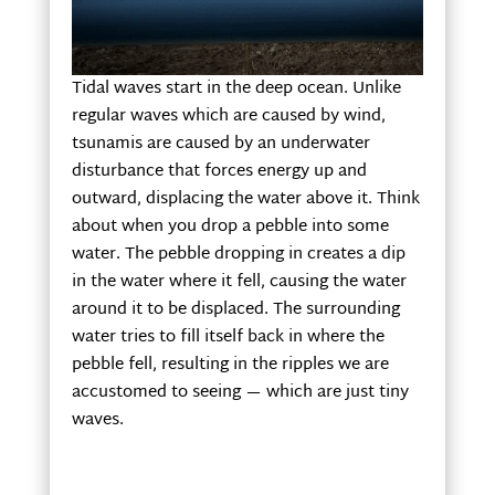
Tidal waves start in the deep ocean. Unlike
regular waves which are caused by wind,
tsunamis are caused by an underwater
disturbance that forces energy up and
outward, displacing the water above it. Think
about when you drop a pebble into some
water. The pebble dropping in creates a dip
in the water where it fell, causing the water
around it to be displaced. The surrounding
water tries to fill itself back in where the
pebble fell, resulting in the ripples we are
accustomed to seeing — which are just tiny
waves.