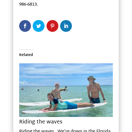
986-6813.
Related
Riding the waves
Riding the waves We’re down in the Florida