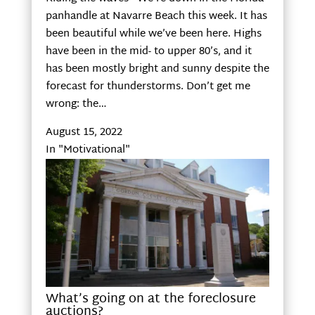
panhandle at Navarre Beach this week. It has
been beautiful while we’ve been here. Highs
have been in the mid- to upper 80’s, and it
has been mostly bright and sunny despite the
forecast for thunderstorms. Don’t get me
wrong: the…
August 15, 2022
In "Motivational"
What’s going on at the foreclosure
auctions?