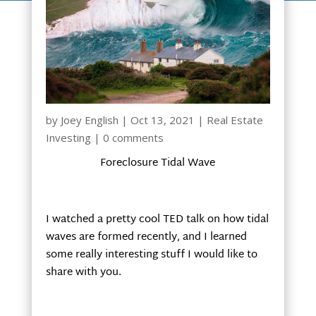
by
Joey English
|
Oct 13, 2021
|
Real Estate
Investing
|
0 comments
Foreclosure Tidal Wave
I watched a pretty cool TED talk on how tidal
waves are formed recently, and I learned
some really interesting stuff I would like to
share with you.