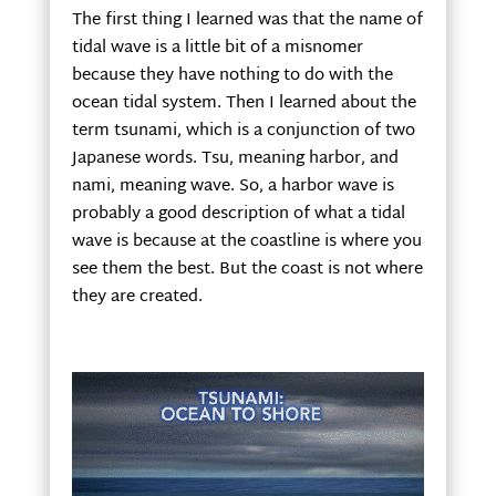
The first thing I learned was that the name of
tidal wave is a little bit of a misnomer
because they have nothing to do with the
ocean tidal system. Then I learned about the
term tsunami, which is a conjunction of two
Japanese words. Tsu, meaning harbor, and
nami, meaning wave. So, a harbor wave is
probably a good description of what a tidal
wave is because at the coastline is where you
see them the best. But the coast is not where
they are created.