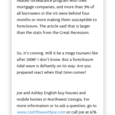
related forbearance program with their
mortgage companies, and more than 3% of
all borrowers in the US were behind four
months or more making them susceptible to
foreclosure. The article said that is larger
than the stats from the Great Recession.
So, it’s coming. Will it be a mega tsunami like
after 2008? I don’t know. But a foreclosure
tidal wave is defiantly on its way. Are you
prepared react when that time comes?
Joe and Ashley English buy houses and
mobile homes in Northwest Georgia. For
more information or to ask a question, go to
www.cashflowwithjoe.com
or call Joe at 678-