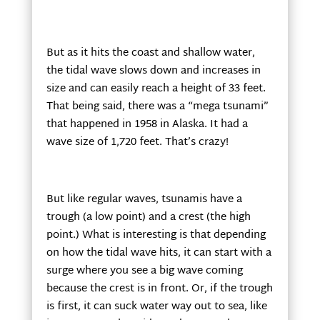
But as it hits the coast and shallow water,
the tidal wave slows down and increases in
size and can easily reach a height of 33 feet.
That being said, there was a “mega tsunami”
that happened in 1958 in Alaska. It had a
wave size of 1,720 feet. That’s crazy!
But like regular waves, tsunamis have a
trough (a low point) and a crest (the high
point.) What is interesting is that depending
on how the tidal wave hits, it can start with a
surge where you see a big wave coming
because the crest is in front. Or, if the trough
is first, it can suck water way out to sea, like