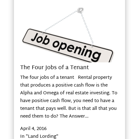
The Four Jobs of a Tenant
The four jobs of a tenant Rental property
that produces a positive cash flow is the
Alpha and Omega of real estate investing. To
have positive cash flow, you need to have a
tenant that pays well. But is that all that you
need them to do? The Answer…
April 4, 2016
In "Land Lording"