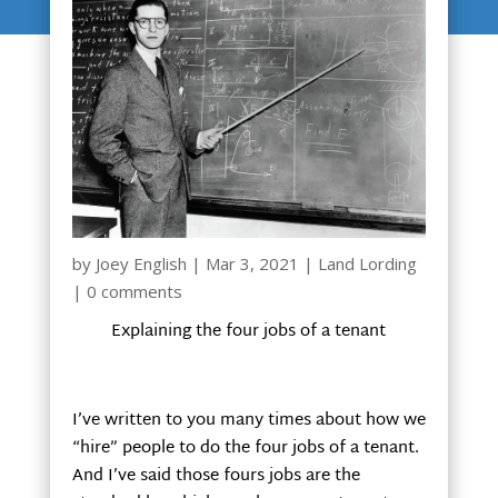
by
Joey English
|
Mar 3, 2021
|
Land Lording
|
0 comments
Explaining the four jobs of a tenant
I’ve written to you many times about how we
“hire” people to do the four jobs of a tenant.
And I’ve said those fours jobs are the