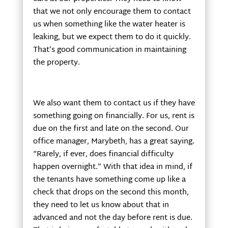
that we not only encourage them to contact
us when something like the water heater is
leaking, but we expect them to do it quickly.
That’s good communication in maintaining
the property.
We also want them to contact us if they have
something going on financially. For us, rent is
due on the first and late on the second. Our
office manager, Marybeth, has a great saying.
“Rarely, if ever, does financial difficulty
happen overnight.” With that idea in mind, if
the tenants have something come up like a
check that drops on the second this month,
they need to let us know about that in
advanced and not the day before rent is due.