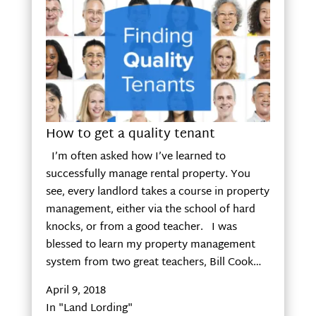
How to get a quality tenant
I’m often asked how I’ve learned to
successfully manage rental property. You
see, every landlord takes a course in property
management, either via the school of hard
knocks, or from a good teacher. I was
blessed to learn my property management
system from two great teachers, Bill Cook…
April 9, 2018
In "Land Lording"