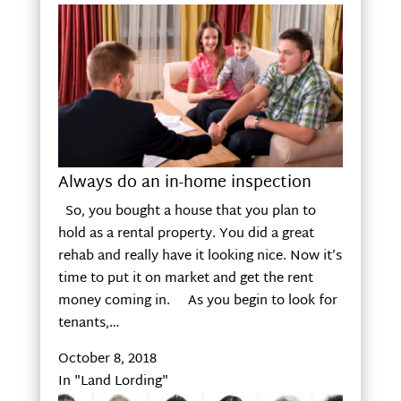
Always do an in-home inspection
So, you bought a house that you plan to
hold as a rental property. You did a great
rehab and really have it looking nice. Now it’s
time to put it on market and get the rent
money coming in. As you begin to look for
tenants,…
October 8, 2018
In "Land Lording"