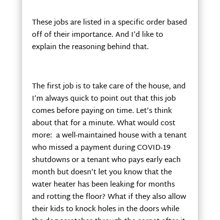
These jobs are listed in a specific order based
off of their importance. And I’d like to
explain the reasoning behind that.
The first job is to take care of the house, and
I’m always quick to point out that this job
comes before paying on time. Let’s think
about that for a minute. What would cost
more: a well-maintained house with a tenant
who missed a payment during COVID-19
shutdowns or a tenant who pays early each
month but doesn’t let you know that the
water heater has been leaking for months
and rotting the floor? What if they also allow
their kids to knock holes in the doors while