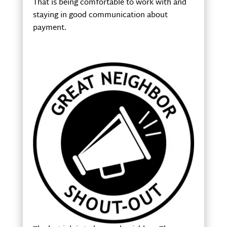
That is being comfortable to work with and
staying in good communication about
payment.