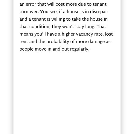
an error that will cost more due to tenant
turnover. You see, if a house is in disrepair
and a tenant is willing to take the house in
that condition, they won’t stay long. That
means you’ll have a higher vacancy rate, lost
rent and the probability of more damage as
people move in and out regularly.