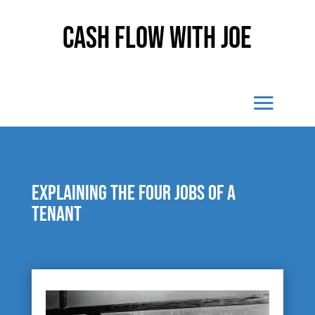
Cash Flow With Joe
Explaining the four jobs of a
tenant