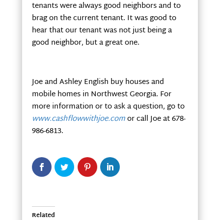
tenants were always good neighbors and to
brag on the current tenant. It was good to
hear that our tenant was not just being a
good neighbor, but a great one.
Joe and Ashley English buy houses and
mobile homes in Northwest Georgia. For
more information or to ask a question, go to
www.cashflowwithjoe.com
or call Joe at 678-
986-6813.
Related