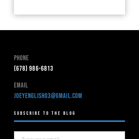
Phone
(678) 986-6813
Email
joeyenglish03@gmail.com
Subscribe to the Blog
Type your email…