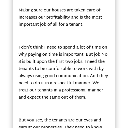
Making sure our houses are taken care of
increases our profitability and is the most
important job of all for a tenant.
I don’t think I need to spend a lot of time on
why paying on time is important. But job No.
3 is built upon the first two jobs. I need the
tenants to be comfortable to work with by
always using good communication. And they
need to do it in a respectful manner. We
treat our tenants in a professional manner
and expect the same out of them.
But you see, the tenants are our eyes and
ears at our properties. They need to know