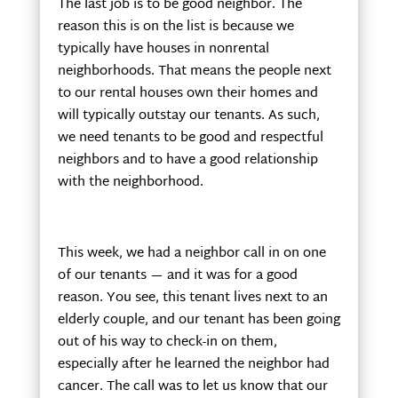
The last job is to be good neighbor. The
reason this is on the list is because we
typically have houses in nonrental
neighborhoods. That means the people next
to our rental houses own their homes and
will typically outstay our tenants. As such,
we need tenants to be good and respectful
neighbors and to have a good relationship
with the neighborhood.
This week, we had a neighbor call in on one
of our tenants — and it was for a good
reason. You see, this tenant lives next to an
elderly couple, and our tenant has been going
out of his way to check-in on them,
especially after he learned the neighbor had
cancer. The call was to let us know that our