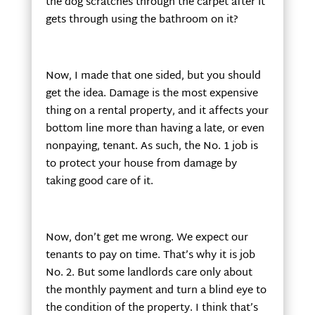
the dog scratches through the carpet after it
gets through using the bathroom on it?
Now, I made that one sided, but you should
get the idea. Damage is the most expensive
thing on a rental property, and it affects your
bottom line more than having a late, or even
nonpaying, tenant. As such, the No. 1 job is
to protect your house from damage by
taking good care of it.
Now, don’t get me wrong. We expect our
tenants to pay on time. That’s why it is job
No. 2. But some landlords care only about
the monthly payment and turn a blind eye to
the condition of the property. I think that’s