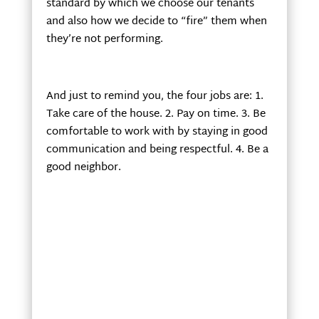
standard by which we choose our tenants
and also how we decide to “fire” them when
they’re not performing.
And just to remind you, the four jobs are: 1.
Take care of the house. 2. Pay on time. 3. Be
comfortable to work with by staying in good
communication and being respectful. 4. Be a
good neighbor.