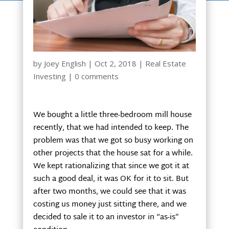
by
Joey English
|
Oct 2, 2018
|
Real Estate
Investing
|
0 comments
We bought a little three-bedroom mill house
recently, that we had intended to keep. The
problem was that we got so busy working on
other projects that the house sat for a while.
We kept rationalizing that since we got it at
such a good deal, it was OK for it to sit. But
after two months, we could see that it was
costing us money just sitting there, and we
decided to sale it to an investor in “as-is”