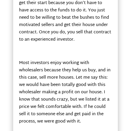
get their start because you don’t have to
have access to the funds to do it. You just
need to be willing to beat the bushes to find
motivated sellers and get their house under
contract. Once you do, you sell that contract
to an experienced investor.
Most investors enjoy working with
wholesalers because they help us buy, and in
this case, sell more houses. Let me say this:
we would have been totally good with this
wholesaler making a profit on our house. I
know that sounds crazy, but we listed it at a
price we felt comfortable with. If he could
sell it to someone else and get paid in the
process, we were good with it.