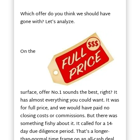
Which offer do you think we should have
gone with? Let’s analyze.
On the
surface, offer No.1 sounds the best, right? It
has almost everything you could want. It was
for full price, and we would have paid no
closing costs or commissions. But there was
something fishy about it. It called for a 14-
day due diligence period. That’s a longer-
than-normal time frame on an all-cash deal.