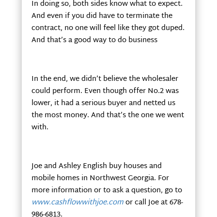
In doing so, both sides know what to expect.
And even if you did have to terminate the
contract, no one will feel like they got duped.
And that’s a good way to do business
In the end, we didn’t believe the wholesaler
could perform. Even though offer No.2 was
lower, it had a serious buyer and netted us
the most money. And that’s the one we went
with.
Joe and Ashley English buy houses and
mobile homes in Northwest Georgia. For
more information or to ask a question, go to
www.cashflowwithjoe.com
or call Joe at 678-
986-6813.