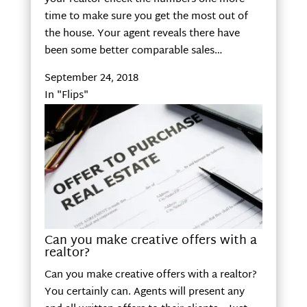
time to make sure you get the most out of
the house. Your agent reveals there have
been some better comparable sales…
September 24, 2018
In "Flips"
Can you make creative offers with a
realtor?
Can you make creative offers with a realtor?
You certainly can. Agents will present any