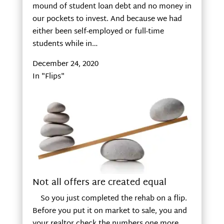
mound of student loan debt and no money in
our pockets to invest. And because we had
either been self-employed or full-time
students while in…
December 24, 2020
In "Flips"
Not all offers are created equal
So you just completed the rehab on a flip.
Before you put it on market to sale, you and
your realtor check the numbers one more