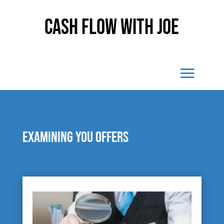
Cash Flow With Joe
Examining you offers