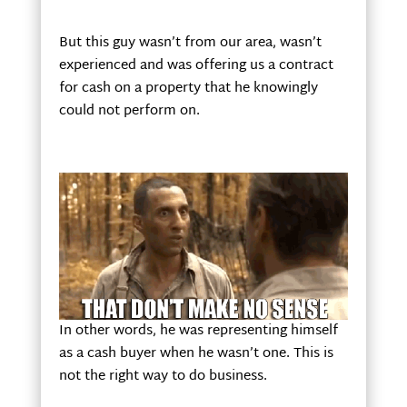
But this guy wasn’t from our area, wasn’t
experienced and was offering us a contract
for cash on a property that he knowingly
could not perform on.
In other words, he was representing himself
as a cash buyer when he wasn’t one. This is
not the right way to do business.