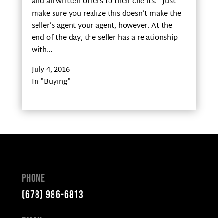
and all written offers to their clients. Just
make sure you realize this doesn’t make the
seller’s agent your agent, however. At the
end of the day, the seller has a relationship
with…
July 4, 2016
In "Buying"
Phone
(678) 986-6813