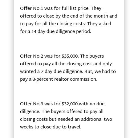
Offer No.1 was for full list price. They
offered to close by the end of the month and
to pay for all the closing costs. They asked
for a 14-day due diligence period.
Offer No.2 was for $35,000. The buyers
offered to pay all the closing cost and only
wanted a 7-day due diligence. But, we had to
pay a 3-percent realtor commission.
Offer No.3 was for $32,000 with no due
diligence. The buyers offered to pay all
closing costs but needed an additional two
weeks to close due to travel.