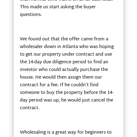
This made us start asking the buyer
questions.
We found out that the offer came from a
wholesaler down in Atlanta who was hoping
to get our property under contract and use
the 14-day due diligence period to find an
investor who could actually purchase the
house. He would then assign them our
contract for a fee. If he couldn’t find
someone to buy the property before the 14-
day period was up, he would just cancel the
contract.
Wholesaling is a great way for beginners to