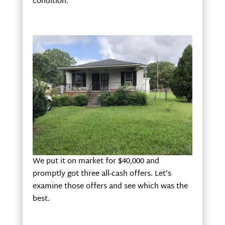
condition.
We put it on market for $40,000 and
promptly got three all-cash offers. Let’s
examine those offers and see which was the
best.