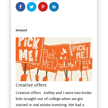
Related
Creative offers
Creative offers Ashley and I were two broke
kids straight out of college when we got
started in real estate investing. We had a