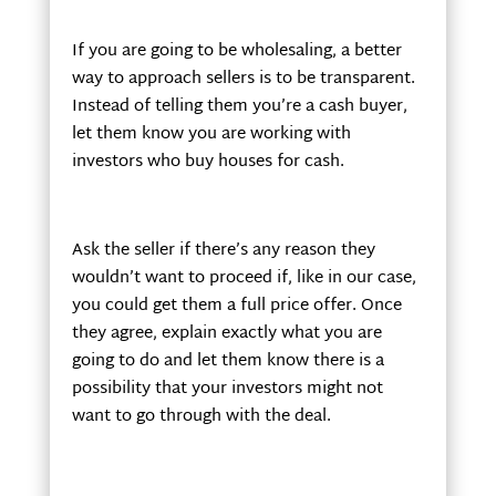
If you are going to be wholesaling, a better
way to approach sellers is to be transparent.
Instead of telling them you’re a cash buyer,
let them know you are working with
investors who buy houses for cash.
Ask the seller if there’s any reason they
wouldn’t want to proceed if, like in our case,
you could get them a full price offer. Once
they agree, explain exactly what you are
going to do and let them know there is a
possibility that your investors might not
want to go through with the deal.