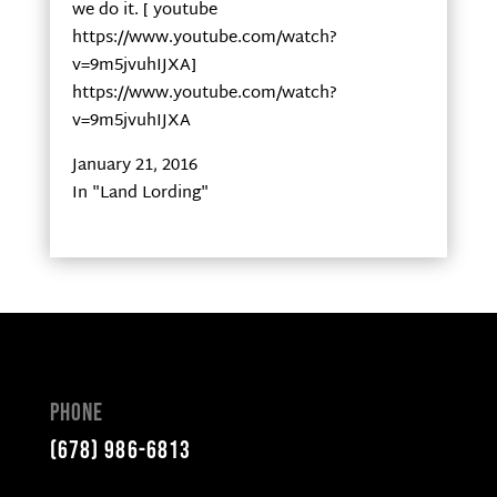
we do it. [ youtube
https://www.youtube.com/watch?
v=9m5jvuhIJXA]
https://www.youtube.com/watch?
v=9m5jvuhIJXA
January 21, 2016
In "Land Lording"
Phone
(678) 986-6813