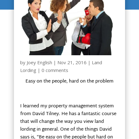
by
Joey English
|
Nov 21, 2016
|
Land
Lording
|
0 comments
Easy on the people, hard on the problem
I learned my property management system
from David Tilney. He has a fantastic course
that will change the way you view land
lording in general. One of the things David
says is, “Be easy on the people but hard on