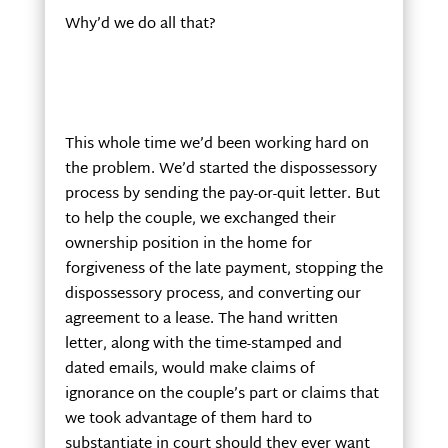
Why’d we do all that?
This whole time we’d been working hard on
the problem. We’d started the dispossessory
process by sending the pay-or-quit letter. But
to help the couple, we exchanged their
ownership position in the home for
forgiveness of the late payment, stopping the
dispossessory process, and converting our
agreement to a lease. The hand written
letter, along with the time-stamped and
dated emails, would make claims of
ignorance on the couple’s part or claims that
we took advantage of them hard to
substantiate in court should they ever want