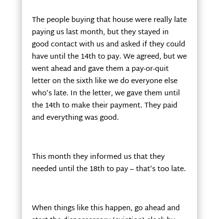
The people buying that house were really late
paying us last month, but they stayed in
good contact with us and asked if they could
have until the 14th to pay. We agreed, but we
went ahead and gave them a pay-or-quit
letter on the sixth like we do everyone else
who’s late. In the letter, we gave them until
the 14th to make their payment. They paid
and everything was good.
This month they informed us that they
needed until the 18th to pay – that’s too late.
When things like this happen, go ahead and