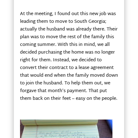
At the meeting, I found out this new job was
leading them to move to South Georgia;
actually the husband was already there. Their
plan was to move the rest of the family this
coming summer. With this in mind, we all
decided purchasing the home was no longer
right for them. Instead, we decided to
convert their contract to a lease agreement
that would end when the family moved down
to join the husband. To help them out, we
forgave that month’s payment. That put
them back on their feet – easy on the people.