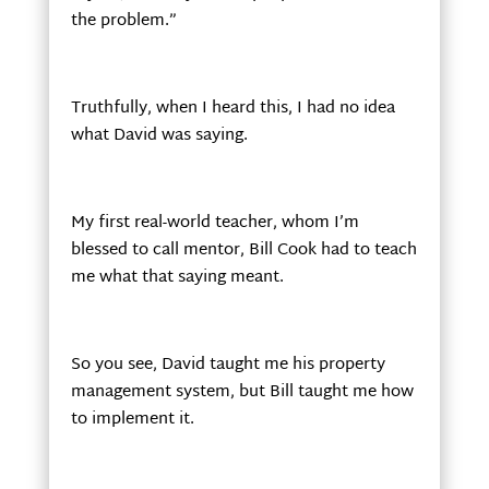
the problem.”
Truthfully, when I heard this, I had no idea
what David was saying.
My first real-world teacher, whom I’m
blessed to call mentor, Bill Cook had to teach
me what that saying meant.
So you see, David taught me his property
management system, but Bill taught me how
to implement it.