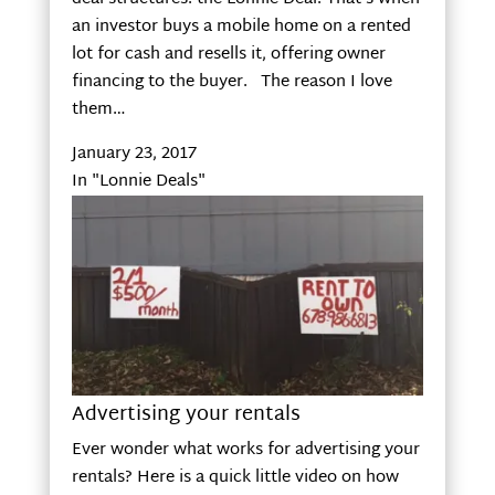
an investor buys a mobile home on a rented
lot for cash and resells it, offering owner
financing to the buyer. The reason I love
them…
January 23, 2017
In "Lonnie Deals"
Advertising your rentals
Ever wonder what works for advertising your
rentals? Here is a quick little video on how