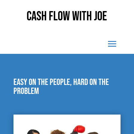
Cash Flow With Joe
Easy on the people, hard on the
problem