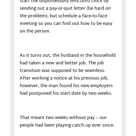
start the dispossessory (eviction) clock by
sending out a pay-or-quit letter (be hard on
the problem), but schedule a face-to-face
meeting so you can find out how to be easy
on the person.
As it turns out, the husband in the household
had taken a new and better job. The job
transition was supposed to be seamless.
After working a notice at his previous job,
however, the man found his new employers
had postponed his start date by two weeks.
That meant two weeks without pay – our
people had been playing catch up ever since.