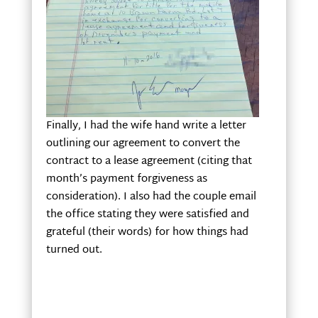
Finally, I had the wife hand write a letter
outlining our agreement to convert the
contract to a lease agreement (citing that
month’s payment forgiveness as
consideration). I also had the couple email
the office stating they were satisfied and
grateful (their words) for how things had
turned out.