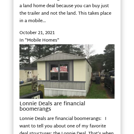
a land home deal because you can buy just
the trailer and not the land. This takes place
in a mobile…
October 21, 2021
In "Mobile Homes"
Lonnie Deals are financial
boomerangs
Lonnie Deals are financial boomerangs: I
want to tell you about one of my favorite
deal structures: the Lonnie Deal. That’s when