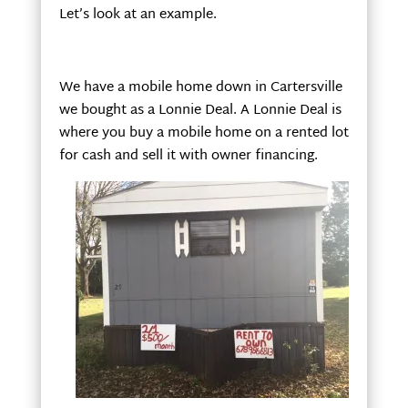
Let’s look at an example.
We have a mobile home down in Cartersville
we bought as a Lonnie Deal. A Lonnie Deal is
where you buy a mobile home on a rented lot
for cash and sell it with owner financing.