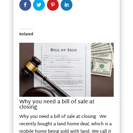
Related
Why you need a bill of sale at
closing
Why you need a bill of sale at closing We
recently bought a land home deal, which is a
mobile home being sold with land. We call it