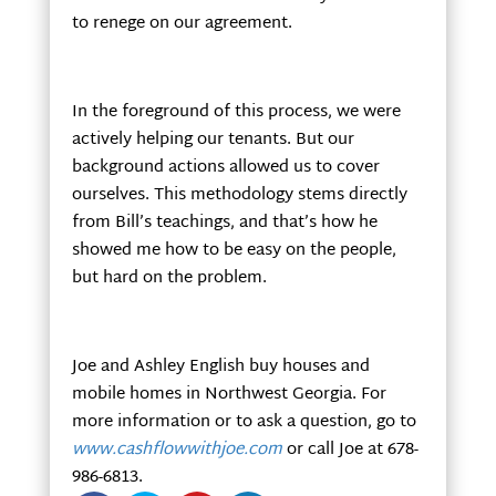
to renege on our agreement.
In the foreground of this process, we were
actively helping our tenants. But our
background actions allowed us to cover
ourselves. This methodology stems directly
from Bill’s teachings, and that’s how he
showed me how to be easy on the people,
but hard on the problem.
Joe and Ashley English buy houses and
mobile homes in Northwest Georgia. For
more information or to ask a question, go to
www.cashflowwithjoe.com
or call Joe at 678-
986-6813.