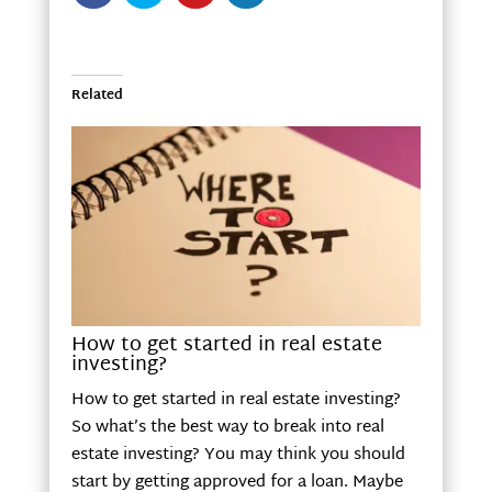
Related
How to get started in real estate
investing?
How to get started in real estate investing?
So what’s the best way to break into real
estate investing? You may think you should
start by getting approved for a loan. Maybe