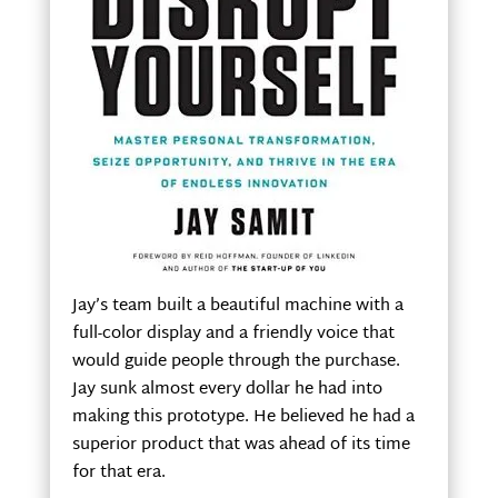
Jay’s team built a beautiful machine with a
full-color display and a friendly voice that
would guide people through the purchase.
Jay sunk almost every dollar he had into
making this prototype. He believed he had a
superior product that was ahead of its time
for that era.