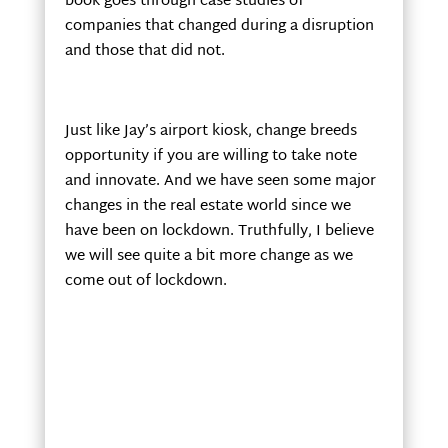
book goes through case studies of
companies that changed during a disruption
and those that did not.
Just like Jay’s airport kiosk, change breeds
opportunity if you are willing to take note
and innovate. And we have seen some major
changes in the real estate world since we
have been on lockdown. Truthfully, I believe
we will see quite a bit more change as we
come out of lockdown.