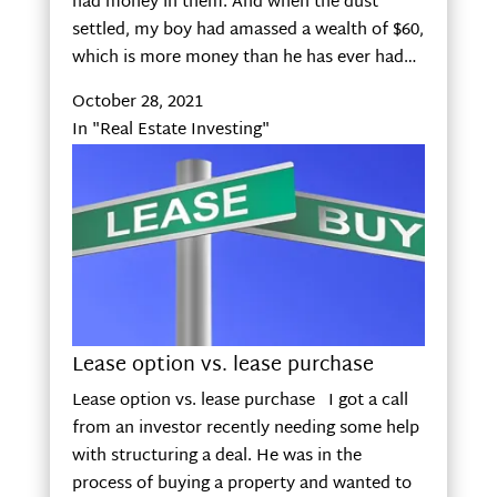
had money in them. And when the dust
settled, my boy had amassed a wealth of $60,
which is more money than he has ever had…
October 28, 2021
In "Real Estate Investing"
Lease option vs. lease purchase
Lease option vs. lease purchase I got a call
from an investor recently needing some help
with structuring a deal. He was in the
process of buying a property and wanted to