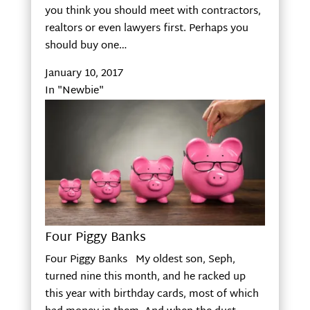
you think you should meet with contractors,
realtors or even lawyers first. Perhaps you
should buy one…
January 10, 2017
In "Newbie"
Four Piggy Banks
Four Piggy Banks My oldest son, Seph,
turned nine this month, and he racked up
this year with birthday cards, most of which