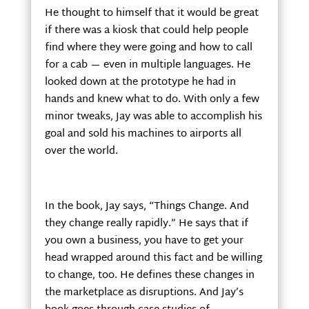
He thought to himself that it would be great
if there was a kiosk that could help people
find where they were going and how to call
for a cab — even in multiple languages. He
looked down at the prototype he had in
hands and knew what to do. With only a few
minor tweaks, Jay was able to accomplish his
goal and sold his machines to airports all
over the world.
In the book, Jay says, “Things Change. And
they change really rapidly.” He says that if
you own a business, you have to get your
head wrapped around this fact and be willing
to change, too. He defines these changes in
the marketplace as disruptions. And Jay’s