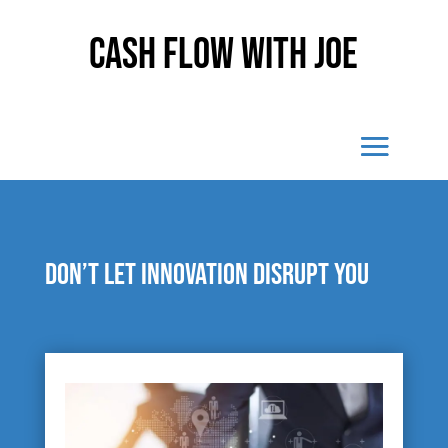
Cash Flow With Joe
Don’t let innovation disrupt you