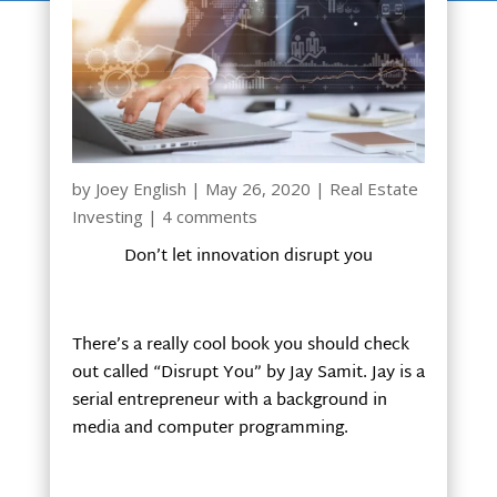
by
Joey English
|
May 26, 2020
|
Real Estate
Investing
|
4 comments
Don’t let innovation disrupt you
There’s a really cool book you should check
out called “Disrupt You” by Jay Samit. Jay is a
serial entrepreneur with a background in
media and computer programming.