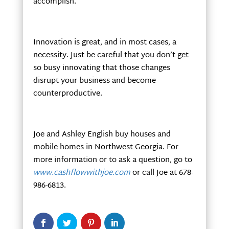
accomplish.
Innovation is great, and in most cases, a
necessity. Just be careful that you don’t get
so busy innovating that those changes
disrupt your business and become
counterproductive.
Joe and Ashley English buy houses and
mobile homes in Northwest Georgia. For
more information or to ask a question, go to
www.cashflowwithjoe.com
or call Joe at 678-
986-6813.