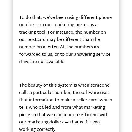
To do that, we’ve been using different phone
numbers on our marketing pieces as a
tracking tool. For instance, the number on
our postcard may be different than the
number on a letter. All the numbers are
forwarded to us, or to our answering service
if we are not available.
The beauty of this system is when someone
calls a particular number, the software uses
that information to make a seller card, which
tells who called and from what marketing
piece so that we can be more efficient with
our marketing dollars — that is if it was
working correctly.