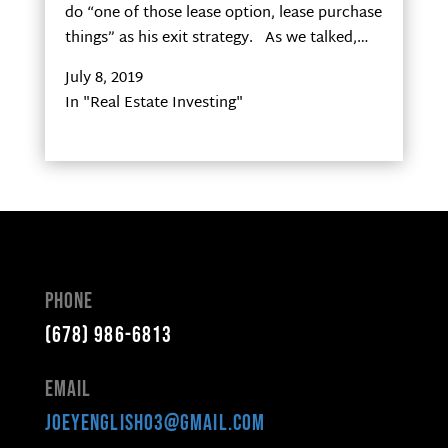
do “one of those lease option, lease purchase
things” as his exit strategy. As we talked,…
July 8, 2019
In "Real Estate Investing"
Phone
(678) 986-6813
Email
joeyenglish03@gmail.com