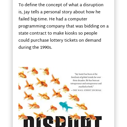
To define the concept of what a disruption
is, Jay tells a personal story about how he
failed big-time. He had a computer
programming company that was bidding on a
state contract to make kiosks so people
could purchase lottery tickets on demand
during the 1990s.