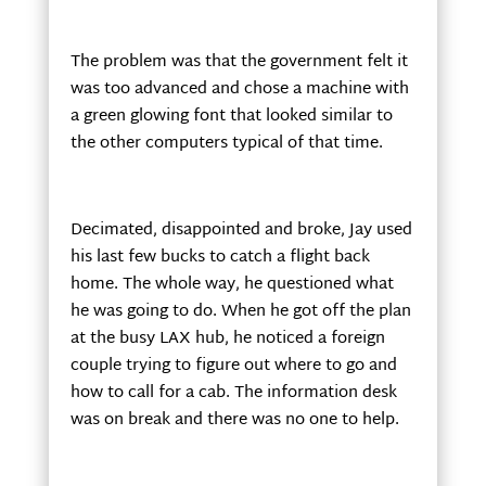
The problem was that the government felt it
was too advanced and chose a machine with
a green glowing font that looked similar to
the other computers typical of that time.
Decimated, disappointed and broke, Jay used
his last few bucks to catch a flight back
home. The whole way, he questioned what
he was going to do. When he got off the plan
at the busy LAX hub, he noticed a foreign
couple trying to figure out where to go and
how to call for a cab. The information desk
was on break and there was no one to help.