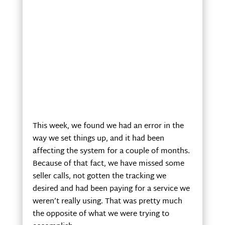
This week, we found we had an error in the
way we set things up, and it had been
affecting the system for a couple of months.
Because of that fact, we have missed some
seller calls, not gotten the tracking we
desired and had been paying for a service we
weren’t really using. That was pretty much
the opposite of what we were trying to