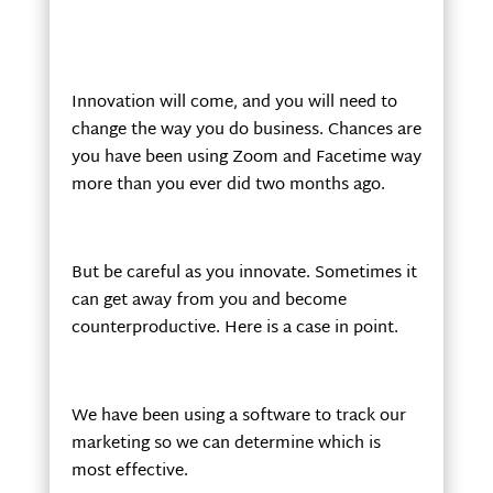
Innovation will come, and you will need to
change the way you do business. Chances are
you have been using Zoom and Facetime way
more than you ever did two months ago.
But be careful as you innovate. Sometimes it
can get away from you and become
counterproductive. Here is a case in point.
We have been using a software to track our
marketing so we can determine which is
most effective.