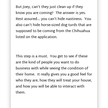
But Joey, can’t they just clean up if they
know you are coming? The answer is yes.
Rest assured… you can’t hide nastiness. You
also can’t hide horse-sized dog turds that are
supposed to be coming from the Chihuahua
listed on the application.
This step is a must. You get to see if these
are the kind of people you want to do
business with while seeing the condition of
their home. It really gives you a good feel for
who they are, how they will treat your house,
and how you will be able to interact with
them.