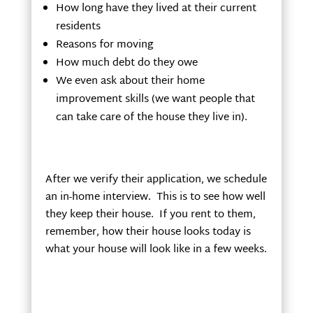
How long have they lived at their current
residents
Reasons for moving
How much debt do they owe
We even ask about their home
improvement skills (we want people that
can take care of the house they live in).
After we verify their application, we schedule
an in-home interview. This is to see how well
they keep their house. If you rent to them,
remember, how their house looks today is
what your house will look like in a few weeks.