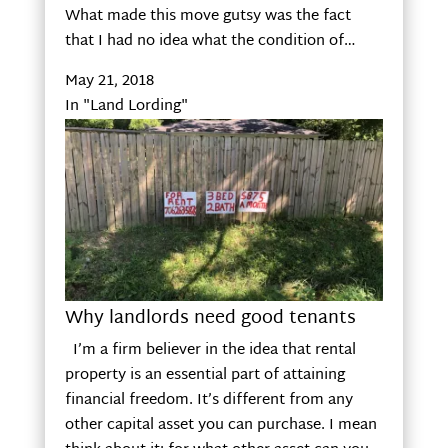
What made this move gutsy was the fact
that I had no idea what the condition of…
May 21, 2018
In "Land Lording"
Why landlords need good tenants
I’m a firm believer in the idea that rental
property is an essential part of attaining
financial freedom. It’s different from any
other capital asset you can purchase. I mean