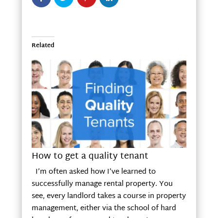
Related
How to get a quality tenant
I’m often asked how I’ve learned to
successfully manage rental property. You
see, every landlord takes a course in property
management, either via the school of hard