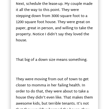
Next, schedule the lease-up. My couple made
it all the way to this point. They were
stepping down from 3000 square foot to a
1200 square foot house. They were great on
paper, great in person, and willing to take the
property. Notice I didn’t say they loved the
house.
That big of a down size means something.
They were moving from out of town to get
closer to momma in her failing health. In
order to do that, they were about to take a
house they didn’t even like. That makes them
awesome kids, but terrible tenants. It’s not