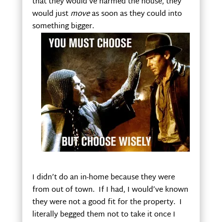
that they would’ve harmed the house, they
would just
move
as soon as they could into
something bigger.
I didn’t do an in-home because they were
from out of town. If I had, I would’ve known
they were not a good fit for the property. I
literally begged them not to take it once I