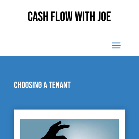
Cash Flow With Joe
Choosing a Tenant