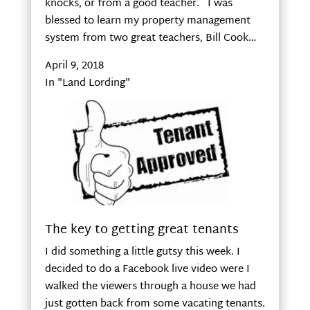
knocks, or from a good teacher. I was
blessed to learn my property management
system from two great teachers, Bill Cook…
April 9, 2018
In "Land Lording"
The key to getting great tenants
I did something a little gutsy this week. I
decided to do a Facebook live video were I
walked the viewers through a house we had
just gotten back from some vacating tenants.