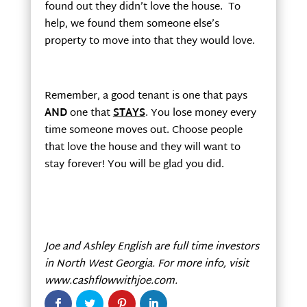
found out they didn’t love the house. To
help, we found them someone else’s
property to move into that they would love.
Remember, a good tenant is one that pays
AND
one that
STAYS
. You lose money every
time someone moves out. Choose people
that love the house and they will want to
stay forever! You will be glad you did.
Joe and Ashley English are full time investors
in
North West
Georgia
. For more info, visit
www.cashflowwithjoe.com.