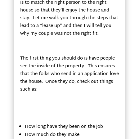
is to match the right person to the right
house so that they’ll enjoy the house and
stay. Let me walk you through the steps that
lead to a “lease-up” and then I will tell you
why my couple was not the right fit.
The first thing you should do is have people
see the inside of the property. This ensures
that the folks who send in an application love
the house. Once they do, check out things
such as:
How long have they been on the job
How much do they make