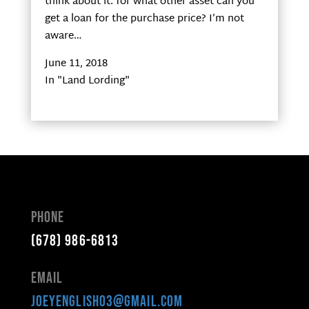
think about it: for what other asset can you
get a loan for the purchase price? I’m not
aware…
June 11, 2018
In "Land Lording"
Phone
(678) 986-6813
Email
joeyenglish03@gmail.com