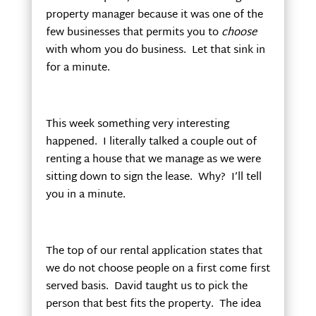
property manager because it was one of the
few businesses that permits you to
choose
with whom you do business. Let that sink in
for a minute.
This week something very interesting
happened. I literally talked a couple out of
renting a house that we manage as we were
sitting down to sign the lease. Why? I’ll tell
you in a minute.
The top of our rental application states that
we do not choose people on a first come first
served basis. David taught us to pick the
person that best fits the property. The idea