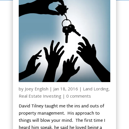
by
Joey English
|
Jan 18, 2016
|
Land Lording
,
Real Estate Investing
|
0 comments
David Tilney taught me the ins and outs of
property management. His approach to
things will blow your mind. The first time I
heard him speak, he said he loved being a