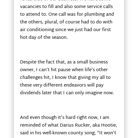
vacancies to fill and also some service calls
to attend to. One call was for plumbing and
the others, plural, of course had to do with
air conditioning since we just had our first
hot day of the season.
Despite the fact that, as a small business
owner, I can’t hit pause when life’s other
challenges hit, I know that giving my all to
these very different endeavors will pay
dividends later that I can only imagine now.
And even though it’s hard right now, I am
reminded of what Darius Rucker, aka Hootie,
said in his well-known county song, “It won’t