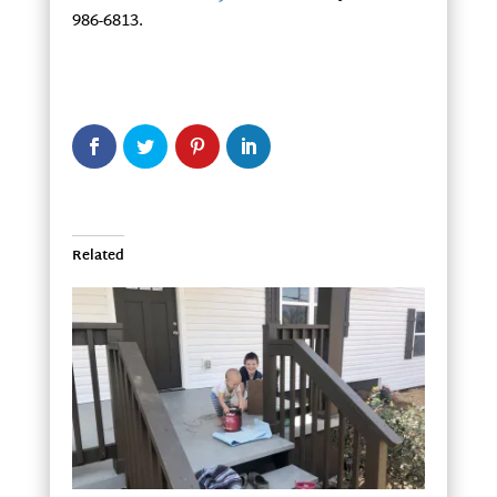
986-6813.
Related