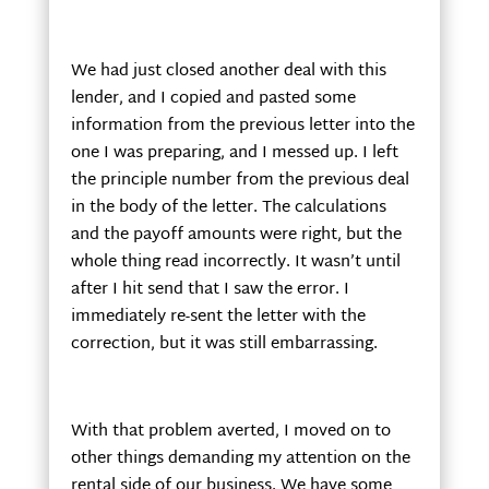
We had just closed another deal with this
lender, and I copied and pasted some
information from the previous letter into the
one I was preparing, and I messed up. I left
the principle number from the previous deal
in the body of the letter. The calculations
and the payoff amounts were right, but the
whole thing read incorrectly. It wasn’t until
after I hit send that I saw the error. I
immediately re-sent the letter with the
correction, but it was still embarrassing.
With that problem averted, I moved on to
other things demanding my attention on the
rental side of our business. We have some