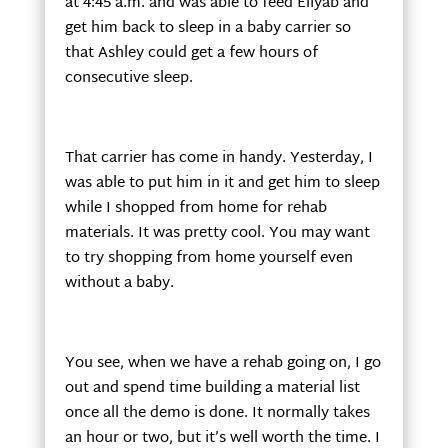
at 4:45 a.m. and was able to feed Eliyab and
get him back to sleep in a baby carrier so
that Ashley could get a few hours of
consecutive sleep.
That carrier has come in handy. Yesterday, I
was able to put him in it and get him to sleep
while I shopped from home for rehab
materials. It was pretty cool. You may want
to try shopping from home yourself even
without a baby.
You see, when we have a rehab going on, I go
out and spend time building a material list
once all the demo is done. It normally takes
an hour or two, but it’s well worth the time. I