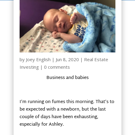
by
Joey English
|
Jun 8, 2020
|
Real Estate
Investing
|
0 comments
Business and babies
I’m running on fumes this morning. That’s to
be expected with a newborn, but the last
couple of days have been exhausting,
especially for Ashley.