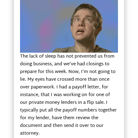
The lack of sleep has not prevented us from
doing business, and we’ve had closings to
prepare for this week. Now, I’m not going to
lie. My eyes have crossed more than once
over paperwork. I had a payoff letter, for
instance, that I was working on for one of
our private money lenders in a flip sale. I
typically put all the payoff numbers together
for my lender, have them review the
document and then send it over to our
attorney.