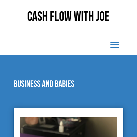
Cash Flow With Joe
Business and babies