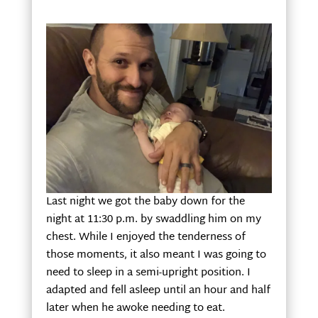
Last night we got the baby down for the
night at 11:30 p.m. by swaddling him on my
chest. While I enjoyed the tenderness of
those moments, it also meant I was going to
need to sleep in a semi-upright position. I
adapted and fell asleep until an hour and half
later when he awoke needing to eat.