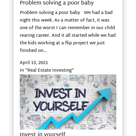
Problem solving a poor baby
Problem solving a poor baby We had a bad
night this week. As a matter of fact, it was
one of the worst I can remember in our child
rearing career. And it all started while we had
the kids working at a flip project we just
finished on…
April 13, 2021
In "Real Estate Investing"
Invest in yourself