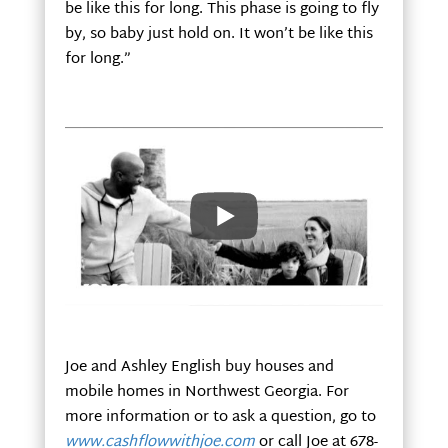
be like this for long. This phase is going to fly
by, so baby just hold on. It won’t be like this
for long.”
And with that in mind, Ashley and I will
defiantly treasure this time with our new son
while simultaneously keeping our business
running.
Joe and Ashley English buy houses and
mobile homes in Northwest Georgia. For
more information or to ask a question, go to
www.cashflowwithjoe.com
or call Joe at 678-