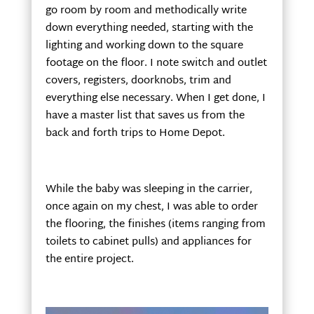
go room by room and methodically write
down everything needed, starting with the
lighting and working down to the square
footage on the floor. I note switch and outlet
covers, registers, doorknobs, trim and
everything else necessary. When I get done, I
have a master list that saves us from the
back and forth trips to Home Depot.
While the baby was sleeping in the carrier,
once again on my chest, I was able to order
the flooring, the finishes (items ranging from
toilets to cabinet pulls) and appliances for
the entire project.