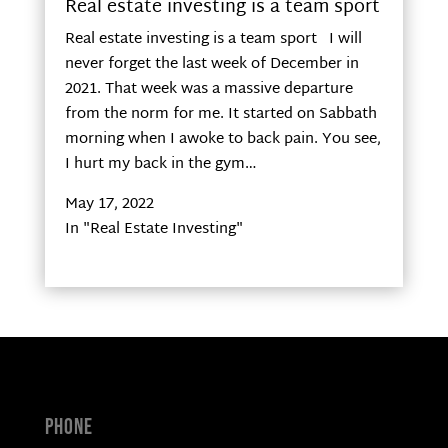
Real estate investing is a team sport
Real estate investing is a team sport I will
never forget the last week of December in
2021. That week was a massive departure
from the norm for me. It started on Sabbath
morning when I awoke to back pain. You see,
I hurt my back in the gym…
May 17, 2022
In "Real Estate Investing"
Phone