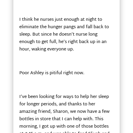
I think he nurses just enough at night to
eliminate the hunger pangs and fall back to
sleep. But since he doesn’t nurse long
enough to get full, he’s right back up in an
hour, waking everyone up.
Poor Ashley is pitiful right now.
I’ve been looking for ways to help her sleep
for longer periods, and thanks to her
amazing friend, Sharon, we now have a few
bottles in store that I can help with. This
morning, I got up with one of those bottles