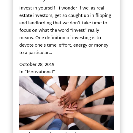
Invest in yourself I wonder if we, as real
estate investors, get so caught up in flipping
and landlording that we don’t take time to
focus on what the word “invest” really
means. One definition of investing is to
devote one’s time, effort, energy or money
to a particular…
October 28, 2019
In "Motivational"