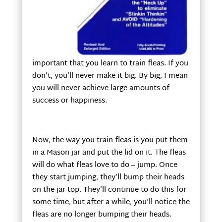
important that you learn to train fleas. If you
don’t, you’ll never make it big. By big, I mean
you will never achieve large amounts of
success or happiness.
Now, the way you train fleas is you put them
in a Mason jar and put the lid on it. The fleas
will do what fleas love to do – jump. Once
they start jumping, they’ll bump their heads
on the jar top. They’ll continue to do this for
some time, but after a while, you’ll notice the
fleas are no longer bumping their heads.