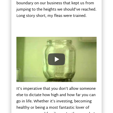
boundary on our business that kept us from
jumping to the heights we should’ve reached.
Long story short, my fleas were trained.
It’s imperative that you don’t allow someone
else to dictate how high and how far you can
go in life. Whether it’s investing, becoming
healthy or being a most fantastic lover of