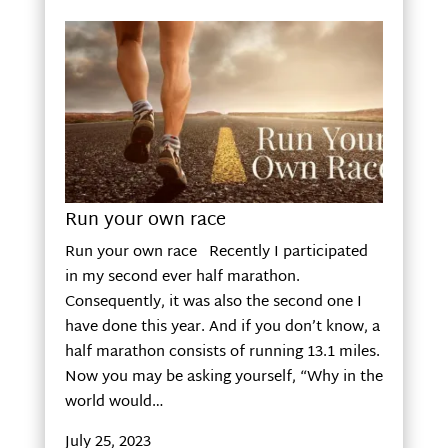
Run your own race
Run your own race Recently I participated
in my second ever half marathon.
Consequently, it was also the second one I
have done this year. And if you don’t know, a
half marathon consists of running 13.1 miles.
Now you may be asking yourself, “Why in the
world would…
July 25, 2023