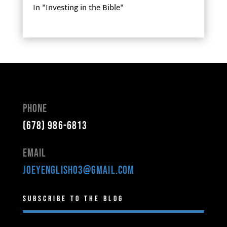
In "Investing in the Bible"
Phone
(678) 986-6813
Email
joeyenglish03@gmail.com
Subscribe to the Blog