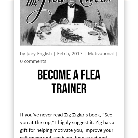
by
Joey English
|
Feb 5, 2017
|
Motivational
|
0 comments
Become a flea
trainer
If you’ve never read Zig Ziglar’s book, “See
you at the top,” I highly suggest it. Zig has a
gift for helping motivate you, improve your