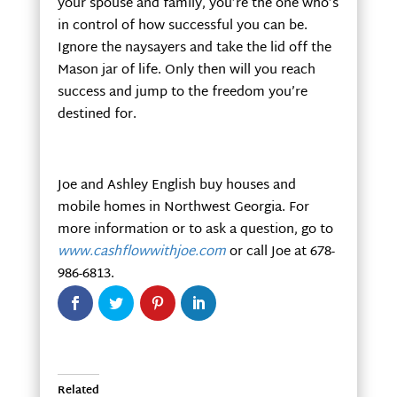
your spouse and family, you’re the one who’s
in control of how successful you can be.
Ignore the naysayers and take the lid off the
Mason jar of life. Only then will you reach
success and jump to the freedom you’re
destined for.
Joe and Ashley English buy houses and
mobile homes in Northwest Georgia. For
more information or to ask a question, go to
www.cashflowwithjoe.com
or call Joe at 678-
986-6813.
Related