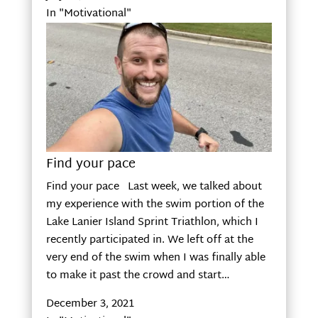
In "Motivational"
Find your pace
Find your pace Last week, we talked about
my experience with the swim portion of the
Lake Lanier Island Sprint Triathlon, which I
recently participated in. We left off at the
very end of the swim when I was finally able
to make it past the crowd and start…
December 3, 2021