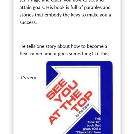
self image and teach you how to set and
attain goals. His book is full of parables and
stories that embody the keys to make you a
success.
He tells one story about how to become a
flea trainer, and it goes something like this;
It’s very