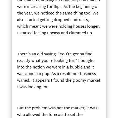
the markets slowing and that days on market
were increasing for flips. At the beginning of
the year, we noticed the same thing too. We
also started getting dropped contracts,
which meant we were holding houses longer.
I started feeling uneasy and clammed up.
There’s an old saying: “You’re gonna find
exactly what you’re looking for,” I bought
into the notion we were in a bubble and it
was about to pop. As a result, our business
waned. It appears I found the gloomy market
I was looking for.
But the problem was not the market; it was I
who allowed the forecast to set the