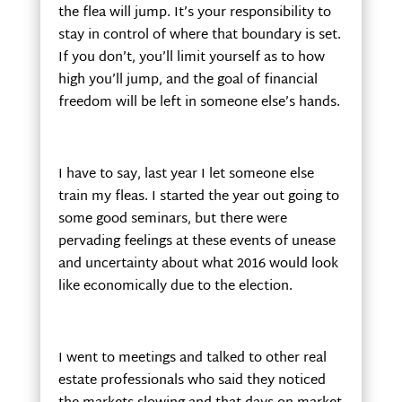
the flea will jump. It’s your responsibility to
stay in control of where that boundary is set.
If you don’t, you’ll limit yourself as to how
high you’ll jump, and the goal of financial
freedom will be left in someone else’s hands.
I have to say, last year I let someone else
train my fleas. I started the year out going to
some good seminars, but there were
pervading feelings at these events of unease
and uncertainty about what 2016 would look
like economically due to the election.
I went to meetings and talked to other real
estate professionals who said they noticed