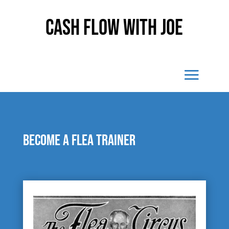
Cash Flow With Joe
Become a flea trainer