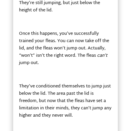
They’re still jumping, but just below the
height of the lid.
Once this happens, you’ve successfully
trained your fleas. You can now take off the
lid, and the fleas won’t jump out. Actually,
“won’t” isn’t the right word. The fleas
can’t
jump out.
They’ve conditioned themselves to jump just
below the lid. The area past the lid is
freedom, but now that the fleas have set a
limitation in their minds, they can’t jump any
higher and they never will.