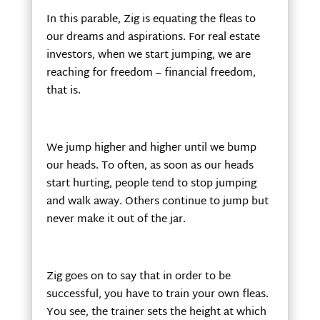
In this parable, Zig is equating the fleas to
our dreams and aspirations. For real estate
investors, when we start jumping, we are
reaching for freedom – financial freedom,
that is.
We jump higher and higher until we bump
our heads. To often, as soon as our heads
start hurting, people tend to stop jumping
and walk away. Others continue to jump but
never make it out of the jar.
Zig goes on to say that in order to be
successful, you have to train your own fleas.
You see, the trainer sets the height at which