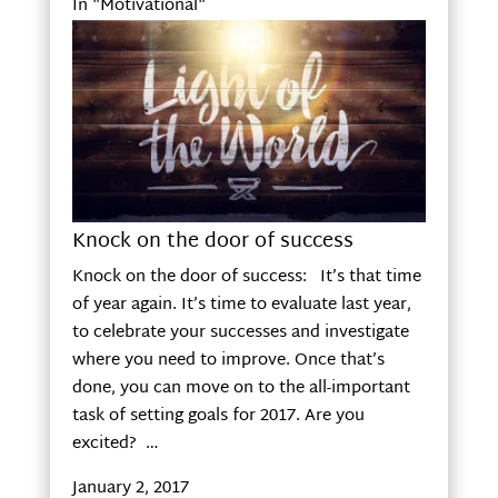
In "Motivational"
Knock on the door of success
Knock on the door of success: It’s that time
of year again. It’s time to evaluate last year,
to celebrate your successes and investigate
where you need to improve. Once that’s
done, you can move on to the all-important
task of setting goals for 2017. Are you
excited? …
January 2, 2017