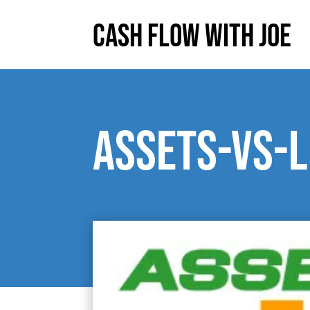
Cash Flow With Joe
Assets-vs-L