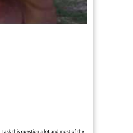
 I ask this question a lot and most of the