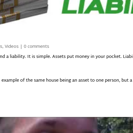
ls
,
Videos
|
0 comments
d a liability. It is simple. Assets put money in your pocket. Liab
 example of the same house being an asset to one person, but a l