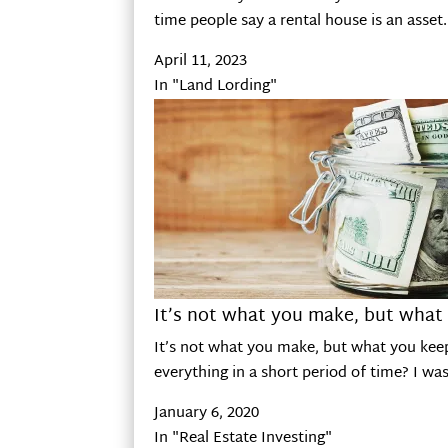
time people say a rental house is an asse
April 11, 2023
In "Land Lording"
It’s not what you make, but what
It’s not what you make, but what you kee
everything in a short period of time? I wa
January 6, 2020
In "Real Estate Investing"