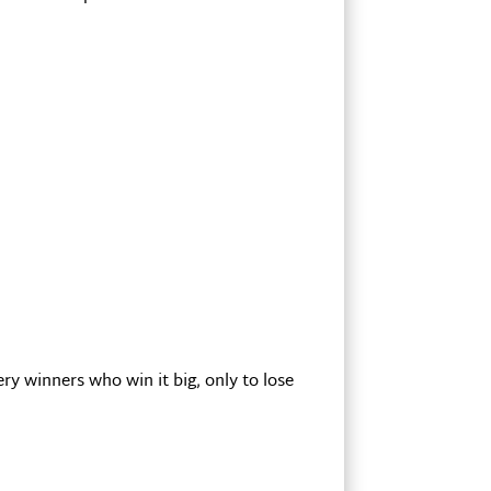
y winners who win it big, only to lose