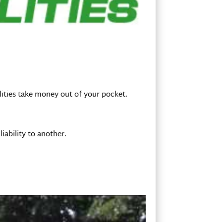
ilities take money out of your pocket.
iability to another.