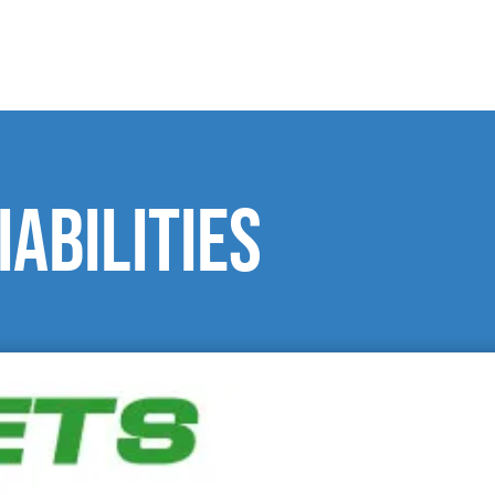
iabilities