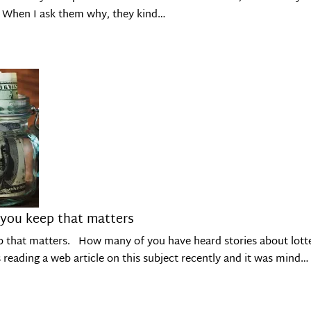
t. When I ask them why, they kind…
 you keep that matters
p that matters. How many of you have heard stories about lotter
s reading a web article on this subject recently and it was mind…