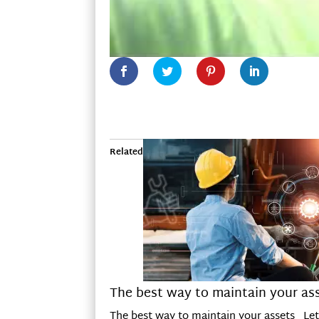
Related
The best way to maintain your as
The best way to maintain your assets Let m