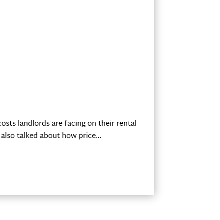
sts landlords are facing on their rental
 also talked about how price…