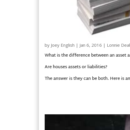
by
Joey English
|
Jan 6, 2016
|
Lonnie Dea
What is the difference between an asset an
Are houses assets or liabilities?
The answer is they can be both. Here is an