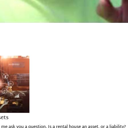
sets
e ask you a question. Is a rental house an asset, or a liability?