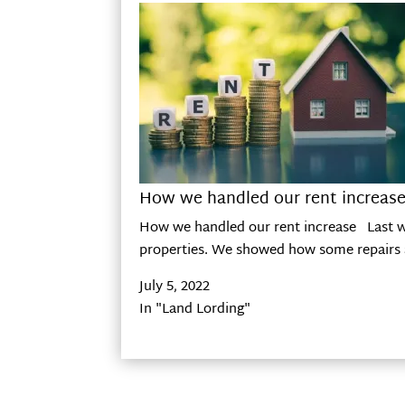
How we handled our rent increas
How we handled our rent increase Last wee
properties. We showed how some repairs a
July 5, 2022
In "Land Lording"