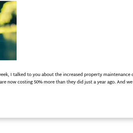
e
k, I talked to you about the increased property maintenance co
re now costing 50% more than they did just a year ago. And we