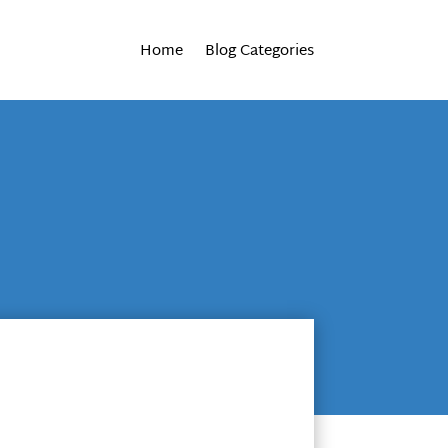
Home
Blog Categories