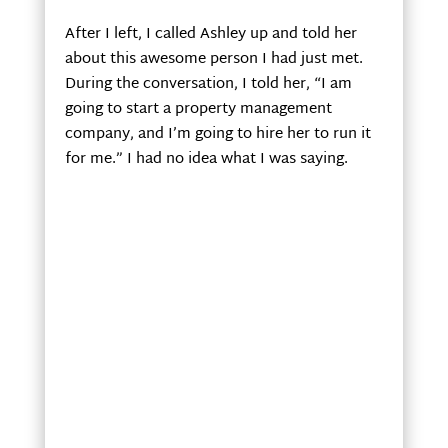
After I left, I called Ashley up and told her
about this awesome person I had just met.
During the conversation, I told her, “I am
going to start a property management
company, and I’m going to hire her to run it
for me.” I had no idea what I was saying.