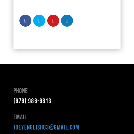
Phone
(678) 986-6813
Email
joeyenglish03@gmail.com