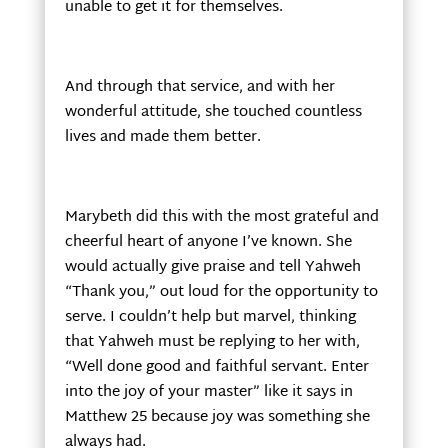
unable to get it for themselves.
And through that service, and with her
wonderful attitude, she touched countless
lives and made them better.
Marybeth did this with the most grateful and
cheerful heart of anyone I’ve known. She
would actually give praise and tell Yahweh
“Thank you,” out loud for the opportunity to
serve. I couldn’t help but marvel, thinking
that Yahweh must be replying to her with,
“Well done good and faithful servant. Enter
into the joy of your master” like it says in
Matthew 25 because joy was something she
always had.