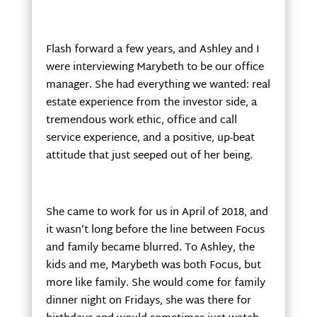
Flash forward a few years, and Ashley and I
were interviewing Marybeth to be our office
manager. She had everything we wanted: real
estate experience from the investor side, a
tremendous work ethic, office and call
service experience, and a positive, up-beat
attitude that just seeped out of her being.
She came to work for us in April of 2018, and
it wasn’t long before the line between Focus
and family became blurred. To Ashley, the
kids and me, Marybeth was both Focus, but
more like family. She would come for family
dinner night on Fridays, she was there for