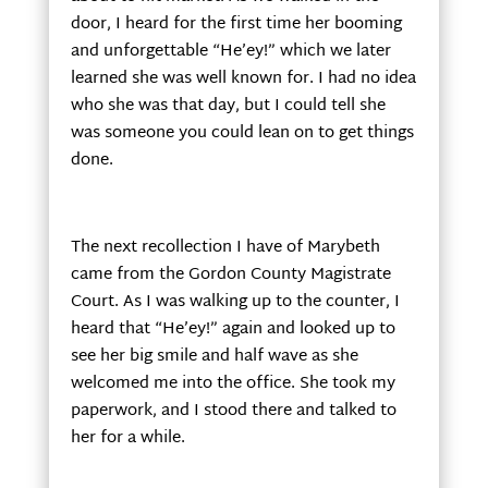
door, I heard for the first time her booming
and unforgettable “He’ey!” which we later
learned she was well known for. I had no idea
who she was that day, but I could tell she
was someone you could lean on to get things
done.
The next recollection I have of Marybeth
came from the Gordon County Magistrate
Court. As I was walking up to the counter, I
heard that “He’ey!” again and looked up to
see her big smile and half wave as she
welcomed me into the office. She took my
paperwork, and I stood there and talked to
her for a while.