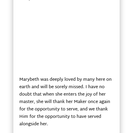
Marybeth was deeply loved by many here on
earth and will be sorely missed. I have no
doubt that when she enters the joy of her
master, she will thank her Maker once again
for the opportunity to serve, and we thank
Him for the opportunity to have served
alongside her.