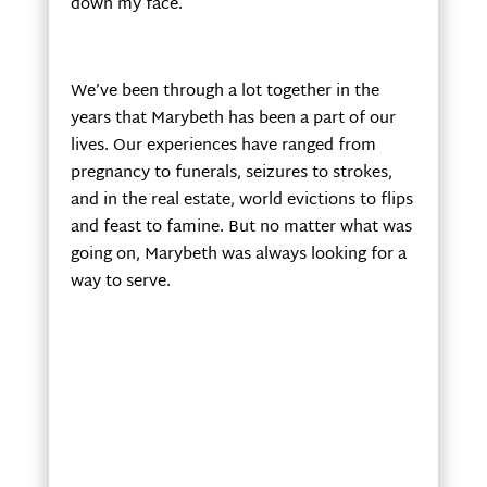
down my face.
We’ve been through a lot together in the
years that Marybeth has been a part of our
lives. Our experiences have ranged from
pregnancy to funerals, seizures to strokes,
and in the real estate, world evictions to flips
and feast to famine. But no matter what was
going on, Marybeth was always looking for a
way to serve.