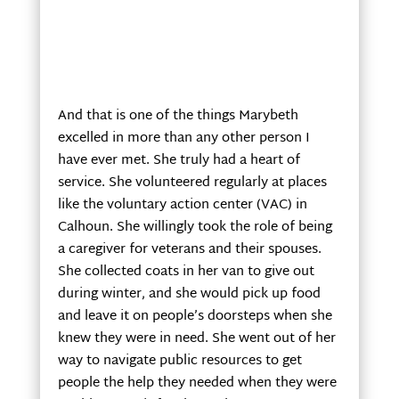
And that is one of the things Marybeth
excelled in more than any other person I
have ever met. She truly had a heart of
service. She volunteered regularly at places
like the voluntary action center (VAC) in
Calhoun. She willingly took the role of being
a caregiver for veterans and their spouses.
She collected coats in her van to give out
during winter, and she would pick up food
and leave it on people’s doorsteps when she
knew they were in need. She went out of her
way to navigate public resources to get
people the help they needed when they were