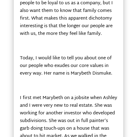
people to be loyal to us as a company, but I
also want them to know that family comes
first. What makes this apparent dichotomy
interesting is that the longer our people are
with us, the more they feel like family.
Today, I would like to tell you about one of
our people who exudes our core values in
every way. Her name is Marybeth Dismuke.
I first met Marybeth on a jobsite when Ashley
and I were very new to real estate. She was
working for another investor who developed
subdivisions. She was out in full painter’s
garb doing touch-ups on a house that was
about to hit market. As we walked in the