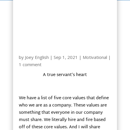
by
Joey English
|
Sep 1, 2021
|
Motivational
|
1 comment
A true servant’s heart
We have a list of five core values that define
who we are as a company. These values are
something that everyone in our company
must share. We literally hire and fire based
off of these core values. And I will share