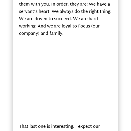
them with you. In order, they are: We have a
servant’s heart. We always do the right thing.
We are driven to succeed. We are hard
working. And we are loyal to Focus (our
company) and family.
That last one is interesting. I expect our