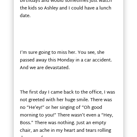
birthdays and would sometimes just watch
the kids so Ashley and I could have a lunch
date.
I’m sure going to miss her. You see, she
passed away this Monday in a car accident.
And we are devastated.
The first day I came back to the office, I was
not greeted with her huge smile. There was
no “He’ey!” or her singing of “Oh good
morning to you!” There wasn’t even a “Hey,
Boss.” There was nothing. Just an empty
chair, an ache in my heart and tears rolling