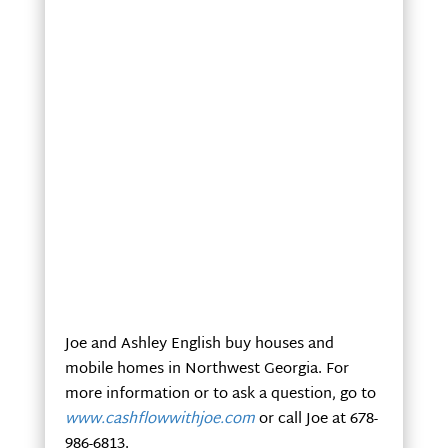
Joe and Ashley English buy houses and
mobile homes in Northwest Georgia. For
more information or to ask a question, go to
www.cashflowwithjoe.com
or call Joe at 678-
986-6813.