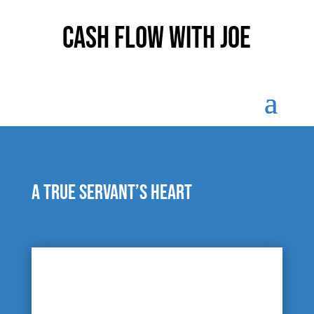
Cash Flow With Joe
A true servant’s heart