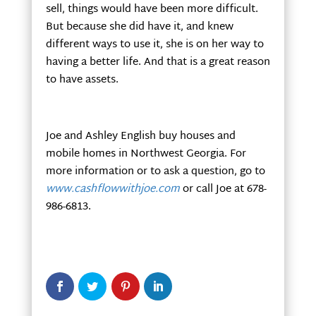
sell, things would have been more difficult.
But because she did have it, and knew
different ways to use it, she is on her way to
having a better life. And that is a great reason
to have assets.
Joe and Ashley English buy houses and
mobile homes in Northwest Georgia. For
more information or to ask a question, go to
www.cashflowwithjoe.com
or call Joe at 678-
986-6813.