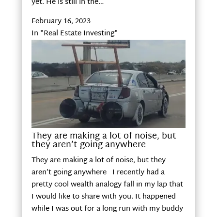
yet. He is still in the…
February 16, 2023
In "Real Estate Investing"
They are making a lot of noise, but
they aren’t going anywhere
They are making a lot of noise, but they
aren’t going anywhere I recently had a
pretty cool wealth analogy fall in my lap that
I would like to share with you. It happened
while I was out for a long run with my buddy