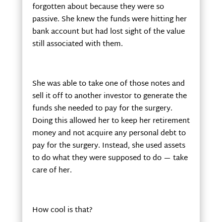
forgotten about because they were so
passive. She knew the funds were hitting her
bank account but had lost sight of the value
still associated with them.
She was able to take one of those notes and
sell it off to another investor to generate the
funds she needed to pay for the surgery.
Doing this allowed her to keep her retirement
money and not acquire any personal debt to
pay for the surgery. Instead, she used assets
to do what they were supposed to do — take
care of her.
How cool is that?