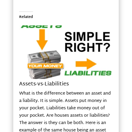
Related
Assets-vs-Liabilities
What is the difference between an asset and
a liability. It is simple. Assets put money in
your pocket. Liabilities take money out of
your pocket. Are houses assets or liabilities?
The answer is they can be both. Here is an
example of the same house being an asset