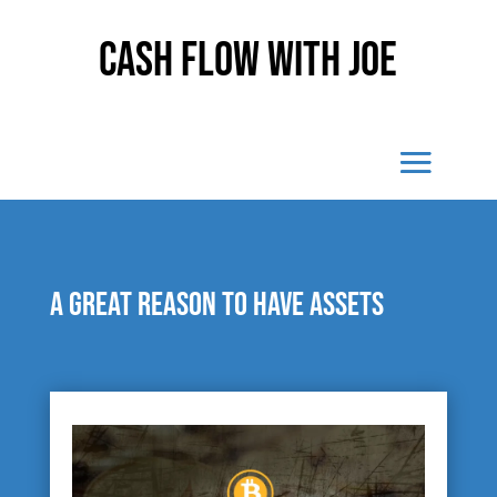
Cash Flow With Joe
A great reason to have assets