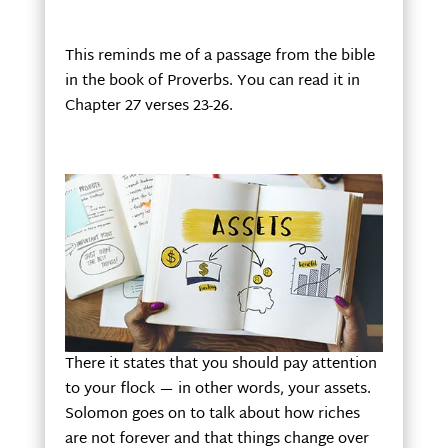
This reminds me of a passage from the bible
in the book of Proverbs. You can read it in
Chapter 27 verses 23-26.
There it states that you should pay attention
to your flock — in other words, your assets.
Solomon goes on to talk about how riches
are not forever and that things change over