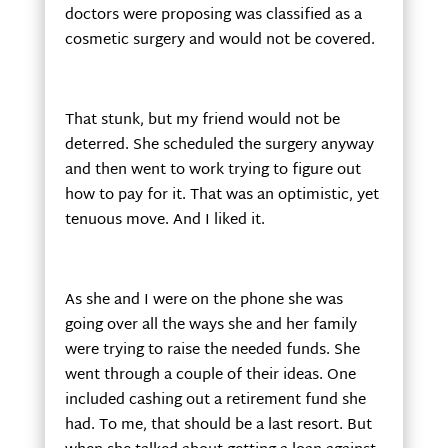
doctors were proposing was classified as a
cosmetic surgery and would not be covered.
That stunk, but my friend would not be
deterred. She scheduled the surgery anyway
and then went to work trying to figure out
how to pay for it. That was an optimistic, yet
tenuous move. And I liked it.
As she and I were on the phone she was
going over all the ways she and her family
were trying to raise the needed funds. She
went through a couple of their ideas. One
included cashing out a retirement fund she
had. To me, that should be a last resort. But