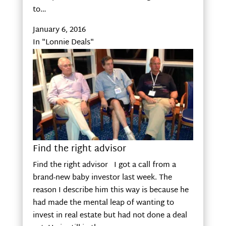
to…
January 6, 2016
In "Lonnie Deals"
Find the right advisor
Find the right advisor I got a call from a
brand-new baby investor last week. The
reason I describe him this way is because he
had made the mental leap of wanting to
invest in real estate but had not done a deal