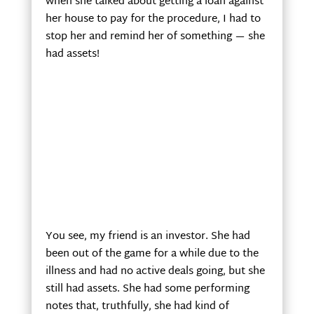
when she talked about getting a loan against
her house to pay for the procedure, I had to
stop her and remind her of something — she
had assets!
You see, my friend is an investor. She had
been out of the game for a while due to the
illness and had no active deals going, but she
still had assets. She had some performing
notes that, truthfully, she had kind of