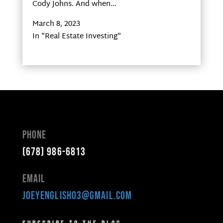
Cody Johns. And when…
March 8, 2023
In "Real Estate Investing"
Phone
(678) 986-6813
Email
joeyenglish03@gmail.com