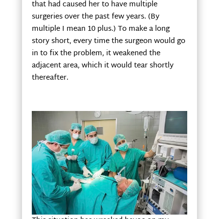
that had caused her to have multiple
surgeries over the past few years. (By
multiple I mean 10 plus.) To make a long
story short, every time the surgeon would go
in to fix the problem, it weakened the
adjacent area, which it would tear shortly
thereafter.