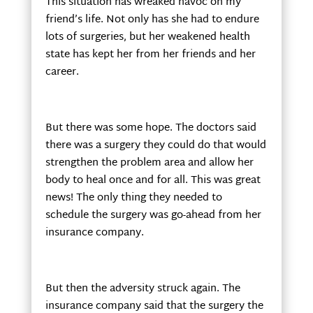
This situation has wreaked havoc on my
friend’s life. Not only has she had to endure
lots of surgeries, but her weakened health
state has kept her from her friends and her
career.
But there was some hope. The doctors said
there was a surgery they could do that would
strengthen the problem area and allow her
body to heal once and for all. This was great
news! The only thing they needed to
schedule the surgery was go-ahead from her
insurance company.
But then the adversity struck again. The
insurance company said that the surgery the