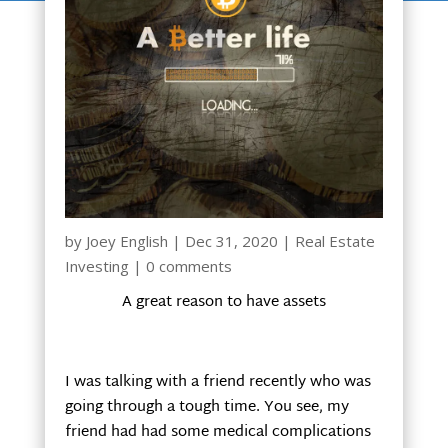
by
Joey English
|
Dec 31, 2020
|
Real Estate
Investing
|
0 comments
A great reason to have assets
I was talking with a friend recently who was
going through a tough time. You see, my
friend had had some medical complications