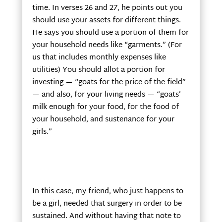
time. In verses 26 and 27, he points out you
should use your assets for different things.
He says you should use a portion of them for
your household needs like “garments.” (For
us that includes monthly expenses like
utilities) You should allot a portion for
investing — “goats for the price of the field”
— and also, for your living needs — “goats’
milk enough for your food, for the food of
your household, and sustenance for your
girls.”
In this case, my friend, who just happens to
be a girl, needed that surgery in order to be
sustained. And without having that note to