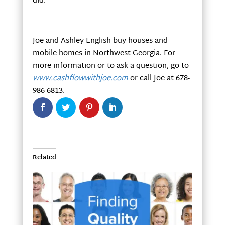
did.
Joe and Ashley English buy houses and
mobile homes in Northwest Georgia. For
more information or to ask a question, go to
www.cashflowwithjoe.com
or call Joe at 678-
986-6813.
Related