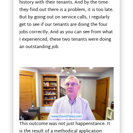
history with their tenants. And by the time
they find out there is a problem, it is too late.
But by going out on service calls, I regularly
get to see if our tenants are doing the four
jobs correctly. And as you can see from what
I experienced, these two tenants were doing
an outstanding job.
This outcome was not just happenstance. It
is the result of a methodical application