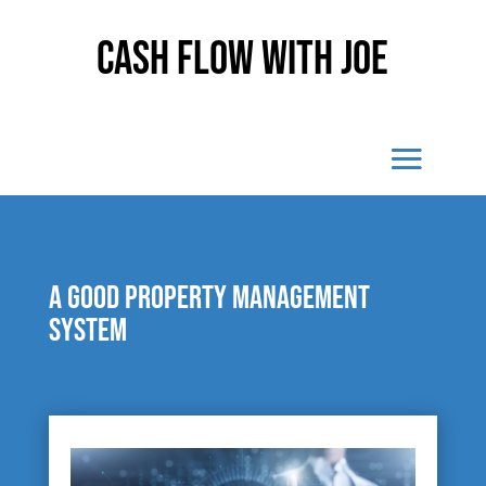
Cash Flow With Joe
A good property management
system