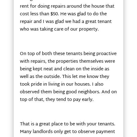
rent for doing repairs around the house that
cost less than $50. He was glad to do the
repair and I was glad we had a great tenant
who was taking care of our property.
On top of both these tenants being proactive
with repairs, the properties themselves were
being kept neat and clean on the inside as
well as the outside. This let me know they
took pride in living in our houses. I also
observed them being good neighbors. And on
top of that, they tend to pay early.
That is a great place to be with your tenants.
Many landlords only get to observe payment