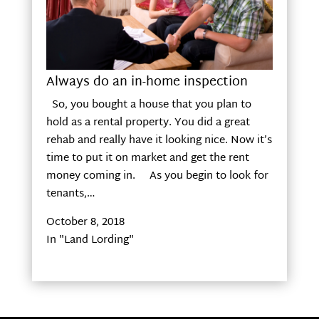
Always do an in-home inspection
So, you bought a house that you plan to
hold as a rental property. You did a great
rehab and really have it looking nice. Now it’s
time to put it on market and get the rent
money coming in. As you begin to look for
tenants,…
October 8, 2018
In "Land Lording"