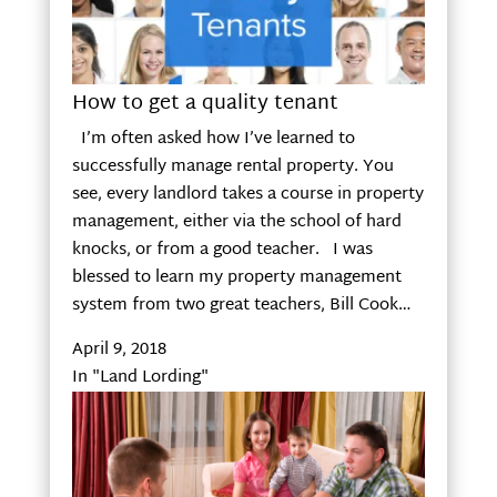
How to get a quality tenant
I’m often asked how I’ve learned to
successfully manage rental property. You
see, every landlord takes a course in property
management, either via the school of hard
knocks, or from a good teacher. I was
blessed to learn my property management
system from two great teachers, Bill Cook…
April 9, 2018
In "Land Lording"