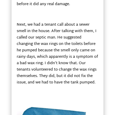
before it did any real damage.
Next, we had a tenant call about a sewer
smell in the house. After talking with them, I
called our septic man. He suggested
changing the wax rings on the toilets before
he pumped because the smell only came on
rainy days, which apparently is a symptom of
a bad wax ring. I didn’t know that. Our
tenants volunteered to change the wax rings
themselves. They did, but it did not fix the
issue, and we had to have the tank pumped.