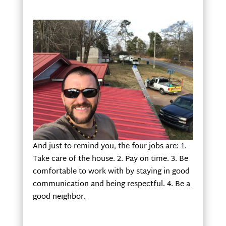
And just to remind you, the four jobs are: 1.
Take care of the house. 2. Pay on time. 3. Be
comfortable to work with by staying in good
communication and being respectful. 4. Be a
good neighbor.