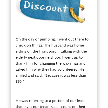
On the day of pumping, I went out there to
check on things. The husband was home
sitting on the front porch, talking with the
elderly next-door neighbor. I went up to
thank him for changing the wax rings and
asked him why they had volunteered. He
smiled and said, “Because it was less than
$50.”
He was referring to a portion of our lease
that gives our tenants a discount on their