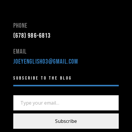
Phone
(678) 986-6813
Email
joeyenglish03@gmail.com
Subscribe to the Blog
Type your email…
Subscribe