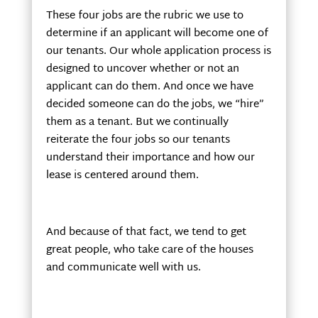
These four jobs are the rubric we use to
determine if an applicant will become one of
our tenants. Our whole application process is
designed to uncover whether or not an
applicant can do them. And once we have
decided someone can do the jobs, we “hire”
them as a tenant. But we continually
reiterate the four jobs so our tenants
understand their importance and how our
lease is centered around them.
And because of that fact, we tend to get
great people, who take care of the houses
and communicate well with us.