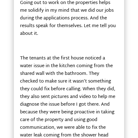
Going out to work on the properties helps
me solidify in my mind that we did our jobs
during the applications process. And the
results speak for themselves. Let me tell you
about it.
The tenants at the first house noticed a
water issue in the kitchen coming from the
shared wall with the bathroom. They
checked to make sure it wasn’t something
they could fix before calling. When they did,
they also sent pictures and video to help me
diagnose the issue before I got there. And
because they were being proactive in taking
care of the property and using good
communication, we were able to fix the
water leak coming from the shower head