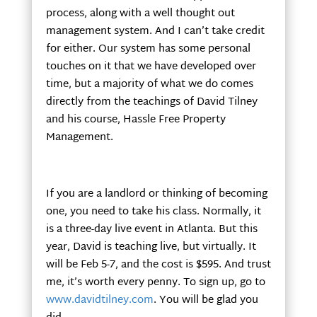
process, along with a well thought out
management system. And I can’t take credit
for either. Our system has some personal
touches on it that we have developed over
time, but a majority of what we do comes
directly from the teachings of David Tilney
and his course, Hassle Free Property
Management.
If you are a landlord or thinking of becoming
one, you need to take his class. Normally, it
is a three-day live event in Atlanta. But this
year, David is teaching live, but virtually. It
will be Feb 5-7, and the cost is $595. And trust
me, it’s worth every penny. To sign up, go to
www.davidtilney.com
. You will be glad you