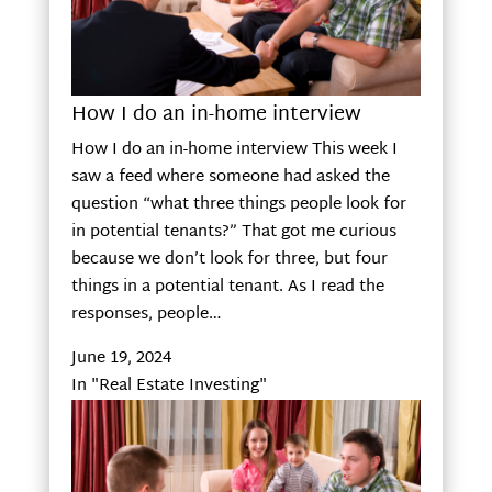
How I do an in-home interview
How I do an in-home interview This week I
saw a feed where someone had asked the
question “what three things people look for
in potential tenants?” That got me curious
because we don’t look for three, but four
things in a potential tenant. As I read the
responses, people…
June 19, 2024
In "Real Estate Investing"