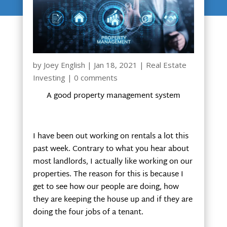
by
Joey English
|
Jan 18, 2021
|
Real Estate
Investing
|
0 comments
A good property management system
I have been out working on rentals a lot this
past week. Contrary to what you hear about
most landlords, I actually like working on our
properties. The reason for this is because I
get to see how our people are doing, how
they are keeping the house up and if they are
doing the four jobs of a tenant.