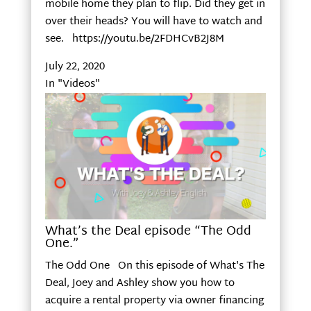
mobile home they plan to flip. Did they get in
over their heads? You will have to watch and
see. https://youtu.be/2FDHCvB2J8M
July 22, 2020
In "Videos"
What’s the Deal episode “The Odd
One.”
The Odd One On this episode of What's The
Deal, Joey and Ashley show you how to
acquire a rental property via owner financing