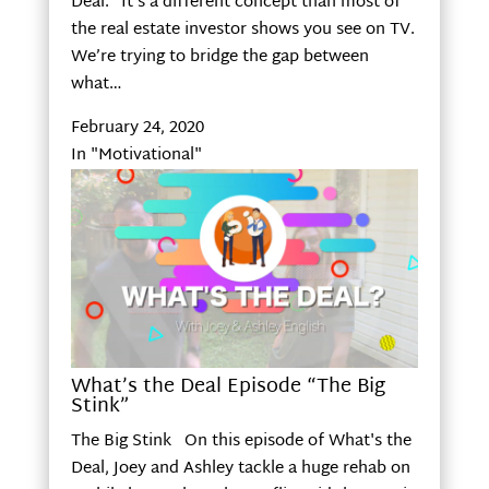
Deal.” It’s a different concept than most of
the real estate investor shows you see on TV.
We’re trying to bridge the gap between
what…
February 24, 2020
In "Motivational"
What’s the Deal Episode “The Big
Stink”
The Big Stink On this episode of What's the
Deal, Joey and Ashley tackle a huge rehab on