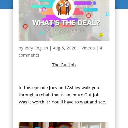
by
Joey English
|
Aug 5, 2020
|
Videos
|
4
comments
The Gut Job
In this episode Joey and Ashley walk you
through a rehab that is an entire Gut Job.
Was it worth it? You’ll have to wait and see.