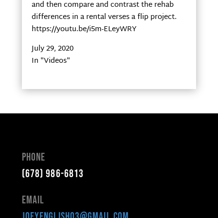
and then compare and contrast the rehab
differences in a rental verses a flip project.
https://youtu.be/i5m-ELeyWRY
July 29, 2020
In "Videos"
Phone
(678) 986-6813
Email
joeyenglish03@gmail.com