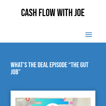
Cash Flow With Joe
What’s The Deal episode “The Gut
Job”