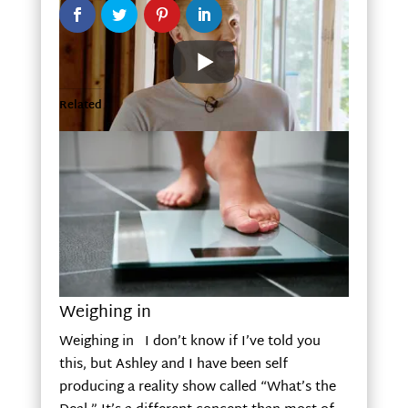
Related
Weighing in
Weighing in I don’t know if I’ve told you
this, but Ashley and I have been self
producing a reality show called “What’s the