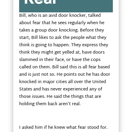
Bill, who is an avid door knocker, talked
about fear that he sees regularly when he
takes a group door knocking. Before they
start, Bill likes to ask the people what they
think is going to happen. They express they
think they might get yelled at, have doors
slammed in their face, or have the cops
called on them. Bill said this is all fear based
and is just not so. He points out he has door
knocked in major cities all over the United
States and has never experienced any of
those issues. He said the things that are
holding them back aren’t real.
I asked him if he knew what fear stood for.