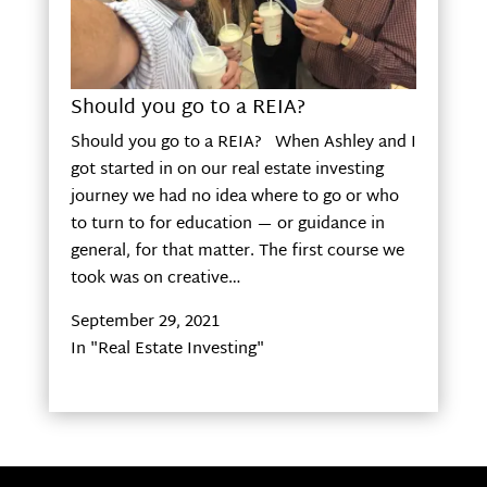
Should you go to a REIA?
Should you go to a REIA? When Ashley and I
got started in on our real estate investing
journey we had no idea where to go or who
to turn to for education — or guidance in
general, for that matter. The first course we
took was on creative…
September 29, 2021
In "Real Estate Investing"