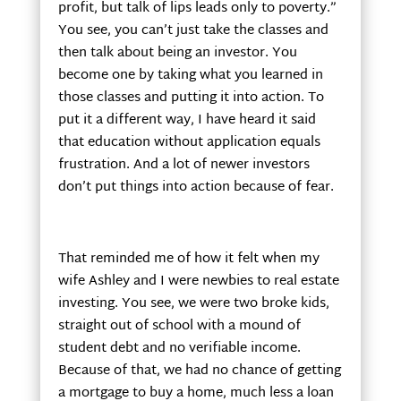
profit, but talk of lips leads only to poverty.”
You see, you can’t just take the classes and
then talk about being an investor. You
become one by taking what you learned in
those classes and putting it into action. To
put it a different way, I have heard it said
that education without application equals
frustration. And a lot of newer investors
don’t put things into action because of fear.
That reminded me of how it felt when my
wife Ashley and I were newbies to real estate
investing. You see, we were two broke kids,
straight out of school with a mound of
student debt and no verifiable income.
Because of that, we had no chance of getting
a mortgage to buy a home, much less a loan