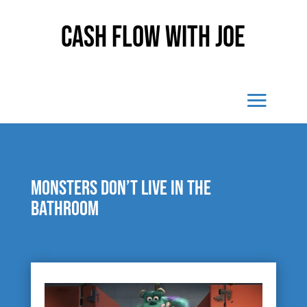
Cash Flow With Joe
Monsters don’t live in the
bathroom