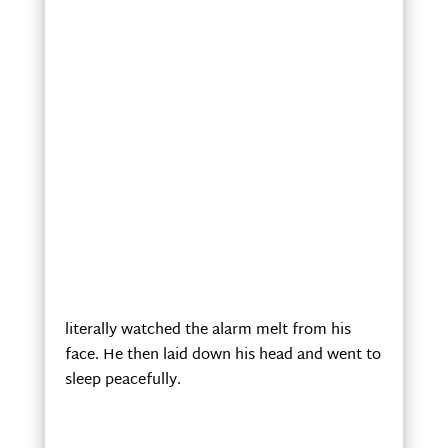
literally watched the alarm melt from his
face. He then laid down his head and went to
sleep peacefully.