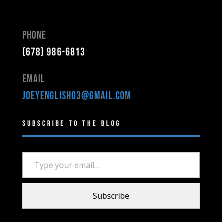
Phone
(678) 986-6813
Email
joeyenglish03@gmail.com
Subscribe to the Blog
Type your email…
Subscribe