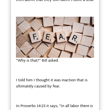
then admit that they still haven’t done a deal.
“Why is that?” Bill asked.
I told him I thought it was inaction that is
ultimately caused by fear.
In Proverbs 14:23 it says, “In all labor there is