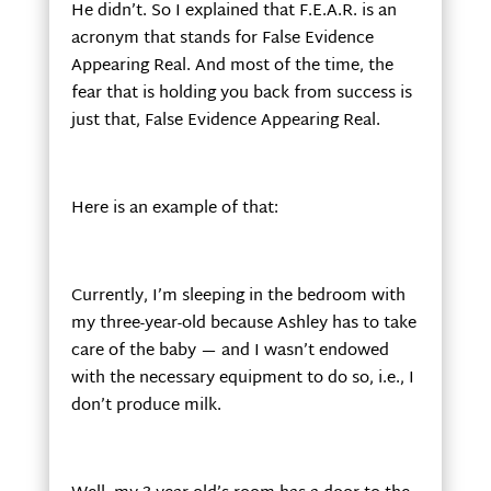
He didn’t. So I explained that F.E.A.R. is an
acronym that stands for False Evidence
Appearing Real. And most of the time, the
fear that is holding you back from success is
just that, False Evidence Appearing Real.
Here is an example of that:
Currently, I’m sleeping in the bedroom with
my three-year-old because Ashley has to take
care of the baby — and I wasn’t endowed
with the necessary equipment to do so, i.e., I
don’t produce milk.