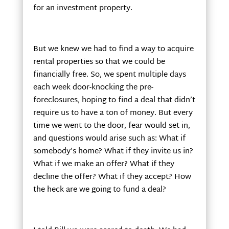
for an investment property.
But we knew we had to find a way to acquire
rental properties so that we could be
financially free. So, we spent multiple days
each week door-knocking the pre-
foreclosures, hoping to find a deal that didn’t
require us to have a ton of money. But every
time we went to the door, fear would set in,
and questions would arise such as: What if
somebody’s home? What if they invite us in?
What if we make an offer? What if they
decline the offer? What if they accept? How
the heck are we going to fund a deal?