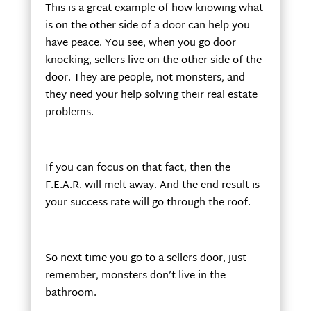
This is a great example of how knowing what
is on the other side of a door can help you
have peace. You see, when you go door
knocking, sellers live on the other side of the
door. They are people, not monsters, and
they need your help solving their real estate
problems.
If you can focus on that fact, then the
F.E.A.R. will melt away. And the end result is
your success rate will go through the roof.
So next time you go to a sellers door, just
remember, monsters don’t live in the
bathroom.