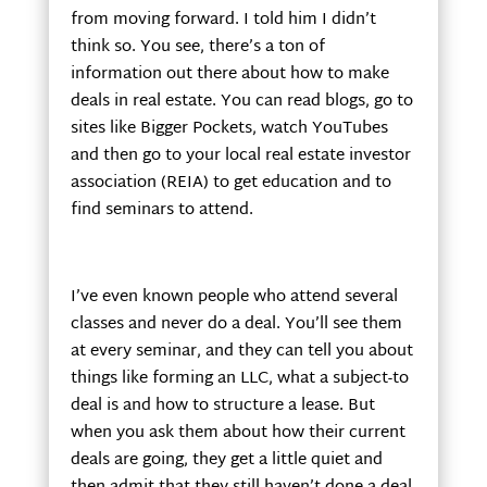
from moving forward. I told him I didn’t
think so. You see, there’s a ton of
information out there about how to make
deals in real estate. You can read blogs, go to
sites like Bigger Pockets, watch YouTubes
and then go to your local real estate investor
association (REIA) to get education and to
find seminars to attend.
I’ve even known people who attend several
classes and never do a deal. You’ll see them
at every seminar, and they can tell you about
things like forming an LLC, what a subject-to
deal is and how to structure a lease. But
when you ask them about how their current
deals are going, they get a little quiet and