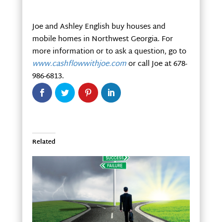
Joe and Ashley English buy houses and
mobile homes in Northwest Georgia. For
more information or to ask a question, go to
www.cashflowwithjoe.com
or call Joe at 678-
986-6813.
Related