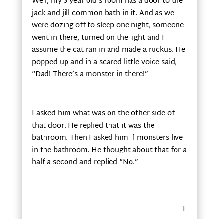
Well, my 3-year-old’s room has a door to the
jack and jill common bath in it. And as we
were dozing off to sleep one night, someone
went in there, turned on the light and I
assume the cat ran in and made a ruckus. He
popped up and in a scared little voice said,
“Dad! There’s a monster in there!”
I asked him what was on the other side of
that door. He replied that it was the
bathroom. Then I asked him if monsters live
in the bathroom. He thought about that for a
half a second and replied “No.”
I