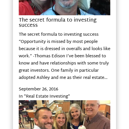
The secret formula to investing
success
The secret formula to investing success
“Opportunity is missed by most people
because it is dressed in overalls and looks like
work.” -Thomas Edison I’ve been blessed to
know and have relationships with some truly
great investors. One family in particular
adopted Ashley and me as their real estate…
September 26, 2016
In "Real Estate Investing"