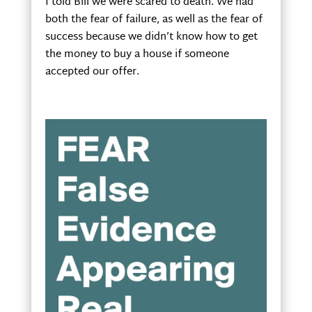
I told Bill we were scared to death. We had
both the fear of failure, as well as the fear of
success because we didn’t know how to get
the money to buy a house if someone
accepted our offer.