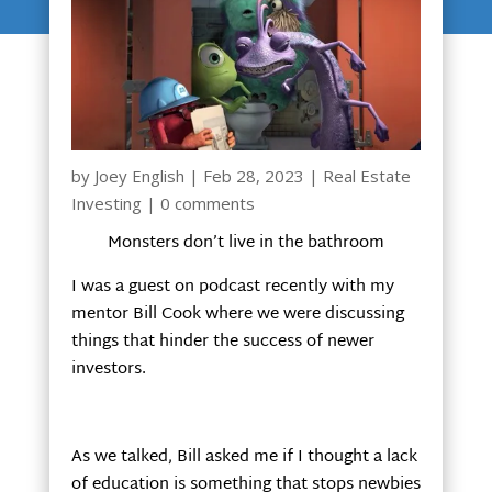
by
Joey English
|
Feb 28, 2023
|
Real Estate
Investing
|
0 comments
Monsters don’t live in the bathroom
I was a guest on podcast recently with my
mentor Bill Cook where we were discussing
things that hinder the success of newer
investors.
As we talked, Bill asked me if I thought a lack
of education is something that stops newbies