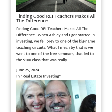
Finding Good REI Teachers Makes All
The Difference
Finding Good REI Teachers Makes All The
Difference When Ashley and I got started in
investing, we fell prey to one of the big-name
teaching circuits. What I mean by that is we
went to one of the free seminars, that led to
the $100 class that was really…
June 25, 2024
In "Real Estate Investing"