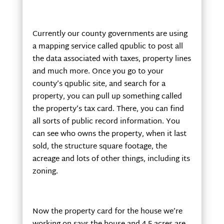
Currently our county governments are using
a mapping service called qpublic to post all
the data associated with taxes, property lines
and much more. Once you go to your
county’s qpublic site, and search for a
property, you can pull up something called
the property’s tax card. There, you can find
all sorts of public record information. You
can see who owns the property, when it last
sold, the structure square footage, the
acreage and lots of other things, including its
zoning.
Now the property card for the house we’re