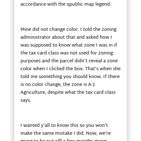
accordance with the qpublic map legend.
Mine did not change color. I told the zoning
administrator about that and asked how I
was supposed to know what zone I was in if
the tax card class was not used for zoning
purposes and the parcel didn’t reveal a zone
color when I clicked the box. That’s when she
told me something you should know. If there
is no color change, the zone is A-1
Agriculture, despite what the tax card class
says.
I wanted y’all to know this so you won’t
make the same mistake I did. Now, we’re