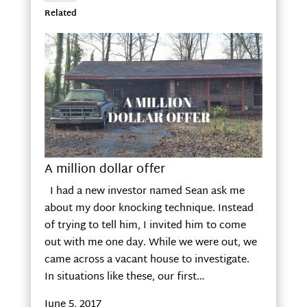
Related
A million dollar offer
I had a new investor named Sean ask me
about my door knocking technique. Instead
of trying to tell him, I invited him to come
out with me one day. While we were out, we
came across a vacant house to investigate.
In situations like these, our first…
June 5, 2017