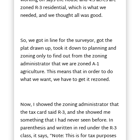
working on says the house and 4.5 acres are
zoned R-3 residential, which is what we
needed, and we thought all was good.
So, we got in line for the surveyor, got the
plat drawn up, took it down to planning and
zoning only to find out from the zoning
administrator that we are zoned A-1
agriculture. This means that in order to do
what we want, we have to get it rezoned.
Now, I showed the zoning administrator that
the tax card said R-3, and she showed me
something that I had never seen before. In
parenthesis and written in red under the R-3
class, it says, “Note: This is for tax purposes