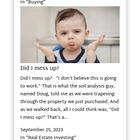
In "Buying"
Did I mess up?
Did I mess up? “I don’t believe this is going
to work.” That is what the soil analysis guy,
named Doug, told me as we were trapesing
through the property we just purchased. And
as we walked back, all I could think was, “Did
I mess up?” That’s a…
September 25, 2023
In "Real Estate Investing"