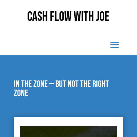
Cash Flow With Joe
In the zone — but not the right
zone