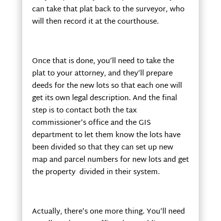
can take that plat back to the surveyor, who
will then record it at the courthouse.
Once that is done, you’ll need to take the
plat to your attorney, and they’ll prepare
deeds for the new lots so that each one will
get its own legal description. And the final
step is to contact both the tax
commissioner’s office and the GIS
department to let them know the lots have
been divided so that they can set up new
map and parcel numbers for new lots and get
the property divided in their system.
Actually, there’s one more thing. You’ll need