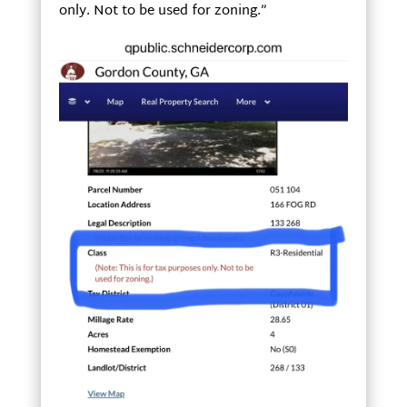
only. Not to be used for zoning.”