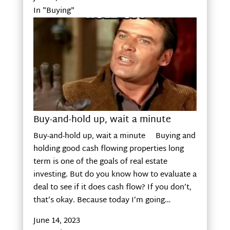
In "Buying"
Buy-and-hold up, wait a minute
Buy-and-hold up, wait a minute Buying and
holding good cash flowing properties long
term is one of the goals of real estate
investing. But do you know how to evaluate a
deal to see if it does cash flow? If you don’t,
that’s okay. Because today I’m going…
June 14, 2023