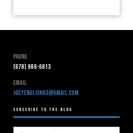
Phone
(678) 986-6813
Email
joeyenglish03@gmail.com
Subscribe to the Blog
Type your email…