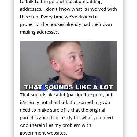
to talk to the post office about adding
addresses. I don’t know what is involved with
this step. Every time we’ve divided a
property, the houses already had their own
mailing addresses.
That sounds like a lot (pardon the pun), but
it’s really not that bad. But something you
need to make sure of is that the original
parcel is zoned correctly for what you need.
And therein lies my problem with
government websites.