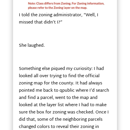
I told the zoning administrator, “Well, I
missed that didn’t I?”
She laughed.
Something else piqued my curiosity: I had
looked all over trying to find the official
zoning map for the county. It had always
pointed me back to qpublic where I’d search
and find a parcel, went to the map and
looked at the layer list where I had to make
sure the box for zoning was checked. Once I
did that, some of the neighboring parcels
changed colors to reveal their zoning in