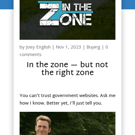
by
Joey English
|
Nov 1, 2023
|
Buying
|
0
comments
In the zone — but not
the right zone
You can’t trust government websites. Ask me
how I know. Better yet, I’ll just tell you.