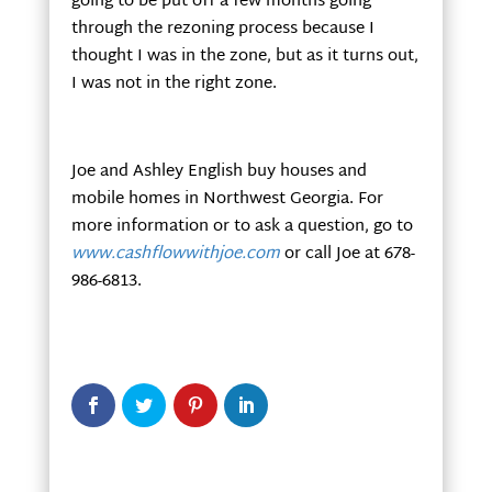
going to be put off a few months going
through the rezoning process because I
thought I was in the zone, but as it turns out,
I was not in the right zone.
Joe and Ashley English buy houses and
mobile homes in Northwest Georgia. For
more information or to ask a question, go to
www.cashflowwithjoe.com
or call Joe at 678-
986-6813.