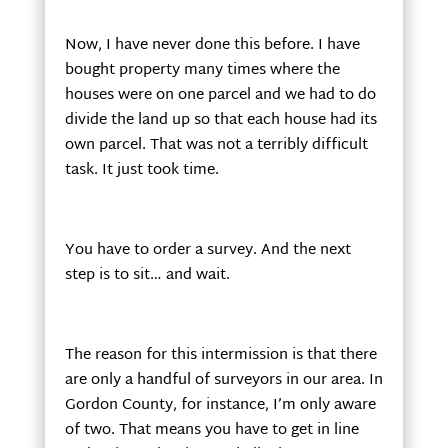
Now, I have never done this before. I have
bought property many times where the
houses were on one parcel and we had to do
divide the land up so that each house had its
own parcel. That was not a terribly difficult
task. It just took time.
You have to order a survey. And the next
step is to sit… and wait.
The reason for this intermission is that there
are only a handful of surveyors in our area. In
Gordon County, for instance, I’m only aware
of two. That means you have to get in line