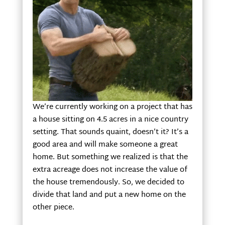
We’re currently working on a project that has
a house sitting on 4.5 acres in a nice country
setting. That sounds quaint, doesn’t it? It’s a
good area and will make someone a great
home. But something we realized is that the
extra acreage does not increase the value of
the house tremendously. So, we decided to
divide that land and put a new home on the
other piece.