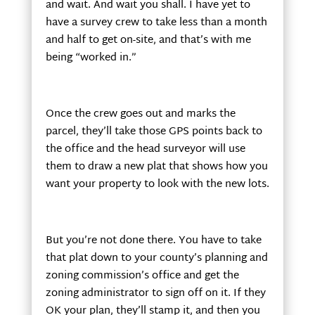
and wait. And wait you shall. I have yet to
have a survey crew to take less than a month
and half to get on-site, and that’s with me
being “worked in.”
Once the crew goes out and marks the
parcel, they’ll take those GPS points back to
the office and the head surveyor will use
them to draw a new plat that shows how you
want your property to look with the new lots.
But you’re not done there. You have to take
that plat down to your county’s planning and
zoning commission’s office and get the
zoning administrator to sign off on it. If they
OK your plan, they’ll stamp it, and then you