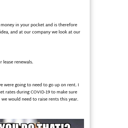
 money in your pocket and is therefore
s idea, and at our company we look at our
r lease renewals.
e were going to need to go up on rent. I
et rates during COVID-19 to make sure
we would need to raise rents this year.