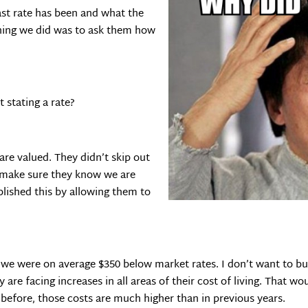
ast rate has been and what the
thing we did was to ask them how
 stating a rate?
are valued. They didn’t skip out
 make sure they know we are
lished this by allowing them to
t we were on average $350 below market rates. I don’t want to b
re facing increases in all areas of their cost of living. That wo
 before, those costs are much higher than in previous years.