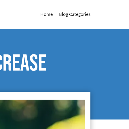
Home
Blog Categories
crease