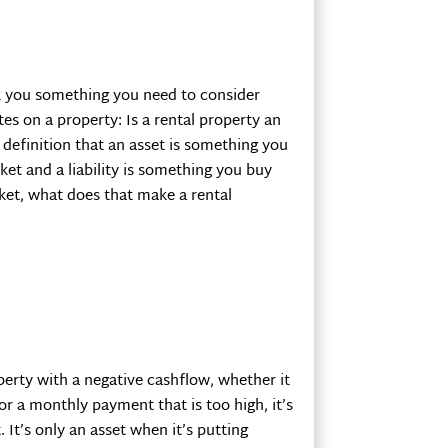
sk you something you need to consider
tes on a property: Is a rental property an
e definition that an asset is something you
et and a liability is something you buy
et, what does that make a rental
perty with a negative cashflow, whether it
or a monthly payment that is too high, it’s
It’s only an asset when it’s putting