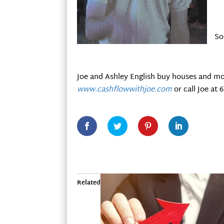
So
Joe and Ashley English buy houses and mo
www.cashflowwithjoe.com
or call Joe at 
Related