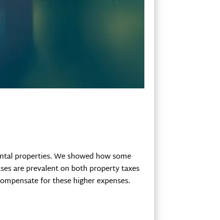
 rental properties. We showed how some
ases are prevalent on both property taxes
compensate for these higher expenses.