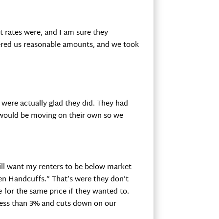
 rates were, and I am sure they
fered us reasonable amounts, and we took
 were actually glad they did. They had
 would be moving on their own so we
till want my renters to be below market
den Handcuffs.” That’s were they don’t
for the same price if they wanted to.
 less than 3% and cuts down on our