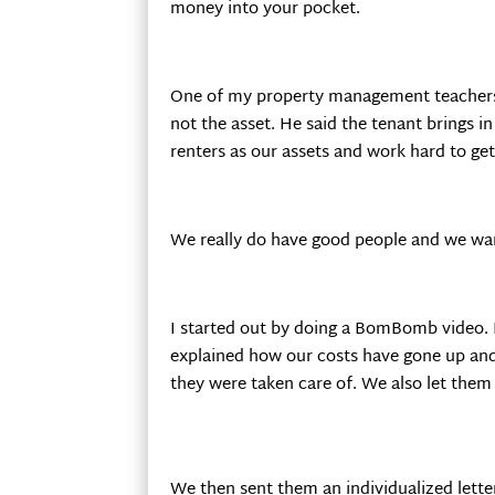
money into your pocket.
One of my property management teachers, D
not the asset. He said the tenant brings i
renters as our assets and work hard to ge
We really do have good people and we want 
I started out by doing a BomBomb video. I
explained how our costs have gone up and
they were taken care of. We also let them
We then sent them an individualized lette