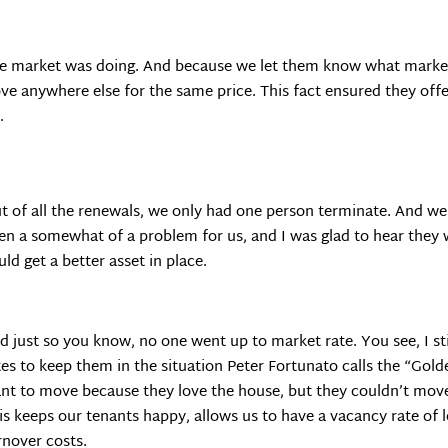
the market was doing. And because we let them know what market
ove anywhere else for the same price. This fact ensured they of
.
t of all the renewals, we only had one person terminate. And we
en a somewhat of a problem for us, and I was glad to hear they
uld get a better asset in place.
d just so you know, no one went up to market rate. You see, I s
tes to keep them in the situation Peter Fortunato calls the “Gol
nt to move because they love the house, but they couldn’t move 
is keeps our tenants happy, allows us to have a vacancy rate of
rnover costs.