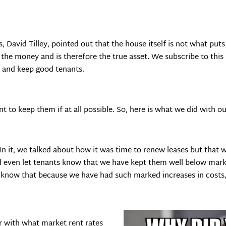
avid Tilley, pointed out that the house itself is not what puts
n the money and is therefore the true asset. We subscribe to thi
t and keep good tenants.
to keep them if at all possible. So, here is what we did with ou
n it, we talked about how it was time to renew leases but that w
 even let tenants know that we have kept them well below mark
 know that because we have had such marked increases in costs, 
r with what market rent rates