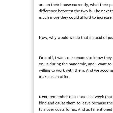
are on their house currently, what their p
difference between the two is. The next 
much more they could afford to increase.
Now, why would we do that instead of just
First off, I want our tenants to know they 
on us during the pandemic, and I want to
willing to work with them. And we accomp
make us an offer.
Next, remember that I said last week tha
bind and cause them to leave because they a
turnover costs for us. And as I mentioned