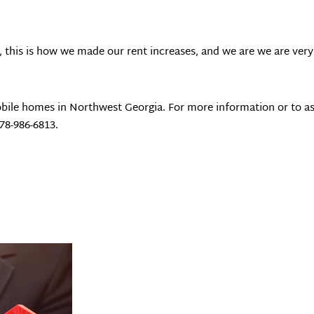
, this is how we made our rent increases, and we are we are very 
bile homes in Northwest Georgia. For more information or to as
678-986-6813.