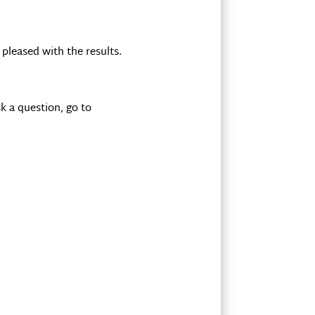
pleased with the results.
k a question, go to