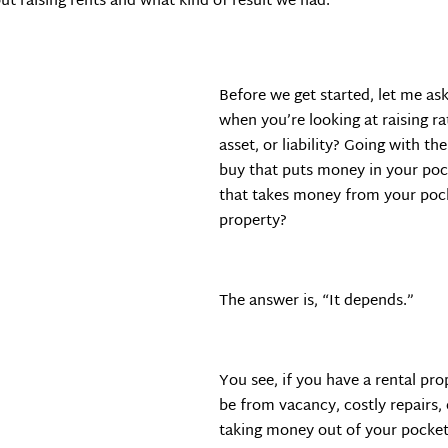
ut raising rents and what kind of result we had.
Before we get started, let me a
when you’re looking at raising ra
asset, or liability? Going with th
buy that puts money in your pock
that takes money from your pock
property?
The answer is, “It depends.”
You see, if you have a rental pro
be from vacancy, costly repairs, 
taking money out of your pocket. 