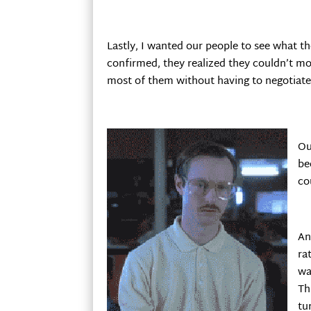
Lastly, I wanted our people to see what 
confirmed, they realized they couldn’t m
most of them without having to negotiate
Ou
be
co
An
ra
wa
Th
tu