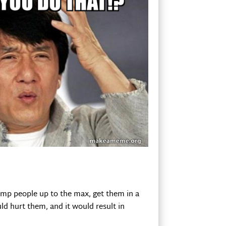
ump people up to the max, get them in a
uld hurt them, and it would result in