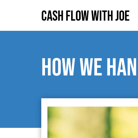
Cash Flow With Joe
How we han