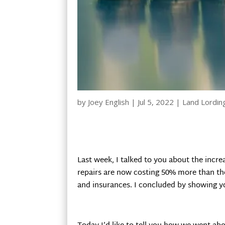
by
Joey English
|
Jul 5, 2022
|
Land Lordin
Last week, I talked to you about the incr
repairs are now costing 50% more than the
and insurances. I concluded by showing y