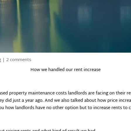
g
|
2 comments
How we handled our rent increase
eased property maintenance costs landlords are facing on their
y did just a year ago. And we also talked about how price incre
ou how landlords have no other option but to increase rents to 