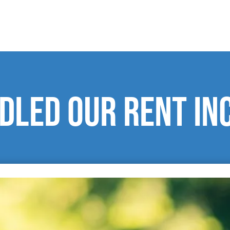
dled our rent in