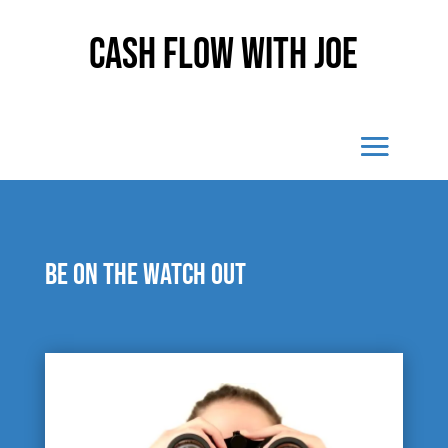
Cash Flow With Joe
Be on the watch out