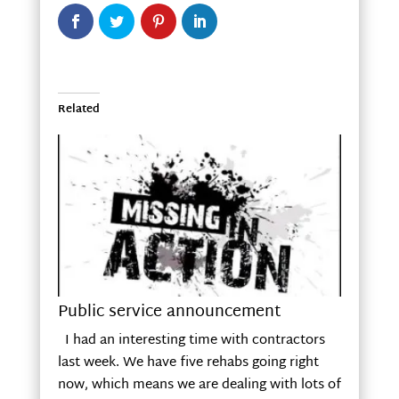
Related
Public service announcement
I had an interesting time with contractors
last week. We have five rehabs going right
now, which means we are dealing with lots of