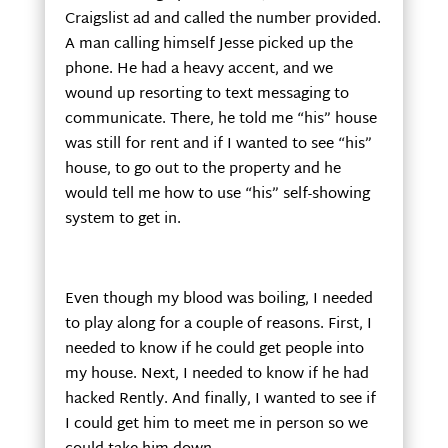
Craigslist ad and called the number provided.
A man calling himself Jesse picked up the
phone. He had a heavy accent, and we
wound up resorting to text messaging to
communicate. There, he told me “his” house
was still for rent and if I wanted to see “his”
house, to go out to the property and he
would tell me how to use “his” self-showing
system to get in.
Even though my blood was boiling, I needed
to play along for a couple of reasons. First, I
needed to know if he could get people into
my house. Next, I needed to know if he had
hacked Rently. And finally, I wanted to see if
I could get him to meet me in person so we