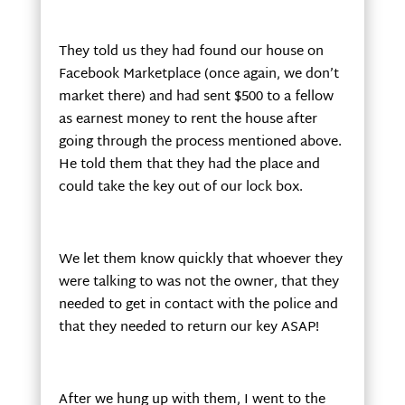
They told us they had found our house on
Facebook Marketplace (once again, we don’t
market there) and had sent $500 to a fellow
as earnest money to rent the house after
going through the process mentioned above.
He told them that they had the place and
could take the key out of our lock box.
We let them know quickly that whoever they
were talking to was not the owner, that they
needed to get in contact with the police and
that they needed to return our key ASAP!
After we hung up with them, I went to the