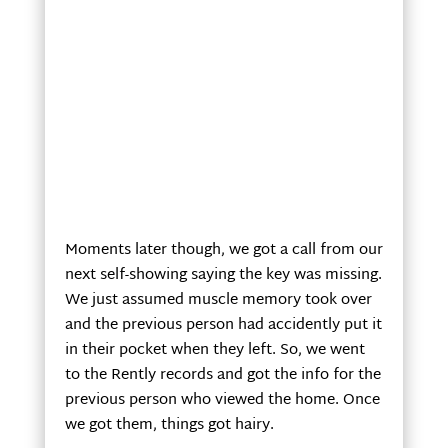
Moments later though, we got a call from our
next self-showing saying the key was missing.
We just assumed muscle memory took over
and the previous person had accidently put it
in their pocket when they left. So, we went
to the Rently records and got the info for the
previous person who viewed the home. Once
we got them, things got hairy.