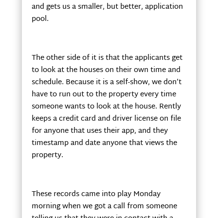
and gets us a smaller, but better, application
pool.
The other side of it is that the applicants get
to look at the houses on their own time and
schedule. Because it is a self-show, we don’t
have to run out to the property every time
someone wants to look at the house. Rently
keeps a credit card and driver license on file
for anyone that uses their app, and they
timestamp and date anyone that views the
property.
These records came into play Monday
morning when we got a call from someone