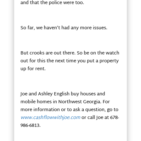
and that the police were too.
So far, we haven’t had any more issues.
But crooks are out there. So be on the watch
out for this the next time you put a property
up for rent.
Joe and Ashley English buy houses and
mobile homes in Northwest Georgia. For
more information or to ask a question, go to
www.cashflowwithjoe.com
or call Joe at 678-
986-6813.