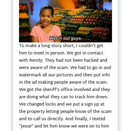
To make a long story short, I couldn’t get
him to meet in person. We got in contact
with Rently. They had not been hacked and
were aware of the scam. We had to go in and
watermark all our pictures and then put info
in the ad making people aware of the scam.
We got the sheriff’s office involved and they
are doing what they can to track him down.
We changed locks and we put a sign up at
the property letting people know of the scam
and to call us directly. And finally, I texted
“Jesse” and let him know we were on to him