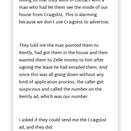
telling us that they were in contact with a
man who had let them see the inside of our
house from Craigslist. This is alarming
because we don’t use Craigslist to advertise.
They told me the man pointed them to
Rently, had got them in the house and then
wanted them to Zelle money to him after
signing the lease he had emailed them. And
since this was all going down without any
kind of application process, the caller got
suspicious and called the number on the
Rently ad, which was our number.
I asked if they could send me the Craigslist
ad, and they did.