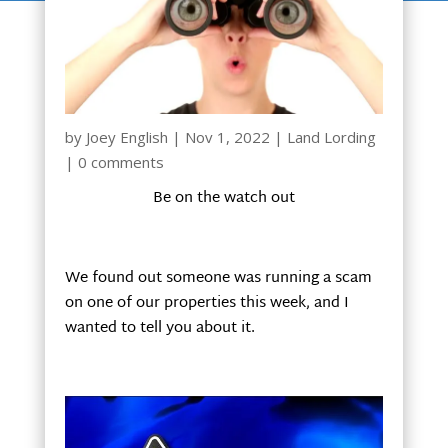
by
Joey English
|
Nov 1, 2022
|
Land Lording
|
0 comments
Be on the watch out
We found out someone was running a scam
on one of our properties this week, and I
wanted to tell you about it.