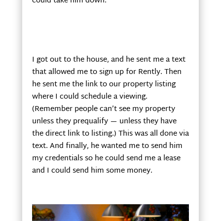
could take him down.
I got out to the house, and he sent me a text
that allowed me to sign up for Rently. Then
he sent me the link to our property listing
where I could schedule a viewing.
(Remember people can’t see my property
unless they prequalify — unless they have
the direct link to listing.) This was all done via
text. And finally, he wanted me to send him
my credentials so he could send me a lease
and I could send him some money.