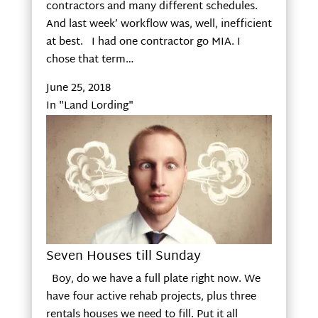
contractors and many different schedules.
And last week’ workflow was, well, inefficient
at best. I had one contractor go MIA. I
chose that term…
June 25, 2018
In "Land Lording"
Seven Houses till Sunday
Boy, do we have a full plate right now. We
have four active rehab projects, plus three
rentals houses we need to fill. Put it all