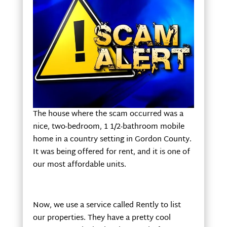
The house where the scam occurred was a
nice, two-bedroom, 1 1/2-bathroom mobile
home in a country setting in Gordon County.
It was being offered for rent, and it is one of
our most affordable units.
Now, we use a service called Rently to list
our properties. They have a pretty cool