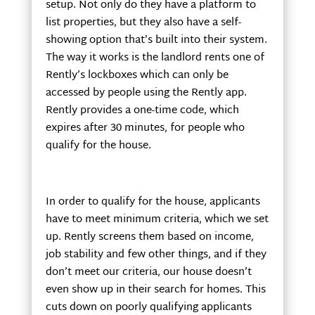
setup. Not only do they have a platform to
list properties, but they also have a self-
showing option that’s built into their system.
The way it works is the landlord rents one of
Rently’s lockboxes which can only be
accessed by people using the Rently app.
Rently provides a one-time code, which
expires after 30 minutes, for people who
qualify for the house.
In order to qualify for the house, applicants
have to meet minimum criteria, which we set
up. Rently screens them based on income,
job stability and few other things, and if they
don’t meet our criteria, our house doesn’t
even show up in their search for homes. This
cuts down on poorly qualifying applicants