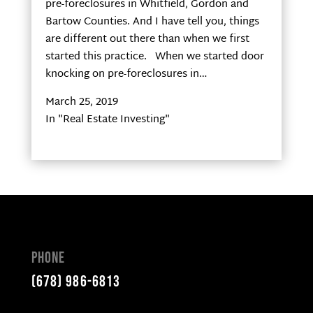
pre-foreclosures in Whitfield, Gordon and
Bartow Counties. And I have tell you, things
are different out there than when we first
started this practice. When we started door
knocking on pre-foreclosures in…
March 25, 2019
In "Real Estate Investing"
Phone
(678) 986-6813