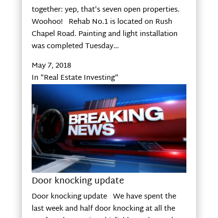
together: yep, that’s seven open properties.
Woohoo! Rehab No.1 is located on Rush
Chapel Road. Painting and light installation
was completed Tuesday…
May 7, 2018
In "Real Estate Investing"
Door knocking update
Door knocking update We have spent the
last week and half door knocking at all the